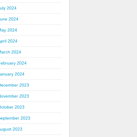
uly 2024
June 2024
May 2024
pril 2024
March 2024
February 2024
January 2024
December 2023
November 2023
October 2023
September 2023
August 2023