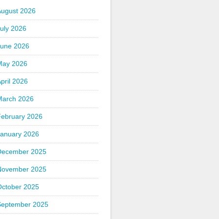
August 2026
uly 2026
June 2026
May 2026
pril 2026
March 2026
February 2026
January 2026
December 2025
November 2025
October 2025
September 2025