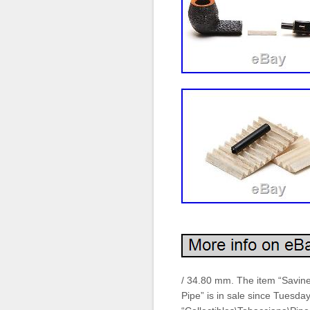
/ 34.80 mm. The item “Savine
Pipe” is in sale since Tuesday