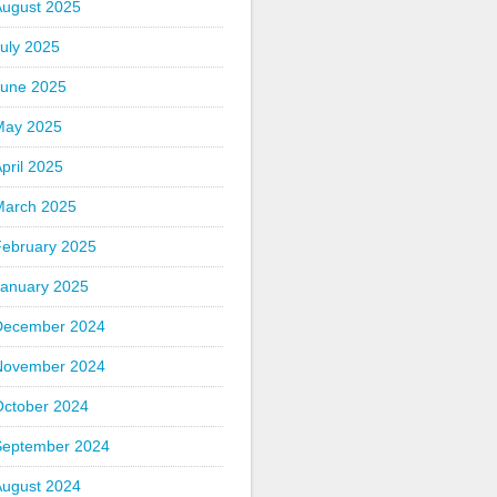
August 2025
uly 2025
June 2025
May 2025
pril 2025
March 2025
February 2025
January 2025
December 2024
November 2024
October 2024
September 2024
August 2024