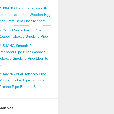
MUXIANG Handmade Smooth
Briar Tobacco Pipe Wooden Egg
Pipe 3mm Bent Ebonite Stem
S. Yanik Meerschaum Pipe Grim
Reaper Tobacco Smoking Pipe
MUXIANG Smooth Pot
Freehand Pipe Briar Wooden
obacco Smoking Pipe Ebonite
Stem
MUXIANG Briar Tobacco Pipe
Wooden Poker Pipe Smooth
olcano Pipe Ebonite Stem
Archives