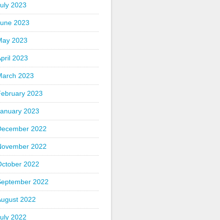
uly 2023
June 2023
May 2023
pril 2023
March 2023
February 2023
January 2023
December 2022
November 2022
October 2022
September 2022
August 2022
uly 2022