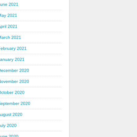
June 2021
May 2021
pril 2021
March 2021
February 2021
January 2021
December 2020
November 2020
October 2020
September 2020
August 2020
uly 2020
June 2020