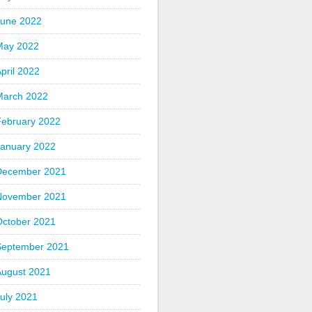
June 2022
May 2022
pril 2022
March 2022
February 2022
January 2022
December 2021
November 2021
October 2021
September 2021
August 2021
uly 2021