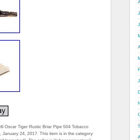
J
A
lli Oscar Tiger Rustic Briar Pipe 504 Tobacco
, January 24, 2017. This item is in the category