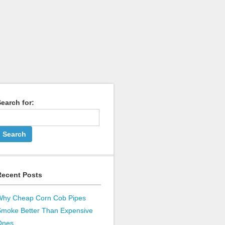
earch for:
Recent Posts
Why Cheap Corn Cob Pipes
Smoke Better Than Expensive
Ones