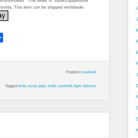
es\Unsmoked”. The seller is “tobaccopipestore”
 Florida. This item can be shipped worldwide.
J
k
l
Share
hare
A
Posted in
savinelli
Tagged
briar
,
oscar
,
pipe
,
rustic
,
savinelli
,
tiger
,
tobacco