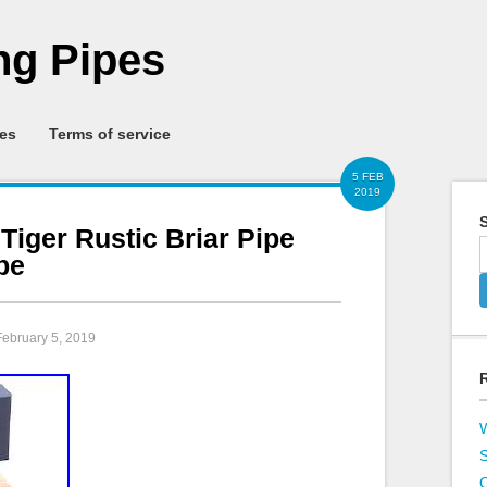
g Pipes
ies
Terms of service
5 FEB
2019
S
 Tiger Rustic Briar Pipe
pe
February 5, 2019