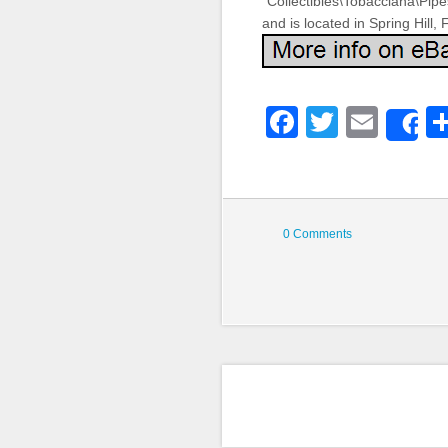
“Collectibles\Tobacciana\Pip
and is located in Spring Hill,
Faceboo
Twitter
Emai
S
0 Comments