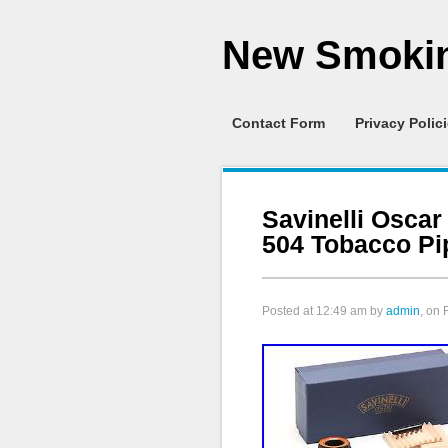
New Smokin
Contact Form
Privacy Polic
Savinelli Oscar
504 Tobacco Pi
Posted at
12:49 am
by
admin
, on 