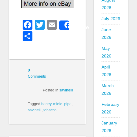
August
2026
July 2026
Facebook
Twitter
Email
Share
June
Share
2026
May
2026
April
0
2026
Comments
March
Posted in
savinelli
2026
Tagged
honey
,
miele
,
pipe
,
February
savinelli
,
tobacco
2026
January
2026