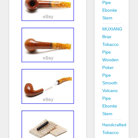
Pipe
Ebonite
Stem
MUXIANG
Briar
Tobacco
Pipe
Wooden
Poker
Pipe
Smooth
Volcano
Pipe
Ebonite
Stem
Handcrafted
Tobacco