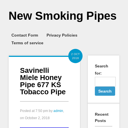
New Smoking Pipes
Contact Form
Privacy Policies
Terms of service
2 OCT
2018
Search
Savinelli
for:
Miele Honey
Pipe 677 KS
Tobacco Pipe
Posted at
7:50 pm
by
admin
,
Recent
on October 2, 2018
Posts