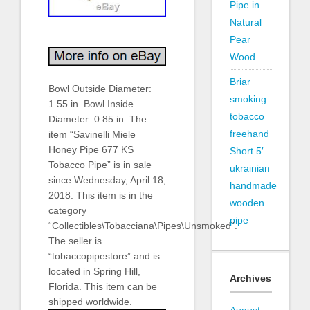
Pipe in
Natural
Pear
Wood
Briar
Bowl Outside Diameter:
smoking
1.55 in. Bowl Inside
tobacco
Diameter: 0.85 in. The
freehand
item “Savinelli Miele
Honey Pipe 677 KS
Short 5′
Tobacco Pipe” is in sale
ukrainian
since Wednesday, April 18,
handmade
2018. This item is in the
wooden
category
pipe
“Collectibles\Tobacciana\Pipes\Unsmoked”.
The seller is
“tobaccopipestore” and is
located in Spring Hill,
Archives
Florida. This item can be
shipped worldwide.