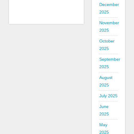
December
2025
November
2025
October
2025
September
2025
August
2025
July 2025
June
2025
May
2025