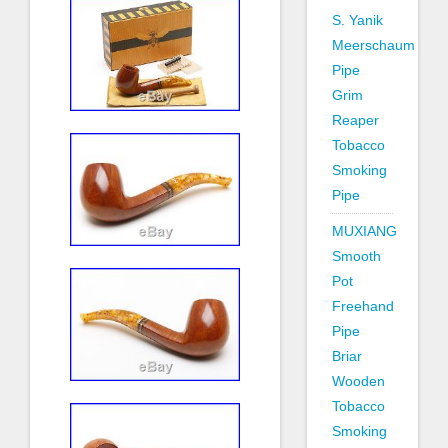
S. Yanik
Meerschaum
Pipe
Grim
Reaper
Tobacco
Smoking
Pipe
MUXIANG
Smooth
Pot
Freehand
Pipe
Briar
Wooden
Tobacco
Smoking