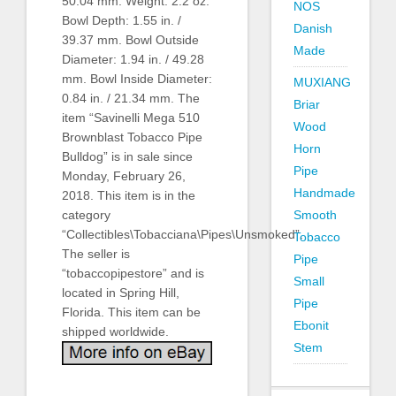
50.04 mm. Weight: 2.2 oz.
NOS
Bowl Depth: 1.55 in. /
Danish
39.37 mm. Bowl Outside
Made
Diameter: 1.94 in. / 49.28
mm. Bowl Inside Diameter:
MUXIANG
0.84 in. / 21.34 mm. The
Briar
item “Savinelli Mega 510
Wood
Brownblast Tobacco Pipe
Horn
Bulldog” is in sale since
Pipe
Monday, February 26,
Handmade
2018. This item is in the
category
Smooth
“Collectibles\Tobacciana\Pipes\Unsmoked”.
Tobacco
The seller is
Pipe
“tobaccopipestore” and is
Small
located in Spring Hill,
Pipe
Florida. This item can be
Ebonit
shipped worldwide.
Stem