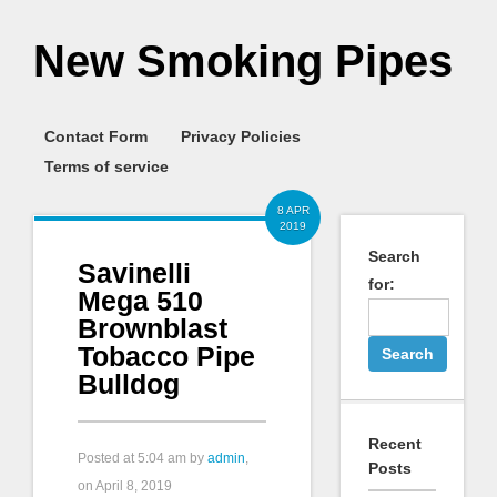
New Smoking Pipes
Contact Form
Privacy Policies
Terms of service
8 APR
2019
Search
Savinelli
for:
Mega 510
Brownblast
Tobacco Pipe
Bulldog
Recent
Posted at
5:04 am
by
admin
,
Posts
on April 8, 2019