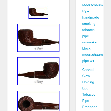
Meerschaum
Pipe
handmade
smoking
tobacco
pipe
unsmoked
block
meerschaum
pipe wit
Carved
Claw
Holding
Egg
Tobacco
Pipe
Freehand