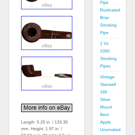
Pipe
Rusticated
Briar
Smoking
Pipe
1 Vs
1000
Smoking
Pipes
Vintage
Stanwell
185
Silver
Mount
Bent
Length: 5.25 in. / 133.35
Apple
mm. Height: 1.97 in. /
Unsmoked