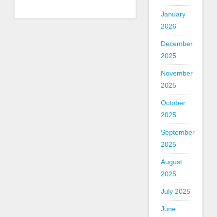
January
2026
December
2025
November
2025
October
2025
September
2025
August
2025
July 2025
June