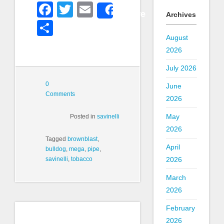
Facebook
Twitter
Email
Share
Archives
Share
August
2026
July 2026
0
June
Comments
2026
May
Posted in
savinelli
2026
Tagged
brownblast
,
April
bulldog
,
mega
,
pipe
,
savinelli
,
tobacco
2026
March
2026
February
2026