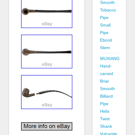
Smooth
Tobacco
Pipe
Small
Pipe
Ebonit
Stem
MUXIANG
Hand-
carved
Briar
Smooth
Billiard
Pipe
Helix
Twist
Shank
Vulcanite