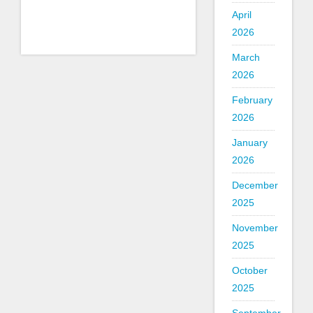
April
2026
March
2026
February
2026
January
2026
December
2025
November
2025
October
2025