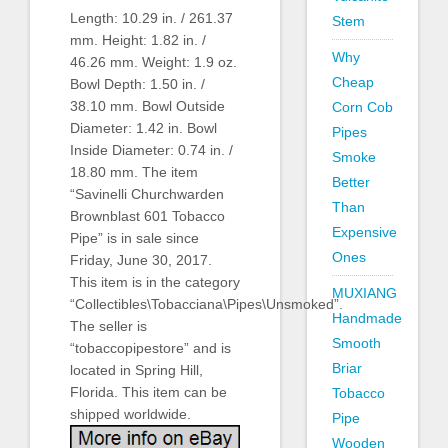
Length: 10.29 in. / 261.37
Stem
mm. Height: 1.82 in. /
Why
46.26 mm. Weight: 1.9 oz.
Cheap
Bowl Depth: 1.50 in. /
38.10 mm. Bowl Outside
Corn Cob
Diameter: 1.42 in. Bowl
Pipes
Inside Diameter: 0.74 in. /
Smoke
18.80 mm. The item
Better
“Savinelli Churchwarden
Than
Brownblast 601 Tobacco
Expensive
Pipe” is in sale since
Ones
Friday, June 30, 2017.
This item is in the category
MUXIANG
“Collectibles\Tobacciana\Pipes\Unsmoked”.
Handmade
The seller is
Smooth
“tobaccopipestore” and is
Briar
located in Spring Hill,
Florida. This item can be
Tobacco
shipped worldwide.
Pipe
Wooden