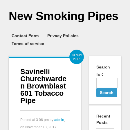
New Smoking Pipes
Contact Form
Privacy Policies
Terms of service
13 NOV
2017
Search
Savinelli
for:
Churchwarde
n Brownblast
601 Tobacco
Pipe
Recent
Posted at
3:06 pm
by
admin
,
Posts
on November 13, 2017