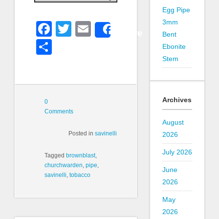
Egg Pipe
3mm
Facebook
Twitter
Email
Share
Bent
Share
Ebonite
Stem
Archives
0
Comments
August
Posted in
savinelli
2026
July 2026
Tagged
brownblast
,
churchwarden
,
pipe
,
June
savinelli
,
tobacco
2026
May
2026