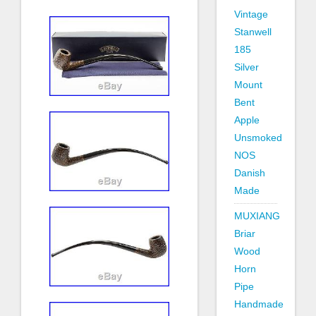
Vintage
Stanwell
185
Silver
Mount
Bent
Apple
Unsmoked
NOS
Danish
Made
MUXIANG
Briar
Wood
Horn
Pipe
Handmade