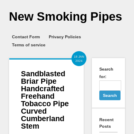
New Smoking Pipes
Contact Form
Privacy Policies
Terms of service
18 JAN
2024
Search
Sandblasted
for:
Briar Pipe
Handcrafted
Freehand
Tobacco Pipe
Curved
Cumberland
Recent
Stem
Posts