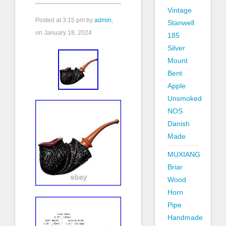
Vintage
Posted at
3:15 pm
by
admin
,
Stanwell
on January 18, 2024
185
Silver
Mount
Bent
Apple
Unsmoked
NOS
Danish
Made
MUXIANG
Briar
Wood
Horn
Pipe
Handmade