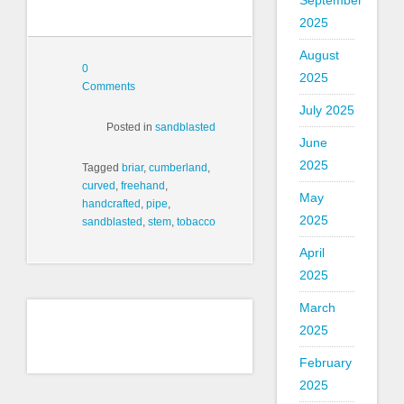
September
2025
August
0
2025
Comments
July 2025
Posted in
sandblasted
June
2025
Tagged
briar
,
cumberland
,
curved
,
freehand
,
May
handcrafted
,
pipe
,
2025
sandblasted
,
stem
,
tobacco
April
2025
March
2025
February
2025