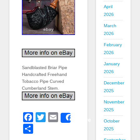
April
2026
March
2026
February
2026
January
Sandblasted Briar Pipe
2026
Handcrafted Freehand
Tobacco Pipe Curved
December
Cumberland Stem.
2025
November
2025
Facebook
Twitter
Email
Share
October
Share
2025