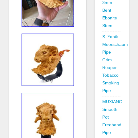
3mm
Bent
Ebonite
Stem
S. Yanik
Meerschaum
Pipe
Grim
Reaper
Tobacco
Smoking
Pipe
MUXIANG
Smooth
Pot
Freehand
Pipe