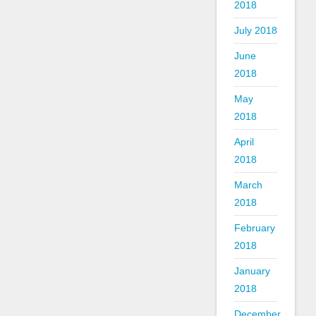
2018
July 2018
June
2018
May
2018
April
2018
March
2018
February
2018
January
2018
December