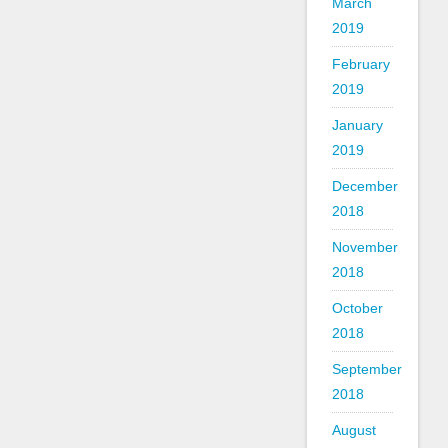
March
2019
February
2019
January
2019
December
2018
November
2018
October
2018
September
2018
August