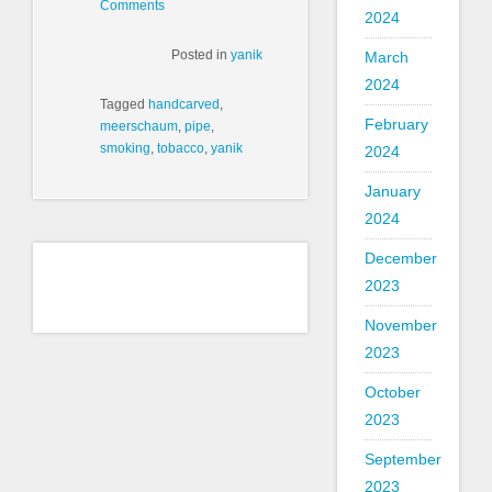
Comments
2024
Posted in
yanik
March
2024
Tagged
handcarved
,
February
meerschaum
,
pipe
,
smoking
,
tobacco
,
yanik
2024
January
2024
December
2023
November
2023
October
2023
September
2023