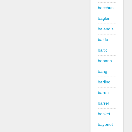
bacchus
baglan
balandis
baldo
baltic
banana
bang
barling
baron
barrel
basket
bayonet