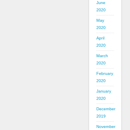
June
2020
May
2020
April
2020
March
2020
February
2020
January
2020
December
2019
November