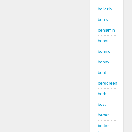
bellezia
ben's
benjamin
benni
bennie
benny
bent
berggreen
berk
best
better
better-