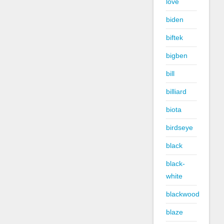
love
biden
biftek
bigben
bill
billiard
biota
birdseye
black
black-
white
blackwood
blaze