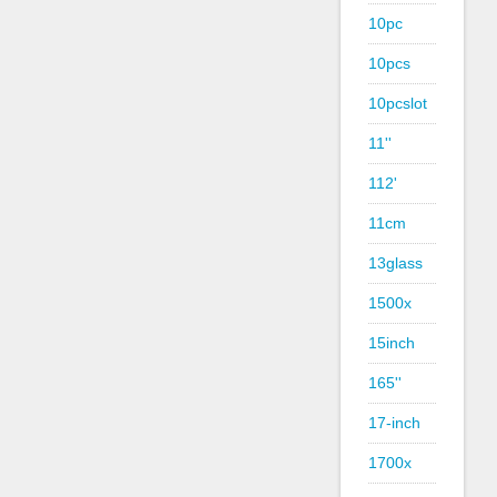
10pc
10pcs
10pcslot
11''
112'
11cm
13glass
1500x
15inch
165''
17-inch
1700x