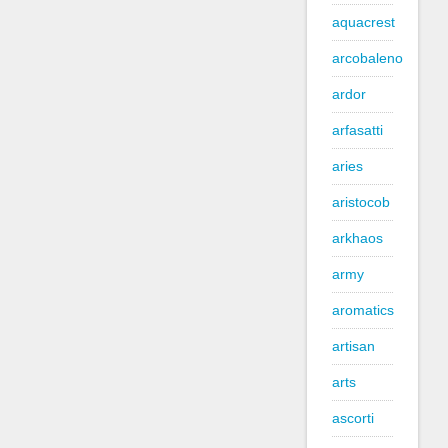
aquacrest
arcobaleno
ardor
arfasatti
aries
aristocob
arkhaos
army
aromatics
artisan
arts
ascorti