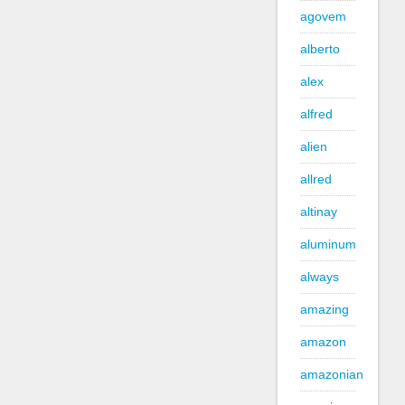
agovem
alberto
alex
alfred
alien
allred
altinay
aluminum
always
amazing
amazon
amazonian