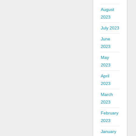
August
2023
July 2023
June
2023
May
2023
April
2023
March
2023
February
2023
January