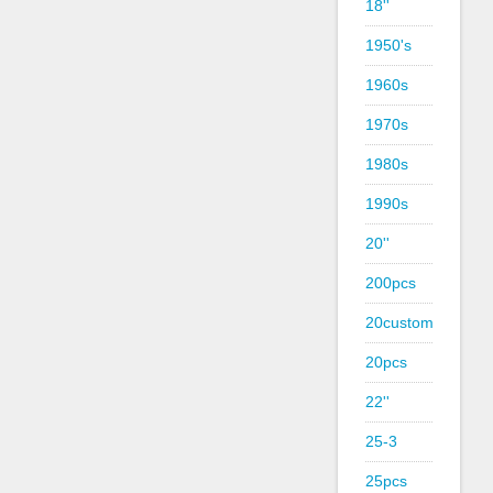
18''
1950's
1960s
1970s
1980s
1990s
20''
200pcs
20custom
20pcs
22''
25-3
25pcs