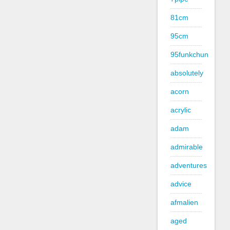
81cm
95cm
95funkchun
absolutely
acorn
acrylic
adam
admirable
adventures
advice
afmalien
aged