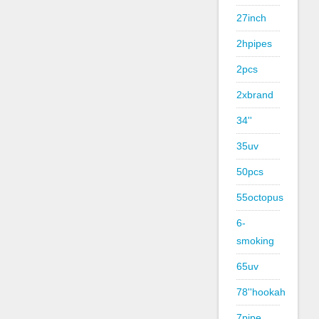
27inch
2hpipes
2pcs
2xbrand
34''
35uv
50pcs
55octopus
6-
smoking
65uv
78''hookah
7pipe