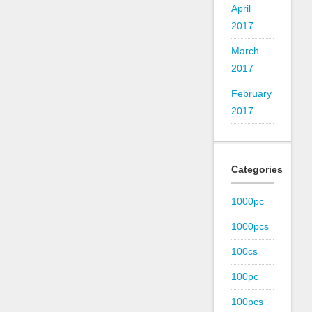
April
2017
March
2017
February
2017
Categories
1000pc
1000pcs
100cs
100pc
100pcs