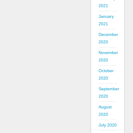
2021
January
2021
December
2020
November
2020
October
2020
September
2020
August
2020
July 2020