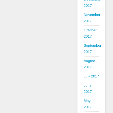
2017
November
2017
October
2017
September
2017
August
2017
July 2017
June
2017
May
2017