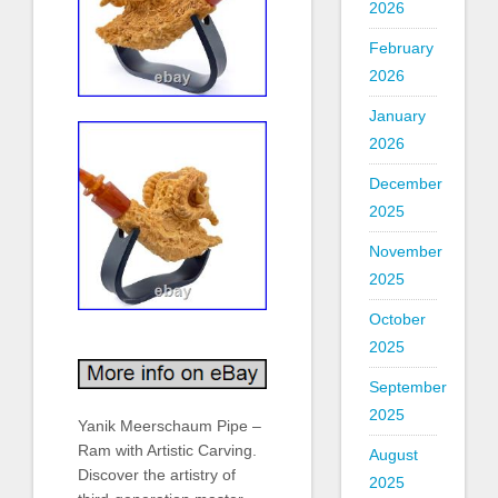
2026
February
2026
January
2026
December
2025
November
2025
October
2025
September
2025
Yanik Meerschaum Pipe –
Ram with Artistic Carving.
August
Discover the artistry of
2025