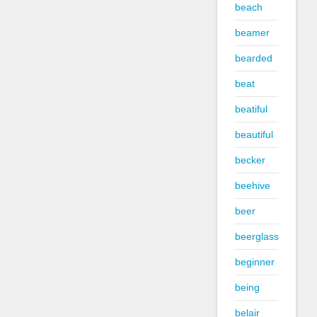
beach
beamer
bearded
beat
beatiful
beautiful
becker
beehive
beer
beerglass
beginner
being
belair