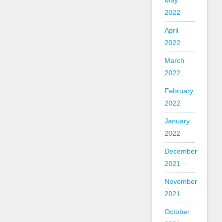
May
2022
April
2022
March
2022
February
2022
January
2022
December
2021
November
2021
October