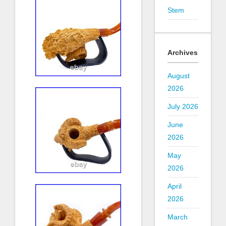
Stem
Archives
August
2026
July 2026
June
2026
May
2026
April
2026
March