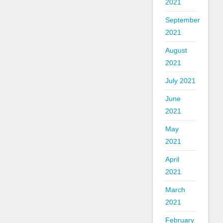
2021
September
2021
August
2021
July 2021
June
2021
May
2021
April
2021
March
2021
February