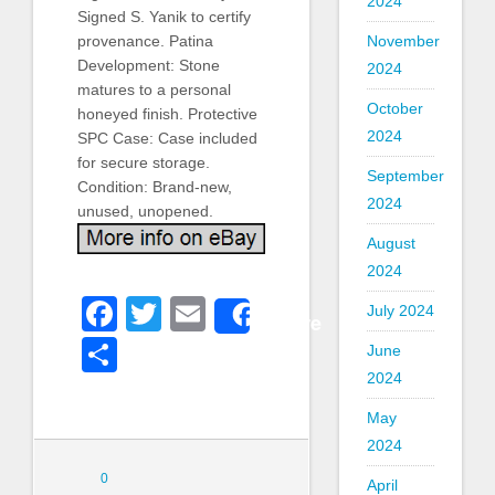
2024
Signed S. Yanik to certify
November
provenance. Patina
Development: Stone
2024
matures to a personal
October
honeyed finish. Protective
2024
SPC Case: Case included
for secure storage.
September
Condition: Brand-new,
2024
unused, unopened.
August
2024
Facebook
Twitter
Email
July 2024
Share
Share
June
2024
May
2024
0
April