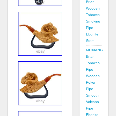
Briar
Wooden
Tobacco
Smoking
Pipe
Ebonite
Stem
MUXIANG
Briar
Tobacco
Pipe
Wooden
Poker
Pipe
Smooth
Volcano
Pipe
Ebonite