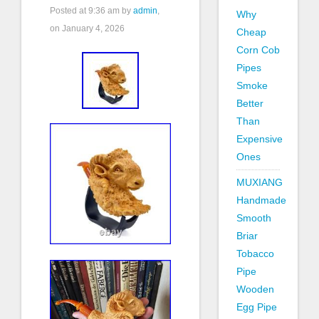
Posted at
9:36 am
by
admin
,
Why
on January 4, 2026
Cheap
Corn Cob
Pipes
Smoke
Better
Than
Expensive
Ones
MUXIANG
Handmade
Smooth
Briar
Tobacco
Pipe
Wooden
Egg Pipe