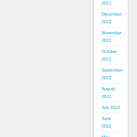
2023
December
2022
November
2022
October
2022
September
2022
August
2022
July 2022
June
2022