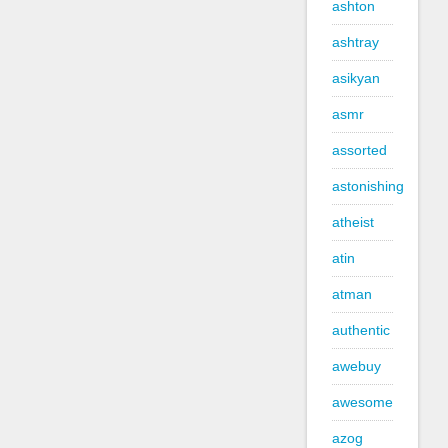
ashton
ashtray
asikyan
asmr
assorted
astonishing
atheist
atin
atman
authentic
awebuy
awesome
azog