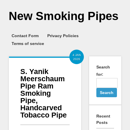
New Smoking Pipes
Contact Form
Privacy Policies
Terms of service
4 JAN
2026
Search
S. Yanik
for:
Meerschaum
Pipe Ram
Smoking
Pipe,
Handcarved
Tobacco Pipe
Recent
Posts