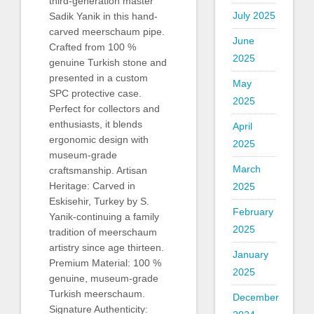
third-generation master
July 2025
Sadik Yanik in this hand-
carved meerschaum pipe.
June
Crafted from 100 %
2025
genuine Turkish stone and
presented in a custom
May
SPC protective case.
2025
Perfect for collectors and
enthusiasts, it blends
April
ergonomic design with
2025
museum-grade
March
craftsmanship. Artisan
Heritage: Carved in
2025
Eskisehir, Turkey by S.
February
Yanik-continuing a family
2025
tradition of meerschaum
artistry since age thirteen.
January
Premium Material: 100 %
2025
genuine, museum-grade
Turkish meerschaum.
December
Signature Authenticity: