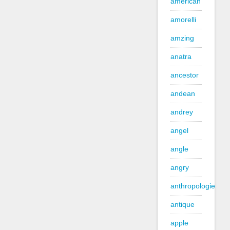
american
amorelli
amzing
anatra
ancestor
andean
andrey
angel
angle
angry
anthropologie
antique
apple