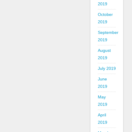
2019
October
2019
September
2019
August
2019
July 2019
June
2019
May
2019
April
2019