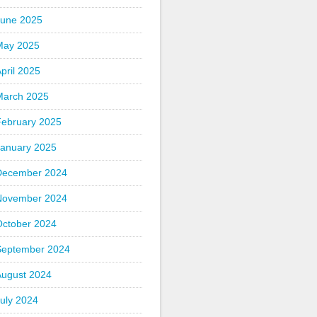
June 2025
May 2025
pril 2025
March 2025
February 2025
January 2025
December 2024
November 2024
October 2024
September 2024
August 2024
uly 2024