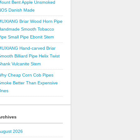
Mount Bent Apple Unsmoked
NOS Danish Made
MUXIANG Briar Wood Horn Pipe
Handmade Smooth Tobacco
ipe Small Pipe Ebonit Stem
MUXIANG Hand-carved Briar
mooth Billiard Pipe Helix Twist
hank Vulcanite Stem
Why Cheap Corn Cob Pipes
Smoke Better Than Expensive
Ones
Archives
August 2026