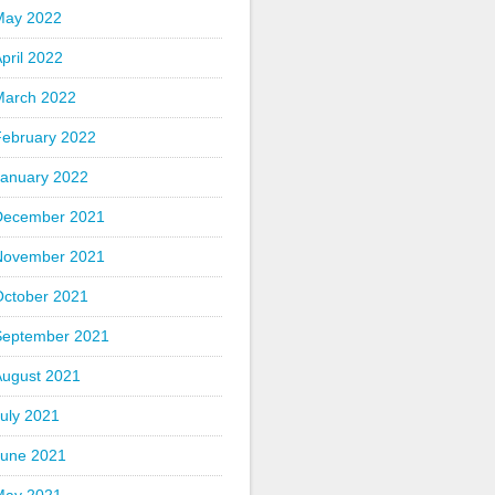
May 2022
pril 2022
March 2022
February 2022
January 2022
December 2021
November 2021
October 2021
September 2021
August 2021
uly 2021
June 2021