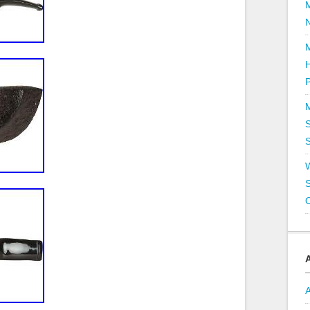
P
S
S