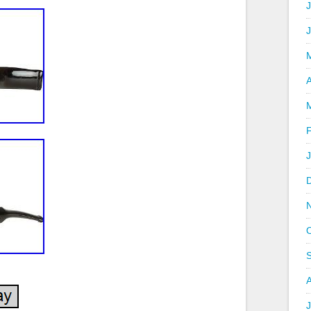
J
A
J