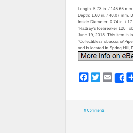
Length: 5.73 in. / 145.65 mm.
Depth: 1.60 in. / 40.87 mm. 
Inside Diameter: 0.74 in. / 
“Rattray’s Icebreaker 128 Tob
June 19, 2018. This item is i
“Collectibles\Tobacciana\Pip
and is located in Spring Hill,
Faceboo
Twitter
Emai
S
0 Comments