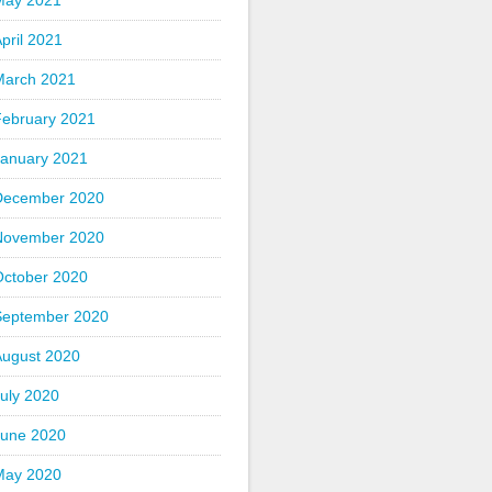
May 2021
pril 2021
March 2021
February 2021
January 2021
December 2020
November 2020
October 2020
September 2020
August 2020
uly 2020
June 2020
May 2020