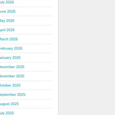
uly 2026
June 2026
May 2026
pril 2026
March 2026
February 2026
January 2026
December 2025
November 2025
October 2025
September 2025
August 2025
uly 2025