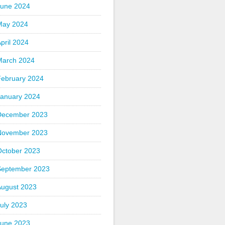
June 2024
May 2024
pril 2024
March 2024
February 2024
January 2024
December 2023
November 2023
October 2023
September 2023
August 2023
uly 2023
June 2023