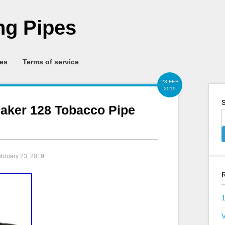
g Pipes
ies
Terms of service
23 FEB
2019
S
eaker 128 Tobacco Pipe
ebruary 23, 2019
V