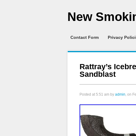
New Smokin
Contact Form
Privacy Polic
Rattray’s Icebr
Sandblast
Posted at
5:51 am
by
admin
, on F