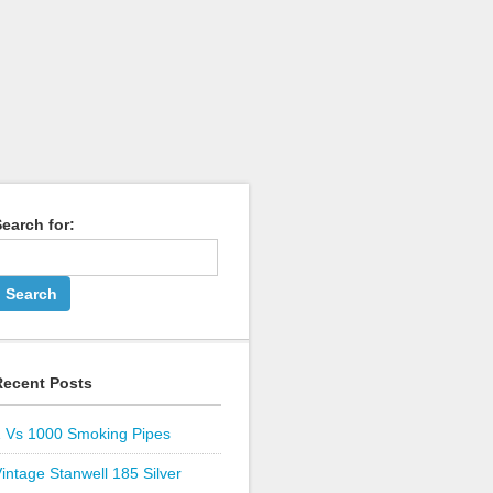
earch for:
Recent Posts
1 Vs 1000 Smoking Pipes
intage Stanwell 185 Silver