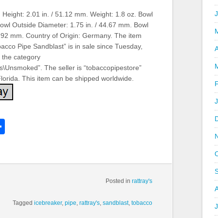
 Height: 2.01 in. / 51.12 mm. Weight: 1.8 oz. Bowl
Bowl Outside Diameter: 1.75 in. / 44.67 mm. Bowl
17.92 mm. Country of Origin: Germany. The item
acco Pipe Sandblast” is in sale since Tuesday,
A
n the category
es\Unsmoked”. The seller is “tobaccopipestore”
 Florida. This item can be shipped worldwide.
k
l
Share
hare
Posted in
rattray's
Tagged
icebreaker
,
pipe
,
rattray's
,
sandblast
,
tobacco
J