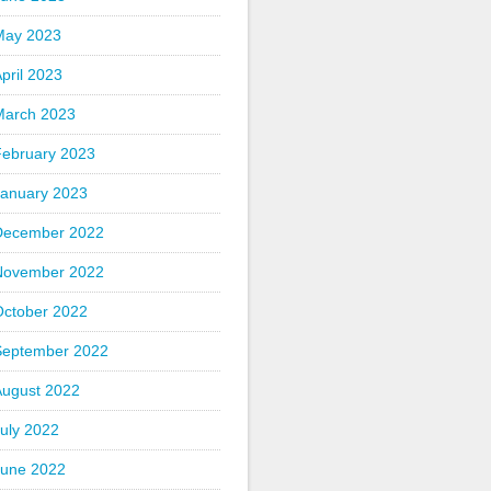
May 2023
pril 2023
March 2023
February 2023
January 2023
December 2022
November 2022
October 2022
September 2022
August 2022
uly 2022
June 2022