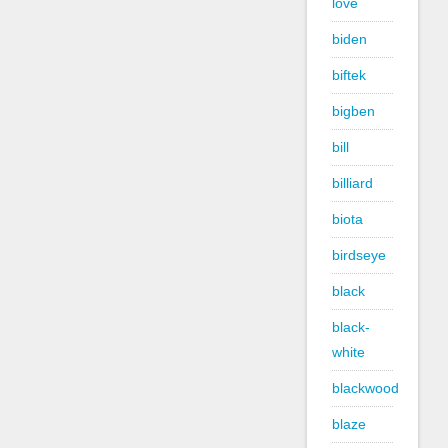
love
biden
biftek
bigben
bill
billiard
biota
birdseye
black
black-
white
blackwood
blaze