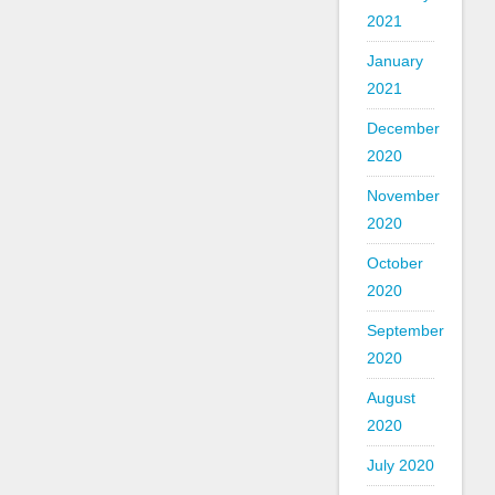
2021
January
2021
December
2020
November
2020
October
2020
September
2020
August
2020
July 2020