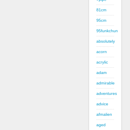
81cm
95cm
95funkchun
absolutely
acorn
acrylic
adam
admirable
adventures
advice
afmalien
aged