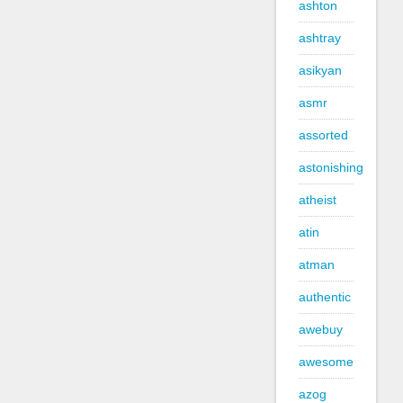
ashton
ashtray
asikyan
asmr
assorted
astonishing
atheist
atin
atman
authentic
awebuy
awesome
azog