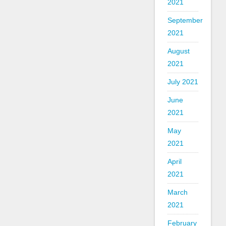
2021
September
2021
August
2021
July 2021
June
2021
May
2021
April
2021
March
2021
February