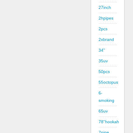
27inch
2hpipes
2pcs
2xbrand
34''
35uv
50pcs
55octopus
6-
smoking
65uv
78''hookah
7pipe