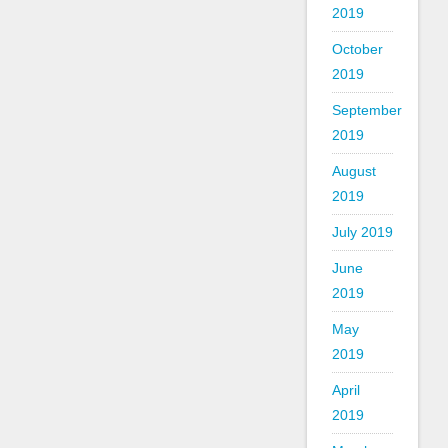
2019
October
2019
September
2019
August
2019
July 2019
June
2019
May
2019
April
2019