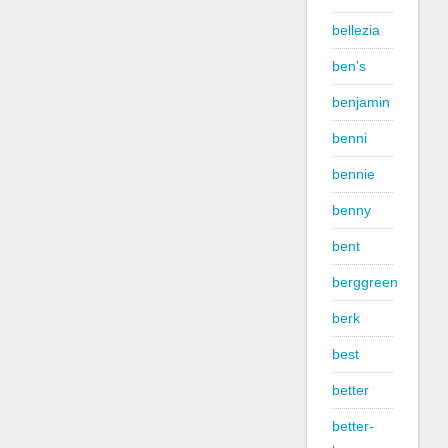
bellezia
ben's
benjamin
benni
bennie
benny
bent
berggreen
berk
best
better
better-