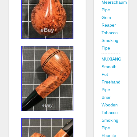
Meerschaum
Pipe
Grim
Reaper
Tobacco
Smoking
Pipe
MUXIANG
Smooth
Pot
Freehand
Pipe
Briar
Wooden
Tobacco
Smoking
Pipe
Ebonite