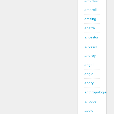
american
amorelli
amzing
anatra
ancestor
andean
andrey
angel
angle
angry
anthropologie
antique
apple