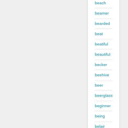
beach
beamer
bearded
beat
beatiful
beautiful
becker
beehive
beer
beerglass
beginner
being
belair