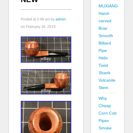
MUXIANG
Hand-
Posted at
3:48 am
by
admin
,
carved
on February 16, 2019
Briar
Smooth
Billiard
Pipe
Helix
Twist
Shank
Vulcanite
Stem
Why
Cheap
Corn Cob
Pipes
Smoke