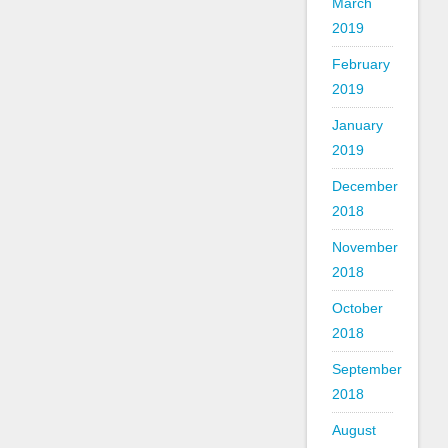
March
2019
February
2019
January
2019
December
2018
November
2018
October
2018
September
2018
August