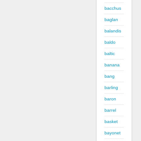
bacchus
baglan
balandis
baldo
baltic
banana
bang
barling
baron
barrel
basket
bayonet