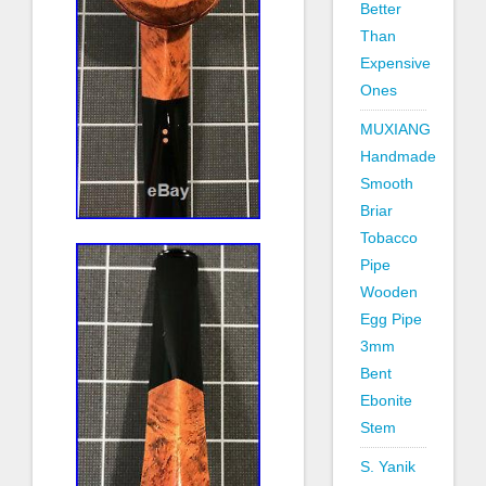
Better
Than
Expensive
Ones
MUXIANG
Handmade
Smooth
Briar
Tobacco
Pipe
Wooden
Egg Pipe
3mm
Bent
Ebonite
Stem
S. Yanik