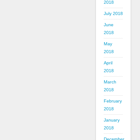
2018
July 2018
June
2018
May
2018
April
2018
March
2018
February
2018
January
2018
December