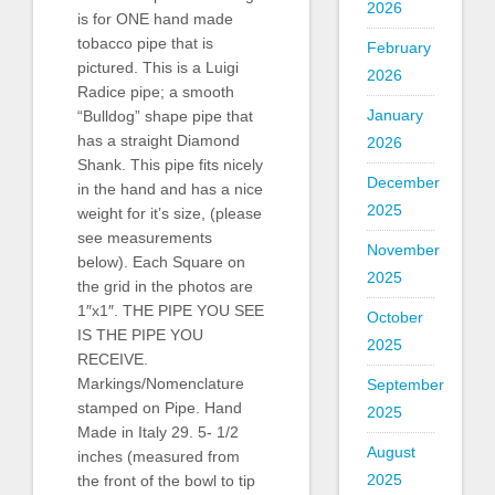
2026
is for ONE hand made
tobacco pipe that is
February
pictured. This is a Luigi
2026
Radice pipe; a smooth
January
“Bulldog” shape pipe that
has a straight Diamond
2026
Shank. This pipe fits nicely
December
in the hand and has a nice
2025
weight for it’s size, (please
see measurements
November
below). Each Square on
2025
the grid in the photos are
1″x1″. THE PIPE YOU SEE
October
IS THE PIPE YOU
2025
RECEIVE.
Markings/Nomenclature
September
stamped on Pipe. Hand
2025
Made in Italy 29. 5- 1/2
August
inches (measured from
2025
the front of the bowl to tip