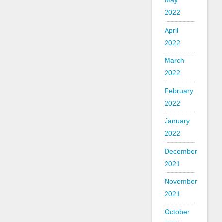
May
2022
April
2022
March
2022
February
2022
January
2022
December
2021
November
2021
October