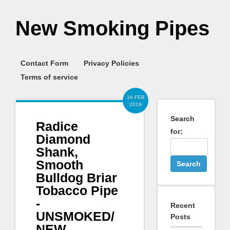
New Smoking Pipes
Contact Form
Privacy Policies
Terms of service
16 FEB
2019
Search
Radice
for:
Diamond
Shank,
Smooth
Bulldog Briar
Tobacco Pipe
-
Recent
UNSMOKED/
Posts
NEW