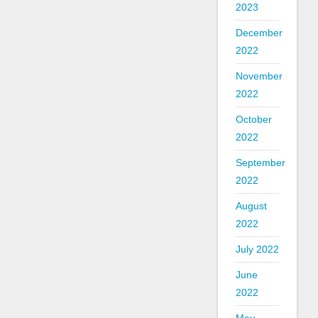
2023
December
2022
November
2022
October
2022
September
2022
August
2022
July 2022
June
2022