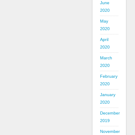
June
2020
May
2020
April
2020
March
2020
February
2020
January
2020
December
2019
November