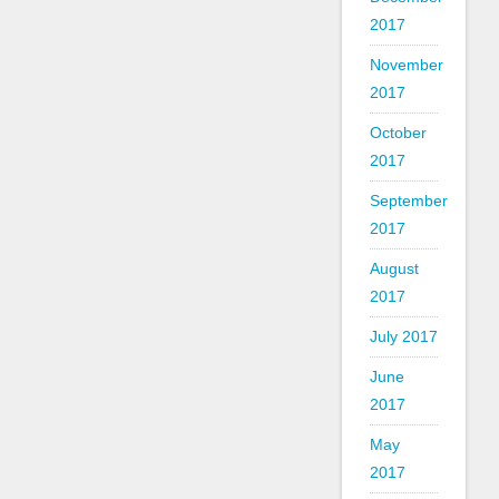
2017
November
2017
October
2017
September
2017
August
2017
July 2017
June
2017
May
2017