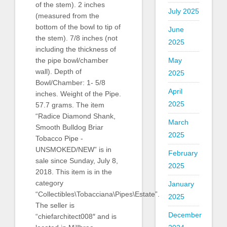
of the stem). 2 inches
July 2025
(measured from the
bottom of the bowl to tip of
June
the stem). 7/8 inches (not
2025
including the thickness of
the pipe bowl/chamber
May
wall). Depth of
2025
Bowl/Chamber: 1- 5/8
April
inches. Weight of the Pipe.
2025
57.7 grams. The item
“Radice Diamond Shank,
March
Smooth Bulldog Briar
2025
Tobacco Pipe -
UNSMOKED/NEW” is in
February
sale since Sunday, July 8,
2025
2018. This item is in the
category
January
“Collectibles\Tobacciana\Pipes\Estate”.
2025
The seller is
December
“chiefarchitect008″ and is