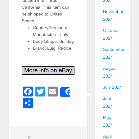
located in Millbrae,
2024
California. This item can
November
be shipped to United
2024
States.
Country/Region of
October
Manufacture: Italy
2024
Body Shape: Bulldog
Brand: Luigi Radice
September
2024
August
2024
July 2024
Facebook
Twitter
Email
Share
June
Share
2024
May
2024
April
0