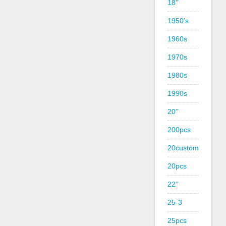
18''
1950's
1960s
1970s
1980s
1990s
20''
200pcs
20custom
20pcs
22''
25-3
25pcs