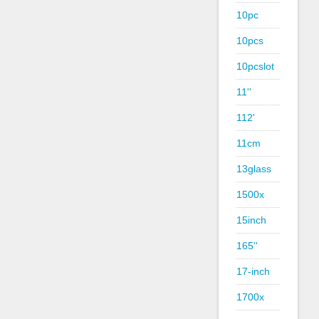
10pc
10pcs
10pcslot
11''
112'
11cm
13glass
1500x
15inch
165''
17-inch
1700x