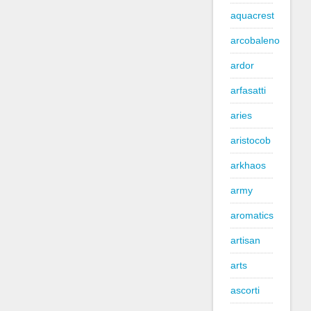
aquacrest
arcobaleno
ardor
arfasatti
aries
aristocob
arkhaos
army
aromatics
artisan
arts
ascorti