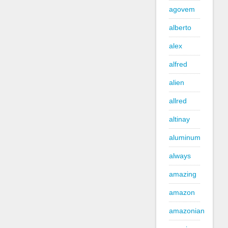
agovem
alberto
alex
alfred
alien
allred
altinay
aluminum
always
amazing
amazon
amazonian