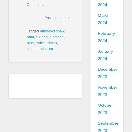
2024
Comments
March
Posted in
radice
2024
Tagged
-unsmokednew
,
February
briar
,
bulldog
,
diamond
,
2024
pipe
,
radice
,
shank
,
smooth
,
tobacco
January
2024
December
2023
November
2023
October
2023
September
2023