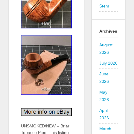
Stem
Archives
August
2026
July 2026
June
2026
May
2026
April
2026
UNSMOKED/NEW – Briar
March
Tobacco Pipe. This listing