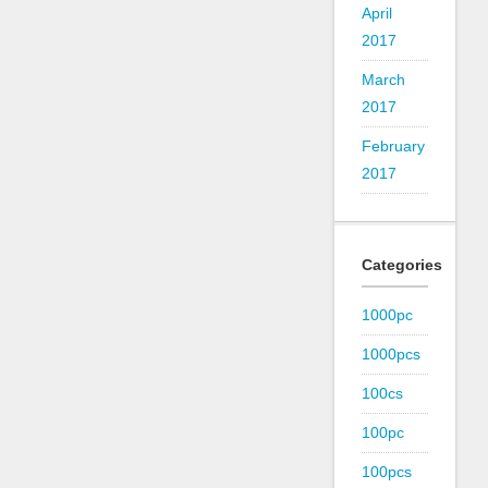
April
2017
March
2017
February
2017
Categories
1000pc
1000pcs
100cs
100pc
100pcs