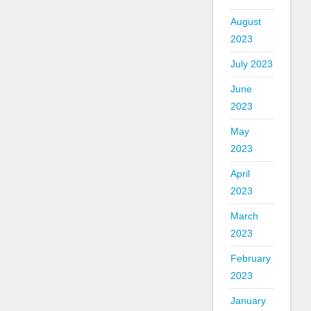
August
2023
July 2023
June
2023
May
2023
April
2023
March
2023
February
2023
January