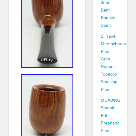
3mm
Bent
Ebonite
Stem
S. Yanik
Meerschaum
Pipe
Grim
Reaper
Tobacco
Smoking
Pipe
MUXIANG
Smooth
Pot
Freehand
Pipe