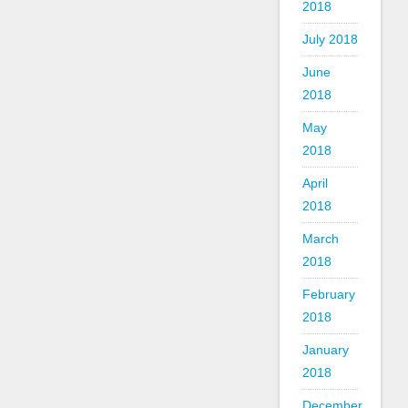
2018
July 2018
June
2018
May
2018
April
2018
March
2018
February
2018
January
2018
December