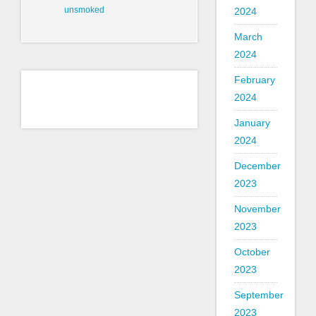
unsmoked
2024
March
2024
February
2024
January
2024
December
2023
November
2023
October
2023
September
2023