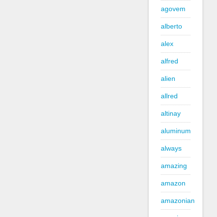
agovem
alberto
alex
alfred
alien
allred
altinay
aluminum
always
amazing
amazon
amazonian