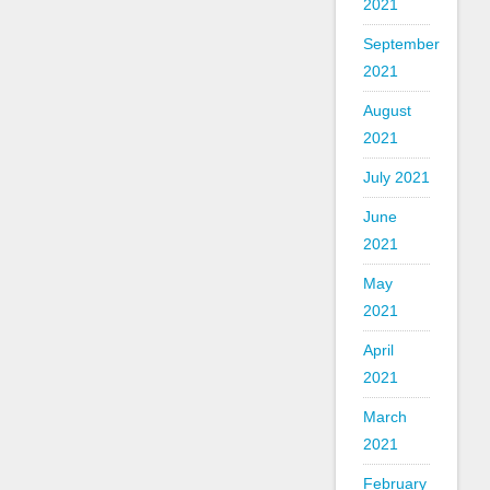
2021
September
2021
August
2021
July 2021
June
2021
May
2021
April
2021
March
2021
February