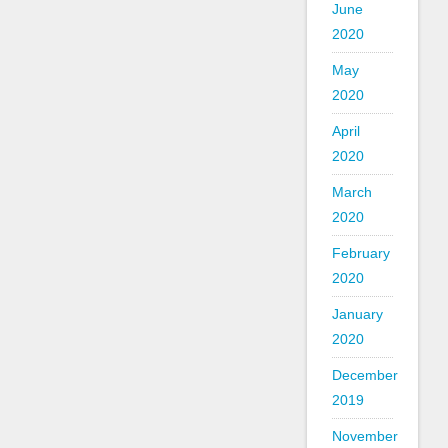
June
2020
May
2020
April
2020
March
2020
February
2020
January
2020
December
2019
November