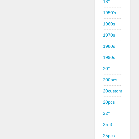
18''
1950's
1960s
1970s
1980s
1990s
20''
200pcs
20custom
20pcs
22''
25-3
25pcs