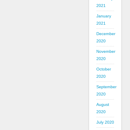
2021
January
2021
December
2020
November
2020
October
2020
September
2020
August
2020
July 2020