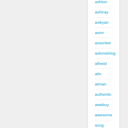
ashton
ashtray
asikyan
asmr
assorted
astonishing
atheist
atin
atman
authentic
awebuy
awesome
azog