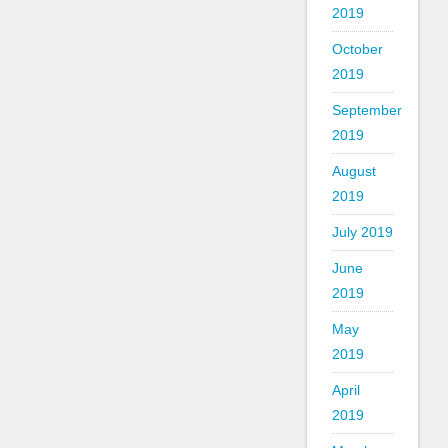
2019
October
2019
September
2019
August
2019
July 2019
June
2019
May
2019
April
2019