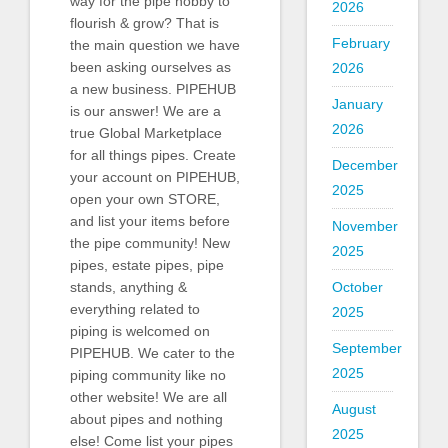
way for the pipe hobby to
2026
flourish & grow? That is
February
the main question we have
been asking ourselves as
2026
a new business. PIPEHUB
January
is our answer! We are a
2026
true Global Marketplace
for all things pipes. Create
December
your account on PIPEHUB,
2025
open your own STORE,
and list your items before
November
the pipe community! New
2025
pipes, estate pipes, pipe
October
stands, anything &
everything related to
2025
piping is welcomed on
September
PIPEHUB. We cater to the
2025
piping community like no
other website! We are all
August
about pipes and nothing
2025
else! Come list your pipes