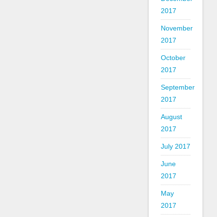
2017
November
2017
October
2017
September
2017
August
2017
July 2017
June
2017
May
2017