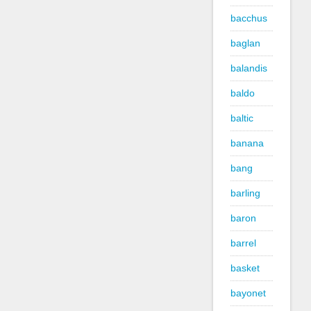
bacchus
baglan
balandis
baldo
baltic
banana
bang
barling
baron
barrel
basket
bayonet