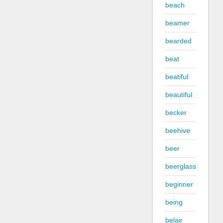
beach
beamer
bearded
beat
beatiful
beautiful
becker
beehive
beer
beerglass
beginner
being
belair