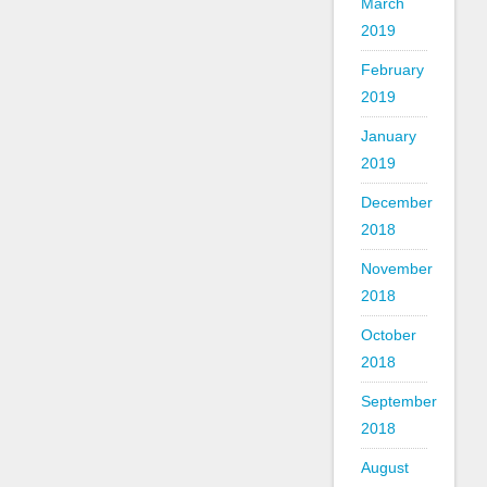
March
2019
February
2019
January
2019
December
2018
November
2018
October
2018
September
2018
August