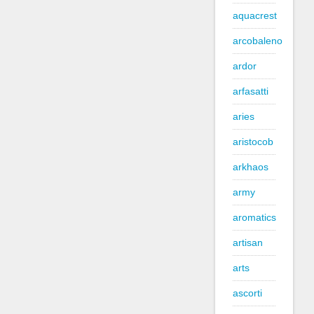
aquacrest
arcobaleno
ardor
arfasatti
aries
aristocob
arkhaos
army
aromatics
artisan
arts
ascorti