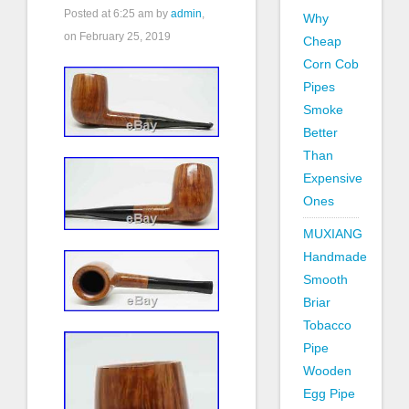
Posted at
6:25 am
by
admin
,
Why
on February 25, 2019
Cheap
Corn Cob
Pipes
Smoke
Better
Than
Expensive
Ones
MUXIANG
Handmade
Smooth
Briar
Tobacco
Pipe
Wooden
Egg Pipe