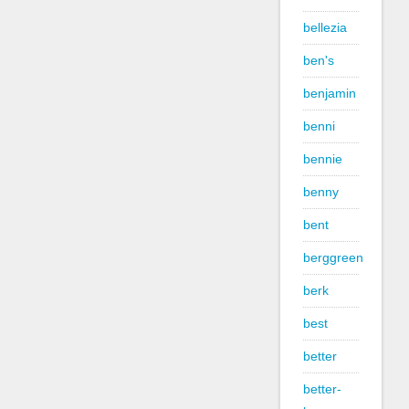
bellezia
ben's
benjamin
benni
bennie
benny
bent
berggreen
berk
best
better
better-