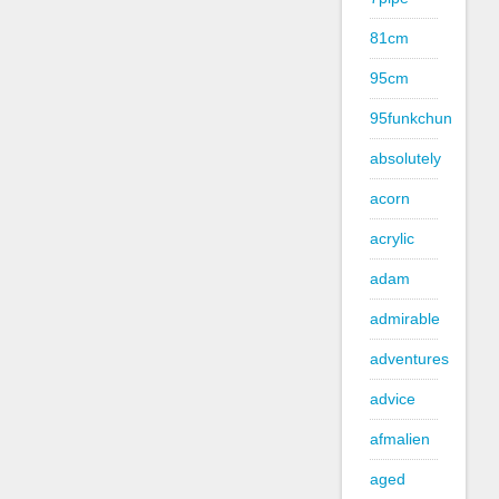
81cm
95cm
95funkchun
absolutely
acorn
acrylic
adam
admirable
adventures
advice
afmalien
aged