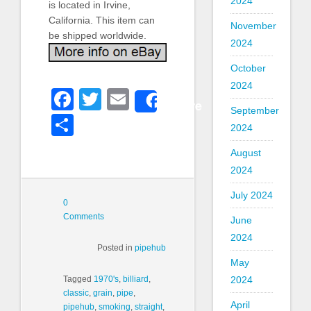
2024
is located in Irvine,
California. This item can
November
be shipped worldwide.
2024
October
2024
Facebook
Twitter
Email
Share
September
Share
2024
August
2024
July 2024
0
Comments
June
2024
Posted in
pipehub
May
2024
Tagged
1970's
,
billiard
,
classic
,
grain
,
pipe
,
April
pipehub
,
smoking
,
straight
,