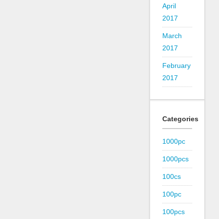
April
2017
March
2017
February
2017
Categories
1000pc
1000pcs
100cs
100pc
100pcs