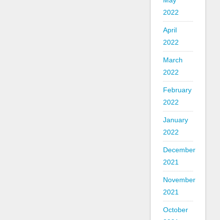
May
2022
April
2022
March
2022
February
2022
January
2022
December
2021
November
2021
October