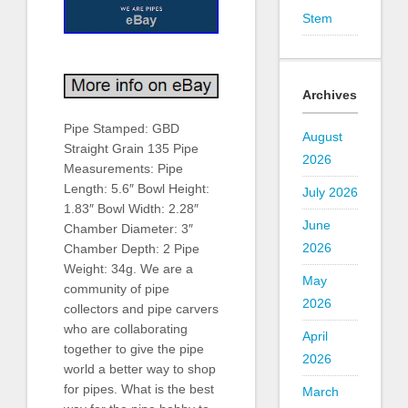
Stem
Archives
Pipe Stamped: GBD
August
Straight Grain 135 Pipe
2026
Measurements: Pipe
Length: 5.6″ Bowl Height:
July 2026
1.83″ Bowl Width: 2.28″
June
Chamber Diameter: 3″
2026
Chamber Depth: 2 Pipe
Weight: 34g. We are a
May
community of pipe
2026
collectors and pipe carvers
who are collaborating
April
together to give the pipe
2026
world a better way to shop
for pipes. What is the best
March