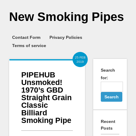
New Smoking Pipes
Contact Form
Privacy Policies
Terms of service
25 FEB
2019
Search
PIPEHUB
for:
Unsmoked!
1970’s GBD
Straight Grain
Classic
Billiard
Smoking Pipe
Recent
Posts