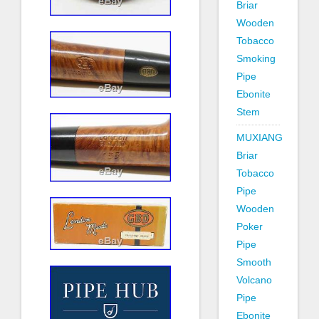
Briar
Wooden
Tobacco
Smoking
Pipe
Ebonite
Stem
MUXIANG
Briar
Tobacco
Pipe
Wooden
Poker
Pipe
Smooth
Volcano
Pipe
Ebonite