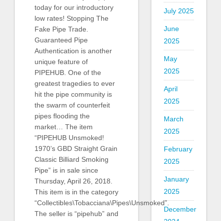
today for our introductory
July 2025
low rates! Stopping The
June
Fake Pipe Trade.
Guaranteed Pipe
2025
Authentication is another
May
unique feature of
2025
PIPEHUB. One of the
greatest tragedies to ever
April
hit the pipe community is
2025
the swarm of counterfeit
pipes flooding the
March
market… The item
2025
“PIPEHUB Unsmoked!
1970’s GBD Straight Grain
February
Classic Billiard Smoking
2025
Pipe” is in sale since
January
Thursday, April 26, 2018.
2025
This item is in the category
“Collectibles\Tobacciana\Pipes\Unsmoked”.
December
The seller is “pipehub” and