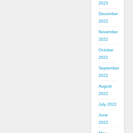
2023
December
2022
November
2022
October
2022
September
2022
August
2022
July 2022
June
2022