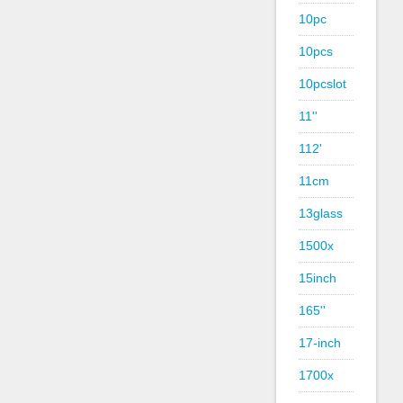
10pc
10pcs
10pcslot
11''
112'
11cm
13glass
1500x
15inch
165''
17-inch
1700x