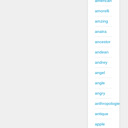
american
amorelli
amzing
anatra
ancestor
andean
andrey
angel
angle
angry
anthropologie
antique
apple