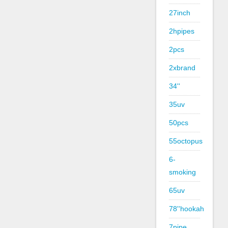
27inch
2hpipes
2pcs
2xbrand
34''
35uv
50pcs
55octopus
6-
smoking
65uv
78''hookah
7pipe