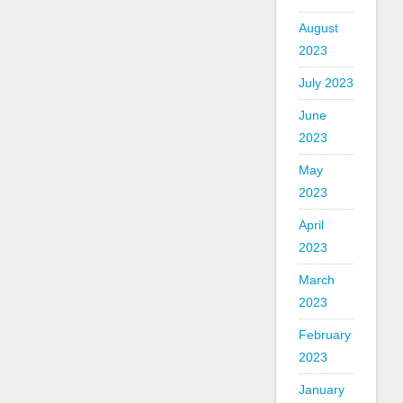
August
2023
July 2023
June
2023
May
2023
April
2023
March
2023
February
2023
January