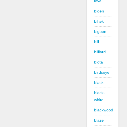
love
biden
biftek
bigben
bill
billiard
biota
birdseye
black
black-
white
blackwood
blaze