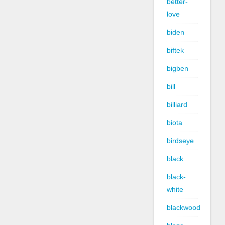
better-
love
biden
biftek
bigben
bill
billiard
biota
birdseye
black
black-
white
blackwood