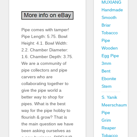
MUXIANG
Handmade
Smooth
Briar
Pipe comes with tamper!
Tobacco
Pipe Length: 5.75. Bowl
Pipe
Height: 4.1. Bowl Width:
Wooden
2.2. Chamber Diameter:
Egg Pipe
1.6. Chamber Depth: 3.75.
3mm
We are a community of
pipe collectors and pipe
Bent
carvers who are
Ebonite
collaborating together to
Stem
give the pipe world a
better way to shop for
S. Yanik
pipes. What is the best
Meerschaum
way for the pipe hobby to
Pipe
flourish & grow? That is
Grim
the main question we have
Reaper
been asking ourselves as
Tobacco