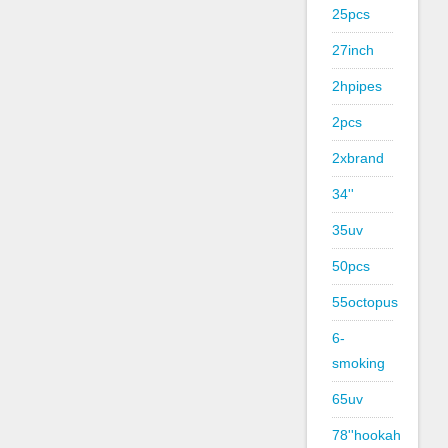
25pcs
27inch
2hpipes
2pcs
2xbrand
34''
35uv
50pcs
55octopus
6-
smoking
65uv
78''hookah