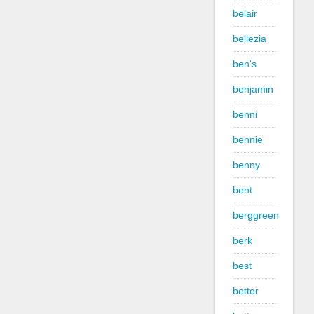
belair
bellezia
ben's
benjamin
benni
bennie
benny
bent
berggreen
berk
best
better