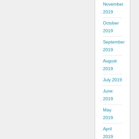
November
2019
October
2019
September
2019
August
2019
July 2019
June
2019
May
2019
April
2019