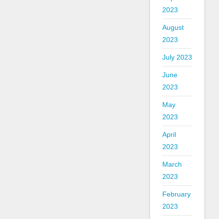
2023
August
2023
July 2023
June
2023
May
2023
April
2023
March
2023
February
2023