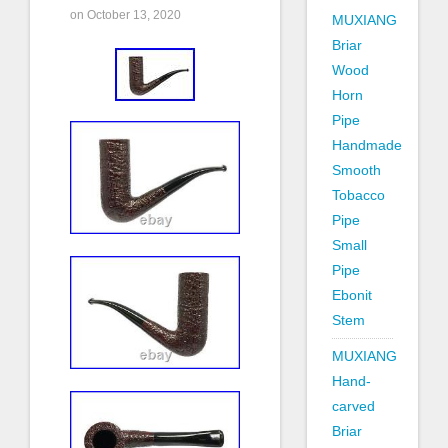
on October 13, 2020
MUXIANG
Briar
Wood
Horn
Pipe
Handmade
Smooth
Tobacco
Pipe
Small
Pipe
Ebonit
Stem
MUXIANG
Hand-
carved
Briar