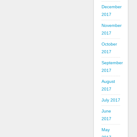
December
2017
November
2017
October
2017
September
2017
August
2017
July 2017
June
2017
May