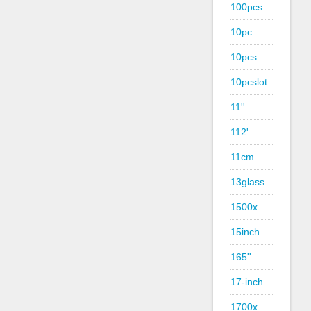
100pcs
10pc
10pcs
10pcslot
11''
112'
11cm
13glass
1500x
15inch
165''
17-inch
1700x