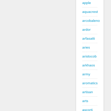
apple
aquacrest
arcobaleno
ardor
arfasatti
aries
aristocob
arkhaos
army
aromatics
artisan
arts
ascorti