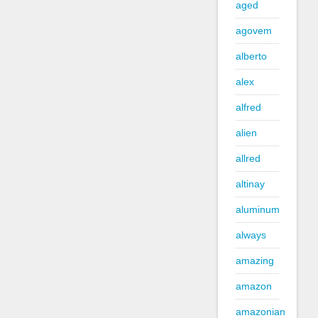
aged
agovem
alberto
alex
alfred
alien
allred
altinay
aluminum
always
amazing
amazon
amazonian