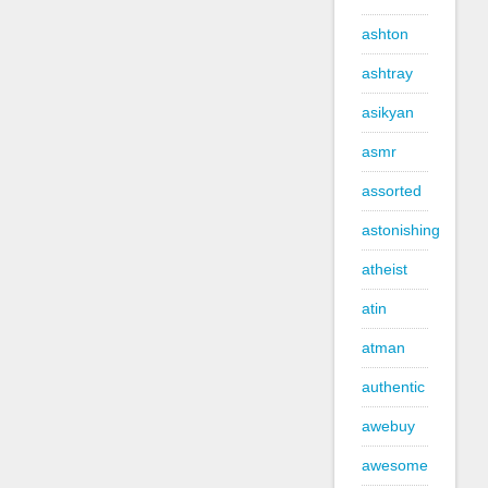
ashton
ashtray
asikyan
asmr
assorted
astonishing
atheist
atin
atman
authentic
awebuy
awesome