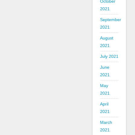
October
2021
September
2021
August
2021
July 2021
June
2021
May
2021
April
2021
March
2021