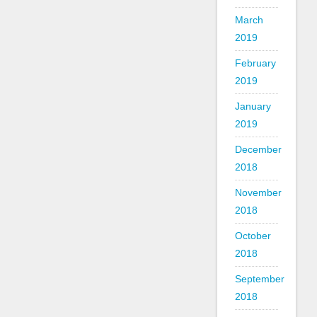
March
2019
February
2019
January
2019
December
2018
November
2018
October
2018
September
2018