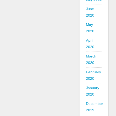
June
2020
May
2020
April
2020
March
2020
February
2020
January
2020
December
2019