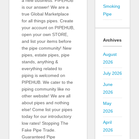
a new business. PIPEHUB
Smoking
is our answer! We are a
Pipe
true Global Marketplace
for all things pipes. Create
your account on PIPEHUB,
open your own STORE,
Archives
and list your items before
the pipe community! New
August
pipes, estate pipes, pipe
stands, anything &
2026
everything related to
July 2026
piping is welcomed on
PIPEHUB. We cater to the
June
piping community like no
2026
other website! We are all
about pipes and nothing
May
else! Come list your pipes
2026
today for our introductory
April
low rates! Stopping The
2026
Fake Pipe Trade.
Guaranteed Pipe