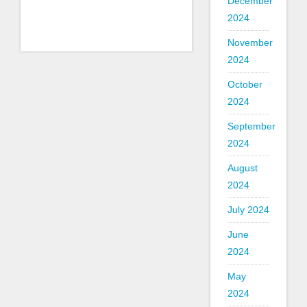
December
2024
November
2024
October
2024
September
2024
August
2024
July 2024
June
2024
May
2024