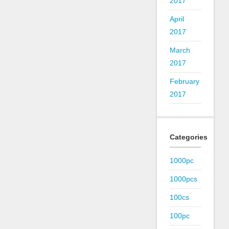
2017
April
2017
March
2017
February
2017
Categories
1000pc
1000pcs
100cs
100pc