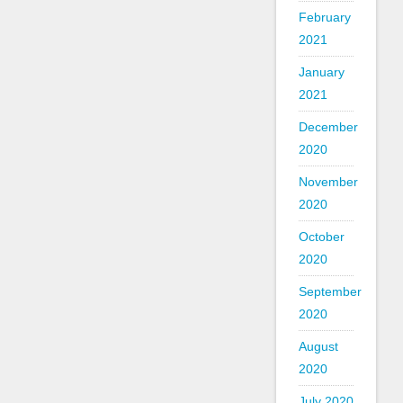
February
2021
January
2021
December
2020
November
2020
October
2020
September
2020
August
2020
July 2020