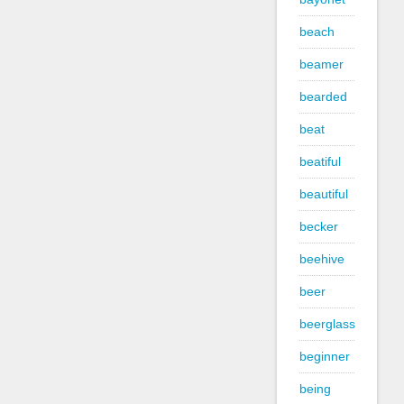
beach
beamer
bearded
beat
beatiful
beautiful
becker
beehive
beer
beerglass
beginner
being