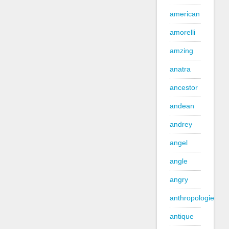
american
amorelli
amzing
anatra
ancestor
andean
andrey
angel
angle
angry
anthropologie
antique