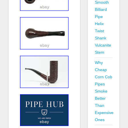
Smooth
Billiard
Pipe
Helix
Twist
Shank
Vulcanite
Stem
Why
Cheap
Corn Cob
Pipes
Smoke
Better
Than
Expensive
Ones