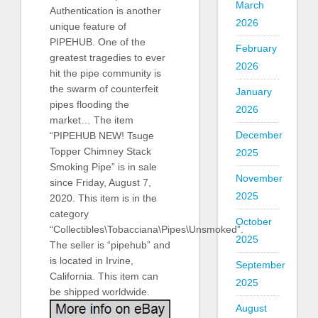
March
Authentication is another
2026
unique feature of
PIPEHUB. One of the
February
greatest tragedies to ever
2026
hit the pipe community is
the swarm of counterfeit
January
pipes flooding the
2026
market… The item
December
“PIPEHUB NEW! Tsuge
Topper Chimney Stack
2025
Smoking Pipe” is in sale
November
since Friday, August 7,
2025
2020. This item is in the
category
October
“Collectibles\Tobacciana\Pipes\Unsmoked”.
2025
The seller is “pipehub” and
is located in Irvine,
September
California. This item can
2025
be shipped worldwide.
August