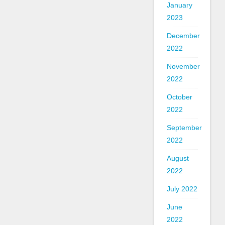
January
2023
December
2022
November
2022
October
2022
September
2022
August
2022
July 2022
June
2022