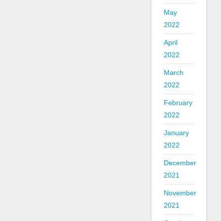
May
2022
April
2022
March
2022
February
2022
January
2022
December
2021
November
2021