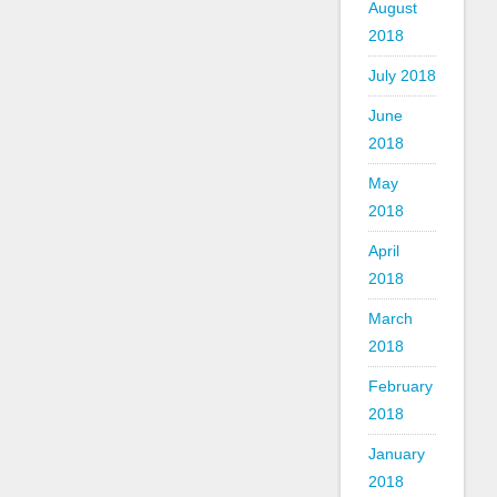
August
2018
July 2018
June
2018
May
2018
April
2018
March
2018
February
2018
January
2018