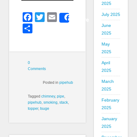
2025
Facebook
Twitter
Email
July 2025
Share
Share
June
2025
May
2025
April
0
Comments
2025
March
Posted in
pipehub
2025
Tagged
chimney
,
pipe
,
February
pipehub
,
smoking
,
stack
,
2025
topper
,
tsuge
January
2025