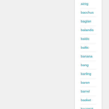
azog
bacchus
baglan
balandis
baldo
baltic
banana
bang
barling
baron
barrel
basket
bayonet