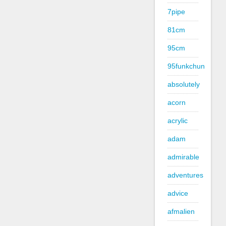
7pipe
81cm
95cm
95funkchun
absolutely
acorn
acrylic
adam
admirable
adventures
advice
afmalien