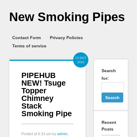
New Smoking Pipes
Contact Form
Privacy Policies
Terms of service
13 OCT
2020
Search
PIPEHUB
for:
NEW! Tsuge
Topper
Chimney
Stack
Smoking Pipe
Recent
Posts
Posted at
6:33 am
by
admin
,