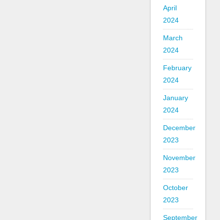
April
2024
March
2024
February
2024
January
2024
December
2023
November
2023
October
2023
September