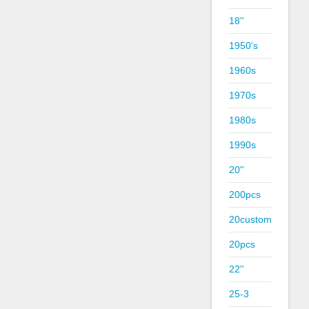
18''
1950's
1960s
1970s
1980s
1990s
20''
200pcs
20custom
20pcs
22''
25-3