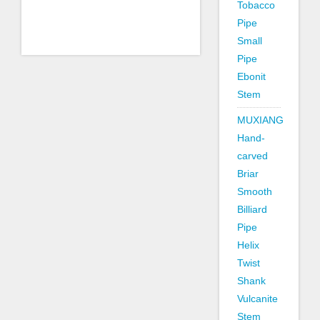
Tobacco
Pipe
Small
Pipe
Ebonit
Stem
MUXIANG
Hand-
carved
Briar
Smooth
Billiard
Pipe
Helix
Twist
Shank
Vulcanite
Stem