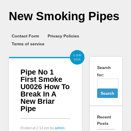
New Smoking Pipes
Contact Form
Privacy Policies
Terms of service
5 JUN
2026
Search
Pipe No 1
for:
First Smoke
U0026 How To
Break In A
New Briar
Pipe
Recent
Posts
Posted at
2:14 pm
by
admin
,