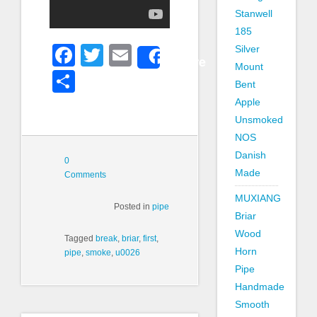
Stanwell
185
Facebook
Twitter
Email
Silver
Share
Mount
Share
Bent
Apple
Unsmoked
NOS
Danish
0
Made
Comments
MUXIANG
Posted in
pipe
Briar
Wood
Tagged
break
,
briar
,
first
,
Horn
pipe
,
smoke
,
u0026
Pipe
Handmade
Smooth