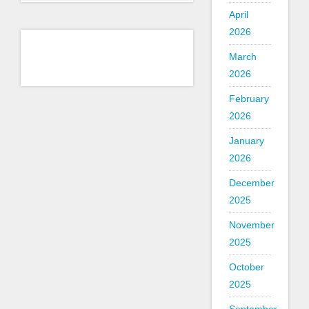
April
2026
March
2026
February
2026
January
2026
December
2025
November
2025
October
2025