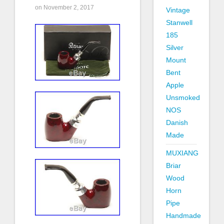
on November 2, 2017
Vintage
Stanwell
185
Silver
Mount
Bent
Apple
Unsmoked
NOS
Danish
Made
MUXIANG
Briar
Wood
Horn
Pipe
Handmade