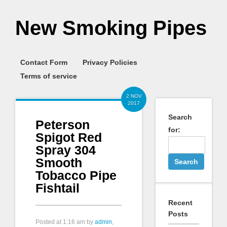
New Smoking Pipes
Contact Form
Privacy Policies
Terms of service
2 NOV
2017
Search
Peterson
for:
Spigot Red
Spray 304
Smooth
Tobacco Pipe
Fishtail
Recent
Posts
Posted at
1:16 am
by
admin
,