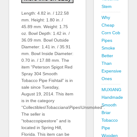
Stem
Length: 4.82 in. / 122.58
Why
mm. Height: 1.80 in. /
Cheap
45.89 mm. Weight: 1.75
Corn Cob
oz. Bowl Depth: 1.42 in. /
36.09 mm. Bowl Outside
Pipes
Diameter: 1.41 in. / 35.91
Smoke
mm. Bowl Inside Diameter:
Better
0.70 in. / 17.88 mm. The
Than
item “Peterson Spigot Red
Expensive
Spray 304 Smooth
Ones
Tobacco Pipe Fishtail” is in
sale since Tuesday,
MUXIANG
August 19, 2014. This item
Handmade
is in the category
Smooth
“Collectibles\Tobacciana\Pipes\Unsmoked”.
Briar
The seller is
Tobacco
“tobaccopipestore” and is
located in Spring Hill,
Pipe
Florida. This item can be
Wooden