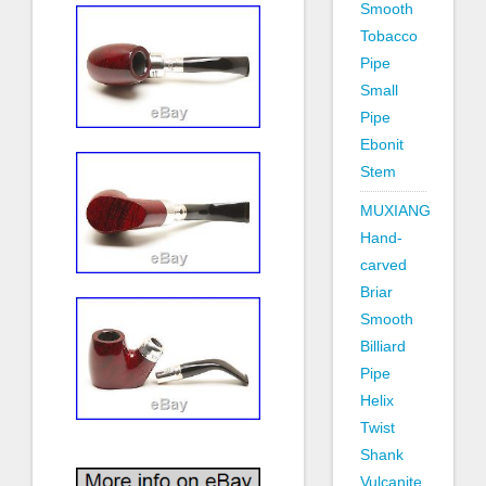
Smooth
Tobacco
Pipe
Small
Pipe
Ebonit
Stem
MUXIANG
Hand-
carved
Briar
Smooth
Billiard
Pipe
Helix
Twist
Shank
Vulcanite