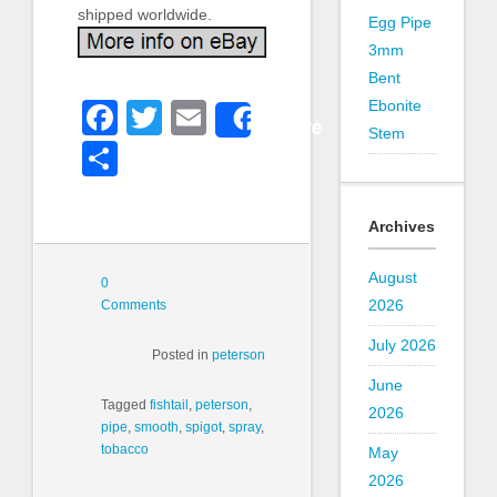
shipped worldwide.
Egg Pipe
3mm
Bent
Ebonite
Facebook
Twitter
Email
Share
Stem
Share
Archives
August
0
2026
Comments
July 2026
Posted in
peterson
June
Tagged
fishtail
,
peterson
,
2026
pipe
,
smooth
,
spigot
,
spray
,
tobacco
May
2026