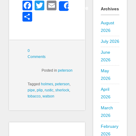
Facebook
Twitter
Email
Share
Archives
Share
August
2026
July 2026
0
June
Comments
2026
Posted in
peterson
May
2026
Tagged
holmes
,
peterson
,
April
pipe
,
plip
,
rustic
,
sherlock
,
tobacco
,
watson
2026
March
2026
February
2026