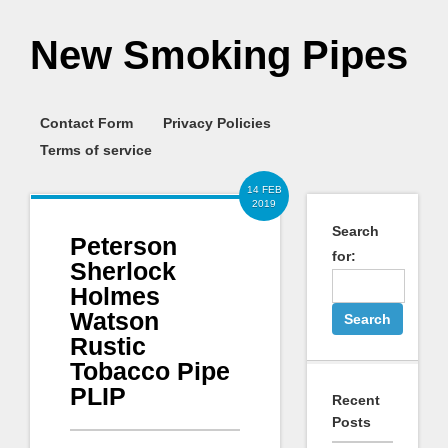
New Smoking Pipes
Contact Form
Privacy Policies
Terms of service
14 FEB
2019
Search
Peterson
for:
Sherlock
Holmes
Watson
Rustic
Tobacco Pipe
PLIP
Recent
Posts