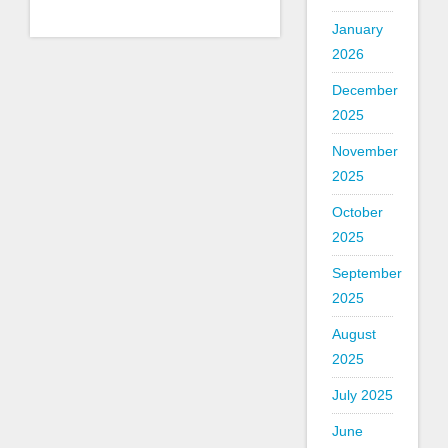
January
2026
December
2025
November
2025
October
2025
September
2025
August
2025
July 2025
June