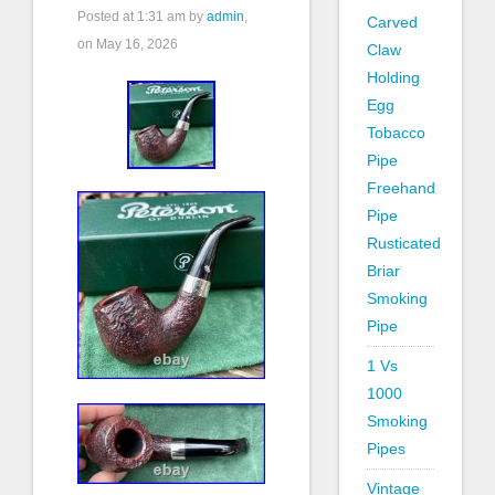
Posted at
1:31 am
by
admin
,
Carved
on May 16, 2026
Claw
Holding
Egg
Tobacco
Pipe
Freehand
Pipe
Rusticated
Briar
Smoking
Pipe
1 Vs
1000
Smoking
Pipes
Vintage