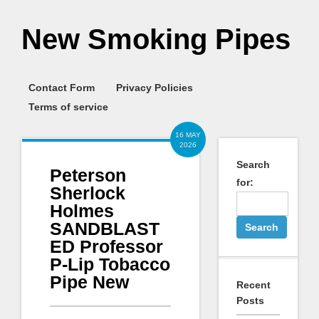
New Smoking Pipes
Contact Form
Privacy Policies
Terms of service
16 MAY
2026
Search
Peterson
for:
Sherlock
Holmes
SANDBLAST
ED Professor
P-Lip Tobacco
Pipe New
Recent
Posts