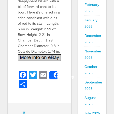
deeply-bent Billiard with a
February
bit of forward cant to its
2026
bowl. Here it’s offered in a
crisp sandblast with a bit
January
of red to its stain. Length:
2026
5.44 in. Weight: 2.59 oz.
Bowl Height: 2.21 in.
December
Chamber Depth: 1.79 in.
2025
Chamber Diameter: 0.8 in.
November
Outside Diameter: 1.74 in.
2025
October
Facebook
Twitter
Email
2025
Share
Share
September
2025
August
2025
0
July 2025