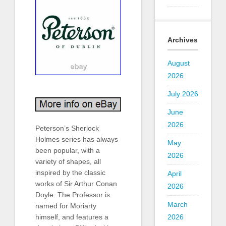
Archives
August
2026
July 2026
June
2026
Peterson’s Sherlock
Holmes series has always
May
been popular, with a
2026
variety of shapes, all
inspired by the classic
April
works of Sir Arthur Conan
2026
Doyle. The Professor is
March
named for Moriarty
himself, and features a
2026