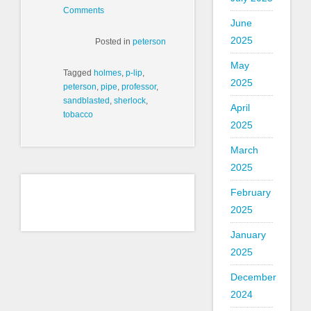
Comments
June
2025
Posted in
peterson
May
Tagged
holmes
,
p-lip
,
2025
peterson
,
pipe
,
professor
,
sandblasted
,
sherlock
,
April
tobacco
2025
March
2025
February
2025
January
2025
December
2024