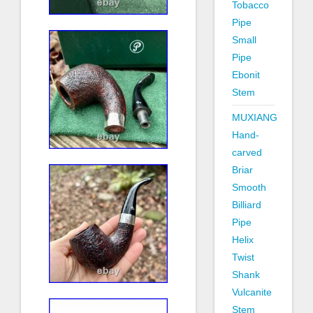
Tobacco
Pipe
Small
Pipe
Ebonit
Stem
MUXIANG
Hand-
carved
Briar
Smooth
Billiard
Pipe
Helix
Twist
Shank
Vulcanite
Stem