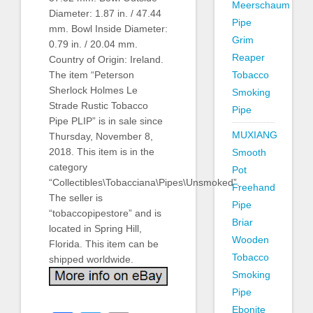
Meerschaum
Diameter: 1.87 in. / 47.44
Pipe
mm. Bowl Inside Diameter:
Grim
0.79 in. / 20.04 mm.
Reaper
Country of Origin: Ireland.
The item “Peterson
Tobacco
Sherlock Holmes Le
Smoking
Strade Rustic Tobacco
Pipe
Pipe PLIP” is in sale since
MUXIANG
Thursday, November 8,
2018. This item is in the
Smooth
category
Pot
“Collectibles\Tobacciana\Pipes\Unsmoked”.
Freehand
The seller is
Pipe
“tobaccopipestore” and is
Briar
located in Spring Hill,
Wooden
Florida. This item can be
Tobacco
shipped worldwide.
Smoking
Pipe
Ebonite