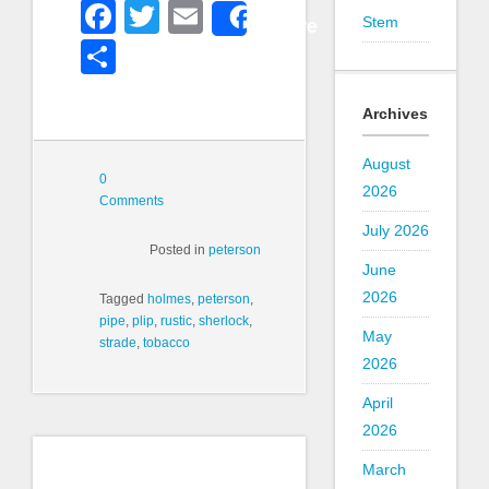
Facebook
Twitter
Email
Share
Stem
Share
Archives
August
0
2026
Comments
July 2026
Posted in
peterson
June
2026
Tagged
holmes
,
peterson
,
pipe
,
plip
,
rustic
,
sherlock
,
May
strade
,
tobacco
2026
April
2026
March