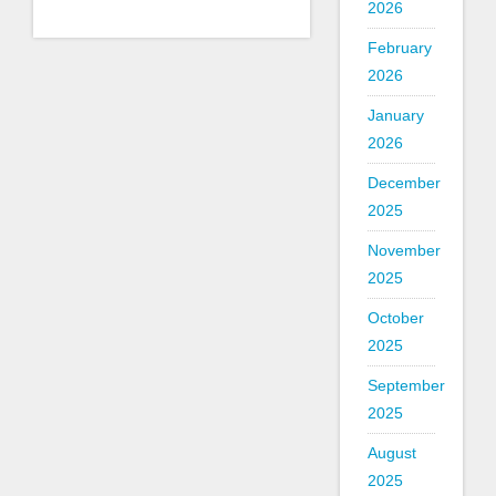
2026
February
2026
January
2026
December
2025
November
2025
October
2025
September
2025
August
2025