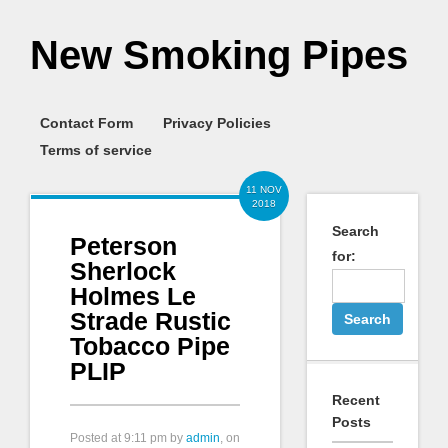
New Smoking Pipes
Contact Form
Privacy Policies
Terms of service
11 NOV
2018
Search
Peterson
for:
Sherlock
Holmes Le
Strade Rustic
Tobacco Pipe
PLIP
Recent
Posts
Posted at
9:11 pm
by
admin
, on