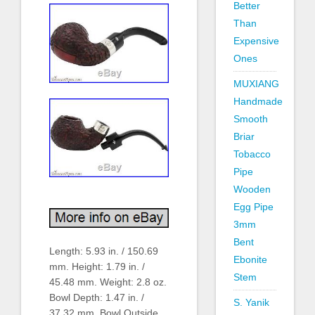
Better
Than
Expensive
Ones
MUXIANG
Handmade
Smooth
Briar
Tobacco
Pipe
Wooden
Egg Pipe
3mm
Bent
Length: 5.93 in. / 150.69
Ebonite
mm. Height: 1.79 in. /
Stem
45.48 mm. Weight: 2.8 oz.
Bowl Depth: 1.47 in. /
S. Yanik
37.32 mm. Bowl Outside