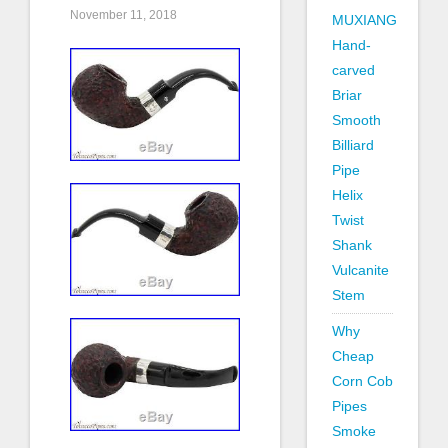
November 11, 2018
MUXIANG
Hand-
carved
Briar
Smooth
Billiard
Pipe
Helix
Twist
Shank
Vulcanite
Stem
Why
Cheap
Corn Cob
Pipes
Smoke