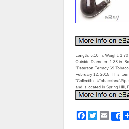
Length: 5.10 in. Weight: 1.70
Outside Diameter: 1.33 in. Bo
“Peterson Fermoy 69 Tobacco P
February 12, 2015. This item 
“Collectibles\Tobacciana\Pip
and is located in Spring Hill,
Faceboo
Twitter
Emai
S