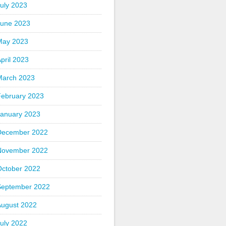
uly 2023
June 2023
May 2023
pril 2023
March 2023
February 2023
January 2023
December 2022
November 2022
October 2022
September 2022
August 2022
uly 2022