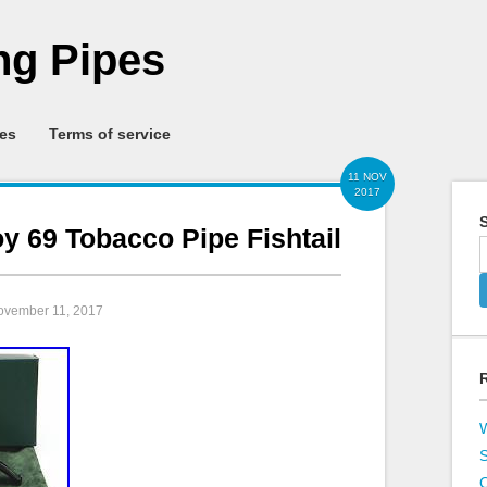
g Pipes
ies
Terms of service
11 NOV
2017
S
y 69 Tobacco Pipe Fishtail
November 11, 2017