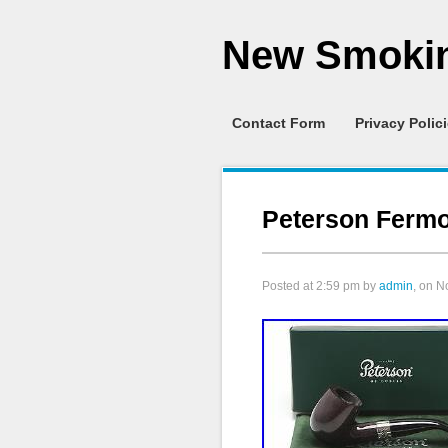
New Smokin
Contact Form
Privacy Polic
Peterson Fermo
Posted at
2:59 pm
by
admin
, on 