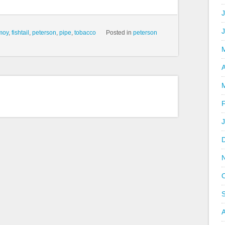
J
moy
,
fishtail
,
peterson
,
pipe
,
tobacco
Posted in
peterson
A