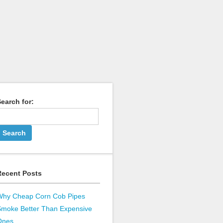
earch for:
Recent Posts
Why Cheap Corn Cob Pipes
Smoke Better Than Expensive
Ones