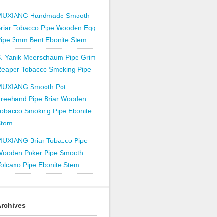
MUXIANG Handmade Smooth
Briar Tobacco Pipe Wooden Egg
Pipe 3mm Bent Ebonite Stem
S. Yanik Meerschaum Pipe Grim
Reaper Tobacco Smoking Pipe
MUXIANG Smooth Pot
Freehand Pipe Briar Wooden
obacco Smoking Pipe Ebonite
Stem
MUXIANG Briar Tobacco Pipe
Wooden Poker Pipe Smooth
olcano Pipe Ebonite Stem
Archives