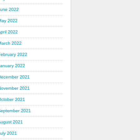
June 2022
May 2022
pril 2022
March 2022
February 2022
January 2022
December 2021
November 2021
October 2021
September 2021
August 2021
uly 2021