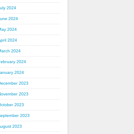
uly 2024
June 2024
May 2024
pril 2024
March 2024
February 2024
January 2024
December 2023
November 2023
October 2023
September 2023
August 2023