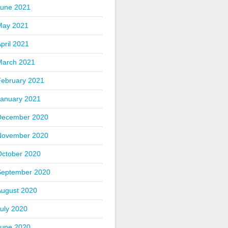
June 2021
May 2021
pril 2021
March 2021
February 2021
January 2021
December 2020
November 2020
October 2020
September 2020
August 2020
uly 2020
June 2020