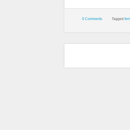
0 Comments
Tagged
fer