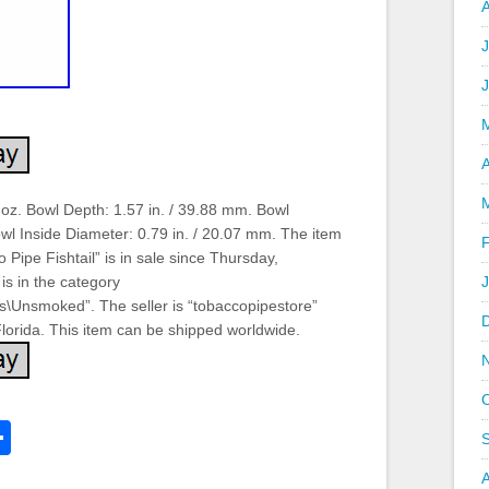
J
A
 oz. Bowl Depth: 1.57 in. / 39.88 mm. Bowl
wl Inside Diameter: 0.79 in. / 20.07 mm. The item
ipe Fishtail” is in sale since Thursday,
is in the category
es\Unsmoked”. The seller is “tobaccopipestore”
 Florida. This item can be shipped worldwide.
k
l
Share
hare