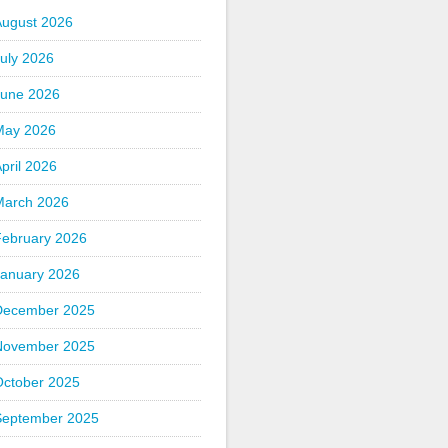
August 2026
uly 2026
June 2026
May 2026
pril 2026
March 2026
February 2026
January 2026
December 2025
November 2025
October 2025
September 2025