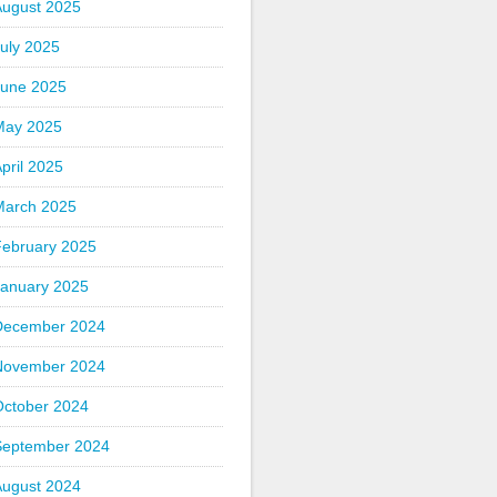
August 2025
uly 2025
June 2025
May 2025
pril 2025
March 2025
February 2025
January 2025
December 2024
November 2024
October 2024
September 2024
August 2024