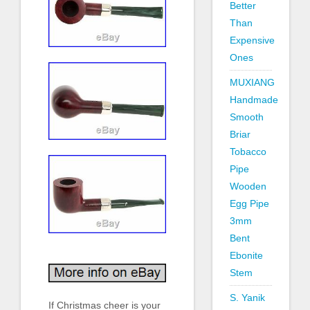
Better
Than
Expensive
Ones
MUXIANG
Handmade
Smooth
Briar
Tobacco
Pipe
Wooden
Egg Pipe
3mm
Bent
Ebonite
Stem
S. Yanik
If Christmas cheer is your