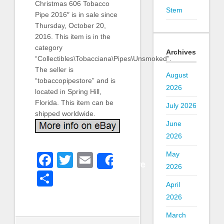
Christmas 606 Tobacco
Stem
Pipe 2016″ is in sale since
Thursday, October 20,
2016. This item is in the
category
Archives
“Collectibles\Tobacciana\Pipes\Unsmoked”.
The seller is
August
“tobaccopipestore” and is
2026
located in Spring Hill,
Florida. This item can be
July 2026
shipped worldwide.
June
2026
May
Facebook
Twitter
Email
Share
2026
Share
April
2026
March