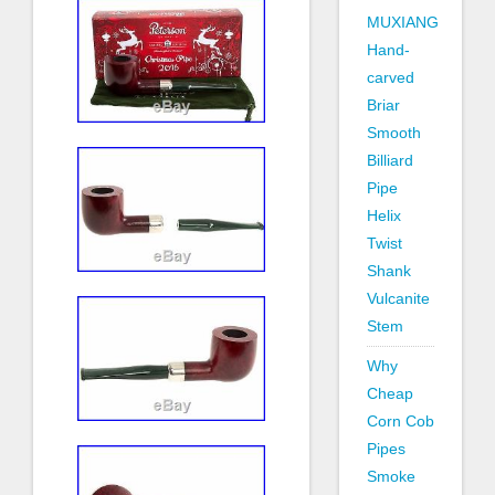
MUXIANG
Hand-
carved
Briar
Smooth
Billiard
Pipe
Helix
Twist
Shank
Vulcanite
Stem
Why
Cheap
Corn Cob
Pipes
Smoke