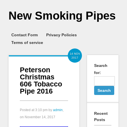
New Smoking Pipes
Contact Form
Privacy Policies
Terms of service
14 NOV
2017
Search
Peterson
for:
Christmas
606 Tobacco
Pipe 2016
Posted at
3:10 pm
by
admin
,
Recent
on November 14, 2017
Posts