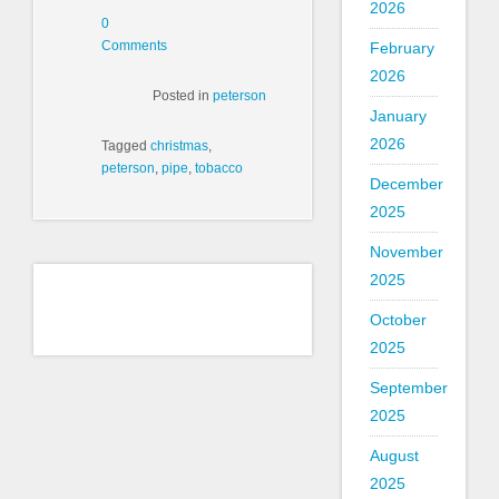
2026
0
Comments
February
2026
Posted in
peterson
January
2026
Tagged
christmas
,
peterson
,
pipe
,
tobacco
December
2025
November
2025
October
2025
September
2025
August
2025