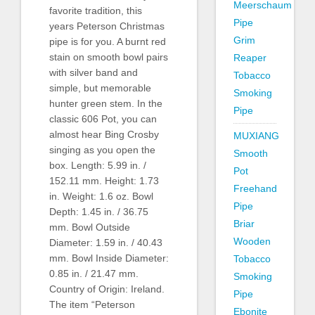
Meerschaum
favorite tradition, this
Pipe
years Peterson Christmas
Grim
pipe is for you. A burnt red
stain on smooth bowl pairs
Reaper
with silver band and
Tobacco
simple, but memorable
Smoking
hunter green stem. In the
Pipe
classic 606 Pot, you can
almost hear Bing Crosby
MUXIANG
singing as you open the
Smooth
box. Length: 5.99 in. /
Pot
152.11 mm. Height: 1.73
Freehand
in. Weight: 1.6 oz. Bowl
Pipe
Depth: 1.45 in. / 36.75
Briar
mm. Bowl Outside
Wooden
Diameter: 1.59 in. / 40.43
mm. Bowl Inside Diameter:
Tobacco
0.85 in. / 21.47 mm.
Smoking
Country of Origin: Ireland.
Pipe
The item “Peterson
Ebonite