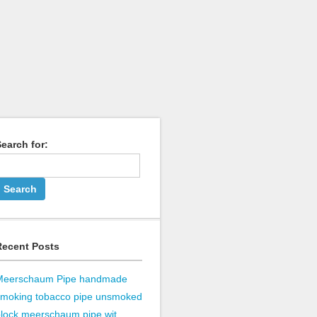
earch for:
Recent Posts
Meerschaum Pipe handmade
smoking tobacco pipe unsmoked
lock meerschaum pipe wit