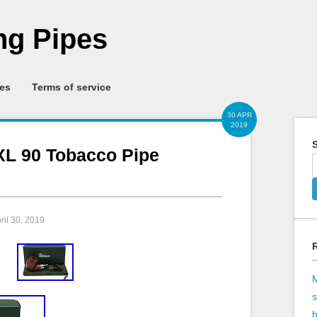
g Pipes
ies
Terms of service
30 APR
2019
S
XL 90 Tobacco Pipe
pril 30, 2019
b