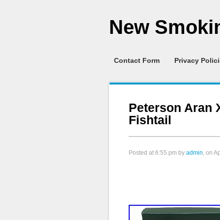
New Smokin
Contact Form
Privacy Polic
Peterson Aran 
Fishtail
Posted at
6:55 pm
by
admin
, on A