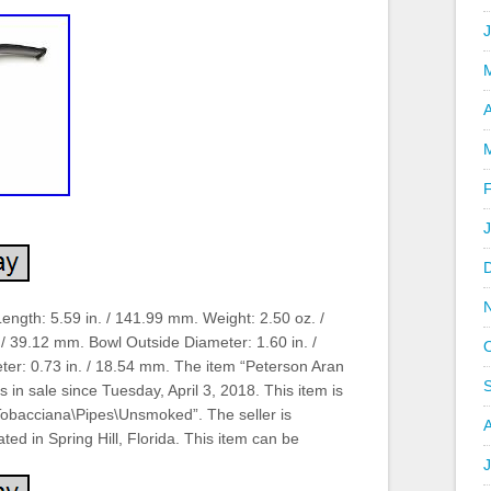
A
Length: 5.59 in. / 141.99 mm. Weight: 2.50 oz. /
 / 39.12 mm. Bowl Outside Diameter: 1.60 in. /
er: 0.73 in. / 18.54 mm. The item “Peterson Aran
s in sale since Tuesday, April 3, 2018. This item is
\Tobacciana\Pipes\Unsmoked”. The seller is
ted in Spring Hill, Florida. This item can be
J