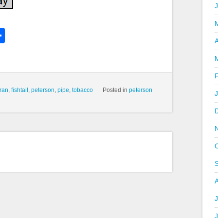
k
l
Share
hare
A
ran
,
fishtail
,
peterson
,
pipe
,
tobacco
Posted in
peterson
J