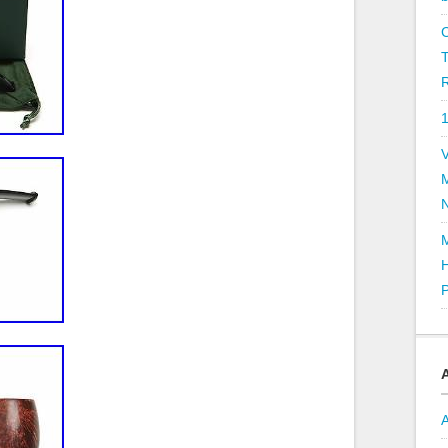
R
V
P