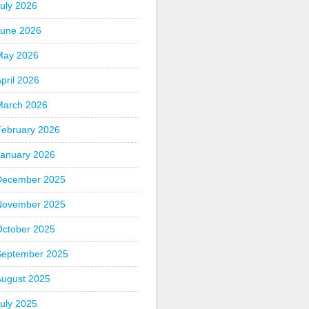
uly 2026
June 2026
May 2026
pril 2026
March 2026
February 2026
January 2026
December 2025
November 2025
October 2025
September 2025
August 2025
uly 2025