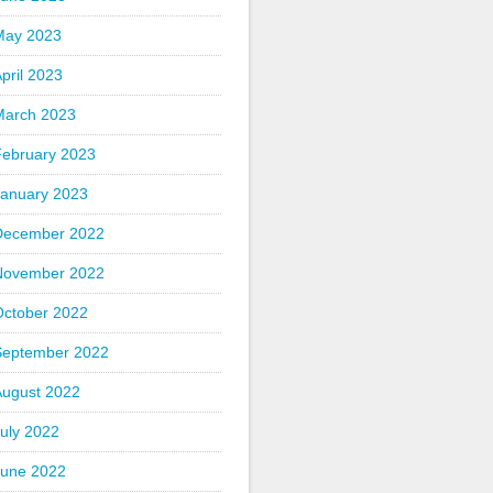
May 2023
pril 2023
March 2023
February 2023
January 2023
December 2022
November 2022
October 2022
September 2022
August 2022
uly 2022
June 2022