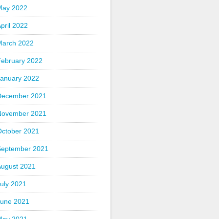
May 2022
pril 2022
March 2022
February 2022
January 2022
December 2021
November 2021
October 2021
September 2021
August 2021
uly 2021
June 2021