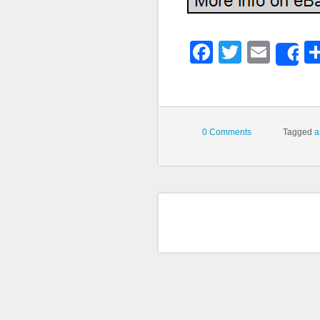
Faceboo
Twitter
Emai
S
0 Comments
Tagged
a