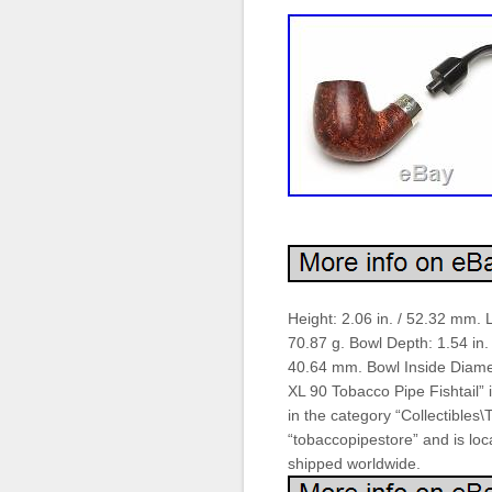
Height: 2.06 in. / 52.32 mm. 
70.87 g. Bowl Depth: 1.54 in.
40.64 mm. Bowl Inside Diamet
XL 90 Tobacco Pipe Fishtail” i
in the category “Collectibles
“tobaccopipestore” and is loca
shipped worldwide.