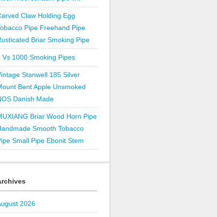
Carved Claw Holding Egg
Tobacco Pipe Freehand Pipe
usticated Briar Smoking Pipe
1 Vs 1000 Smoking Pipes
intage Stanwell 185 Silver
Mount Bent Apple Unsmoked
NOS Danish Made
MUXIANG Briar Wood Horn Pipe
Handmade Smooth Tobacco
ipe Small Pipe Ebonit Stem
Archives
August 2026