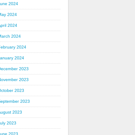
June 2024
May 2024
pril 2024
March 2024
February 2024
January 2024
December 2023
November 2023
October 2023
September 2023
August 2023
uly 2023
June 2023