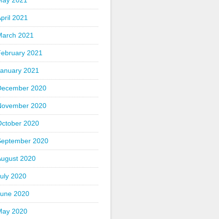
May 2021
pril 2021
March 2021
February 2021
January 2021
December 2020
November 2020
October 2020
September 2020
August 2020
uly 2020
June 2020
May 2020