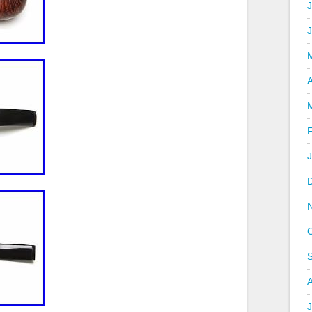
J
A
J