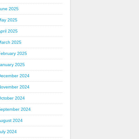
June 2025
May 2025
pril 2025
March 2025
February 2025
January 2025
December 2024
November 2024
October 2024
September 2024
August 2024
uly 2024