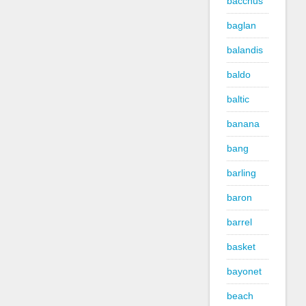
bacchus
baglan
balandis
baldo
baltic
banana
bang
barling
baron
barrel
basket
bayonet
beach