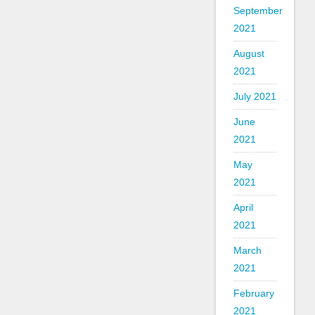
September
2021
August
2021
July 2021
June
2021
May
2021
April
2021
March
2021
February
2021