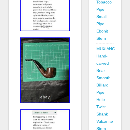
Tobacco
Pipe
Small
Pipe
Ebonit
Stem
MUXIANG
Hand-
carved
Briar
Smooth
Billiard
Pipe
Helix
Twist
Shank
Vulcanite
Stem