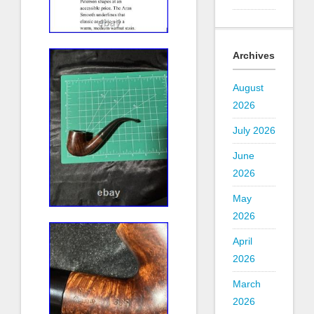
Archives
August
2026
July 2026
June
2026
May
2026
April
2026
March
2026