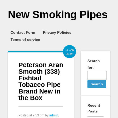
New Smoking Pipes
Contact Form
Privacy Policies
Terms of service
11 JAN
2026
Search
Peterson Aran
for:
Smooth (338)
Fishtail
Tobacco Pipe
Brand New in
the Box
Recent
Posts
Posted at
9:53 pm
by
admin
,