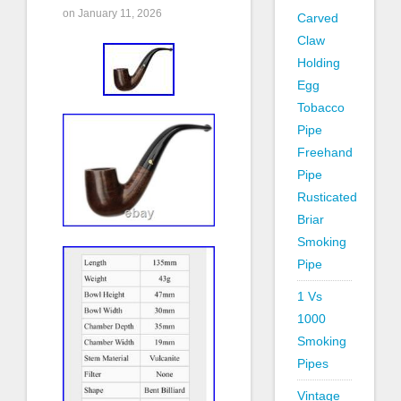
on January 11, 2026
Carved
Claw
Holding
Egg
Tobacco
Pipe
Freehand
Pipe
Rusticated
Briar
Smoking
Pipe
1 Vs
1000
Smoking
Pipes
Vintage