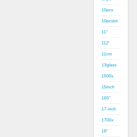
10pcs
10pcslot
11''
112'
11cm
13glass
1500x
15inch
165''
17-inch
1700x
18''