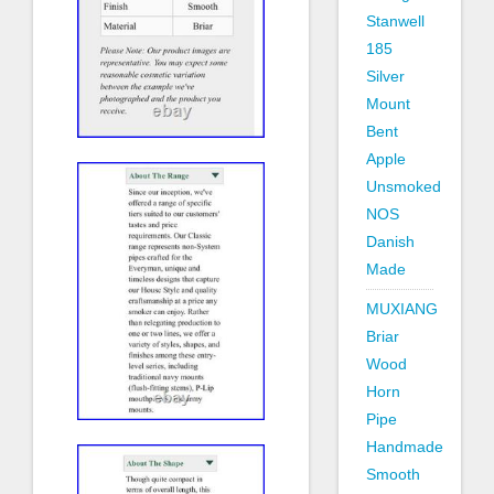
Stanwell
185
Silver
Mount
Bent
Apple
Unsmoked
NOS
Danish
Made
MUXIANG
Briar
Wood
Horn
Pipe
Handmade
Smooth