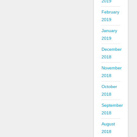
2019
February
2019
January
2019
December
2018
November
2018
October
2018
September
2018
August
2018