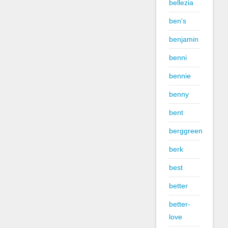
bellezia
ben's
benjamin
benni
bennie
benny
bent
berggreen
berk
best
better
better-
love