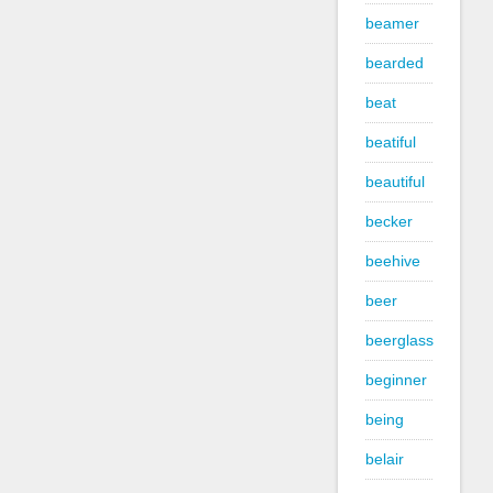
beamer
bearded
beat
beatiful
beautiful
becker
beehive
beer
beerglass
beginner
being
belair