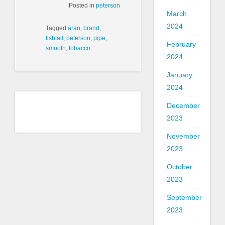
Posted in
peterson
March
2024
Tagged
aran
,
brand
,
fishtail
,
peterson
,
pipe
,
February
smooth
,
tobacco
2024
January
2024
December
2023
November
2023
October
2023
September
2023