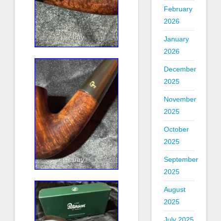
February
2026
January
2026
December
2025
November
2025
October
2025
September
2025
August
2025
July 2025