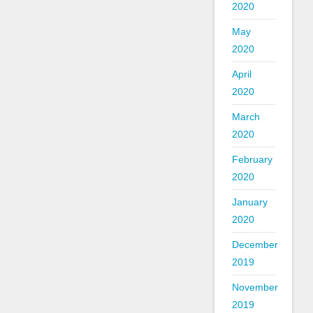
2020
May
2020
April
2020
March
2020
February
2020
January
2020
December
2019
November
2019