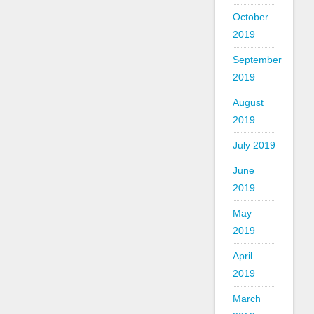
October
2019
September
2019
August
2019
July 2019
June
2019
May
2019
April
2019
March