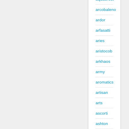
arcobaleno
ardor
arfasatti
aries
aristocob
arkhaos
army
aromatics
artisan
arts
ascorti
ashton