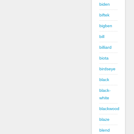
biden
biftek
bigben
bill
billiard
biota
birdseye
black
black-
white
blackwood
blaze
blend