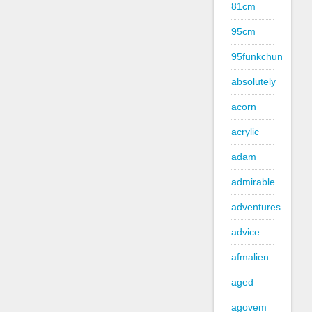
81cm
95cm
95funkchun
absolutely
acorn
acrylic
adam
admirable
adventures
advice
afmalien
aged
agovem