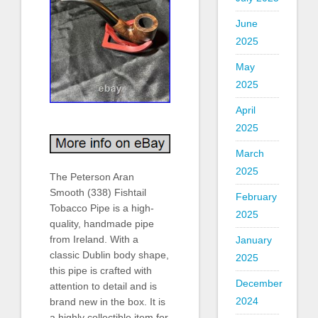
June
2025
May
2025
April
2025
March
2025
The Peterson Aran
Smooth (338) Fishtail
February
Tobacco Pipe is a high-
2025
quality, handmade pipe
from Ireland. With a
January
classic Dublin body shape,
2025
this pipe is crafted with
December
attention to detail and is
2024
brand new in the box. It is
a highly collectible item for