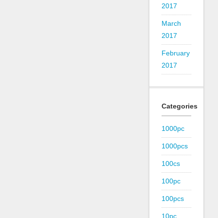
2017
March
2017
February
2017
Categories
1000pc
1000pcs
100cs
100pc
100pcs
10pc