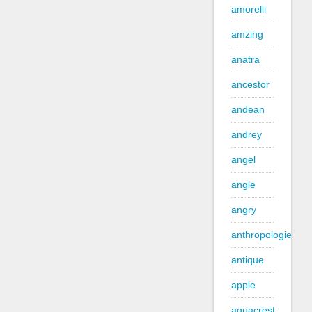
amorelli
amzing
anatra
ancestor
andean
andrey
angel
angle
angry
anthropologie
antique
apple
aquacrest