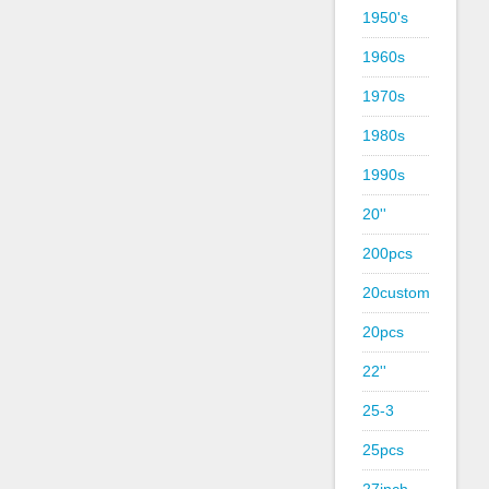
1950's
1960s
1970s
1980s
1990s
20''
200pcs
20custom
20pcs
22''
25-3
25pcs