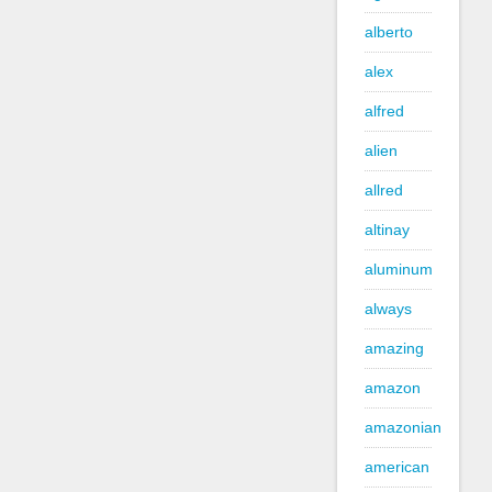
alberto
alex
alfred
alien
allred
altinay
aluminum
always
amazing
amazon
amazonian
american