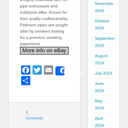
November
pipe enthusiasts and
2024
hobbyists alike. Known for
their quality craftsmanship,
October
Peterson pipes are sought
2024
after by smokers looking
for a premium smoking
September
experience.
2024
August
2024
Facebook
Twitter
Email
Share
July 2024
Share
June
2024
May
2024
0
April
Comments
2024