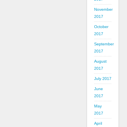
November
2017
October
2017
September
2017
August
2017
July 2017
June
2017
May
2017
April