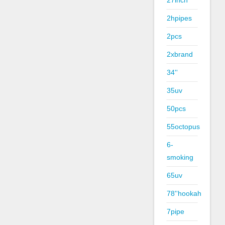
27inch
2hpipes
2pcs
2xbrand
34''
35uv
50pcs
55octopus
6-
smoking
65uv
78''hookah
7pipe