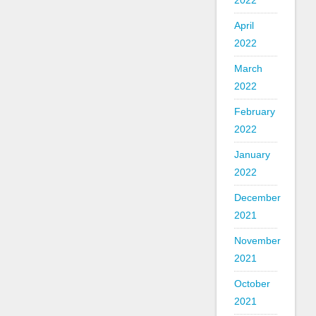
2022
April
2022
March
2022
February
2022
January
2022
December
2021
November
2021
October
2021