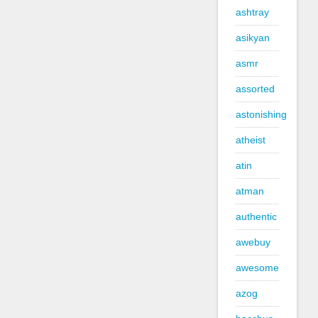
ashtray
asikyan
asmr
assorted
astonishing
atheist
atin
atman
authentic
awebuy
awesome
azog