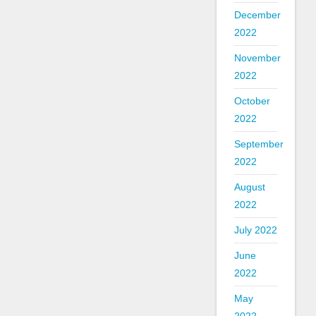
December
2022
November
2022
October
2022
September
2022
August
2022
July 2022
June
2022
May