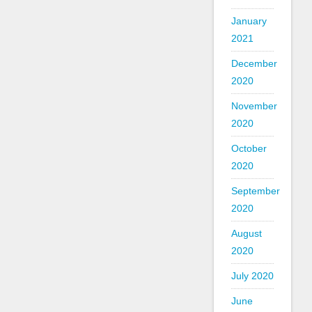
January
2021
December
2020
November
2020
October
2020
September
2020
August
2020
July 2020
June