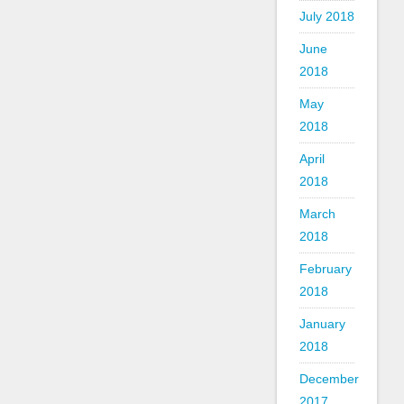
July 2018
June
2018
May
2018
April
2018
March
2018
February
2018
January
2018
December
2017