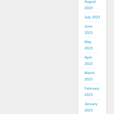
August
2023
July 2023
June
2023
May
2023
April
2023
March
2023
February
2023
January
2023