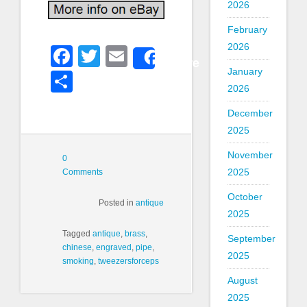
2026
February
2026
Facebook
Twitter
Email
Share
January
Share
2026
December
2025
November
0
2025
Comments
October
Posted in
antique
2025
Tagged
antique
,
brass
,
September
chinese
,
engraved
,
pipe
,
2025
smoking
,
tweezersforceps
August
2025