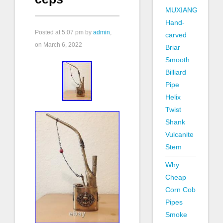
MUXIANG
Hand-
Posted at
5:07 pm
by
admin
,
carved
on March 6, 2022
Briar
Smooth
Billiard
Pipe
Helix
Twist
Shank
Vulcanite
Stem
Why
Cheap
Corn Cob
Pipes
Smoke