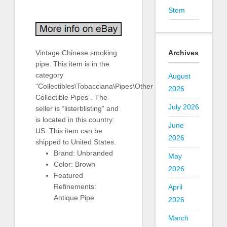
Stem
Archives
Vintage Chinese smoking
pipe. This item is in the
category
August
“Collectibles\Tobacciana\Pipes\Other
2026
Collectible Pipes”. The
July 2026
seller is “listerblisting” and
is located in this country:
June
US. This item can be
2026
shipped to United States.
Brand: Unbranded
May
Color: Brown
2026
Featured
Refinements:
April
Antique Pipe
2026
March