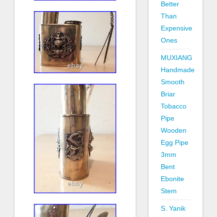
Better
Than
Expensive
Ones
MUXIANG
Handmade
Smooth
Briar
Tobacco
Pipe
Wooden
Egg Pipe
3mm
Bent
Ebonite
Stem
S. Yanik