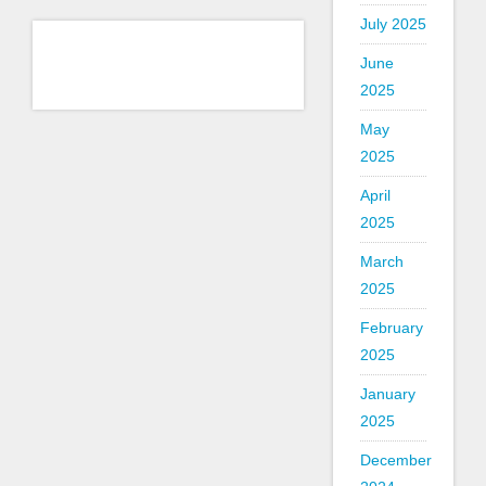
July 2025
June
2025
May
2025
April
2025
March
2025
February
2025
January
2025
December