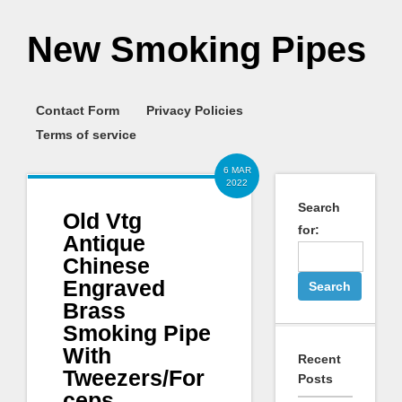
New Smoking Pipes
Contact Form
Privacy Policies
Terms of service
6 MAR
2022
Search
Old Vtg
for:
Antique
Chinese
Engraved
Brass
Smoking Pipe
With
Recent
Tweezers/For
Posts
ceps