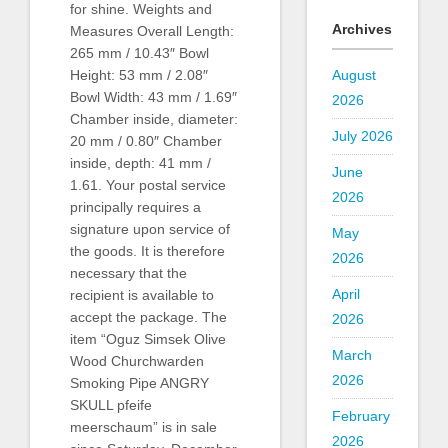
for shine. Weights and
Archives
Measures Overall Length:
265 mm / 10.43″ Bowl
August
Height: 53 mm / 2.08″
Bowl Width: 43 mm / 1.69″
2026
Chamber inside, diameter:
July 2026
20 mm / 0.80″ Chamber
inside, depth: 41 mm /
June
1.61. Your postal service
2026
principally requires a
signature upon service of
May
the goods. It is therefore
2026
necessary that the
April
recipient is available to
accept the package. The
2026
item “Oguz Simsek Olive
March
Wood Churchwarden
2026
Smoking Pipe ANGRY
SKULL pfeife
February
meerschaum” is in sale
2026