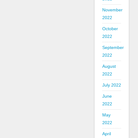
November
2022
October
2022
September
2022
August
2022
July 2022
June
2022
May
2022
April