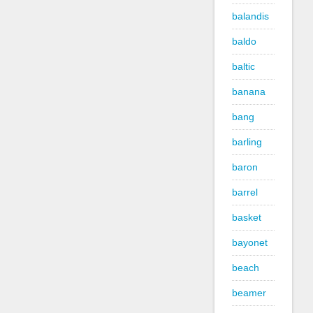
balandis
baldo
baltic
banana
bang
barling
baron
barrel
basket
bayonet
beach
beamer