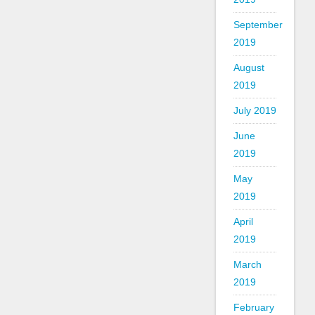
September
2019
August
2019
July 2019
June
2019
May
2019
April
2019
March
2019
February