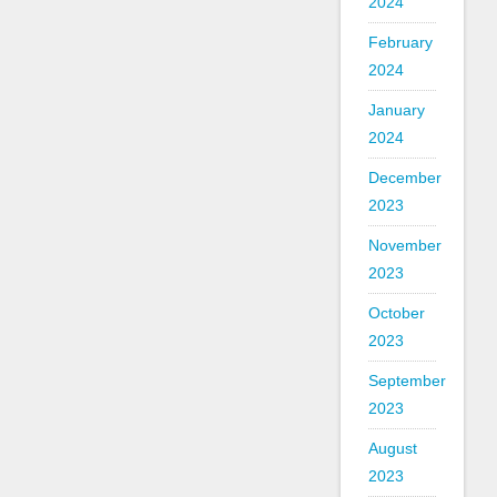
2024
February
2024
January
2024
December
2023
November
2023
October
2023
September
2023
August
2023