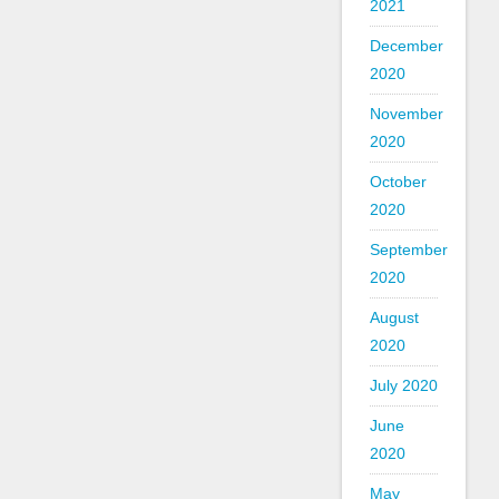
2021
December
2020
November
2020
October
2020
September
2020
August
2020
July 2020
June
2020
May