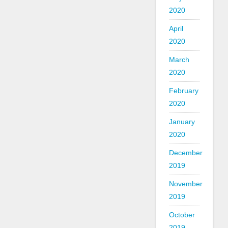
2020
April
2020
March
2020
February
2020
January
2020
December
2019
November
2019
October
2019