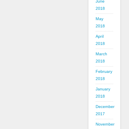
June
2018
May
2018
April
2018
March
2018
February
2018
January
2018
December
2017
November