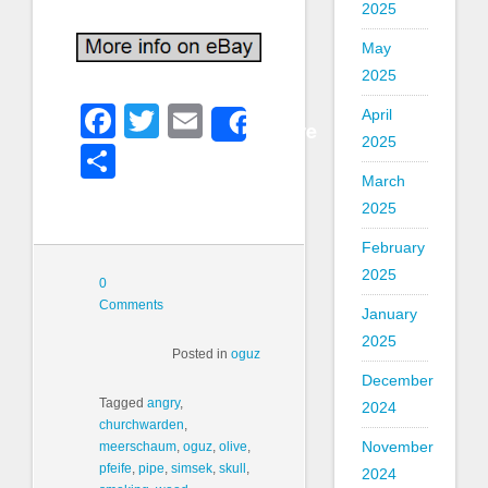
2025
May
2025
Facebook
Twitter
Email
April
Share
2025
Share
March
2025
February
2025
0
Comments
January
2025
Posted in
oguz
December
Tagged
angry
,
2024
churchwarden
,
November
meerschaum
,
oguz
,
olive
,
pfeife
,
pipe
,
simsek
,
skull
,
2024