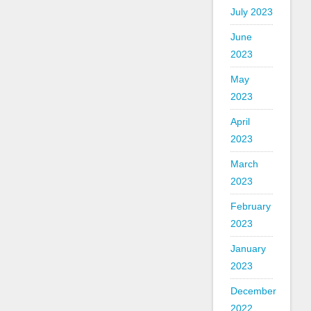
July 2023
June
2023
May
2023
April
2023
March
2023
February
2023
January
2023
December
2022