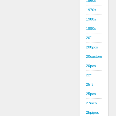
1960s
1970s
1980s
1990s
20''
200pcs
20custom
20pcs
22''
25-3
25pcs
27inch
2hpipes