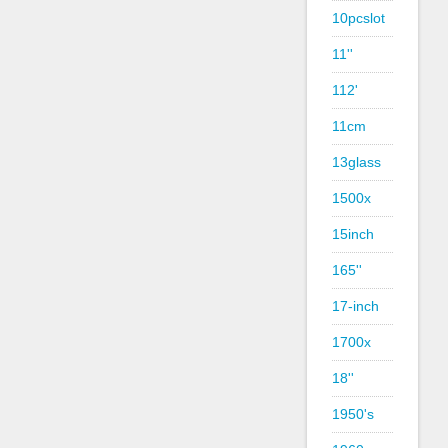
10pcslot
11''
112'
11cm
13glass
1500x
15inch
165''
17-inch
1700x
18''
1950's