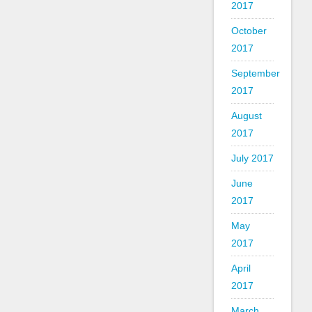
2017
October
2017
September
2017
August
2017
July 2017
June
2017
May
2017
April
2017
March