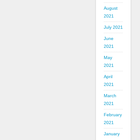
August
2021
July 2021
June
2021
May
2021
April
2021
March
2021
February
2021
January