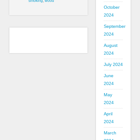
smoking
,
wood
October
2024
September
2024
August
2024
July 2024
June
2024
May
2024
April
2024
March