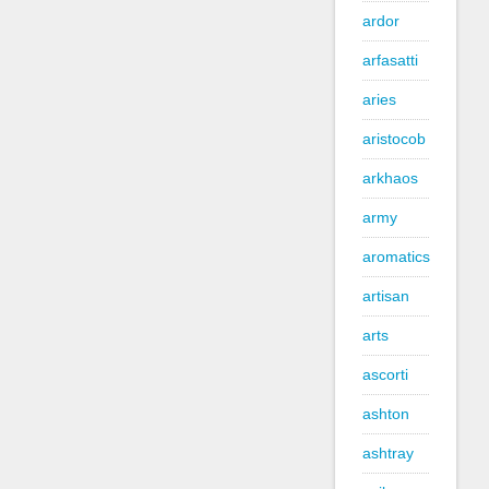
ardor
arfasatti
aries
aristocob
arkhaos
army
aromatics
artisan
arts
ascorti
ashton
ashtray