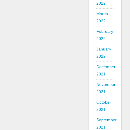
2022
March
2022
February
2022
January
2022
December
2021
November
2021
October
2021
September
2021