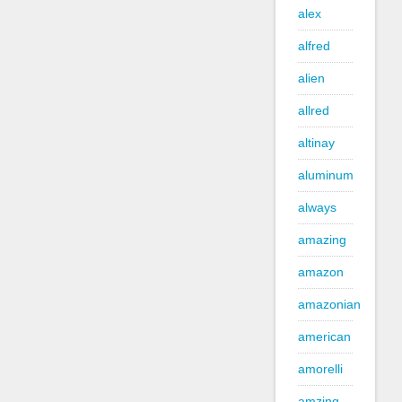
alex
alfred
alien
allred
altinay
aluminum
always
amazing
amazon
amazonian
american
amorelli
amzing