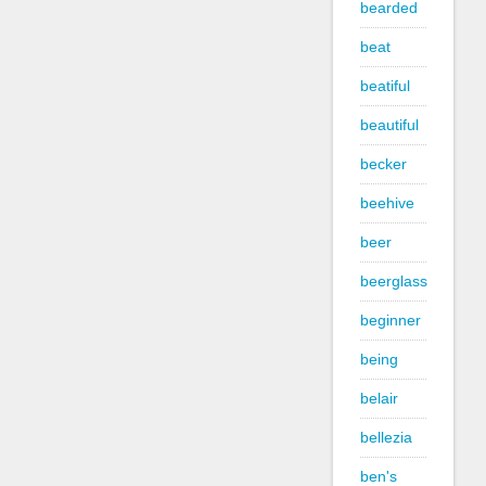
bearded
beat
beatiful
beautiful
becker
beehive
beer
beerglass
beginner
being
belair
bellezia
ben's