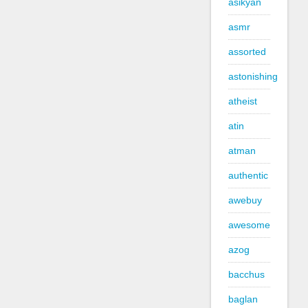
asikyan
asmr
assorted
astonishing
atheist
atin
atman
authentic
awebuy
awesome
azog
bacchus
baglan