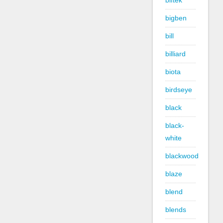
biftek
bigben
bill
billiard
biota
birdseye
black
black-
white
blackwood
blaze
blend
blends