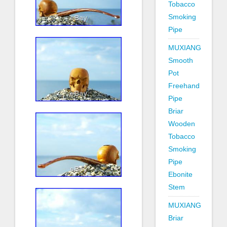
Tobacco
Smoking
Pipe
MUXIANG
Smooth
Pot
Freehand
Pipe
Briar
Wooden
Tobacco
Smoking
Pipe
Ebonite
Stem
MUXIANG
Briar