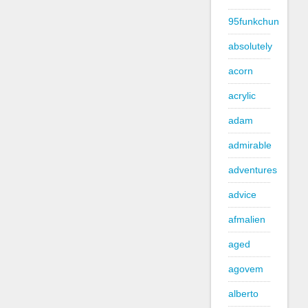
95funkchun
absolutely
acorn
acrylic
adam
admirable
adventures
advice
afmalien
aged
agovem
alberto