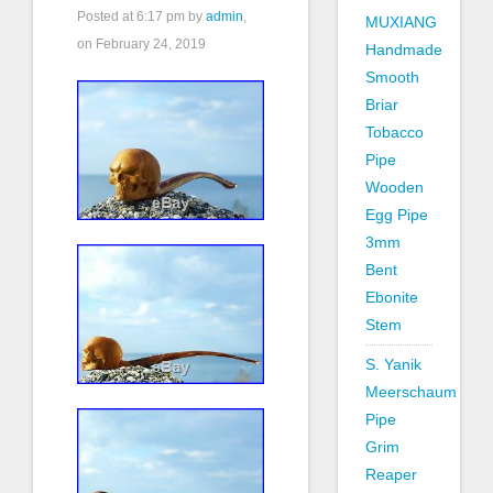
Posted at
6:17 pm
by
admin
,
MUXIANG
on February 24, 2019
Handmade
Smooth
Briar
Tobacco
Pipe
Wooden
Egg Pipe
3mm
Bent
Ebonite
Stem
S. Yanik
Meerschaum
Pipe
Grim
Reaper