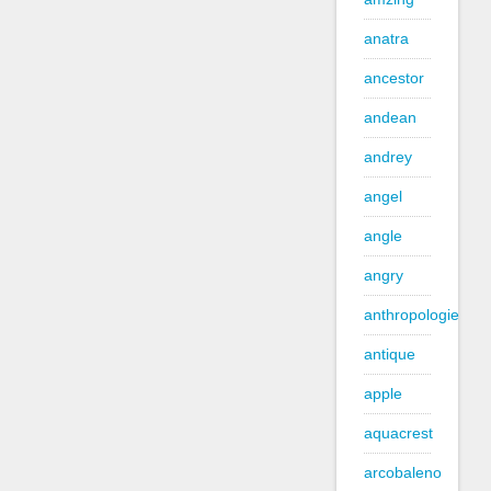
anatra
ancestor
andean
andrey
angel
angle
angry
anthropologie
antique
apple
aquacrest
arcobaleno