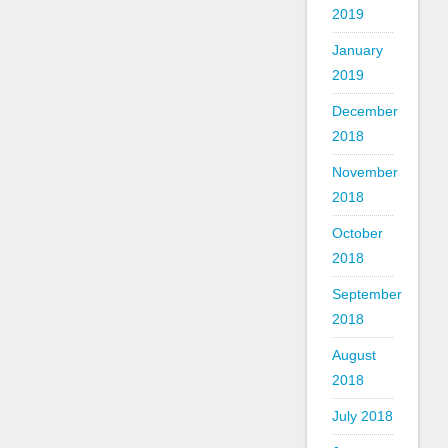
2019
January
2019
December
2018
November
2018
October
2018
September
2018
August
2018
July 2018