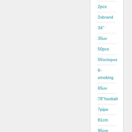
2pcs
2xbrand
34''
35uv
50pcs
55octopus
6-
smoking
65uv
78''hookah
7pipe
81cm
95cm