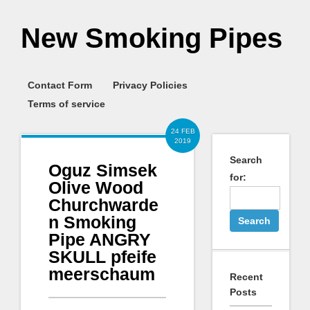
New Smoking Pipes
Contact Form
Privacy Policies
Terms of service
24 FEB
2019
Search
Oguz Simsek
for:
Olive Wood
Churchwarde
n Smoking
Pipe ANGRY
SKULL pfeife
meerschaum
Recent
Posts