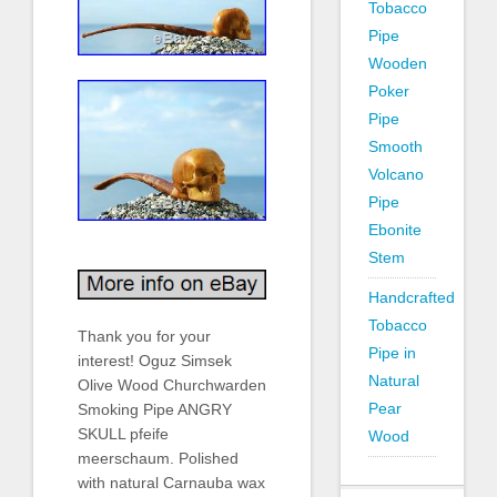
Tobacco
Pipe
Wooden
Poker
Pipe
Smooth
Volcano
Pipe
Ebonite
Stem
Handcrafted
Tobacco
Thank you for your
Pipe in
interest! Oguz Simsek
Natural
Olive Wood Churchwarden
Pear
Smoking Pipe ANGRY
SKULL pfeife
Wood
meerschaum. Polished
with natural Carnauba wax