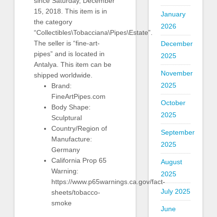
since Saturday, December
15, 2018. This item is in
January
the category
2026
“Collectibles\Tobacciana\Pipes\Estate”.
The seller is “fine-art-
December
pipes” and is located in
2025
Antalya. This item can be
November
shipped worldwide.
2025
Brand:
FineArtPipes.com
October
Body Shape:
2025
Sculptural
Country/Region of
September
Manufacture:
2025
Germany
California Prop 65
August
Warning:
2025
https://www.p65warnings.ca.gov/fact-
July 2025
sheets/tobacco-
smoke
June