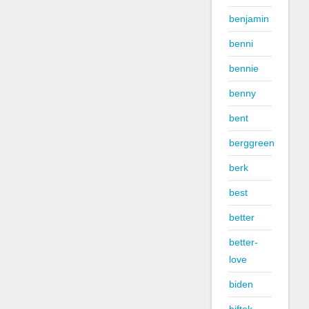
benjamin
benni
bennie
benny
bent
berggreen
berk
best
better
better-
love
biden