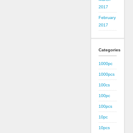
2017
February
2017
Categories
1000pc
1000pcs
100cs
100pc
100pcs
10pc
10pcs