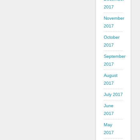
2017
November
2017
October
2017
September
2017
August
2017
July 2017
June
2017
May
2017