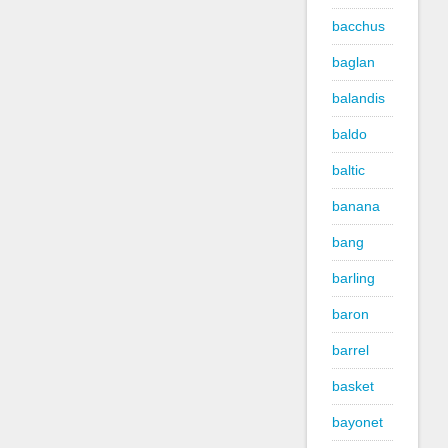
bacchus
baglan
balandis
baldo
baltic
banana
bang
barling
baron
barrel
basket
bayonet