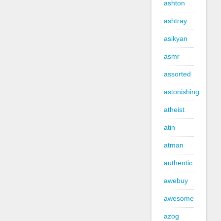
ashton
ashtray
asikyan
asmr
assorted
astonishing
atheist
atin
atman
authentic
awebuy
awesome
azog