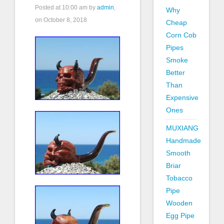
Posted at
10:00 am
by
admin
,
Why
on October 8, 2018
Cheap
Corn Cob
Pipes
Smoke
Better
Than
Expensive
Ones
MUXIANG
Handmade
Smooth
Briar
Tobacco
Pipe
Wooden
Egg Pipe