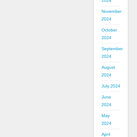
2024
November
2024
October
2024
September
2024
August
2024
July 2024
June
2024
May
2024
April