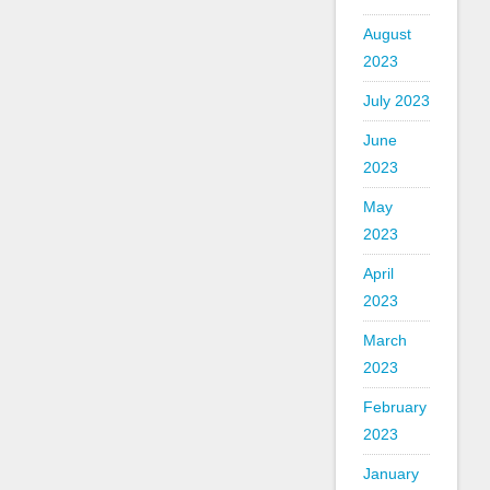
August
2023
July 2023
June
2023
May
2023
April
2023
March
2023
February
2023
January