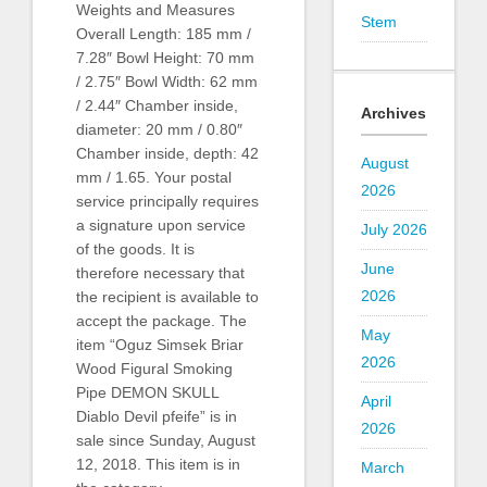
Weights and Measures
Stem
Overall Length: 185 mm /
7.28″ Bowl Height: 70 mm
/ 2.75″ Bowl Width: 62 mm
/ 2.44″ Chamber inside,
Archives
diameter: 20 mm / 0.80″
Chamber inside, depth: 42
August
mm / 1.65. Your postal
2026
service principally requires
a signature upon service
July 2026
of the goods. It is
June
therefore necessary that
2026
the recipient is available to
accept the package. The
May
item “Oguz Simsek Briar
2026
Wood Figural Smoking
Pipe DEMON SKULL
April
Diablo Devil pfeife” is in
2026
sale since Sunday, August
12, 2018. This item is in
March