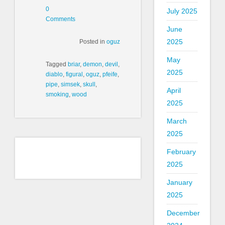
0
July 2025
Comments
June
2025
Posted in
oguz
May
Tagged
briar
,
demon
,
devil
,
2025
diablo
,
figural
,
oguz
,
pfeife
,
pipe
,
simsek
,
skull
,
April
smoking
,
wood
2025
March
2025
February
2025
January
2025
December