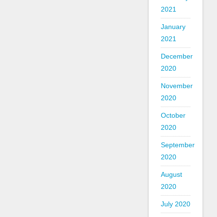
2021
January
2021
December
2020
November
2020
October
2020
September
2020
August
2020
July 2020