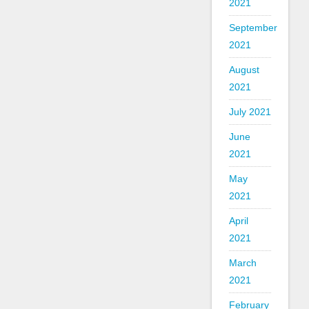
2021
September
2021
August
2021
July 2021
June
2021
May
2021
April
2021
March
2021
February