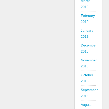
March
2019
February
2019
January
2019
December
2018
November
2018
October
2018
September
2018
August