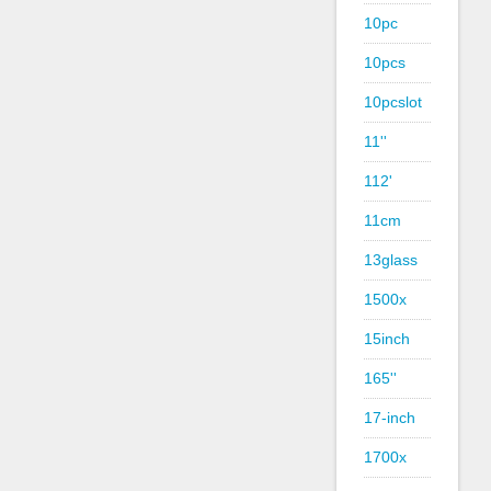
10pc
10pcs
10pcslot
11''
112'
11cm
13glass
1500x
15inch
165''
17-inch
1700x