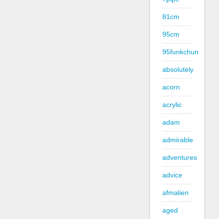
81cm
95cm
95funkchun
absolutely
acorn
acrylic
adam
admirable
adventures
advice
afmalien
aged