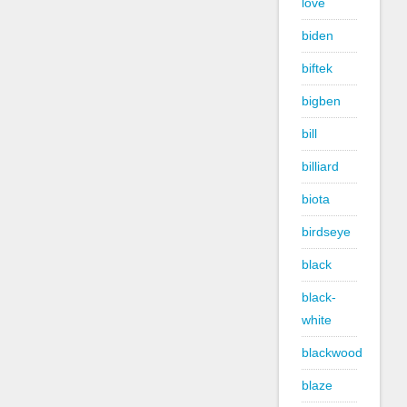
love
biden
biftek
bigben
bill
billiard
biota
birdseye
black
black-
white
blackwood
blaze