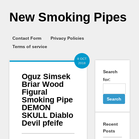
New Smoking Pipes
Contact Form
Privacy Policies
Terms of service
8 OCT
2018
Search
Oguz Simsek
for:
Briar Wood
Figural
Smoking Pipe
DEMON
SKULL Diablo
Devil pfeife
Recent
Posts