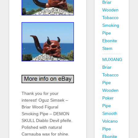
Briar
Wooden
Tobacco
Smoking
Pipe
Ebonite
Stem
MUXIANG
Briar
Tobacco
Pipe
Wooden
Thank you for your
Poker
interest! Oguz Simsek –
Pipe
Briar Wood Figural
Smooth
Smoking Pipe – DEMON
SKULL Diablo Devil pfeife.
Volcano
Polished with natural
Pipe
Carnauba wax for shine.
Ebonite