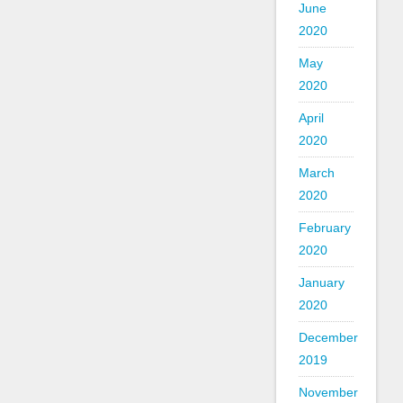
June
2020
May
2020
April
2020
March
2020
February
2020
January
2020
December
2019
November