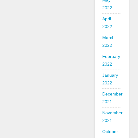
May
2022
April
2022
March
2022
February
2022
January
2022
December
2021
November
2021
October