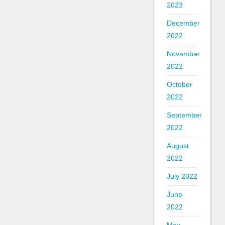
2023
December
2022
November
2022
October
2022
September
2022
August
2022
July 2022
June
2022