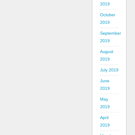
2019
October
2019
September
2019
August
2019
July 2019
June
2019
May
2019
April
2019