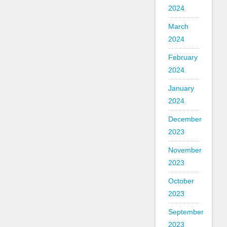
2024
March
2024
February
2024
January
2024
December
2023
November
2023
October
2023
September
2023