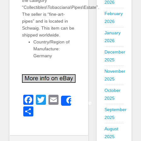
the category
2026
“Collectibles\Tobacciana\Pipes\Estate”.
February
The seller is “fine-art-
pipes” and is located in
2026
Schwaig. This item can be
January
shipped worldwide.
2026
Country/Region of
Manufacture:
December
Germany
2025
November
2025
October
Facebook
Twitter
Email
2025
Share
Share
September
2025
August
2025