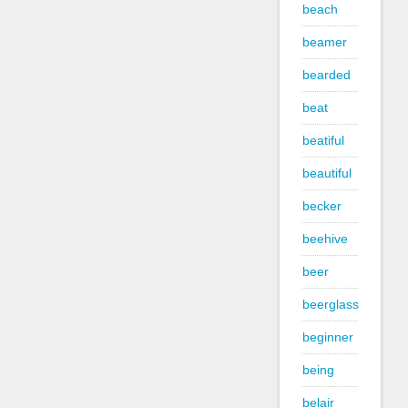
beach
beamer
bearded
beat
beatiful
beautiful
becker
beehive
beer
beerglass
beginner
being
belair