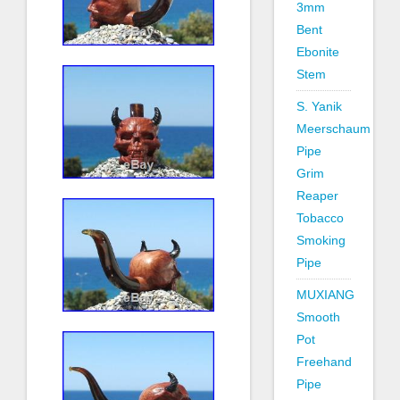
3mm
Bent
Ebonite
Stem
S. Yanik
Meerschaum
Pipe
Grim
Reaper
Tobacco
Smoking
Pipe
MUXIANG
Smooth
Pot
Freehand
Pipe