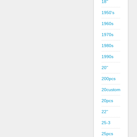
18''
1950's
1960s
1970s
1980s
1990s
20''
200pcs
20custom
20pcs
22''
25-3
25pcs