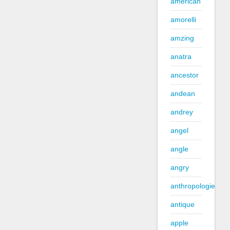
american
amorelli
amzing
anatra
ancestor
andean
andrey
angel
angle
angry
anthropologie
antique
apple