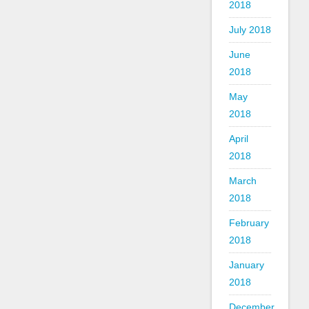
2018
July 2018
June
2018
May
2018
April
2018
March
2018
February
2018
January
2018
December