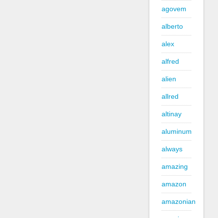
agovem
alberto
alex
alfred
alien
allred
altinay
aluminum
always
amazing
amazon
amazonian