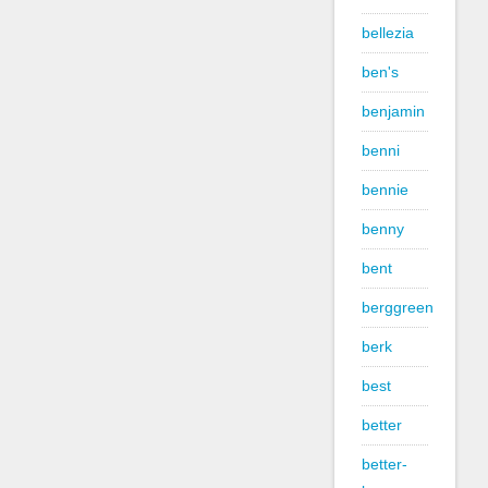
bellezia
ben's
benjamin
benni
bennie
benny
bent
berggreen
berk
best
better
better-