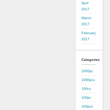
April
2017
March
2017
February
2017
Categories
1000pc
1000pcs
100cs
100pc
100pcs