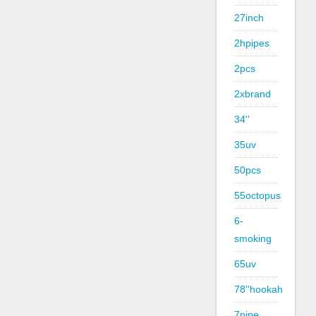
27inch
2hpipes
2pcs
2xbrand
34''
35uv
50pcs
55octopus
6-
smoking
65uv
78''hookah
7pipe