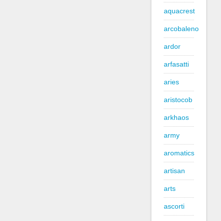
aquacrest
arcobaleno
ardor
arfasatti
aries
aristocob
arkhaos
army
aromatics
artisan
arts
ascorti