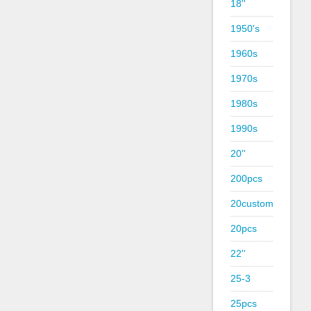
18''
1950's
1960s
1970s
1980s
1990s
20''
200pcs
20custom
20pcs
22''
25-3
25pcs