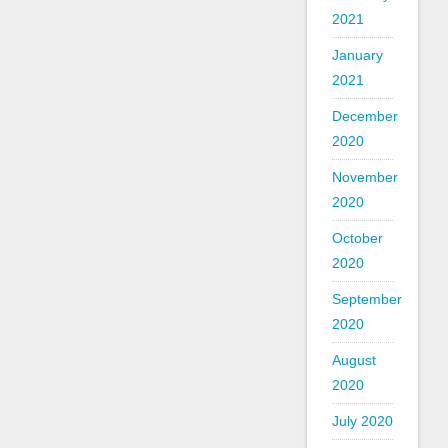
2021
January
2021
December
2020
November
2020
October
2020
September
2020
August
2020
July 2020