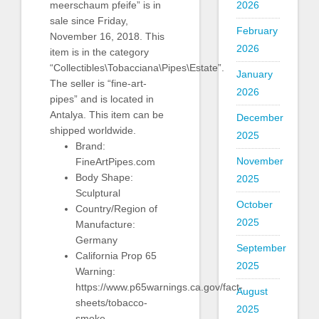
2026
meerschaum pfeife” is in
sale since Friday,
February
November 16, 2018. This
2026
item is in the category
“Collectibles\Tobacciana\Pipes\Estate”.
January
The seller is “fine-art-
2026
pipes” and is located in
Antalya. This item can be
December
shipped worldwide.
2025
Brand:
November
FineArtPipes.com
Body Shape:
2025
Sculptural
October
Country/Region of
2025
Manufacture:
Germany
September
California Prop 65
2025
Warning:
https://www.p65warnings.ca.gov/fact-
August
sheets/tobacco-
2025
smoke