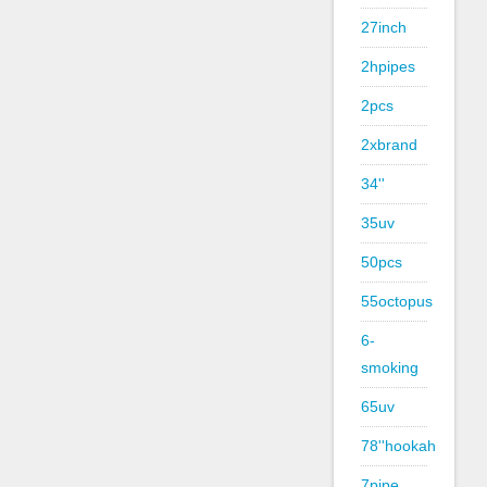
27inch
2hpipes
2pcs
2xbrand
34''
35uv
50pcs
55octopus
6-
smoking
65uv
78''hookah
7pipe