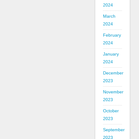
2024
March
2024
February
2024
January
2024
December
2023
November
2023
October
2023
September
2023