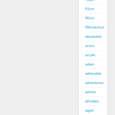
81cm
95cm
95funkchun
absolutely
acorn
acrylic
adam
admirable
adventures
advice
afmalien
aged