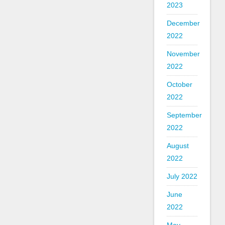
2023
December
2022
November
2022
October
2022
September
2022
August
2022
July 2022
June
2022