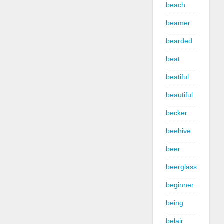
beach
beamer
bearded
beat
beatiful
beautiful
becker
beehive
beer
beerglass
beginner
being
belair