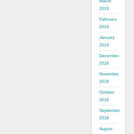
March
2019
February
2019
January
2019
December
2018
November
2018
October
2018
September
2018
August