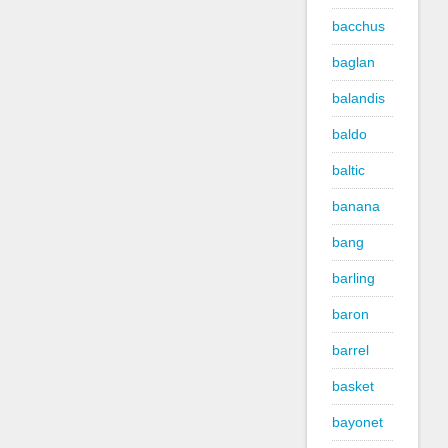
bacchus
baglan
balandis
baldo
baltic
banana
bang
barling
baron
barrel
basket
bayonet