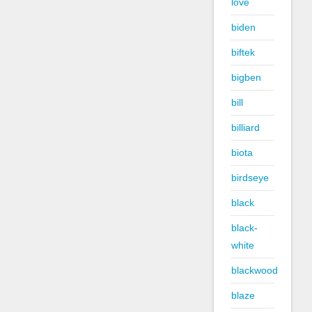
love
biden
biftek
bigben
bill
billiard
biota
birdseye
black
black-
white
blackwood
blaze