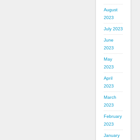
August
2023
July 2023
June
2023
May
2023
April
2023
March
2023
February
2023
January