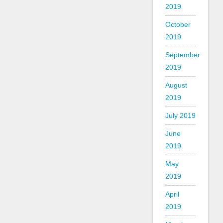
2019
October
2019
September
2019
August
2019
July 2019
June
2019
May
2019
April
2019