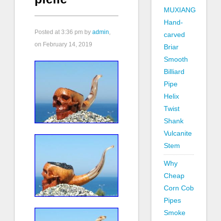
MUXIANG
Hand-
Posted at
3:36 pm
by
admin
,
carved
on February 14, 2019
Briar
Smooth
Billiard
Pipe
Helix
Twist
Shank
Vulcanite
Stem
Why
Cheap
Corn Cob
Pipes
Smoke