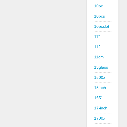
10pc
10pcs
10pcslot
11''
112'
11cm
13glass
1500x
15inch
165''
17-inch
1700x