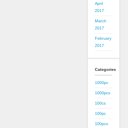
April
2017
March
2017
February
2017
Categories
1000pc
1000pcs
100cs
100pc
100pcs