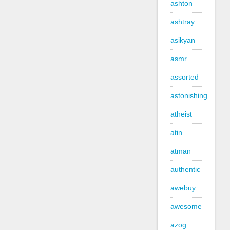
ashton
ashtray
asikyan
asmr
assorted
astonishing
atheist
atin
atman
authentic
awebuy
awesome
azog