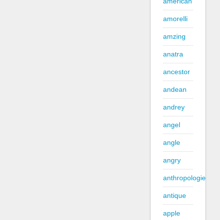
american
amorelli
amzing
anatra
ancestor
andean
andrey
angel
angle
angry
anthropologie
antique
apple