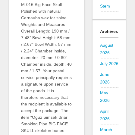
M-016 Big Face Skull.
Stem
Polished with natural
Carnauba wax for shine.
Weights and Measures
Overall Length: 190 mm /
Archives
7.48″ Bowl Height: 68 mm
/ 2.67″ Bowl Width: 57 mm
August
/ 2.24″ Chamber inside,
2026
diameter: 20 mm / 0.80″
July 2026
Chamber inside, depth: 40
mm / 1.57. Your postal
June
service principally requires
2026
a signature upon service
of the goods. It is
May
therefore necessary that
2026
the recipient is available to
accept the package. The
April
item “Oguz Simsek Briar
2026
Smoking Pipe BIG FACE
March
SKULL skeleton bones