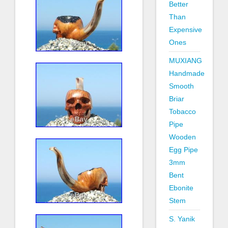
Better
Than
Expensive
Ones
MUXIANG
Handmade
Smooth
Briar
Tobacco
Pipe
Wooden
Egg Pipe
3mm
Bent
Ebonite
Stem
S. Yanik