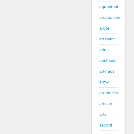
aquacrest
arcobaleno
ardor
arfasatti
aries
aristocob
arkhaos
army
aromatics
artisan
arts
ascorti