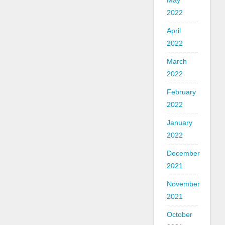
May
2022
April
2022
March
2022
February
2022
January
2022
December
2021
November
2021
October