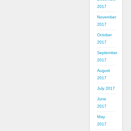
2017
November
2017
October
2017
September
2017
August
2017
July 2017
June
2017
May
2017