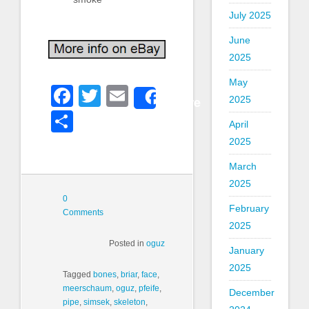
July 2025
June
2025
May
Facebook
Twitter
Email
Share
2025
Share
April
2025
March
2025
0
February
Comments
2025
Posted in
oguz
January
2025
Tagged
bones
,
briar
,
face
,
meerschaum
,
oguz
,
pfeife
,
December
pipe
,
simsek
,
skeleton
,