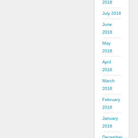
2018
July 2018
June
2018
May
2018
April
2018
March
2018
February
2018
January
2018
December