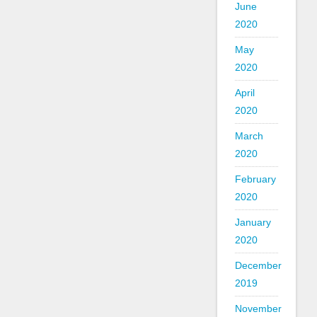
June
2020
May
2020
April
2020
March
2020
February
2020
January
2020
December
2019
November