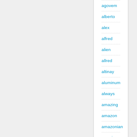
agovem
alberto
alex
alfred
alien
allred
altinay
aluminum
always
amazing
amazon
amazonian