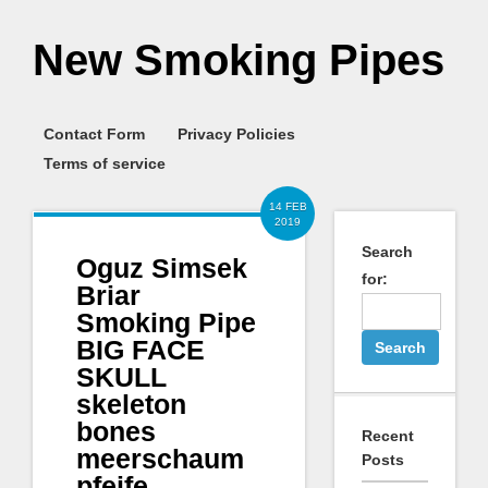
New Smoking Pipes
Contact Form
Privacy Policies
Terms of service
14 FEB
2019
Search
Oguz Simsek
for:
Briar
Smoking Pipe
BIG FACE
SKULL
skeleton
bones
Recent
meerschaum
Posts
pfeife