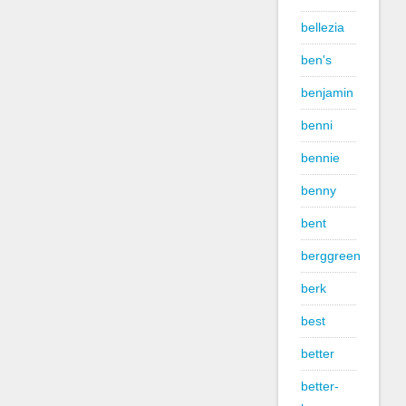
bellezia
ben's
benjamin
benni
bennie
benny
bent
berggreen
berk
best
better
better-