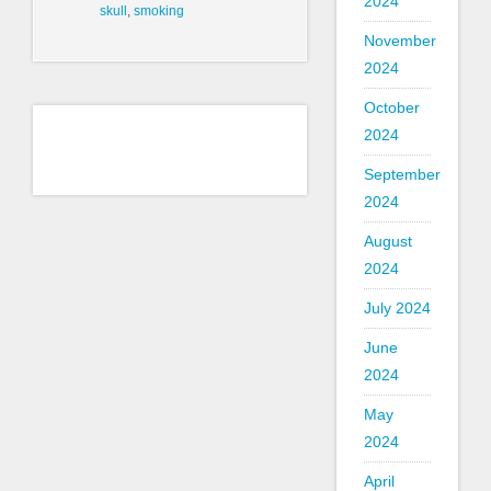
2024
skull
,
smoking
November
2024
October
2024
September
2024
August
2024
July 2024
June
2024
May
2024
April