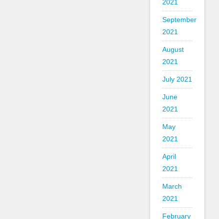
2021
September
2021
August
2021
July 2021
June
2021
May
2021
April
2021
March
2021
February