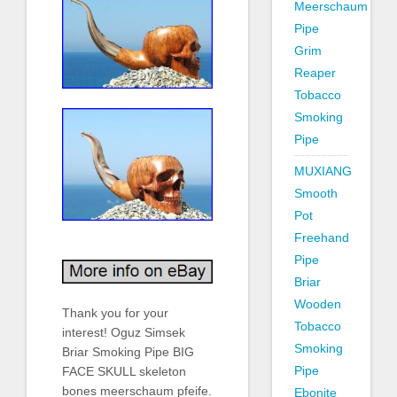
Meerschaum
Pipe
Grim
Reaper
Tobacco
Smoking
Pipe
MUXIANG
Smooth
Pot
Freehand
Pipe
Briar
Wooden
Thank you for your
Tobacco
interest! Oguz Simsek
Smoking
Briar Smoking Pipe BIG
Pipe
FACE SKULL skeleton
bones meerschaum pfeife.
Ebonite