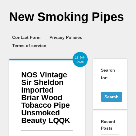
New Smoking Pipes
Contact Form
Privacy Policies
Terms of service
13 JAN
2026
Search
NOS Vintage
for:
Sir Sheldon
Imported
Briar Wood
Tobacco Pipe
Unsmoked
Beauty LQQK
Recent
Posts