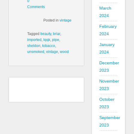
0
Comments
March
2024
Posted in
vintage
February
2024
Tagged
beauty
,
briar
,
imported
,
lqqk
,
pipe
,
January
sheldon
,
tobacco
,
2024
unsmoked
,
vintage
,
wood
December
2023
November
2023
October
2023
September
2023