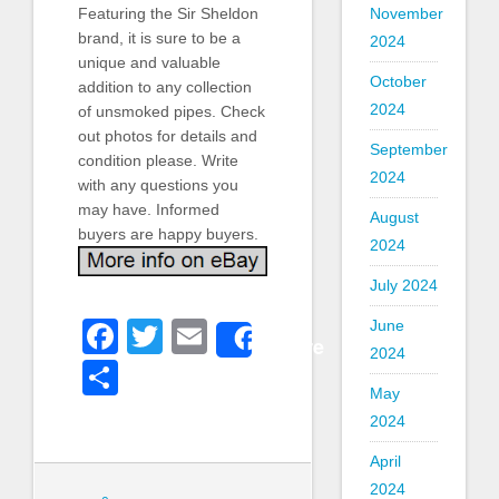
Featuring the Sir Sheldon
November
brand, it is sure to be a
2024
unique and valuable
October
addition to any collection
2024
of unsmoked pipes. Check
out photos for details and
September
condition please. Write
2024
with any questions you
may have. Informed
August
buyers are happy buyers.
2024
July 2024
June
Facebook
Twitter
Email
Share
2024
Share
May
2024
April
2024