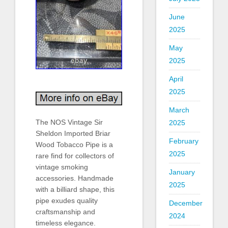
June
2025
May
2025
April
2025
March
The NOS Vintage Sir
2025
Sheldon Imported Briar
February
Wood Tobacco Pipe is a
2025
rare find for collectors of
vintage smoking
January
accessories. Handmade
2025
with a billiard shape, this
pipe exudes quality
December
craftsmanship and
2024
timeless elegance.