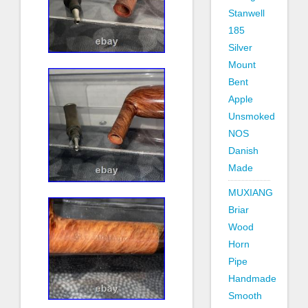
Stanwell
185
Silver
Mount
Bent
Apple
Unsmoked
NOS
Danish
Made
MUXIANG
Briar
Wood
Horn
Pipe
Handmade
Smooth