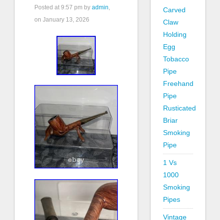
Posted at
9:57 pm
by
admin
,
Carved
on January 13, 2026
Claw
Holding
Egg
Tobacco
Pipe
Freehand
Pipe
Rusticated
Briar
Smoking
Pipe
1 Vs
1000
Smoking
Pipes
Vintage