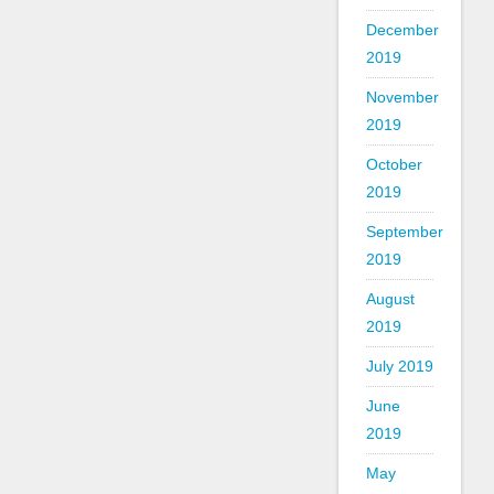
December
2019
November
2019
October
2019
September
2019
August
2019
July 2019
June
2019
May