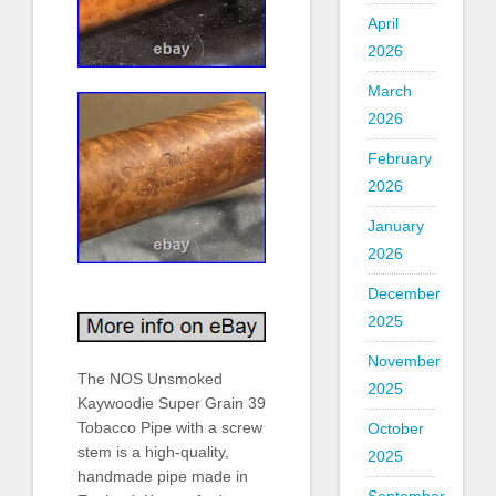
April
2026
March
2026
February
2026
January
2026
December
2025
November
The NOS Unsmoked
2025
Kaywoodie Super Grain 39
Tobacco Pipe with a screw
October
stem is a high-quality,
2025
handmade pipe made in