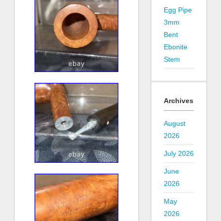
Egg Pipe
3mm
Bent
Ebonite
Stem
Archives
August
2026
July 2026
June
2026
May
2026