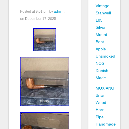
Vintage
Posted at
9:01 pm
by
admin
,
Stanwell
on December 17, 2025
185
Silver
Mount
Bent
Apple
Unsmoked
NOS
Danish
Made
MUXIANG
Briar
Wood
Horn
Pipe
Handmade