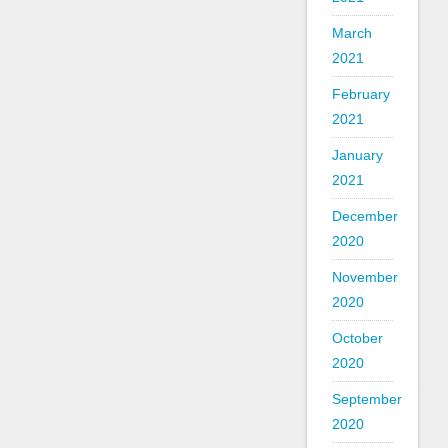
March
2021
February
2021
January
2021
December
2020
November
2020
October
2020
September
2020