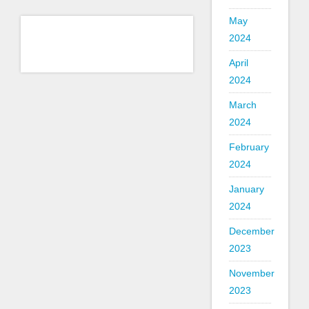
May
2024
April
2024
March
2024
February
2024
January
2024
December
2023
November
2023