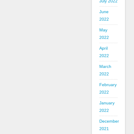
July 2022
June
2022
May
2022
April
2022
March
2022
February
2022
January
2022
December
2021