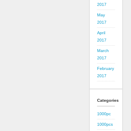
2017
May
2017
April
2017
March
2017
February
2017
Categories
1000pc
1000pcs