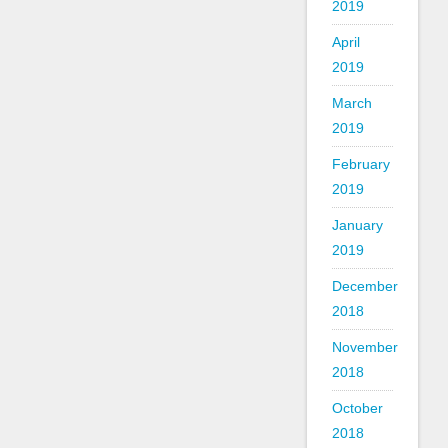
2019
April
2019
March
2019
February
2019
January
2019
December
2018
November
2018
October
2018