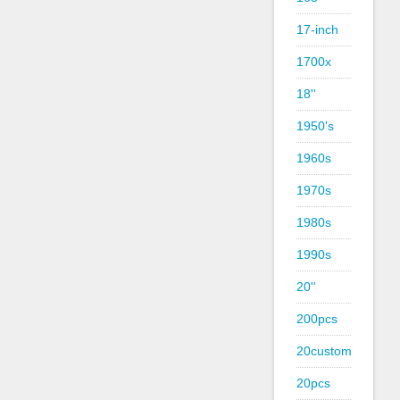
17-inch
1700x
18''
1950's
1960s
1970s
1980s
1990s
20''
200pcs
20custom
20pcs