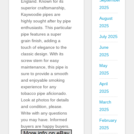
September
England. Known for its
2025
superior craftsmanship,
Kaywoodie pipes are
August
highly sought after by pipe
2025
enthusiasts. This particular
pipe features a super
July 2025
grain finish, adding a
touch of elegance to the
June
classic design. With its
2025
screw stem for easy
May
maintenance, this pipe is
2025
sure to provide a smooth
and enjoyable smoking
April
experience for any
2025
tobacco pipe aficionado.
Look at photos for details
March
and condition, please.
2025
Write with any questions
you may have. Informed
February
buyers are happy buyers.
2025