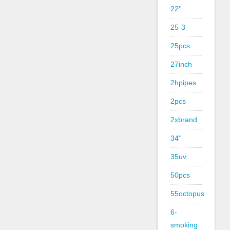
22''
25-3
25pcs
27inch
2hpipes
2pcs
2xbrand
34''
35uv
50pcs
55octopus
6-
smoking