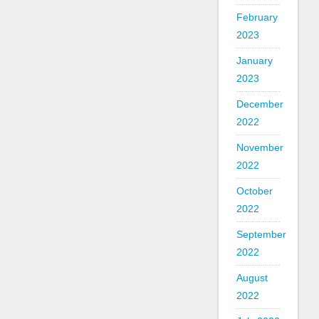
February
2023
January
2023
December
2022
November
2022
October
2022
September
2022
August
2022