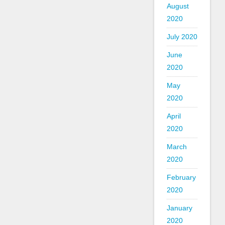
August
2020
July 2020
June
2020
May
2020
April
2020
March
2020
February
2020
January
2020