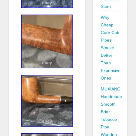
Stem
Why
Cheap
Corn Cob
Pipes
Smoke
Better
Than
Expensive
Ones
MUXIANG
Handmade
Smooth
Briar
Tobacco
Pipe
Wooden