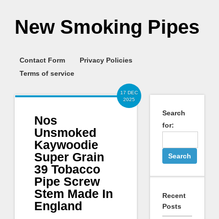
New Smoking Pipes
Contact Form
Privacy Policies
Terms of service
17 DEC
2025
Search
Nos
for:
Unsmoked
Kaywoodie
Super Grain
39 Tobacco
Pipe Screw
Stem Made In
Recent
England
Posts