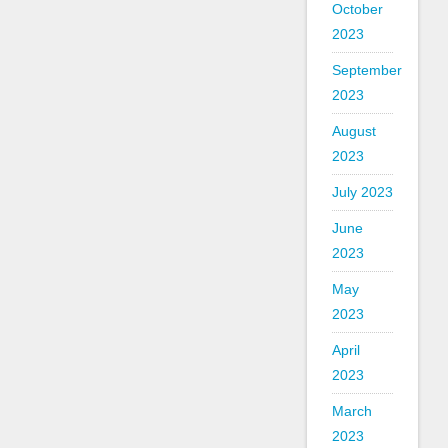
October
2023
September
2023
August
2023
July 2023
June
2023
May
2023
April
2023
March
2023