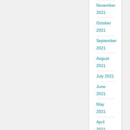
November
2021
October
2021
September
2021
August
2021
July 2021
June
2021
May
2021
April
2021