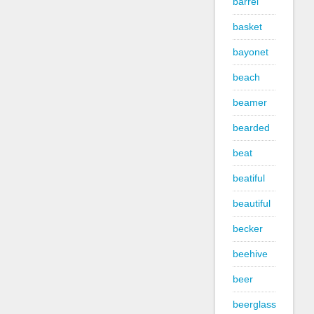
barrel
basket
bayonet
beach
beamer
bearded
beat
beatiful
beautiful
becker
beehive
beer
beerglass