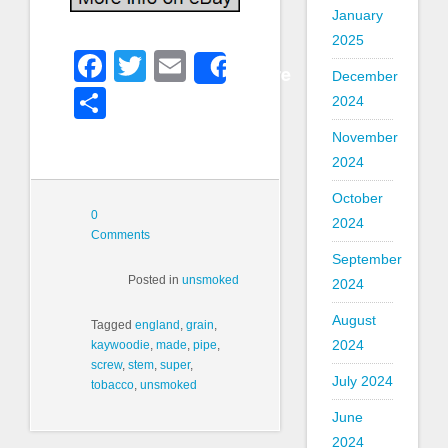
January
2025
Facebook
Twitter
Email
Share
December
Share
2024
November
2024
October
0
2024
Comments
September
Posted in
unsmoked
2024
August
Tagged
england
,
grain
,
2024
kaywoodie
,
made
,
pipe
,
screw
,
stem
,
super
,
July 2024
tobacco
,
unsmoked
June
2024