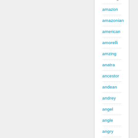
amazon
amazonian
american
amorelli
amzing
anatra
ancestor
andean
andrey
angel
angle
angry