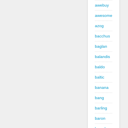
awebuy
awesome
azog
bacchus
baglan
balandis
baldo
baltic
banana
bang
barling
baron