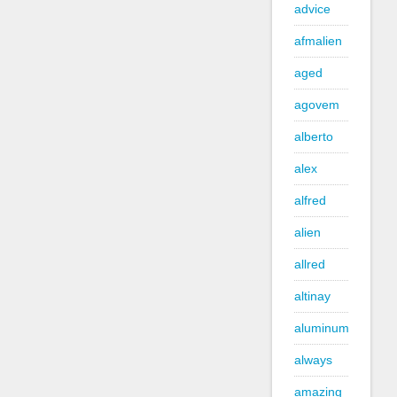
advice
afmalien
aged
agovem
alberto
alex
alfred
alien
allred
altinay
aluminum
always
amazing