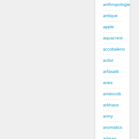
anthropologie
antique
apple
aquacrest
arcobaleno
ardor
arfasatti
aries
aristocob
arkhaos
army
aromatics
artisan