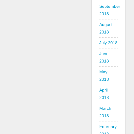
September
2018
August
2018
July 2018
June
2018
May
2018
April
2018
March
2018
February