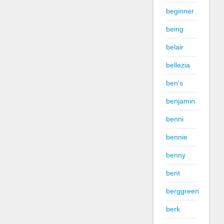
beginner
being
belair
bellezia
ben's
benjamin
benni
bennie
benny
bent
berggreen
berk