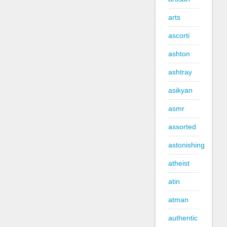
arts
ascorti
ashton
ashtray
asikyan
asmr
assorted
astonishing
atheist
atin
atman
authentic