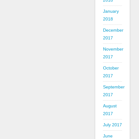
2018
January
2018
December
2017
November
2017
October
2017
September
2017
August
2017
July 2017
June