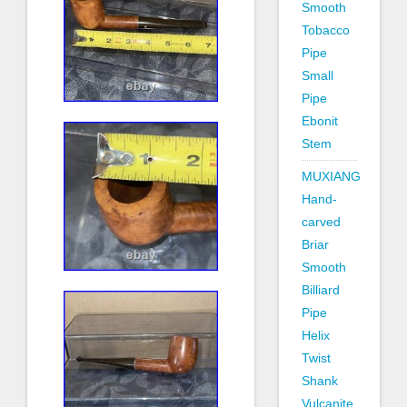
Smooth
Tobacco
Pipe
Small
Pipe
Ebonit
Stem
MUXIANG
Hand-
carved
Briar
Smooth
Billiard
Pipe
Helix
Twist
Shank
Vulcanite