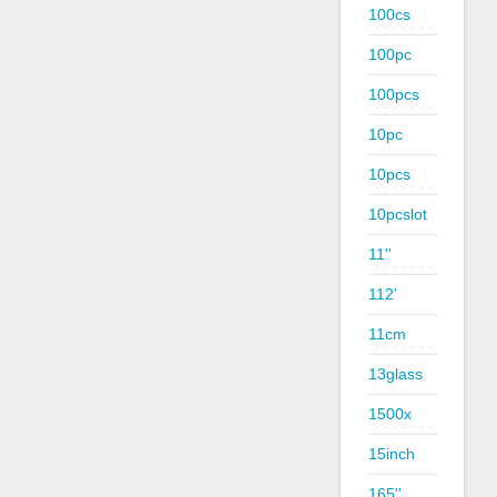
100cs
100pc
100pcs
10pc
10pcs
10pcslot
11''
112'
11cm
13glass
1500x
15inch
165''