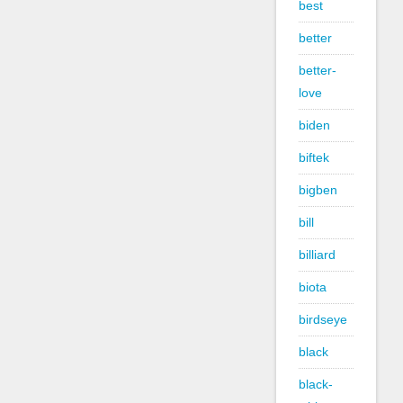
best
better
better-
love
biden
biftek
bigben
bill
billiard
biota
birdseye
black
black-