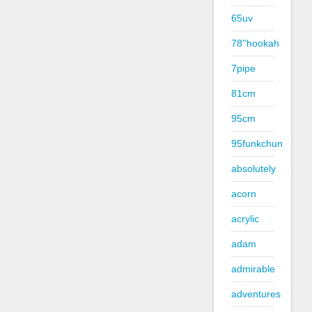
65uv
78''hookah
7pipe
81cm
95cm
95funkchun
absolutely
acorn
acrylic
adam
admirable
adventures