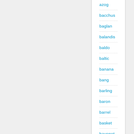
azog
bacchus
baglan
balandis
baldo
baltic
banana
bang
barling
baron
barrel
basket
bayonet