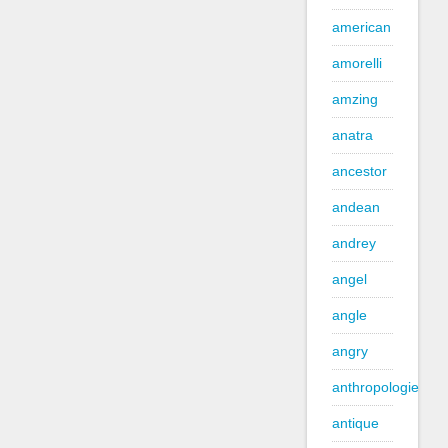
american
amorelli
amzing
anatra
ancestor
andean
andrey
angel
angle
angry
anthropologie
antique