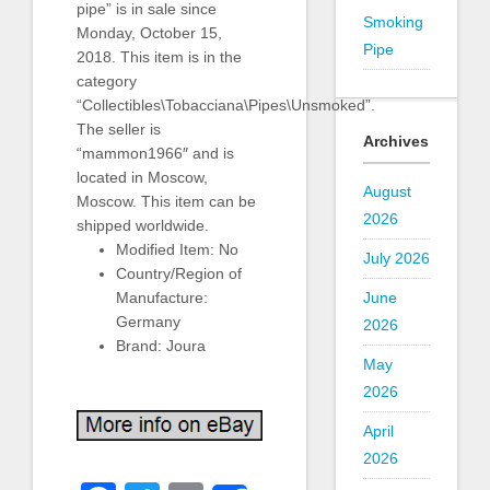
pipe” is in sale since
Smoking
Monday, October 15,
Pipe
2018. This item is in the
category
“Collectibles\Tobacciana\Pipes\Unsmoked”.
The seller is
Archives
“mammon1966″ and is
located in Moscow,
August
Moscow. This item can be
2026
shipped worldwide.
Modified Item: No
July 2026
Country/Region of
June
Manufacture:
Germany
2026
Brand: Joura
May
2026
April
2026