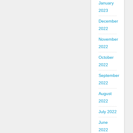
January
2023
December
2022
November
2022
October
2022
September
2022
August
2022
July 2022
June
2022