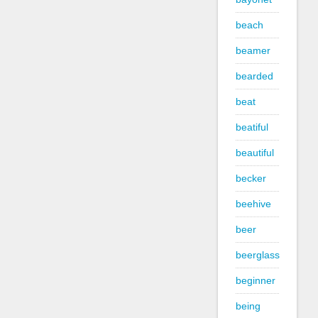
beach
beamer
bearded
beat
beatiful
beautiful
becker
beehive
beer
beerglass
beginner
being