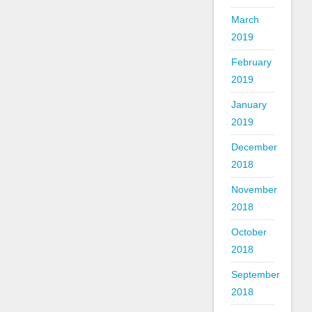
March
2019
February
2019
January
2019
December
2018
November
2018
October
2018
September
2018