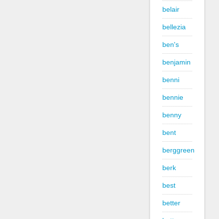
belair
bellezia
ben's
benjamin
benni
bennie
benny
bent
berggreen
berk
best
better