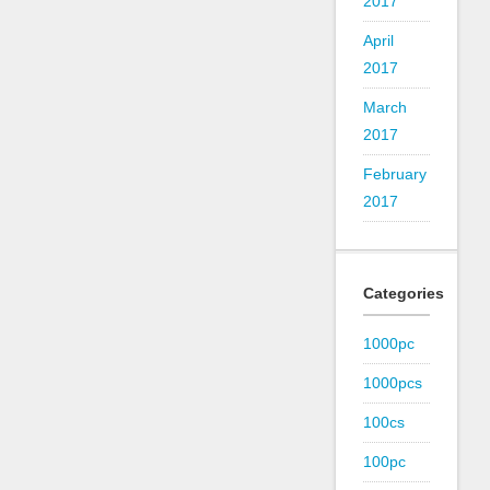
2017
April
2017
March
2017
February
2017
Categories
1000pc
1000pcs
100cs
100pc