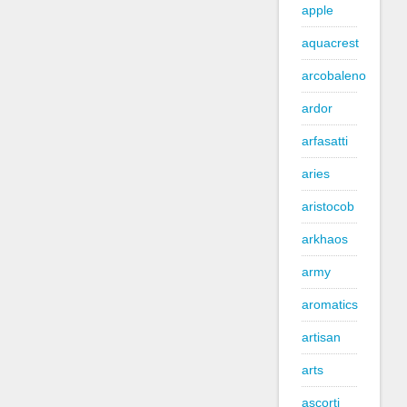
apple
aquacrest
arcobaleno
ardor
arfasatti
aries
aristocob
arkhaos
army
aromatics
artisan
arts
ascorti