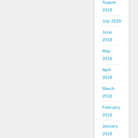
August
2018
July 2018
June
2018
May
2018
April
2018
March
2018
February
2018
January
2018