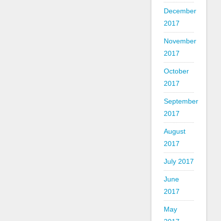
December
2017
November
2017
October
2017
September
2017
August
2017
July 2017
June
2017
May