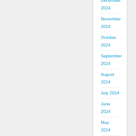
December
2024
November
2024
October
2024
September
2024
August
2024
July 2024
June
2024
May
2024