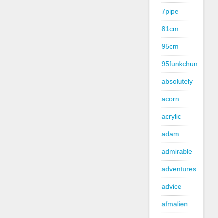
7pipe
81cm
95cm
95funkchun
absolutely
acorn
acrylic
adam
admirable
adventures
advice
afmalien