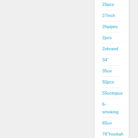
25pcs
27inch
2hpipes
2pcs
2xbrand
34''
35uv
50pcs
55octopus
6-
smoking
65uv
78''hookah