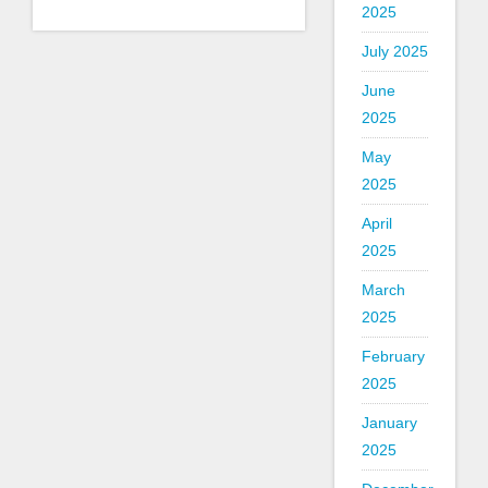
2025
July 2025
June
2025
May
2025
April
2025
March
2025
February
2025
January
2025