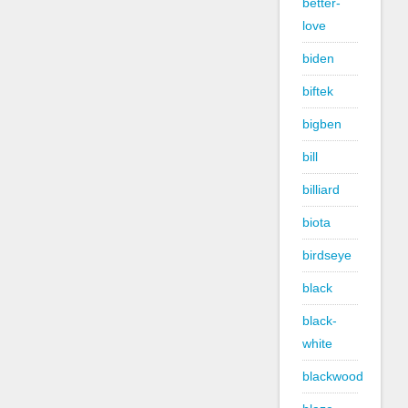
better-
love
biden
biftek
bigben
bill
billiard
biota
birdseye
black
black-
white
blackwood