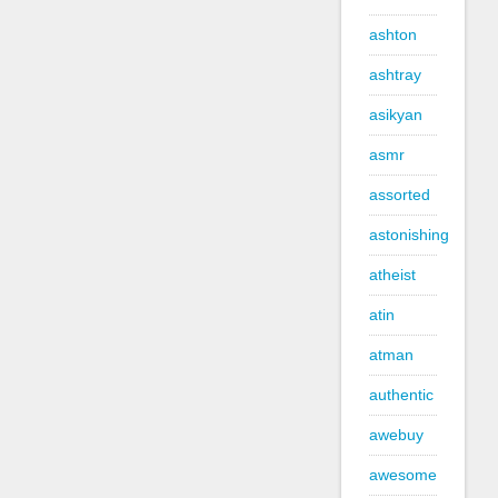
ashton
ashtray
asikyan
asmr
assorted
astonishing
atheist
atin
atman
authentic
awebuy
awesome