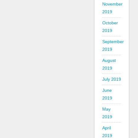
November
2019
October
2019
September
2019
August
2019
July 2019
June
2019
May
2019
April
2019