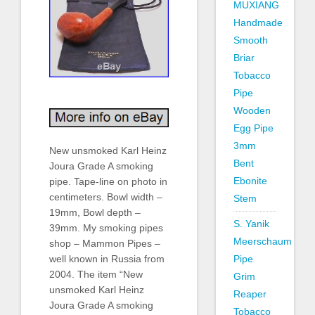
MUXIANG
Handmade
Smooth
Briar
Tobacco
Pipe
Wooden
Egg Pipe
3mm
New unsmoked Karl Heinz
Bent
Joura Grade A smoking
Ebonite
pipe. Tape-line on photo in
centimeters. Bowl width –
Stem
19mm, Bowl depth –
S. Yanik
39mm. My smoking pipes
Meerschaum
shop – Mammon Pipes –
Pipe
well known in Russia from
2004. The item “New
Grim
unsmoked Karl Heinz
Reaper
Joura Grade A smoking
Tobacco