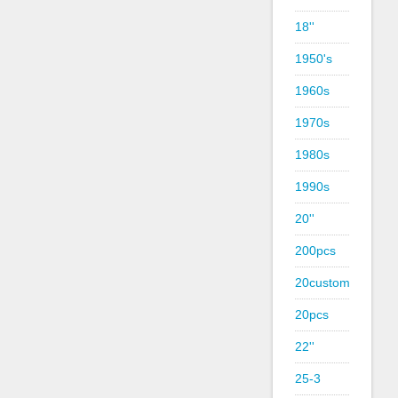
18''
1950's
1960s
1970s
1980s
1990s
20''
200pcs
20custom
20pcs
22''
25-3