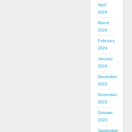
April
2024
March
2024
February
2024
January
2024
December
2023
November
2023
October
2023
September