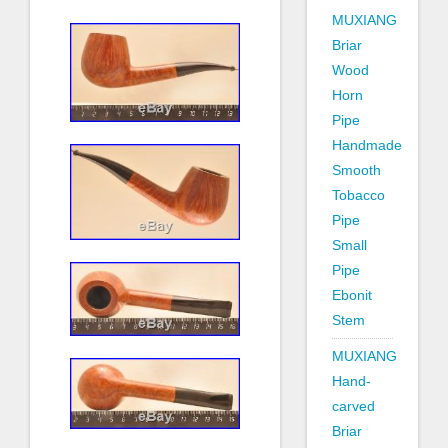
MUXIANG
Briar
Wood
Horn
Pipe
Handmade
Smooth
Tobacco
Pipe
Small
Pipe
Ebonit
Stem
MUXIANG
Hand-
carved
Briar