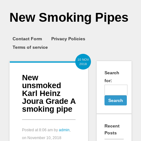
New Smoking Pipes
Contact Form
Privacy Policies
Terms of service
10 NOV
2018
Search
New
for:
unsmoked
Karl Heinz
Joura Grade A
smoking pipe
Recent
Posted at
8:06 am
by
admin
,
Posts
on November 10, 2018