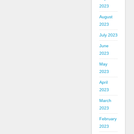
2023
August
2023
July 2023
June
2023
May
2023
April
2023
March
2023
February
2023