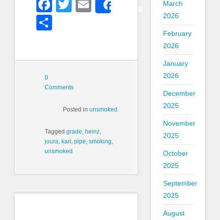
Facebook
Twitter
Email
March
Share
2026
Share
February
2026
January
2026
0
Comments
December
2025
Posted in
unsmoked
November
Tagged
grade
,
heinz
,
2025
joura
,
karl
,
pipe
,
smoking
,
unsmoked
October
2025
September
2025
August