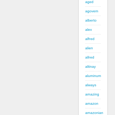
aged
agovem
alberto
alex
alfred
alien
allred
altinay
aluminum
always
amazing
amazon
amazonian