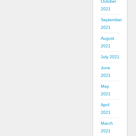
October
2021
September
2021
August
2021
July 2021
June
2021
May
2021
April
2021
March
2021