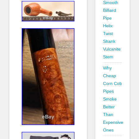
Smooth
Billiard
Pipe
Helix
Twist
Shank
Vulcanite
Stem
Why
Cheap
Corn Cob
Pipes
Smoke
Better
Than
Expensive
Ones