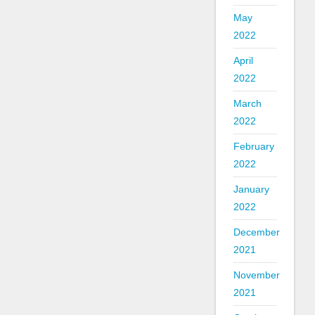
May
2022
April
2022
March
2022
February
2022
January
2022
December
2021
November
2021