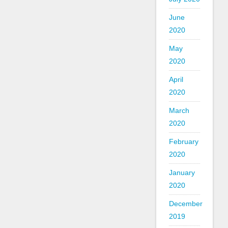
June
2020
May
2020
April
2020
March
2020
February
2020
January
2020
December
2019