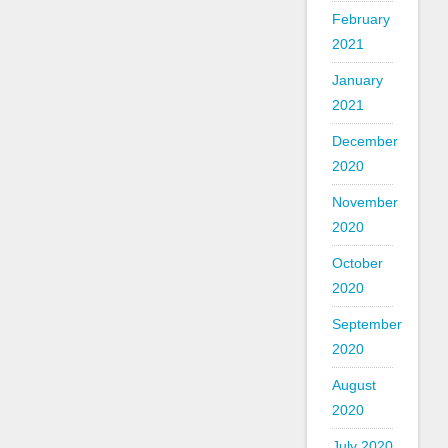
February
2021
January
2021
December
2020
November
2020
October
2020
September
2020
August
2020
July 2020