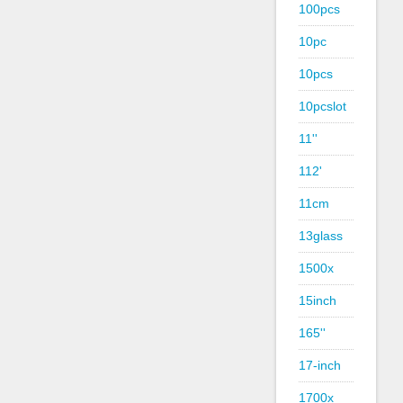
100pcs
10pc
10pcs
10pcslot
11''
112'
11cm
13glass
1500x
15inch
165''
17-inch
1700x