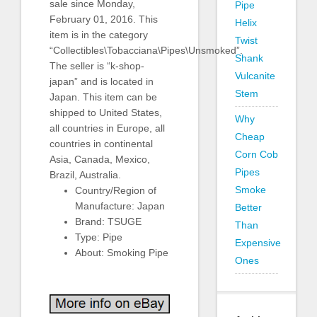
sale since Monday,
Pipe
February 01, 2016. This
Helix
item is in the category
Twist
“Collectibles\Tobacciana\Pipes\Unsmoked”.
Shank
The seller is “k-shop-
Vulcanite
japan” and is located in
Stem
Japan. This item can be
shipped to United States,
Why
all countries in Europe, all
Cheap
countries in continental
Corn Cob
Asia, Canada, Mexico,
Pipes
Brazil, Australia.
Smoke
Country/Region of
Manufacture: Japan
Better
Brand: TSUGE
Than
Type: Pipe
Expensive
About: Smoking Pipe
Ones