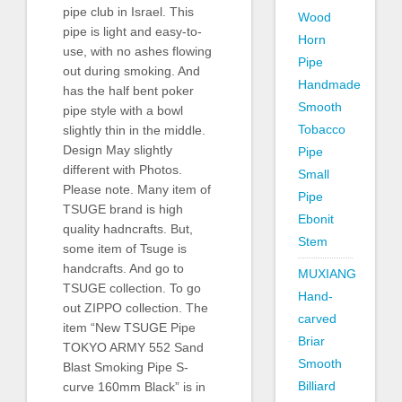
pipe club in Israel. This
Wood
pipe is light and easy-to-
Horn
use, with no ashes flowing
Pipe
out during smoking. And
Handmade
has the half bent poker
Smooth
pipe style with a bowl
Tobacco
slightly thin in the middle.
Design May slightly
Pipe
different with Photos.
Small
Please note. Many item of
Pipe
TSUGE brand is high
Ebonit
quality hadncrafts. But,
Stem
some item of Tsuge is
handcrafts. And go to
MUXIANG
TSUGE collection. To go
Hand-
out ZIPPO collection. The
carved
item “New TSUGE Pipe
Briar
TOKYO ARMY 552 Sand
Smooth
Blast Smoking Pipe S-
Billiard
curve 160mm Black” is in