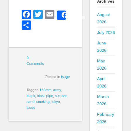
Archives
Facebook
Twitter
Email
August
Share
2026
Share
July 2026
June
2026
0
May
Comments
2026
Posted in
tsuge
April
2026
Tagged
160mm
,
army
,
black
,
blast
,
pipe
,
s-curve
,
March
sand
,
smoking
,
tokyo
,
2026
tsuge
February
2026