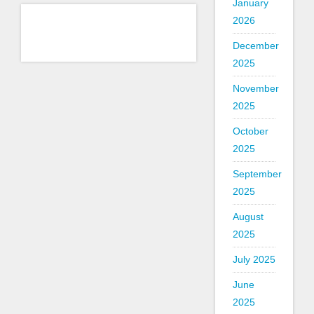
January
2026
December
2025
November
2025
October
2025
September
2025
August
2025
July 2025
June
2025