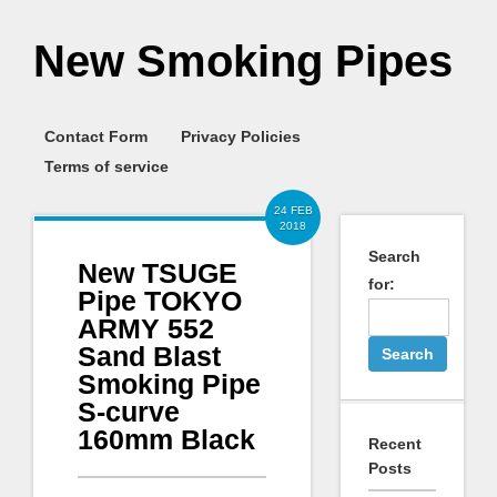
New Smoking Pipes
Contact Form
Privacy Policies
Terms of service
24 FEB
2018
Search
New TSUGE
for:
Pipe TOKYO
ARMY 552
Sand Blast
Smoking Pipe
S-curve
160mm Black
Recent
Posts