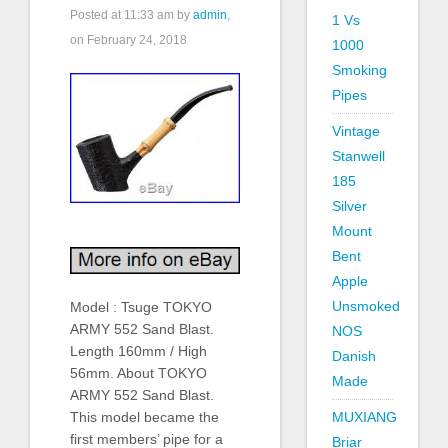
Posted at
11:33 am
by
admin
,
1 Vs
on February 24, 2018
1000
Smoking
Pipes
Vintage
Stanwell
185
Silver
Mount
Bent
Apple
Unsmoked
Model : Tsuge TOKYO
ARMY 552 Sand Blast.
NOS
Length 160mm / High
Danish
56mm. About TOKYO
Made
ARMY 552 Sand Blast.
MUXIANG
This model became the
first members’ pipe for a
Briar