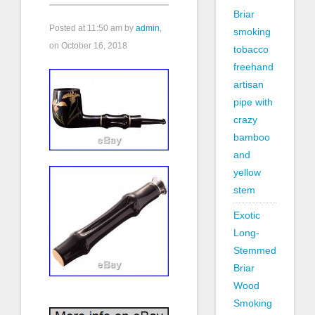
Briar
Posted at
11:50 am
by
admin
,
smoking
on October 16, 2018
tobacco
freehand
artisan
pipe with
crazy
bamboo
and
yellow
stem
Exotic
Long-
Stemmed
Briar
Wood
Smoking