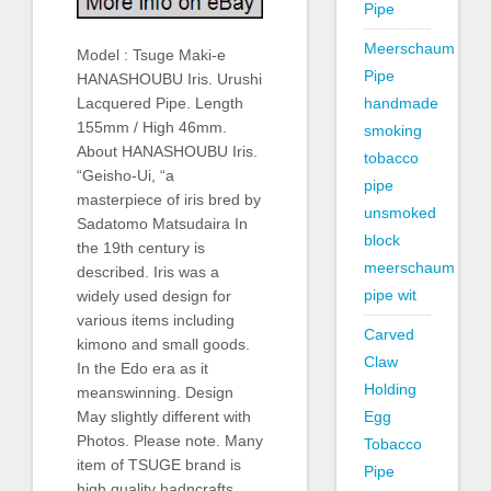
Pipe
Meerschaum
Model : Tsuge Maki-e
Pipe
HANASHOUBU Iris. Urushi
Lacquered Pipe. Length
handmade
155mm / High 46mm.
smoking
About HANASHOUBU Iris.
tobacco
“Geisho-Ui, “a
pipe
masterpiece of iris bred by
unsmoked
Sadatomo Matsudaira In
block
the 19th century is
meerschaum
described. Iris was a
pipe wit
widely used design for
various items including
Carved
kimono and small goods.
Claw
In the Edo era as it
Holding
meanswinning. Design
May slightly different with
Egg
Photos. Please note. Many
Tobacco
item of TSUGE brand is
Pipe
high quality hadncrafts.