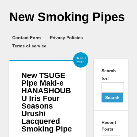
New Smoking Pipes
Contact Form
Privacy Policies
Terms of service
16 OCT
2018
Search
New TSUGE
for:
Pipe Maki-e
HANASHOUB
U Iris Four
Seasons
Urushi
Lacquered
Recent
Smoking Pipe
Posts