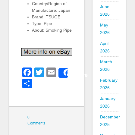
Country/Region of
June
Manufacture: Japan
2026
Brand: TSUGE
Type: Pipe
May
About: Smoking Pipe
2026
April
2026
March
Facebook
Twitter
Email
2026
Share
February
Share
2026
January
2026
December
0
Comments
2025