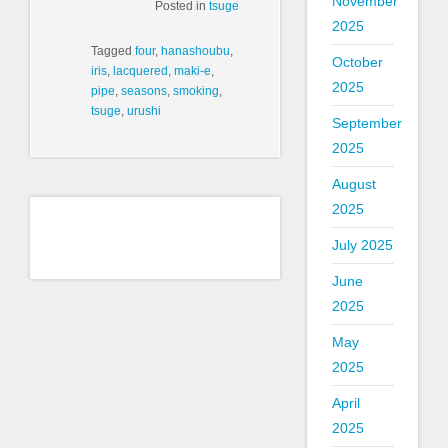
November
Posted in
tsuge
2025
Tagged
four
,
hanashoubu
,
October
iris
,
lacquered
,
maki-e
,
2025
pipe
,
seasons
,
smoking
,
tsuge
,
urushi
September
2025
August
2025
July 2025
June
2025
May
2025
April
2025