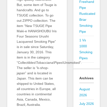
Freehand
But, some item of Tsuge is
Pipe
handcrafts. And go to
Rusticated
TSUGE collection. To go
Briar
out ZIPPO collection. The
Smoking
item “New TSUGE Pipe
Maki-e HANASHOUBU Iris
Pipe
Four Seasons Urushi
1 Vs
Lacquered Smoking Pipe”
1000
is in sale since Saturday,
January 30, 2016. This
Smoking
item is in the category
Pipes
“Collectibles\Tobacciana\Pipes\Unsmoked”.
The seller is “k-shop-
japan” and is located in
Archives
Japan. This item can be
shipped to United States,
all countries in Europe, all
August
countries in continental
2026
Asia, Canada, Mexico,
July 2026
Brazil, Australia.