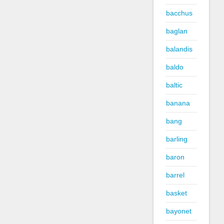
bacchus
baglan
balandis
baldo
baltic
banana
bang
barling
baron
barrel
basket
bayonet