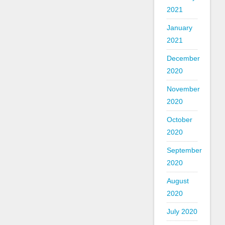
2021
January
2021
December
2020
November
2020
October
2020
September
2020
August
2020
July 2020