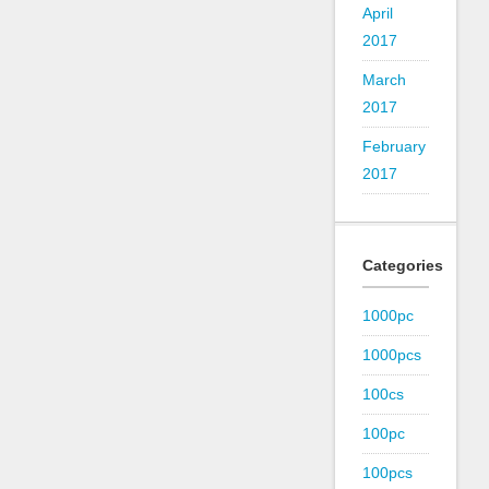
April
2017
March
2017
February
2017
Categories
1000pc
1000pcs
100cs
100pc
100pcs