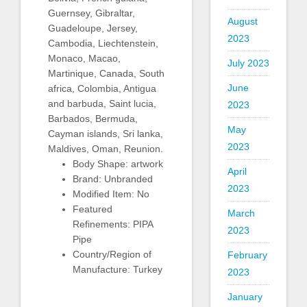
Guernsey, Gibraltar,
August
Guadeloupe, Jersey,
2023
Cambodia, Liechtenstein,
Monaco, Macao,
July 2023
Martinique, Canada, South
June
africa, Colombia, Antigua
and barbuda, Saint lucia,
2023
Barbados, Bermuda,
May
Cayman islands, Sri lanka,
2023
Maldives, Oman, Reunion.
Body Shape: artwork
April
Brand: Unbranded
2023
Modified Item: No
Featured
March
Refinements: PIPA
2023
Pipe
Country/Region of
February
Manufacture: Turkey
2023
January