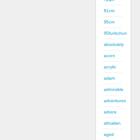
81cm
95cm
95funkchun
absolutely
acorn
acrylic
adam
admirable
adventures
advice
afmalien
aged