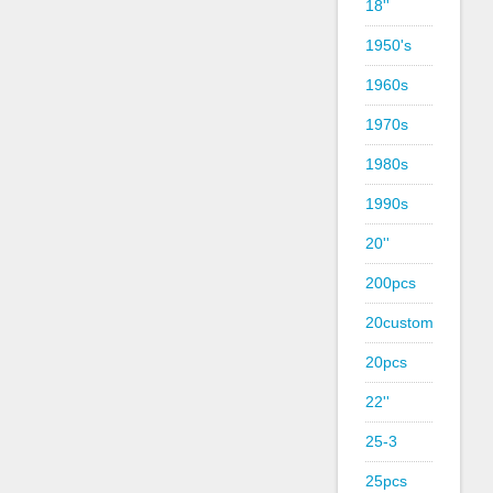
18''
1950's
1960s
1970s
1980s
1990s
20''
200pcs
20custom
20pcs
22''
25-3
25pcs