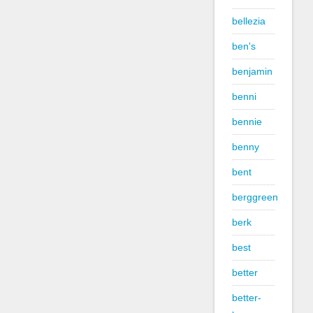
bellezia
ben's
benjamin
benni
bennie
benny
bent
berggreen
berk
best
better
better-