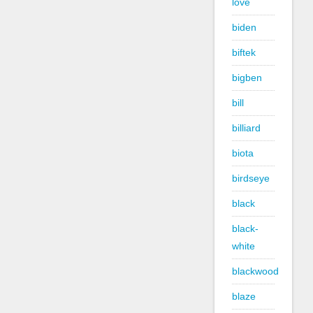
love
biden
biftek
bigben
bill
billiard
biota
birdseye
black
black-
white
blackwood
blaze