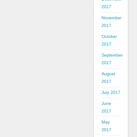
2017
November
2017
October
2017
September
2017
August
2017
July 2017
June
2017
May
2017