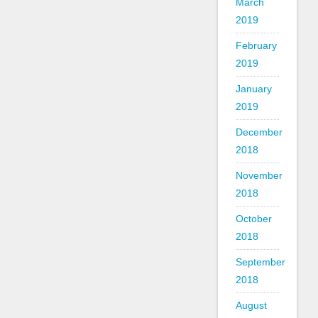
March
2019
February
2019
January
2019
December
2018
November
2018
October
2018
September
2018
August