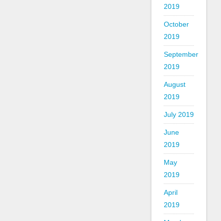
2019
October
2019
September
2019
August
2019
July 2019
June
2019
May
2019
April
2019