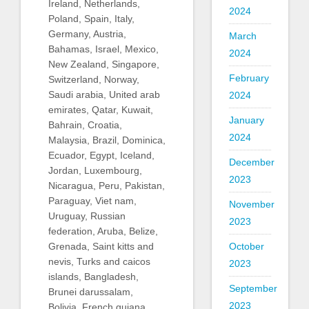
Ireland, Netherlands,
2024
Poland, Spain, Italy,
Germany, Austria,
March
Bahamas, Israel, Mexico,
2024
New Zealand, Singapore,
February
Switzerland, Norway,
Saudi arabia, United arab
2024
emirates, Qatar, Kuwait,
January
Bahrain, Croatia,
2024
Malaysia, Brazil, Dominica,
Ecuador, Egypt, Iceland,
December
Jordan, Luxembourg,
2023
Nicaragua, Peru, Pakistan,
Paraguay, Viet nam,
November
Uruguay, Russian
2023
federation, Aruba, Belize,
October
Grenada, Saint kitts and
nevis, Turks and caicos
2023
islands, Bangladesh,
September
Brunei darussalam,
2023
Bolivia, French guiana,