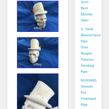
3mm
Bent
Ebonite
Stem
S. Yanik
Meerschaum
Pipe
Grim
Reaper
Tobacco
Smoking
Pipe
MUXIANG
Smooth
Pot
Freehand
Pipe