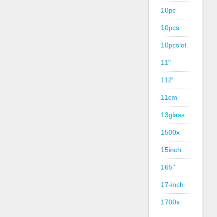
10pc
10pcs
10pcslot
11''
112'
11cm
13glass
1500x
15inch
165''
17-inch
1700x