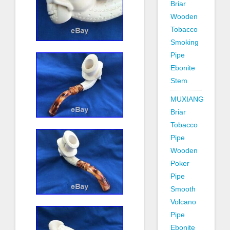
Briar
Wooden
Tobacco
Smoking
Pipe
Ebonite
Stem
MUXIANG
Briar
Tobacco
Pipe
Wooden
Poker
Pipe
Smooth
Volcano
Pipe
Ebonite