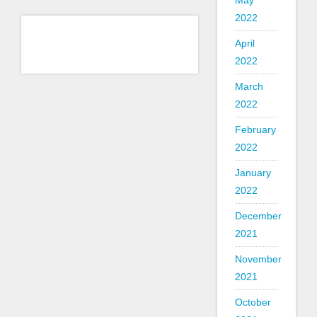
May
2022
April
2022
March
2022
February
2022
January
2022
December
2021
November
2021
October