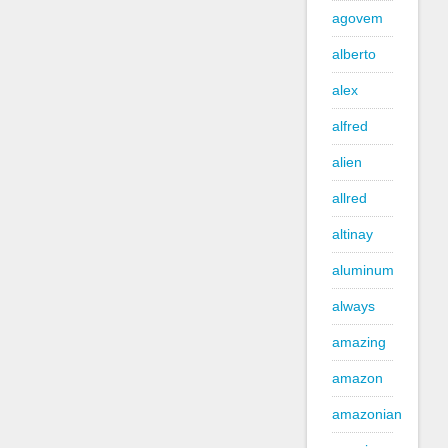
agovem
alberto
alex
alfred
alien
allred
altinay
aluminum
always
amazing
amazon
amazonian