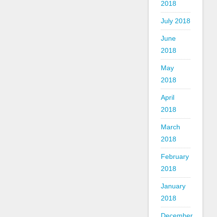
2018
July 2018
June
2018
May
2018
April
2018
March
2018
February
2018
January
2018
December