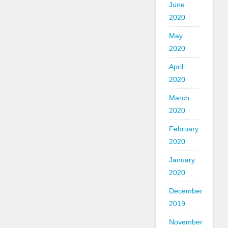
June
2020
May
2020
April
2020
March
2020
February
2020
January
2020
December
2019
November