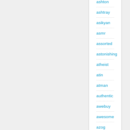
ashton
ashtray
asikyan
asmr
assorted
astonishing
atheist
atin
atman
authentic
awebuy
awesome
azog