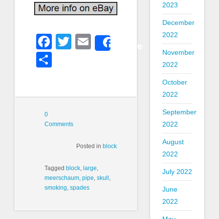
2023
December
2022
Facebook
Twitter
Email
Share
November
Share
2022
October
2022
September
0
2022
Comments
August
Posted in
block
2022
Tagged
block
,
large
,
July 2022
meerschaum
,
pipe
,
skull
,
smoking
,
spades
June
2022