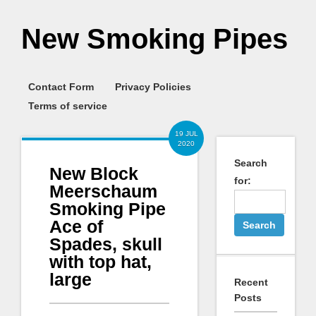
New Smoking Pipes
Contact Form
Privacy Policies
Terms of service
19 JUL
2020
Search
New Block
for:
Meerschaum
Smoking Pipe
Ace of
Spades, skull
with top hat,
large
Recent
Posts