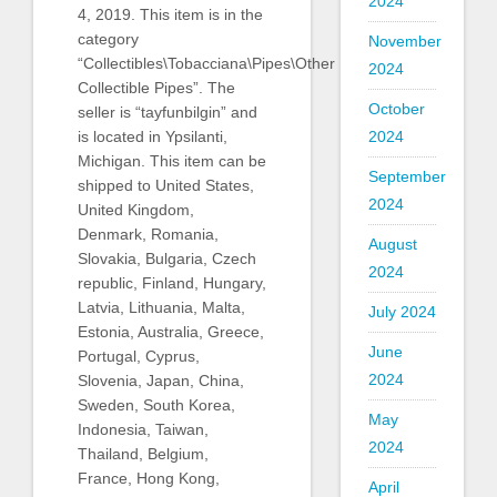
2024
4, 2019. This item is in the
category
November
“Collectibles\Tobacciana\Pipes\Other
2024
Collectible Pipes”. The
October
seller is “tayfunbilgin” and
2024
is located in Ypsilanti,
Michigan. This item can be
September
shipped to United States,
2024
United Kingdom,
Denmark, Romania,
August
Slovakia, Bulgaria, Czech
2024
republic, Finland, Hungary,
Latvia, Lithuania, Malta,
July 2024
Estonia, Australia, Greece,
June
Portugal, Cyprus,
2024
Slovenia, Japan, China,
Sweden, South Korea,
May
Indonesia, Taiwan,
2024
Thailand, Belgium,
France, Hong Kong,
April