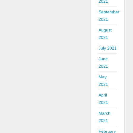
2021
September
2021
August
2021
July 2021
June
2021
May
2021
April
2021
March
2021
February