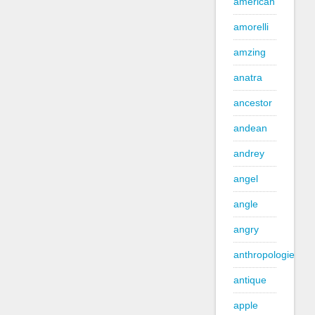
american
amorelli
amzing
anatra
ancestor
andean
andrey
angel
angle
angry
anthropologie
antique
apple