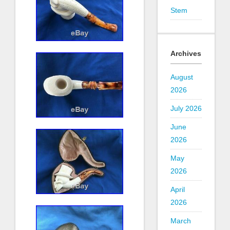
Stem
Archives
August
2026
July 2026
June
2026
May
2026
April
2026
March