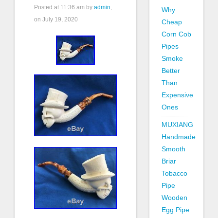
Posted at
11:36 am
by
admin
,
Why
on July 19, 2020
Cheap
Corn Cob
Pipes
Smoke
Better
Than
Expensive
Ones
MUXIANG
Handmade
Smooth
Briar
Tobacco
Pipe
Wooden
Egg Pipe