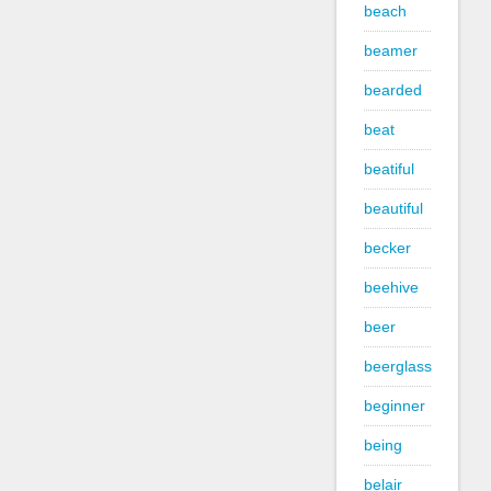
beach
beamer
bearded
beat
beatiful
beautiful
becker
beehive
beer
beerglass
beginner
being
belair