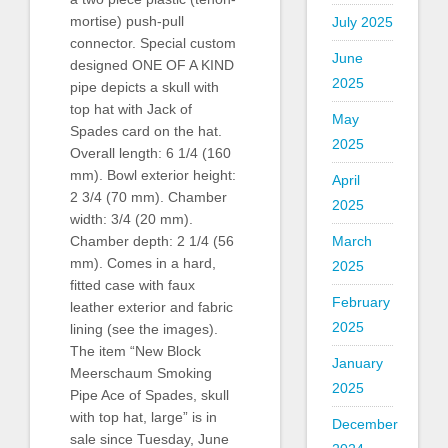
mortise) push-pull
July 2025
connector. Special custom
June
designed ONE OF A KIND
2025
pipe depicts a skull with
top hat with Jack of
May
Spades card on the hat.
2025
Overall length: 6 1/4 (160
mm). Bowl exterior height:
April
2 3/4 (70 mm). Chamber
2025
width: 3/4 (20 mm).
March
Chamber depth: 2 1/4 (56
mm). Comes in a hard,
2025
fitted case with faux
February
leather exterior and fabric
2025
lining (see the images).
The item “New Block
January
Meerschaum Smoking
2025
Pipe Ace of Spades, skull
with top hat, large” is in
December
sale since Tuesday, June