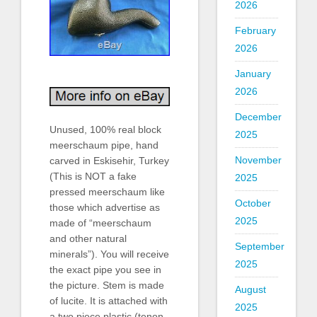
2026
February
2026
January
2026
December
Unused, 100% real block
2025
meerschaum pipe, hand
November
carved in Eskisehir, Turkey
(This is NOT a fake
2025
pressed meerschaum like
October
those which advertise as
2025
made of “meerschaum
and other natural
September
minerals”). You will receive
2025
the exact pipe you see in
the picture. Stem is made
August
of lucite. It is attached with
2025
a two piece plastic (tenon-