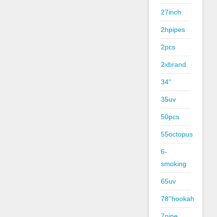
27inch
2hpipes
2pcs
2xbrand
34''
35uv
50pcs
55octopus
6-
smoking
65uv
78''hookah
7pipe