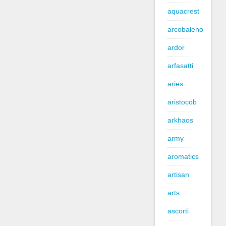
aquacrest
arcobaleno
ardor
arfasatti
aries
aristocob
arkhaos
army
aromatics
artisan
arts
ascorti