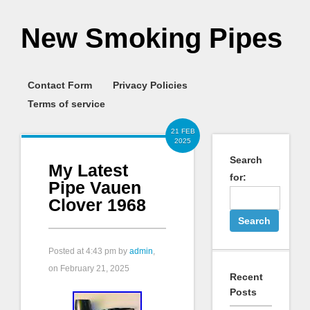
New Smoking Pipes
Contact Form
Privacy Policies
Terms of service
21 FEB
2025
Search
My Latest
for:
Pipe Vauen
Clover 1968
Posted at
4:43 pm
by
admin
,
on February 21, 2025
Recent
Posts