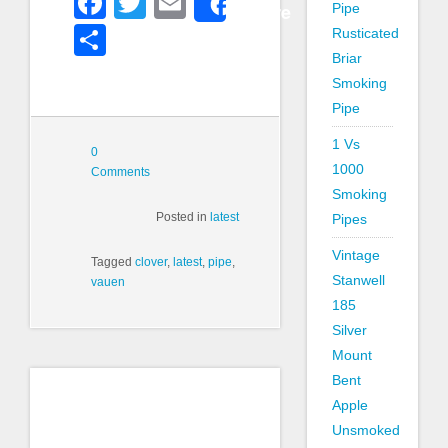
Facebook
Twitter
Email
Share
Pipe
Share
Rusticated
Briar
Smoking
Pipe
1 Vs
0
1000
Comments
Smoking
Posted in
latest
Pipes
Vintage
Tagged
clover
,
latest
,
pipe
,
Stanwell
vauen
185
Silver
Mount
Bent
Apple
Unsmoked