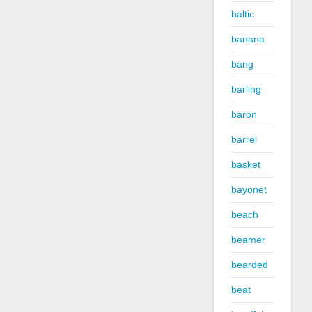
baltic
banana
bang
barling
baron
barrel
basket
bayonet
beach
beamer
bearded
beat