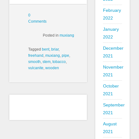
February
0
2022
Comments
January
Posted in
muxiang
2022
December
Tagged
bent
,
briar
,
freehand
,
muxiang
,
pipe
,
2021
smooth
,
stem
,
tobacco
,
November
vulcanite
,
wooden
2021
October
2021
September
2021
August
2021