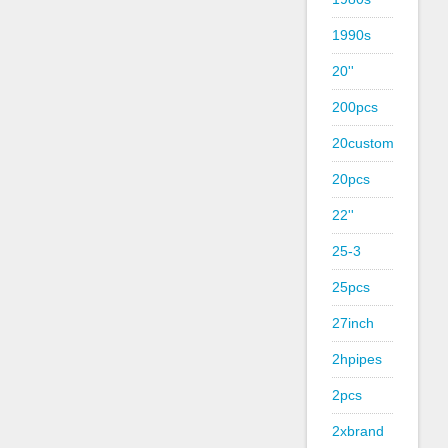
1990s
20''
200pcs
20custom
20pcs
22''
25-3
25pcs
27inch
2hpipes
2pcs
2xbrand