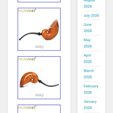
August
2026
July 2026
June
2026
May
2026
April
2026
March
2026
February
2026
January
2026