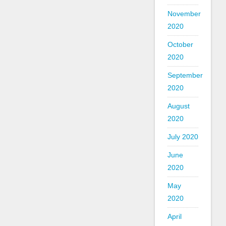
November
2020
October
2020
September
2020
August
2020
July 2020
June
2020
May
2020
April