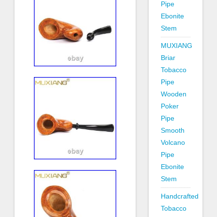
Pipe
Ebonite
Stem
MUXIANG
Briar
Tobacco
Pipe
Wooden
Poker
Pipe
Smooth
Volcano
Pipe
Ebonite
Stem
Handcrafted
Tobacco