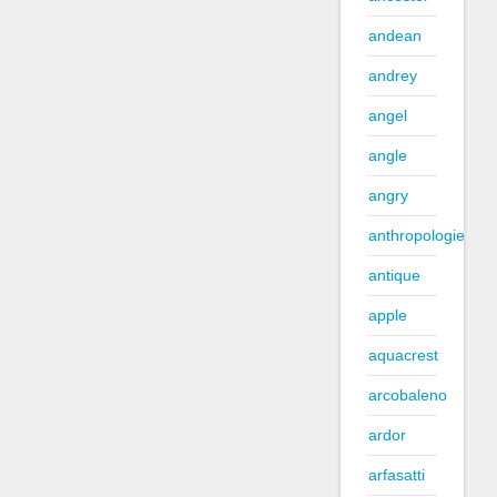
andean
andrey
angel
angle
angry
anthropologie
antique
apple
aquacrest
arcobaleno
ardor
arfasatti