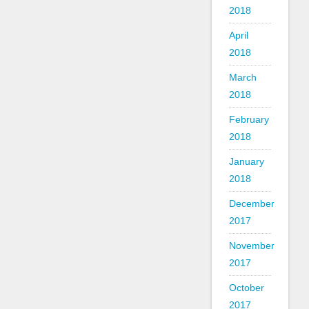
2018
April
2018
March
2018
February
2018
January
2018
December
2017
November
2017
October
2017