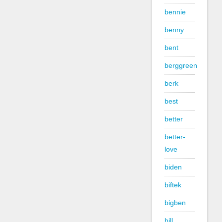
bennie
benny
bent
berggreen
berk
best
better
better-
love
biden
biftek
bigben
bill