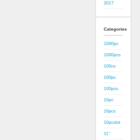
2017
Categories
1000pc
1000pcs
100cs
100pc
100pcs
10pc
10pcs
10pcslot
11''