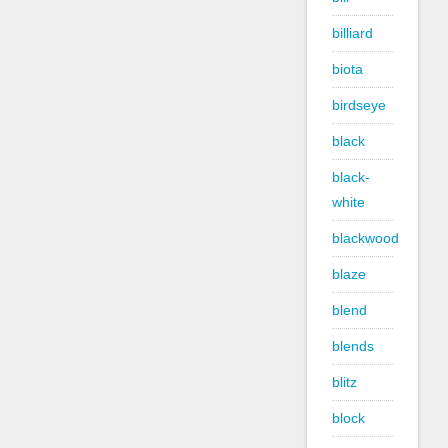
billiard
biota
birdseye
black
black-
white
blackwood
blaze
blend
blends
blitz
block