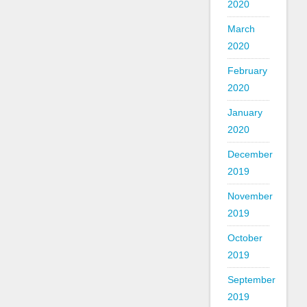
2020
March
2020
February
2020
January
2020
December
2019
November
2019
October
2019
September
2019