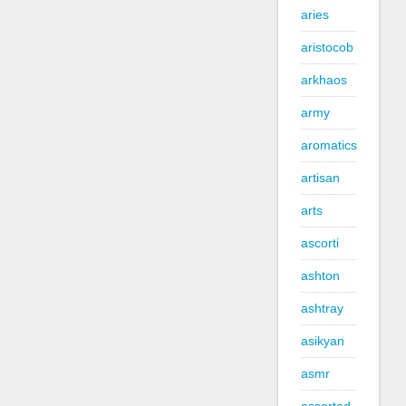
aries
aristocob
arkhaos
army
aromatics
artisan
arts
ascorti
ashton
ashtray
asikyan
asmr