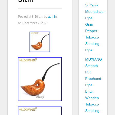
S. Yanik
Meerschaum
Posted at
8:40 am
by
admin
,
Pipe
on December 7, 2025
Grim
Reaper
Tobacco
Smoking
Pipe
MUXIANG
Smooth
Pot
Freehand
Pipe
Briar
Wooden
Tobacco
Smoking