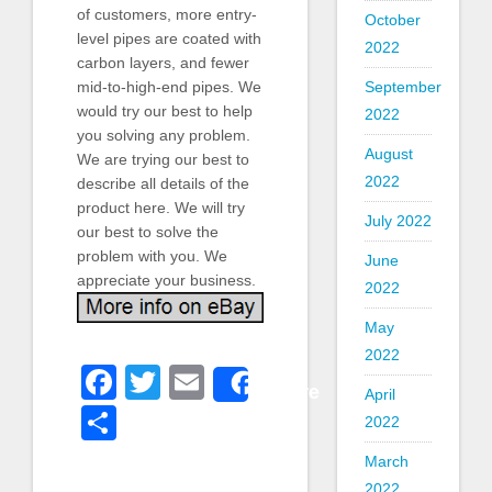
of customers, more entry-
October
level pipes are coated with
2022
carbon layers, and fewer
September
mid-to-high-end pipes. We
would try our best to help
2022
you solving any problem.
August
We are trying our best to
2022
describe all details of the
product here. We will try
July 2022
our best to solve the
problem with you. We
June
appreciate your business.
2022
May
2022
Facebook
Twitter
Email
Share
April
Share
2022
March
2022