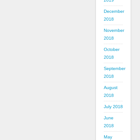
2019
December
2018
November
2018
October
2018
September
2018
August
2018
July 2018
June
2018
May