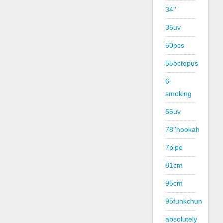
34''
35uv
50pcs
55octopus
6-
smoking
65uv
78''hookah
7pipe
81cm
95cm
95funkchun
absolutely