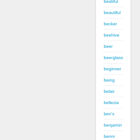
beatiful
beautiful
becker
beehive
beer
beerglass
beginner
being
belair
bellezia
ben's
benjamin
benni