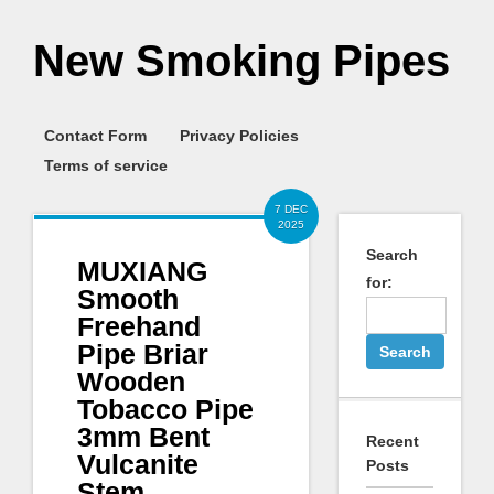
New Smoking Pipes
Contact Form
Privacy Policies
Terms of service
7 DEC
2025
Search
MUXIANG
for:
Smooth
Freehand
Pipe Briar
Wooden
Tobacco Pipe
3mm Bent
Recent
Vulcanite
Posts
Stem