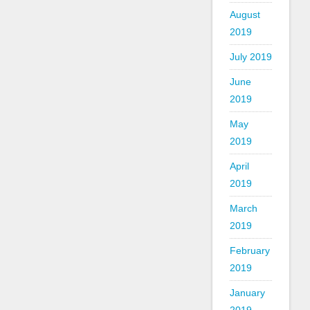
August
2019
July 2019
June
2019
May
2019
April
2019
March
2019
February
2019
January