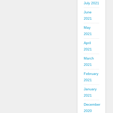
July 2021
June
2021
May
2021
April
2021
March
2021
February
2021
January
2021
December
2020