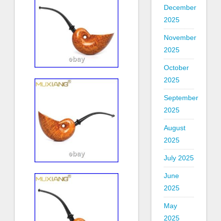
December
2025
November
2025
October
2025
September
2025
August
2025
July 2025
June
2025
May
2025