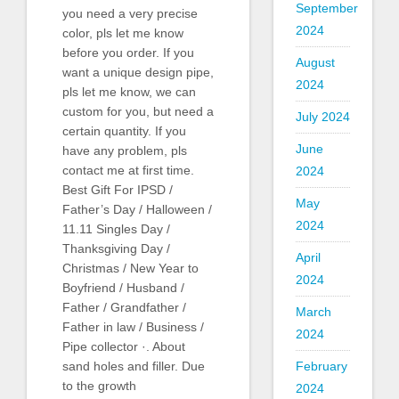
September
you need a very precise
2024
color, pls let me know
before you order. If you
August
want a unique design pipe,
2024
pls let me know, we can
custom for you, but need a
July 2024
certain quantity. If you
June
have any problem, pls
contact me at first time.
2024
Best Gift For IPSD /
May
Father’s Day / Halloween /
2024
11.11 Singles Day /
Thanksgiving Day /
April
Christmas / New Year to
2024
Boyfriend / Husband /
Father / Grandfather /
March
Father in law / Business /
2024
Pipe collector ·. About
February
sand holes and filler. Due
to the growth
2024