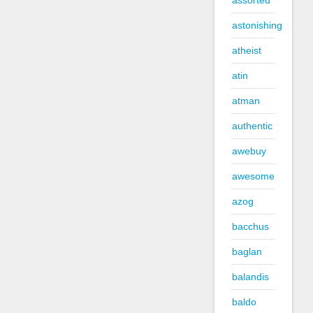
assorted
astonishing
atheist
atin
atman
authentic
awebuy
awesome
azog
bacchus
baglan
balandis
baldo