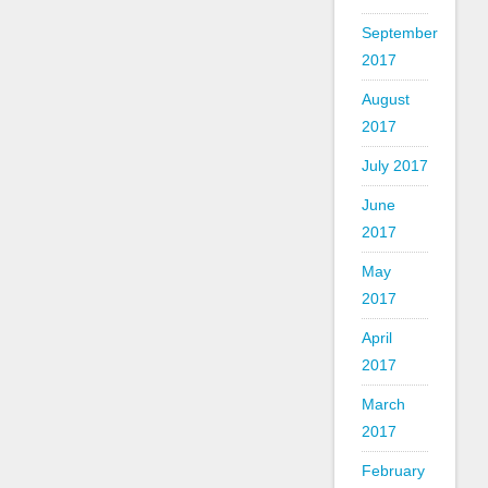
September
2017
August
2017
July 2017
June
2017
May
2017
April
2017
March
2017
February