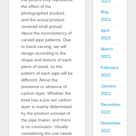
2023
the effect of the
May
photographed product,
2023
and the actual product
received shall prevail.
April
About the inconsistency of
2023
carved pipe patterns. Due
to hand-carving, we will
March
design according to the
2023
shape and texture of each
piece of wood, so the
February
pattern of each pipe will be
2023
different. About the
January
presence or absence of
carbon layer. Whether the
2023
bowl has a pre-set carbon
December
layer is mainly determined
2022
by the product concept of
the pipe maker, and there
November
is no conclusion. Usually
2022
considering the use needs