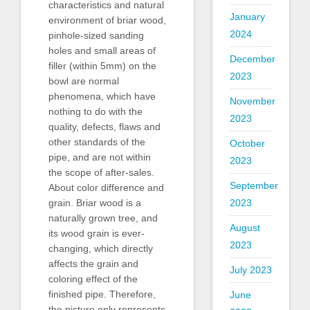
characteristics and natural
January
environment of briar wood,
2024
pinhole-sized sanding
holes and small areas of
December
filler (within 5mm) on the
2023
bowl are normal
phenomena, which have
November
nothing to do with the
2023
quality, defects, flaws and
other standards of the
October
pipe, and are not within
2023
the scope of after-sales.
September
About color difference and
2023
grain. Briar wood is a
naturally grown tree, and
August
its wood grain is ever-
2023
changing, which directly
affects the grain and
July 2023
coloring effect of the
finished pipe. Therefore,
June
the picture only represents