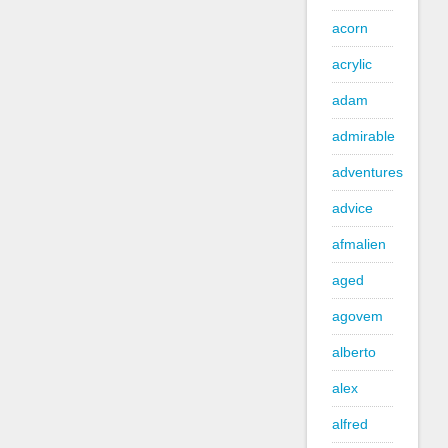
acorn
acrylic
adam
admirable
adventures
advice
afmalien
aged
agovem
alberto
alex
alfred