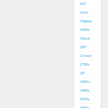
112'
11cm
13glass
1500x
15inch
165''
17-inch
1700x
18''
1950's
1960s
1970s
1980s