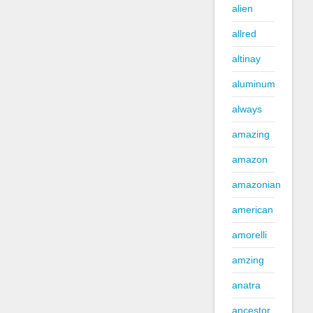
alien
allred
altinay
aluminum
always
amazing
amazon
amazonian
american
amorelli
amzing
anatra
ancestor