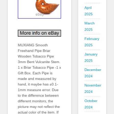
April
2025
March
2025
February
2025
MUXIANG Smooth
Freehand Pipe Briar
January
Wooden Tobacco Pipe
2025
3mm Bent Vulcanite Stem.
1 x Briar Tobacco Pipe -1 x
December
Gift Box. Each Pipe is
2024
made and measured by
hand, it maybe has ±0.1-
November
1mm measure error. Due
2024
to the difference between
October
different monitors, the
picture may not reflect the
2024
actual color of the item. If