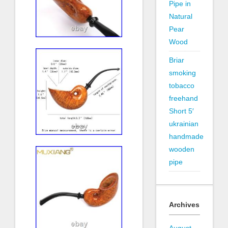
Pipe in
Natural
Pear
Wood
Briar
smoking
tobacco
freehand
Short 5′
ukrainian
handmade
wooden
pipe
Archives