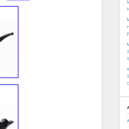
P
S
S