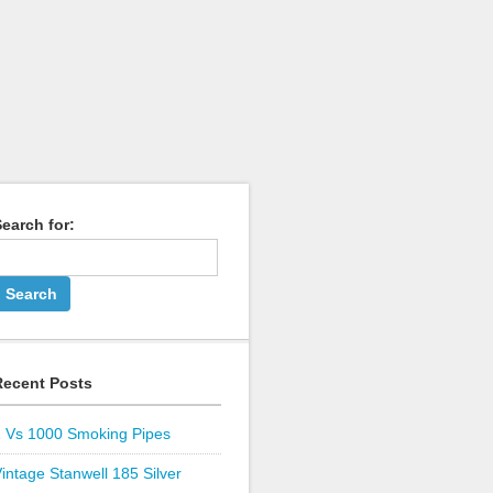
earch for:
Recent Posts
1 Vs 1000 Smoking Pipes
intage Stanwell 185 Silver