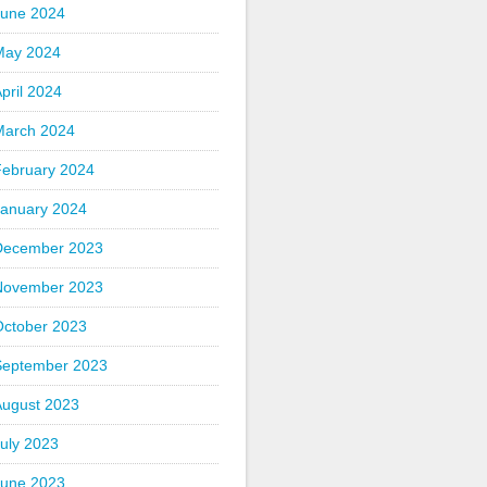
June 2024
May 2024
pril 2024
March 2024
February 2024
January 2024
December 2023
November 2023
October 2023
September 2023
August 2023
uly 2023
June 2023