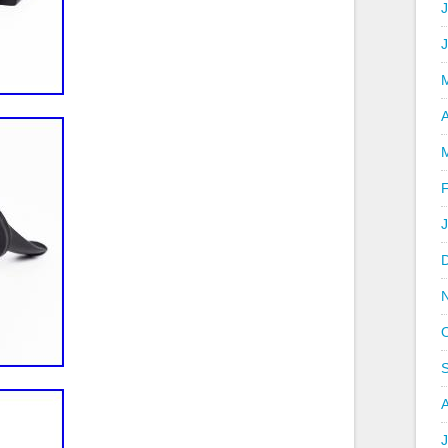
J
A
J