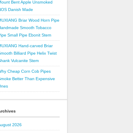
Mount Bent Apple Unsmoked
NOS Danish Made
MUXIANG Briar Wood Horn Pipe
Handmade Smooth Tobacco
ipe Small Pipe Ebonit Stem
MUXIANG Hand-carved Briar
mooth Billiard Pipe Helix Twist
hank Vulcanite Stem
Why Cheap Corn Cob Pipes
Smoke Better Than Expensive
Ones
Archives
August 2026