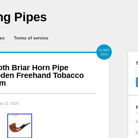
g Pipes
ies
Terms of service
11 MAY
2026
S
h Briar Horn Pipe
den Freehand Tobacco
em
ay 11, 2026
V