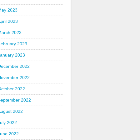
May 2023
pril 2023
March 2023
February 2023
January 2023
December 2022
November 2022
October 2022
September 2022
August 2022
uly 2022
June 2022