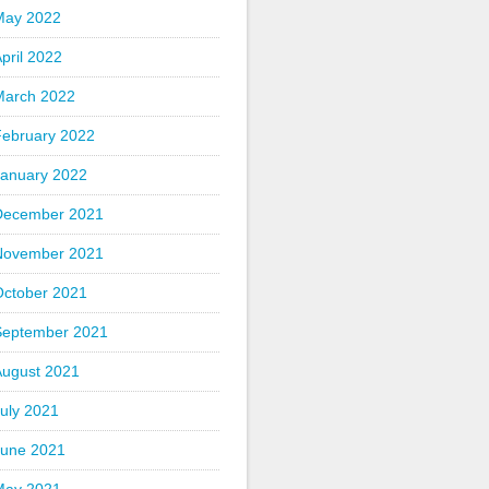
May 2022
pril 2022
March 2022
February 2022
January 2022
December 2021
November 2021
October 2021
September 2021
August 2021
uly 2021
June 2021