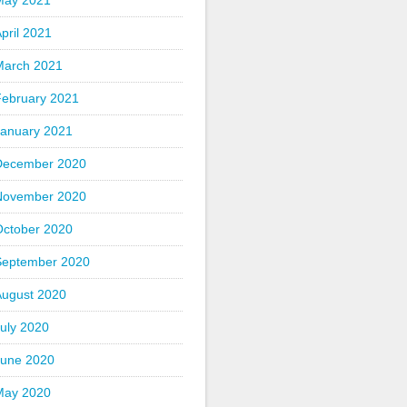
May 2021
pril 2021
March 2021
February 2021
January 2021
December 2020
November 2020
October 2020
September 2020
August 2020
uly 2020
June 2020
May 2020