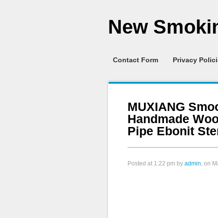
New Smokin
Contact Form
Privacy Polic
MUXIANG Smoot
Handmade Woo
Pipe Ebonit St
Posted at
1:22 pm
by
admin
, on M