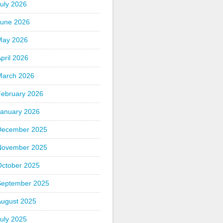
uly 2026
June 2026
May 2026
pril 2026
March 2026
February 2026
January 2026
December 2025
November 2025
October 2025
September 2025
August 2025
uly 2025