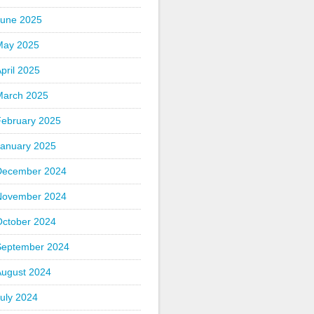
June 2025
May 2025
pril 2025
March 2025
February 2025
January 2025
December 2024
November 2024
October 2024
September 2024
August 2024
uly 2024