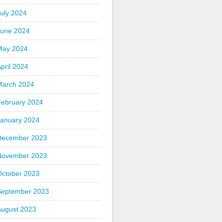
uly 2024
June 2024
May 2024
pril 2024
March 2024
February 2024
January 2024
December 2023
November 2023
October 2023
September 2023
August 2023