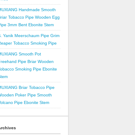
MUXIANG Handmade Smooth
Briar Tobacco Pipe Wooden Egg
Pipe 3mm Bent Ebonite Stem
S. Yanik Meerschaum Pipe Grim
Reaper Tobacco Smoking Pipe
MUXIANG Smooth Pot
Freehand Pipe Briar Wooden
obacco Smoking Pipe Ebonite
Stem
MUXIANG Briar Tobacco Pipe
Wooden Poker Pipe Smooth
olcano Pipe Ebonite Stem
Archives