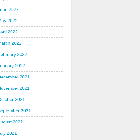
June 2022
May 2022
pril 2022
March 2022
February 2022
January 2022
December 2021
November 2021
October 2021
September 2021
August 2021
uly 2021