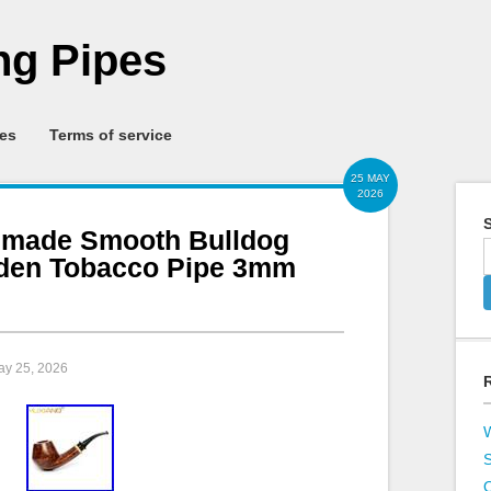
g Pipes
ies
Terms of service
25 MAY
2026
S
made Smooth Bulldog
oden Tobacco Pipe 3mm
ay 25, 2026