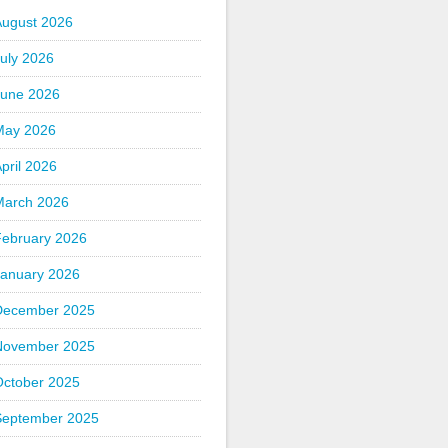
August 2026
uly 2026
June 2026
May 2026
pril 2026
March 2026
February 2026
January 2026
December 2025
November 2025
October 2025
September 2025