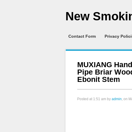
New Smokin
Contact Form
Privacy Polic
MUXIANG Hand
Pipe Briar Wo
Ebonit Stem
Posted at
1:51 am
by
admin
, on M