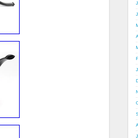
J
A
J