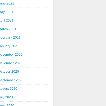
June 2021
May 2021
pril 2021
March 2021
February 2021
January 2021
December 2020
November 2020
October 2020
September 2020
August 2020
uly 2020
June 2020