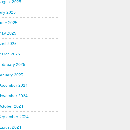
August 2025
uly 2025
June 2025
May 2025
pril 2025
March 2025
February 2025
January 2025
December 2024
November 2024
October 2024
September 2024
August 2024