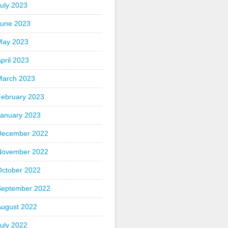
uly 2023
June 2023
May 2023
pril 2023
March 2023
February 2023
January 2023
December 2022
November 2022
October 2022
September 2022
August 2022
uly 2022