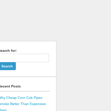
earch for:
Recent Posts
Why Cheap Corn Cob Pipes
Smoke Better Than Expensive
Ones