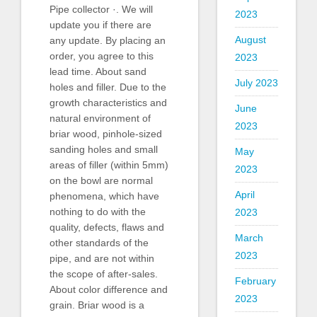
Pipe collector ·. We will
2023
update you if there are
August
any update. By placing an
order, you agree to this
2023
lead time. About sand
July 2023
holes and filler. Due to the
growth characteristics and
June
natural environment of
2023
briar wood, pinhole-sized
sanding holes and small
May
areas of filler (within 5mm)
2023
on the bowl are normal
April
phenomena, which have
nothing to do with the
2023
quality, defects, flaws and
March
other standards of the
2023
pipe, and are not within
the scope of after-sales.
February
About color difference and
2023
grain. Briar wood is a