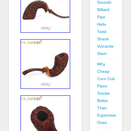
Smooth
Billiard
Pipe
Helix
Twist
Shank
Vulcanite
Stem
Why
Cheap
Corn Cob
Pipes
Smoke
Better
Than
Expensive
Ones