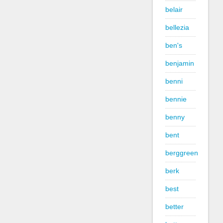
belair
bellezia
ben's
benjamin
benni
bennie
benny
bent
berggreen
berk
best
better