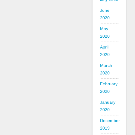
June
2020
May
2020
April
2020
March
2020
February
2020
January
2020
December
2019