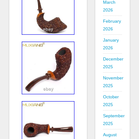
March
2026
February
2026
January
2026
December
2025
November
2025
October
2025
September
2025
August