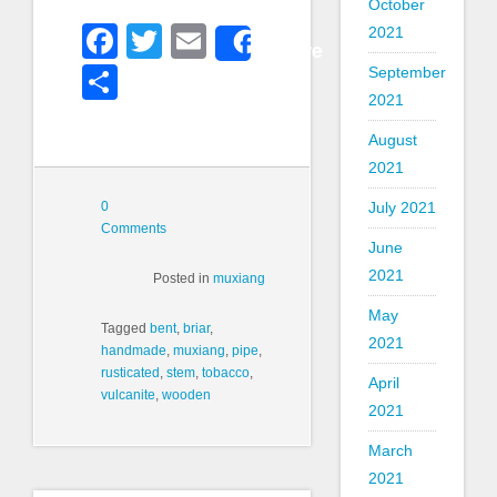
October
Facebook
Twitter
Email
2021
Share
Share
September
2021
August
2021
0
July 2021
Comments
June
2021
Posted in
muxiang
May
Tagged
bent
,
briar
,
2021
handmade
,
muxiang
,
pipe
,
rusticated
,
stem
,
tobacco
,
April
vulcanite
,
wooden
2021
March
2021