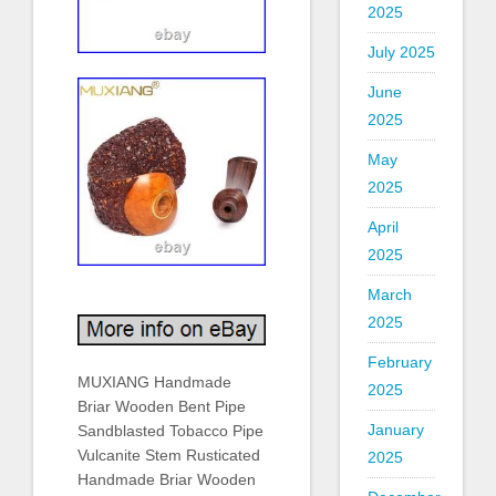
2025
July 2025
June
2025
May
2025
April
2025
March
2025
February
MUXIANG Handmade
2025
Briar Wooden Bent Pipe
January
Sandblasted Tobacco Pipe
Vulcanite Stem Rusticated
2025
Handmade Briar Wooden