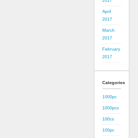
2017
April
2017
March
2017
February
2017
Categories
1000pc
1000pcs
100cs
100pc