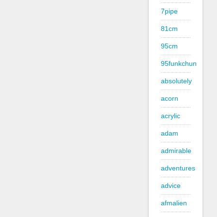
7pipe
81cm
95cm
95funkchun
absolutely
acorn
acrylic
adam
admirable
adventures
advice
afmalien