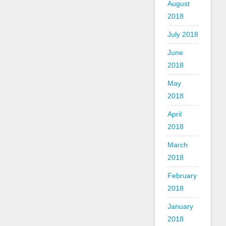
August
2018
July 2018
June
2018
May
2018
April
2018
March
2018
February
2018
January
2018