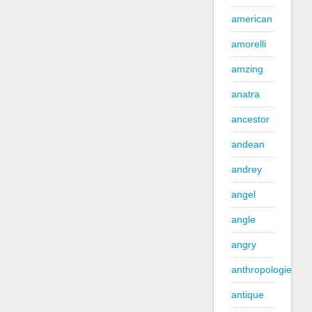
american
amorelli
amzing
anatra
ancestor
andean
andrey
angel
angle
angry
anthropologie
antique