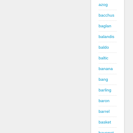
azog
bacchus
baglan
balandis
baldo
baltic
banana
bang
barling
baron
barrel
basket
bayonet