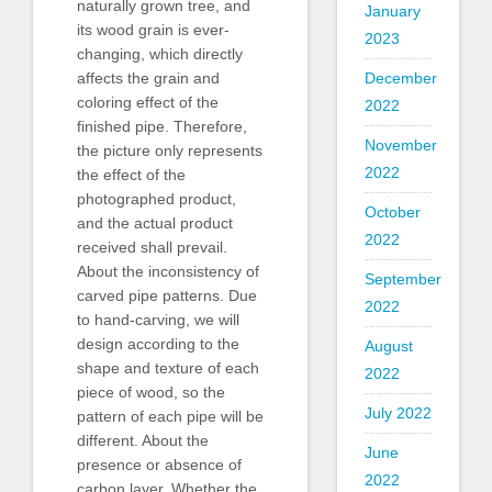
naturally grown tree, and
January
its wood grain is ever-
2023
changing, which directly
affects the grain and
December
coloring effect of the
2022
finished pipe. Therefore,
November
the picture only represents
2022
the effect of the
photographed product,
October
and the actual product
2022
received shall prevail.
About the inconsistency of
September
carved pipe patterns. Due
2022
to hand-carving, we will
design according to the
August
shape and texture of each
2022
piece of wood, so the
July 2022
pattern of each pipe will be
different. About the
June
presence or absence of
2022
carbon layer. Whether the