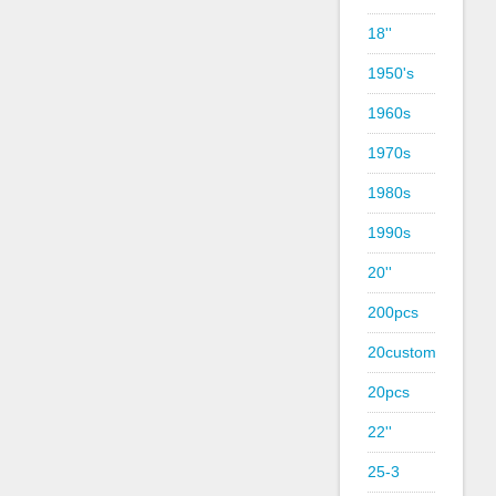
18''
1950's
1960s
1970s
1980s
1990s
20''
200pcs
20custom
20pcs
22''
25-3