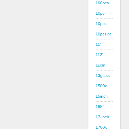
100pcs
10pc
10pcs
10pcslot
11''
112'
11cm
13glass
1500x
15inch
165''
17-inch
1700x