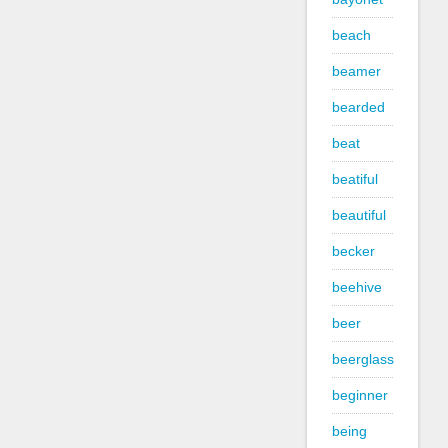
beach
beamer
bearded
beat
beatiful
beautiful
becker
beehive
beer
beerglass
beginner
being