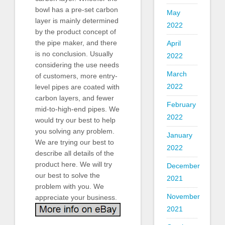
bowl has a pre-set carbon
May
layer is mainly determined
2022
by the product concept of
the pipe maker, and there
April
is no conclusion. Usually
2022
considering the use needs
March
of customers, more entry-
2022
level pipes are coated with
carbon layers, and fewer
February
mid-to-high-end pipes. We
2022
would try our best to help
you solving any problem.
January
We are trying our best to
2022
describe all details of the
product here. We will try
December
our best to solve the
2021
problem with you. We
November
appreciate your business.
2021