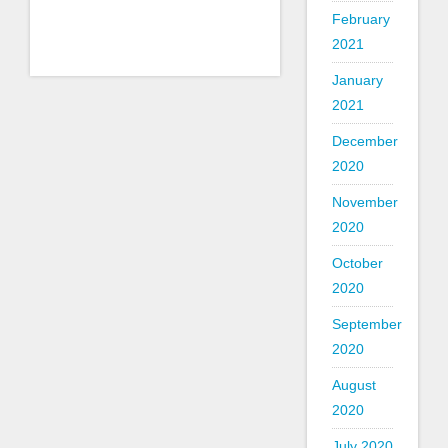
February
2021
January
2021
December
2020
November
2020
October
2020
September
2020
August
2020
July 2020