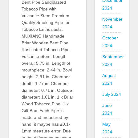
December
Bent Pipe Sandblasted
2024
Tobacco Pipe with
Vulcanite Stem Premium
November
Quality Smoking Pipe for
2024
Tobacco Enthusiasts.
MUXIANG Handmade
October
Briar Wooden Bent Pipe
2024
Rusticated Tobacco Pipe
Vulcanite Stem. Length
September
overal: 5.75 in. Length of
2024
mouthpiece: 2.44 in. Bowl
August
height: 2.91 in. Chamber
2024
depth: 1.77 in. Chamber
diameter: 0.71 in. Outside
July 2024
diameter: 1.61 in. 1 x Briar
Wood Tobacco Pipe. 1 x
June
Gift Box. Each Pipe is
2024
made and measured by
hand, it maybe has ±0.1-
May
1mm measure error. Due
2024
to the difference between