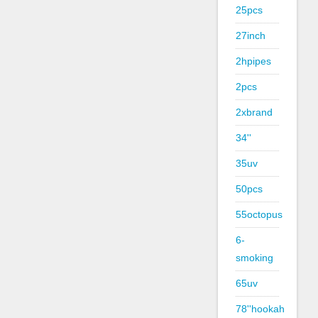
25pcs
27inch
2hpipes
2pcs
2xbrand
34''
35uv
50pcs
55octopus
6-
smoking
65uv
78''hookah