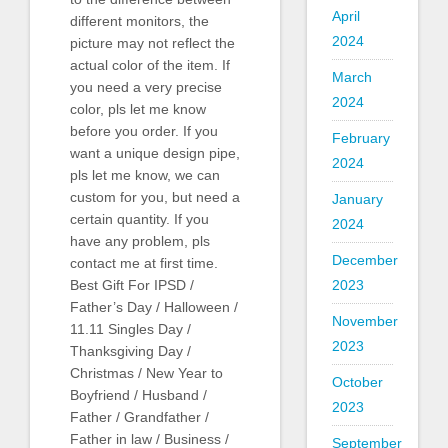
April
different monitors, the
2024
picture may not reflect the
actual color of the item. If
March
you need a very precise
2024
color, pls let me know
before you order. If you
February
want a unique design pipe,
2024
pls let me know, we can
custom for you, but need a
January
certain quantity. If you
2024
have any problem, pls
December
contact me at first time.
Best Gift For IPSD /
2023
Father’s Day / Halloween /
November
11.11 Singles Day /
2023
Thanksgiving Day /
Christmas / New Year to
October
Boyfriend / Husband /
2023
Father / Grandfather /
Father in law / Business /
September