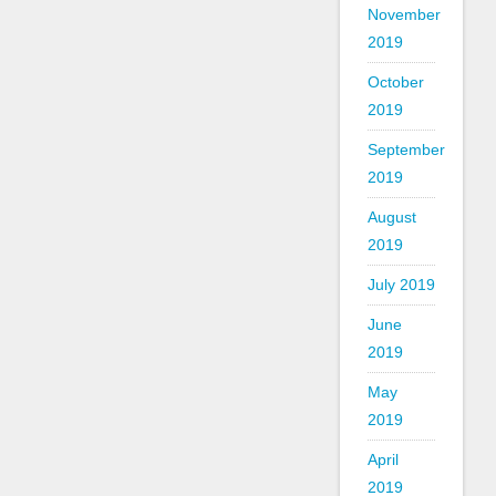
November
2019
October
2019
September
2019
August
2019
July 2019
June
2019
May
2019
April
2019