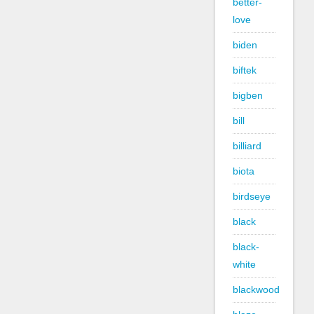
better-
love
biden
biftek
bigben
bill
billiard
biota
birdseye
black
black-
white
blackwood