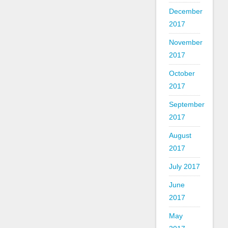
December
2017
November
2017
October
2017
September
2017
August
2017
July 2017
June
2017
May