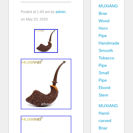
MUXIANG
Posted at
1:40 am
by
admin
,
Briar
on May 20, 2026
Wood
Horn
Pipe
Handmade
Smooth
Tobacco
Pipe
Small
Pipe
Ebonit
Stem
MUXIANG
Hand-
carved
Briar