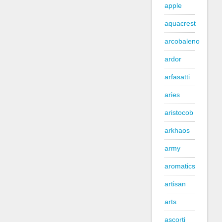
apple
aquacrest
arcobaleno
ardor
arfasatti
aries
aristocob
arkhaos
army
aromatics
artisan
arts
ascorti