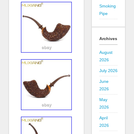
Smoking
Pipe
Archives
August
2026
July 2026
June
2026
May
2026
April
2026