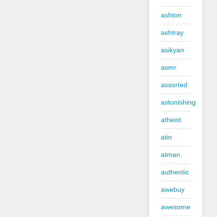
ashton
ashtray
asikyan
asmr
assorted
astonishing
atheist
atin
atman
authentic
awebuy
awesome