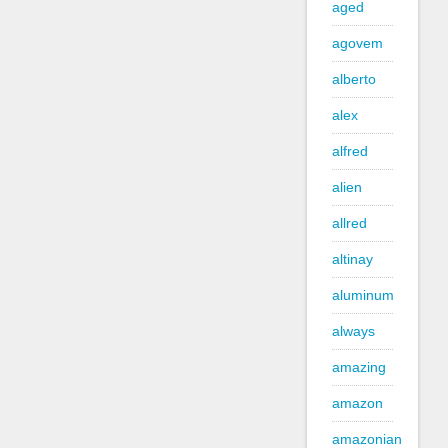
aged
agovem
alberto
alex
alfred
alien
allred
altinay
aluminum
always
amazing
amazon
amazonian