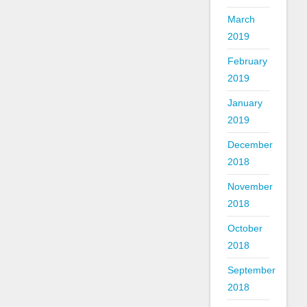
March
2019
February
2019
January
2019
December
2018
November
2018
October
2018
September
2018