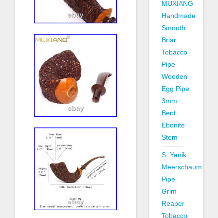
MUXIANG
Handmade
Smooth
Briar
Tobacco
Pipe
Wooden
Egg Pipe
3mm
Bent
Ebonite
Stem
S. Yanik
Meerschaum
Pipe
Grim
Reaper
Tobacco