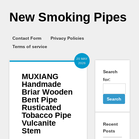
New Smoking Pipes
Contact Form
Privacy Policies
Terms of service
20 MAY
2026
Search
MUXIANG
for:
Handmade
Briar Wooden
Bent Pipe
Rusticated
Tobacco Pipe
Vulcanite
Recent
Stem
Posts