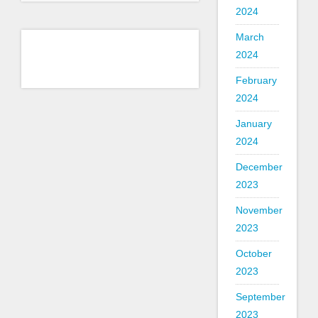
2024
March
2024
February
2024
January
2024
December
2023
November
2023
October
2023
September
2023