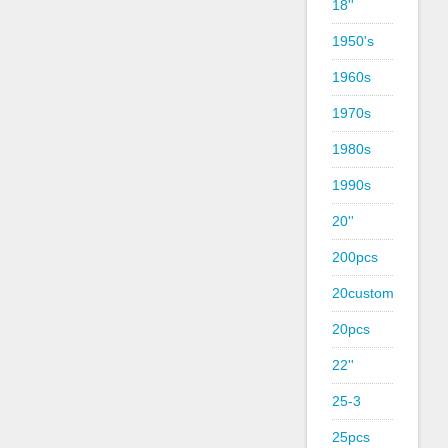
18''
1950's
1960s
1970s
1980s
1990s
20''
200pcs
20custom
20pcs
22''
25-3
25pcs