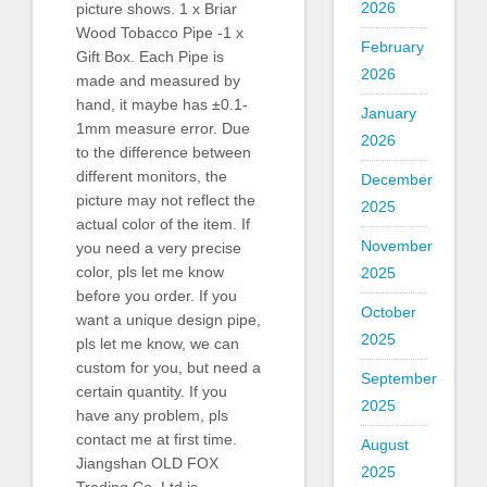
2026
picture shows. 1 x Briar
Wood Tobacco Pipe -1 x
February
Gift Box. Each Pipe is
2026
made and measured by
hand, it maybe has ±0.1-
January
1mm measure error. Due
2026
to the difference between
different monitors, the
December
picture may not reflect the
2025
actual color of the item. If
November
you need a very precise
color, pls let me know
2025
before you order. If you
October
want a unique design pipe,
2025
pls let me know, we can
custom for you, but need a
September
certain quantity. If you
2025
have any problem, pls
contact me at first time.
August
Jiangshan OLD FOX
2025