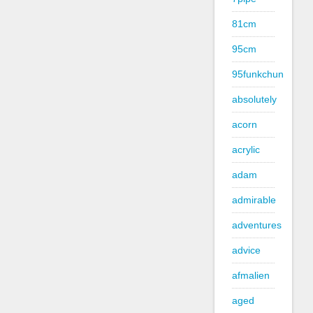
81cm
95cm
95funkchun
absolutely
acorn
acrylic
adam
admirable
adventures
advice
afmalien
aged