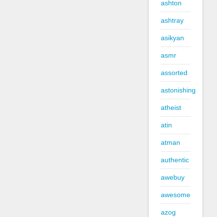
ashton
ashtray
asikyan
asmr
assorted
astonishing
atheist
atin
atman
authentic
awebuy
awesome
azog