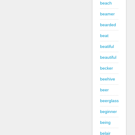
beach
beamer
bearded
beat
beatiful
beautiful
becker
beehive
beer
beerglass
beginner
being
belair