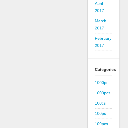
April
2017
March
2017
February
2017
Categories
1000pc
1000pcs
100cs
100pc
100pcs