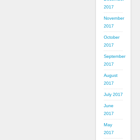
2017
November
2017
October
2017
September
2017
August
2017
July 2017
June
2017
May
2017