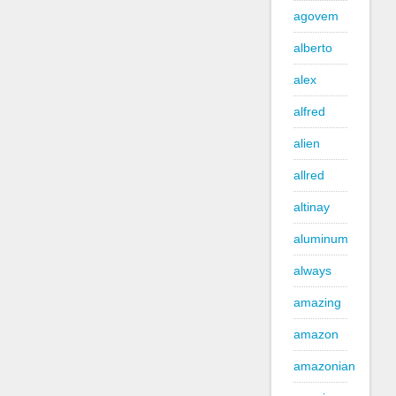
agovem
alberto
alex
alfred
alien
allred
altinay
aluminum
always
amazing
amazon
amazonian