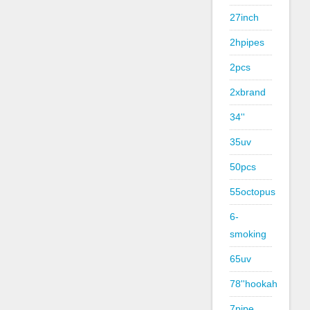
27inch
2hpipes
2pcs
2xbrand
34''
35uv
50pcs
55octopus
6-
smoking
65uv
78''hookah
7pipe