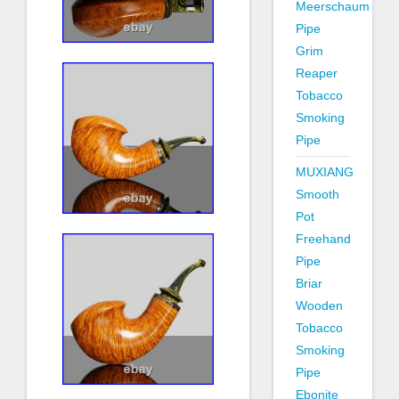
Meerschaum
Pipe
Grim
Reaper
Tobacco
Smoking
Pipe
MUXIANG
Smooth
Pot
Freehand
Pipe
Briar
Wooden
Tobacco
Smoking
Pipe
Ebonite