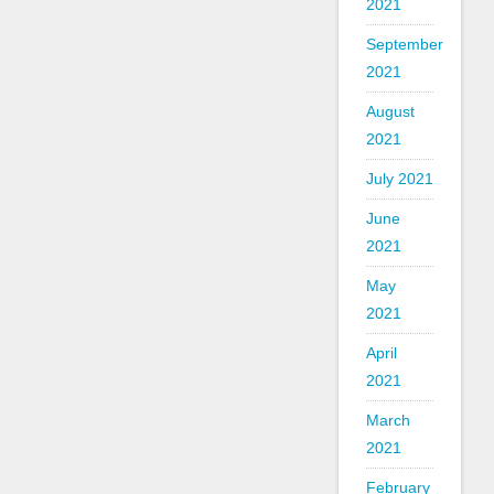
2021
September
2021
August
2021
July 2021
June
2021
May
2021
April
2021
March
2021
February