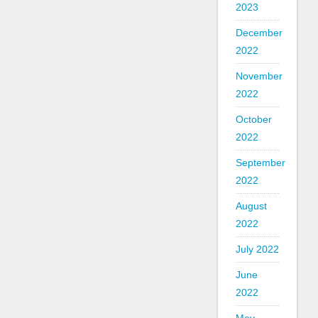
2023
December
2022
November
2022
October
2022
September
2022
August
2022
July 2022
June
2022