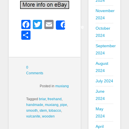
2024
November
2024
Facebook
Twitter
Email
Share
October
Share
2024
September
2024
August
0
2024
Comments
July 2024
Posted in
muxiang
June
2024
Tagged
briar
,
freehand
,
handmade
,
muxiang
,
pipe
,
May
smooth
,
stem
,
tobacco
,
2024
vulcanite
,
wooden
April