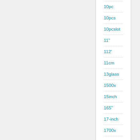
10pc
10pcs
10pcslot
11''
112'
11cm
13glass
1500x
15inch
165''
17-inch
1700x