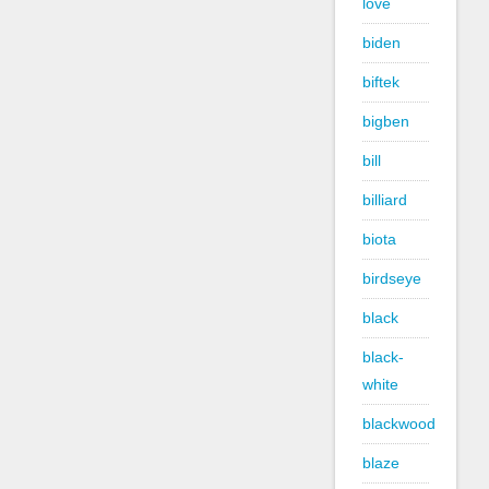
love
biden
biftek
bigben
bill
billiard
biota
birdseye
black
black-
white
blackwood
blaze