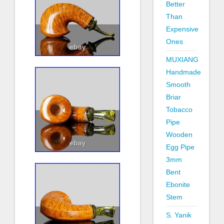
Better
Than
Expensive
Ones
MUXIANG
Handmade
Smooth
Briar
Tobacco
Pipe
Wooden
Egg Pipe
3mm
Bent
Ebonite
Stem
S. Yanik