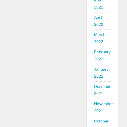
May
2022
April
2022
March
2022
February
2022
January
2022
December
2021
November
2021
October