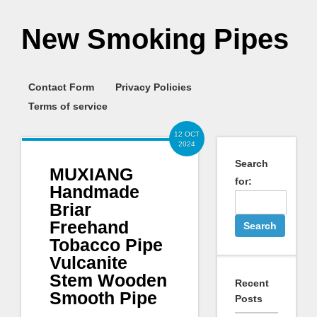
New Smoking Pipes
Contact Form
Privacy Policies
Terms of service
12 OCT
2024
Search
MUXIANG
for:
Handmade
Briar
Freehand
Tobacco Pipe
Vulcanite
Stem Wooden
Recent
Smooth Pipe
Posts