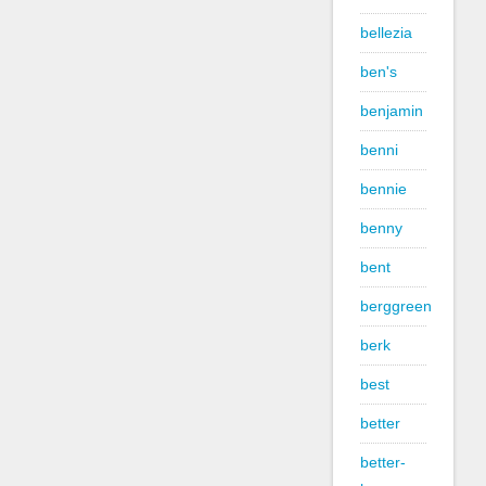
bellezia
ben's
benjamin
benni
bennie
benny
bent
berggreen
berk
best
better
better-