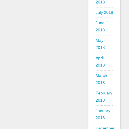
2018
July 2018
June
2018
May
2018
April
2018
March
2018
February
2018
January
2018
December