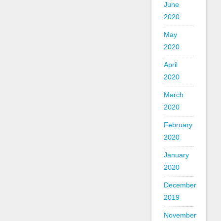
June
2020
May
2020
April
2020
March
2020
February
2020
January
2020
December
2019
November