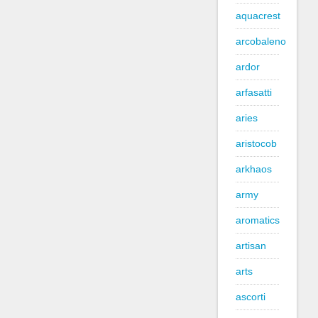
aquacrest
arcobaleno
ardor
arfasatti
aries
aristocob
arkhaos
army
aromatics
artisan
arts
ascorti