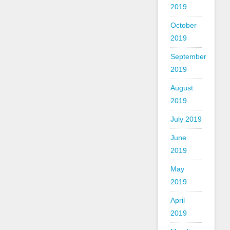
2019
October
2019
September
2019
August
2019
July 2019
June
2019
May
2019
April
2019