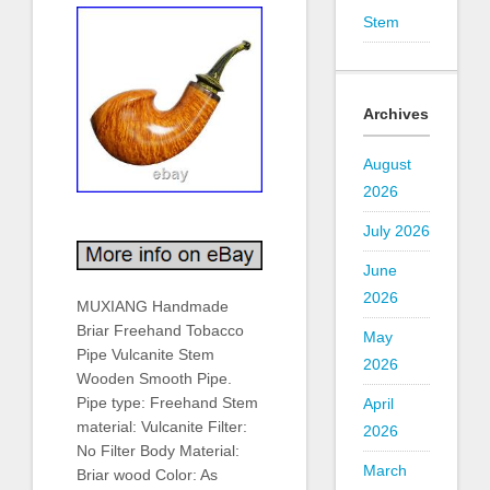
Stem
Archives
August
2026
July 2026
June
2026
MUXIANG Handmade
Briar Freehand Tobacco
May
Pipe Vulcanite Stem
2026
Wooden Smooth Pipe.
Pipe type: Freehand Stem
April
material: Vulcanite Filter:
2026
No Filter Body Material:
March
Briar wood Color: As