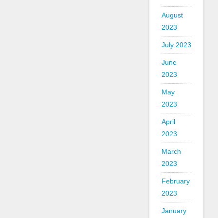
August
2023
July 2023
June
2023
May
2023
April
2023
March
2023
February
2023
January