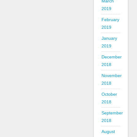
March
2019
February
2019
January
2019
December
2018
November
2018
October
2018
September
2018
August