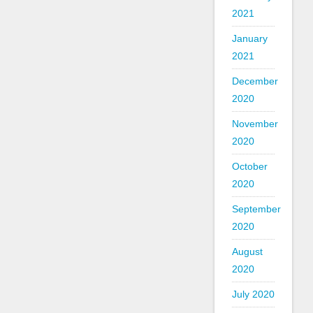
2021
January
2021
December
2020
November
2020
October
2020
September
2020
August
2020
July 2020