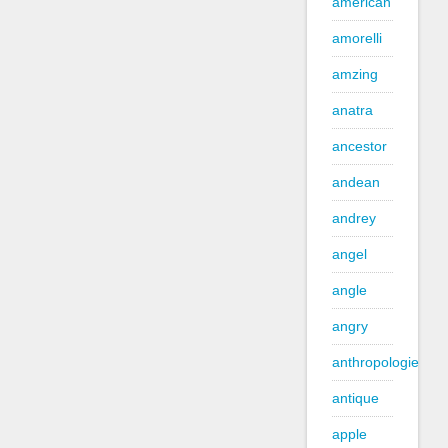
american
amorelli
amzing
anatra
ancestor
andean
andrey
angel
angle
angry
anthropologie
antique
apple