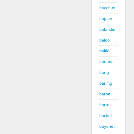
bacchus
baglan
balandis
baldo
baltic
banana
bang
barling
baron
barrel
basket
bayonet