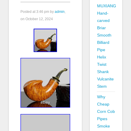
MUXIANG
Posted at
3:46 pm
by
admin
,
Hand-
on October 12, 2024
carved
Briar
Smooth
Billiard
Pipe
Helix
Twist
Shank
Vulcanite
Stem
Why
Cheap
Corn Cob
Pipes
Smoke