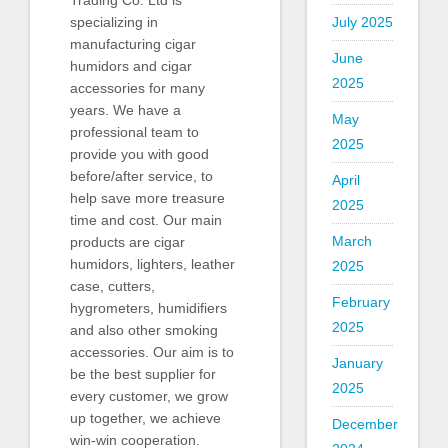
Trading Co. Ltd is
July 2025
specializing in
manufacturing cigar
June
humidors and cigar
2025
accessories for many
years. We have a
May
professional team to
2025
provide you with good
before/after service, to
April
help save more treasure
2025
time and cost. Our main
March
products are cigar
humidors, lighters, leather
2025
case, cutters,
February
hygrometers, humidifiers
2025
and also other smoking
accessories. Our aim is to
January
be the best supplier for
2025
every customer, we grow
up together, we achieve
December
win-win cooperation.