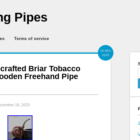
g Pipes
ies
Terms of service
18 DEC
2025
S
rafted Briar Tobacco
ooden Freehand Pipe
December 18, 2025
V