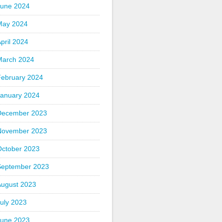
June 2024
May 2024
pril 2024
March 2024
February 2024
January 2024
December 2023
November 2023
October 2023
September 2023
August 2023
uly 2023
June 2023