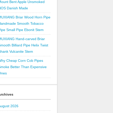
Mount Bent Apple Unsmoked
NOS Danish Made
MUXIANG Briar Wood Horn Pipe
Handmade Smooth Tobacco
ipe Small Pipe Ebonit Stem
MUXIANG Hand-carved Briar
mooth Billiard Pipe Helix Twist
hank Vulcanite Stem
Why Cheap Corn Cob Pipes
Smoke Better Than Expensive
Ones
Archives
August 2026