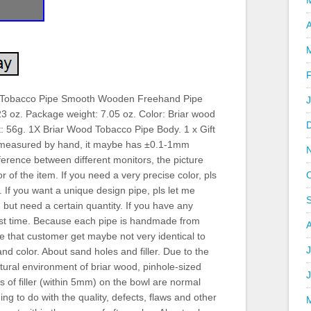
A
 Tobacco Pipe Smooth Wooden Freehand Pipe
23 oz. Package weight: 7.05 oz. Color: Briar wood
t: 56g. 1X Briar Wood Tobacco Pipe Body. 1 x Gift
 measured by hand, it maybe has ±0.1-1mm
ference between different monitors, the picture
r of the item. If you need a very precise color, pls
 If you want a unique design pipe, pls let me
but need a certain quantity. If you have any
irst time. Because each pipe is handmade from
pe that customer get maybe not very identical to
J
nd color. About sand holes and filler. Due to the
tural environment of briar wood, pinhole-sized
 of filler (within 5mm) on the bowl are normal
 to do with the quality, defects, flaws and other