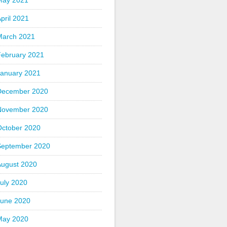
May 2021
pril 2021
March 2021
February 2021
January 2021
December 2020
November 2020
October 2020
September 2020
August 2020
uly 2020
June 2020
May 2020