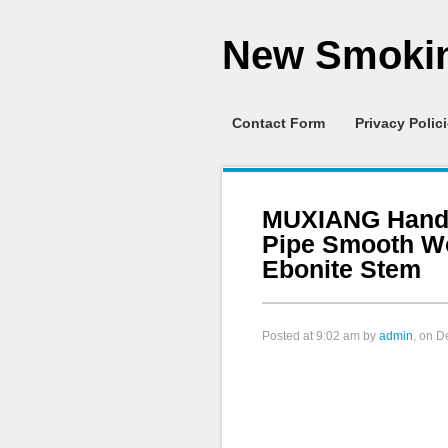
New Smokin
Contact Form
Privacy Polic
MUXIANG Handc
Pipe Smooth W
Ebonite Stem
Posted at
9:02 am
by
admin
, on 