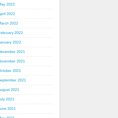
May 2022
pril 2022
March 2022
February 2022
January 2022
December 2021
November 2021
October 2021
September 2021
August 2021
uly 2021
June 2021