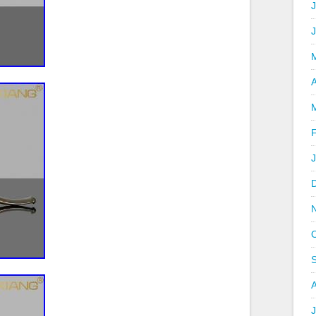
J
A
J