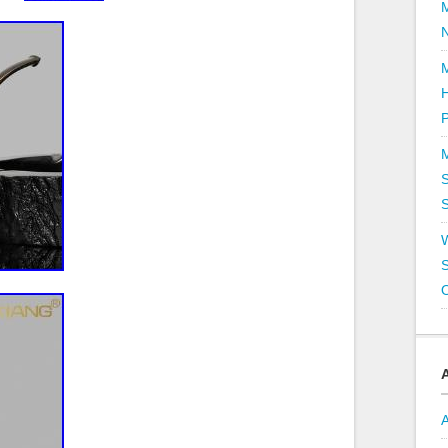
P
S
S