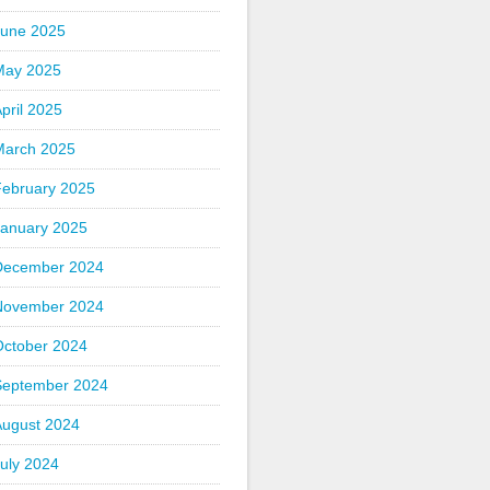
June 2025
May 2025
pril 2025
March 2025
February 2025
January 2025
December 2024
November 2024
October 2024
September 2024
August 2024
uly 2024