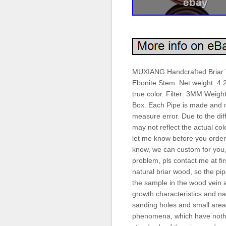
MUXIANG Handcrafted Briar
Ebonite Stem. Net weight: 4.
true color. Filter: 3MM Weigh
Box. Each Pipe is made and
measure error. Due to the dif
may not reflect the actual colo
let me know before you order.
know, we can custom for you, 
problem, pls contact me at f
natural briar wood, so the pi
the sample in the wood vein a
growth characteristics and na
sanding holes and small areas
phenomena, which have nothing