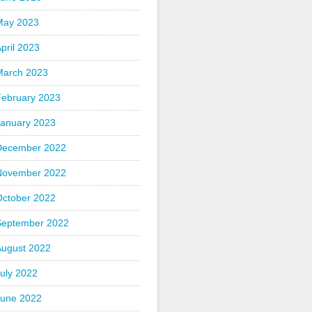
May 2023
pril 2023
March 2023
February 2023
January 2023
December 2022
November 2022
October 2022
September 2022
August 2022
uly 2022
June 2022