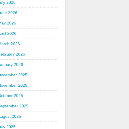
uly 2026
June 2026
May 2026
pril 2026
March 2026
February 2026
January 2026
December 2025
November 2025
October 2025
September 2025
August 2025
uly 2025