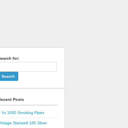
earch for:
Recent Posts
1 Vs 1000 Smoking Pipes
intage Stanwell 185 Silver