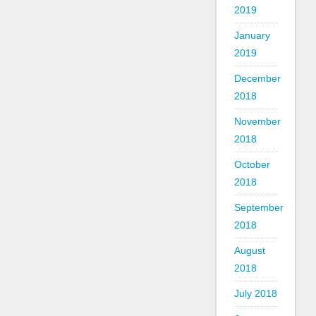
2019
January
2019
December
2018
November
2018
October
2018
September
2018
August
2018
July 2018