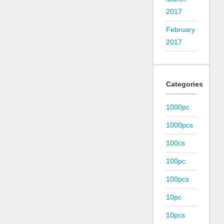
2017
February
2017
Categories
1000pc
1000pcs
100cs
100pc
100pcs
10pc
10pcs