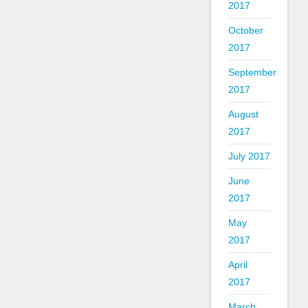
2017
October
2017
September
2017
August
2017
July 2017
June
2017
May
2017
April
2017
March