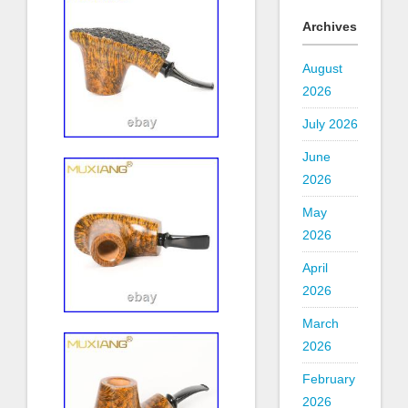
Archives
August
2026
July 2026
June
2026
May
2026
April
2026
March
2026
February
2026