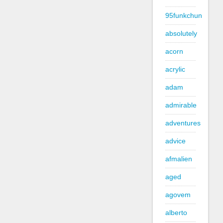
95funkchun
absolutely
acorn
acrylic
adam
admirable
adventures
advice
afmalien
aged
agovem
alberto