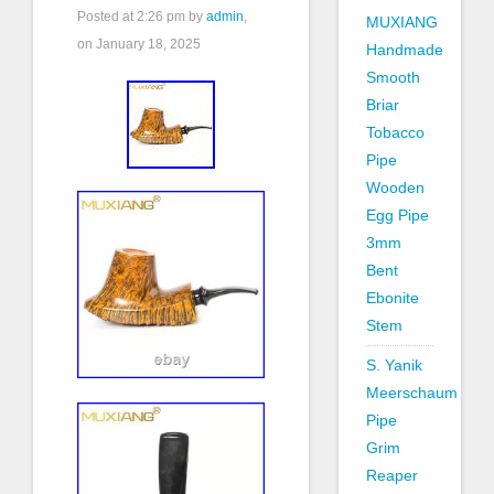
Posted at
2:26 pm
by
admin
,
MUXIANG
on January 18, 2025
Handmade
Smooth
Briar
Tobacco
Pipe
Wooden
Egg Pipe
3mm
Bent
Ebonite
Stem
S. Yanik
Meerschaum
Pipe
Grim
Reaper