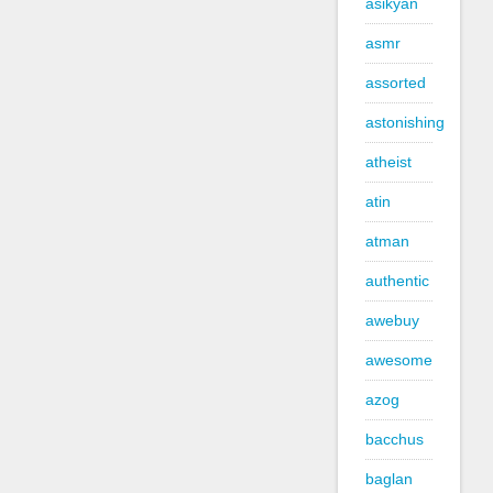
asikyan
asmr
assorted
astonishing
atheist
atin
atman
authentic
awebuy
awesome
azog
bacchus
baglan