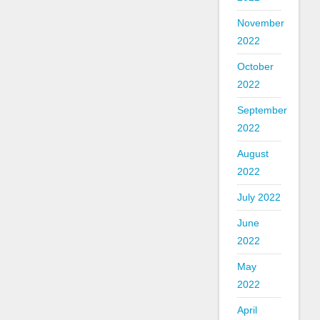
November
2022
October
2022
September
2022
August
2022
July 2022
June
2022
May
2022
April