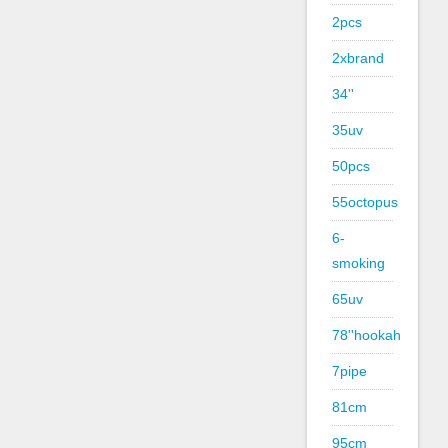
2pcs
2xbrand
34''
35uv
50pcs
55octopus
6-
smoking
65uv
78''hookah
7pipe
81cm
95cm