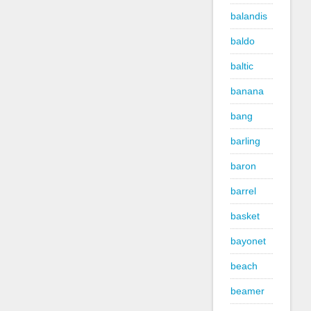
balandis
baldo
baltic
banana
bang
barling
baron
barrel
basket
bayonet
beach
beamer