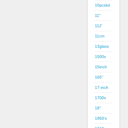
10pcslot
11''
112'
11cm
13glass
1500x
15inch
165''
17-inch
1700x
18''
1950's