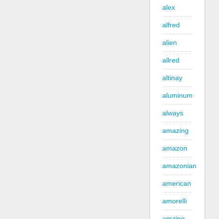
alex
alfred
alien
allred
altinay
aluminum
always
amazing
amazon
amazonian
american
amorelli
amzing