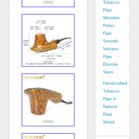
Tobacco
Pipe
Wooden
Poker
Pipe
Smooth
Volcano
Pipe
Ebonite
Stem
Handcrafted
Tobacco
Pipe in
Natural
Pear
Wood