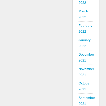
2022
March
2022
February
2022
January
2022
December
2021
November
2021
October
2021
September
2021