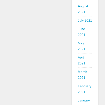
August
2021
July 2021
June
2021
May
2021
April
2021
March
2021
February
2021
January