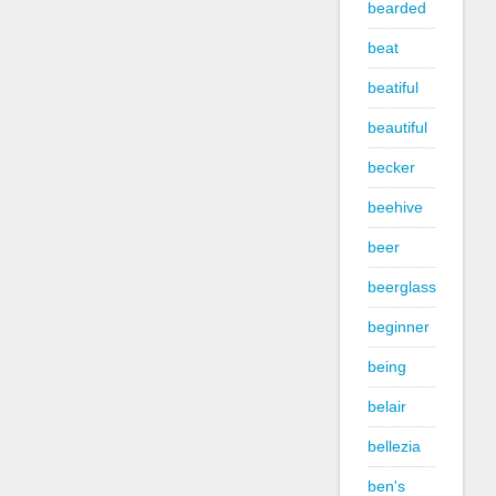
bearded
beat
beatiful
beautiful
becker
beehive
beer
beerglass
beginner
being
belair
bellezia
ben's