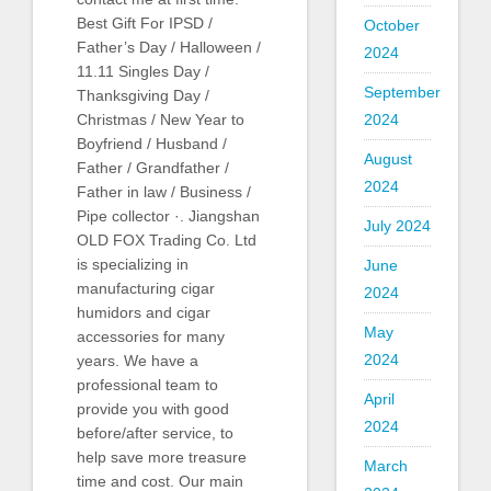
Best Gift For IPSD /
October
Father’s Day / Halloween /
2024
11.11 Singles Day /
September
Thanksgiving Day /
2024
Christmas / New Year to
Boyfriend / Husband /
August
Father / Grandfather /
2024
Father in law / Business /
Pipe collector ·. Jiangshan
July 2024
OLD FOX Trading Co. Ltd
is specializing in
June
manufacturing cigar
2024
humidors and cigar
May
accessories for many
2024
years. We have a
professional team to
April
provide you with good
2024
before/after service, to
help save more treasure
March
time and cost. Our main