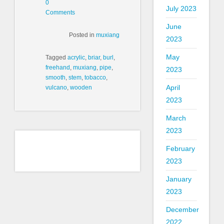
0
July 2023
Comments
June
Posted in
muxiang
2023
May
Tagged
acrylic
,
briar
,
burl
,
freehand
,
muxiang
,
pipe
,
2023
smooth
,
stem
,
tobacco
,
April
vulcano
,
wooden
2023
March
2023
February
2023
January
2023
December
2022