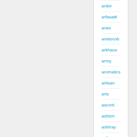
ardor
arfasatti
aries
aristocob
arkhaos
army
aromatics
artisan
arts
ascorti
ashton
ashtray