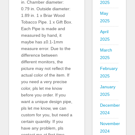
in. Chamber diameter:
2025
0.79 in. Outside diameter:
May
1.89 in. 1 x Briar Wood
2025
Tobacco Pipe. 1 x Gift Box.
Each Pipe is made and
April
measured by hand, it
2025
maybe has ±0.1-1mm
measure error. Due to the
March
difference between
2025
different monitors, the
February
picture may not reflect the
actual color of the item. If
2025
you need a very precise
January
color, pls let me know
2025
before you order. If you
want a unique design pipe,
December
pls let me know, we can
2024
custom for you, but need a
certain quantity. If you
November
have any problem, pls
2024
contact me at first time.