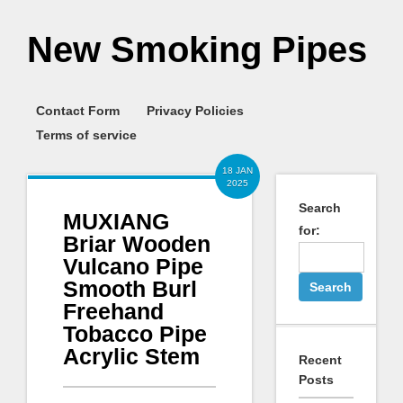
New Smoking Pipes
Contact Form
Privacy Policies
Terms of service
18 JAN
2025
Search
MUXIANG
for:
Briar Wooden
Vulcano Pipe
Smooth Burl
Freehand
Tobacco Pipe
Acrylic Stem
Recent
Posts