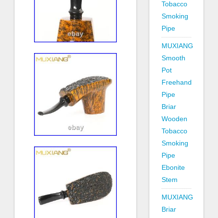
Tobacco
Smoking
Pipe
MUXIANG
Smooth
Pot
Freehand
Pipe
Briar
Wooden
Tobacco
Smoking
Pipe
Ebonite
Stem
MUXIANG
Briar