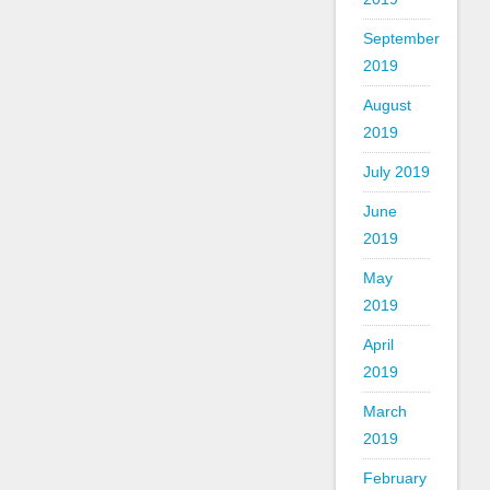
September
2019
August
2019
July 2019
June
2019
May
2019
April
2019
March
2019
February