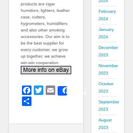
2024
products are cigar
humidors, lighters, leather
February
case, cutters,
2024
hygrometers, humidifiers
January
and also other smoking
accessories. Our aim is to
2024
be the best supplier for
December
every customer, we grow
2023
up together, we achieve
win-win cooperation.
November
2023
October
Facebook
Twitter
Email
2023
Share
Share
September
2023
August
2023