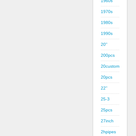
1960s
1970s
1980s
1990s
20''
200pcs
20custom
20pcs
22''
25-3
25pcs
27inch
2hpipes