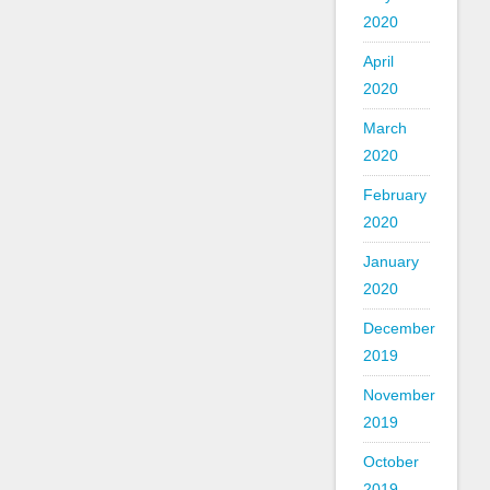
2020
April
2020
March
2020
February
2020
January
2020
December
2019
November
2019
October
2019