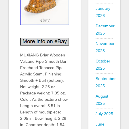
January
2026
December
2025
November
2025
MUXIANG Briar Wooden
October
Vulcano Pipe Smooth Burl
Freehand Tobacco Pipe
2025
Acrylic Stem. Finishing:
September
Smooth + Burl (bottom).
2025
Net weight: 2.26 oz.
Package weight: 7.05 oz.
August
Color: As the picture show.
2025
Length overal: 5.51 in.
Length of mouthpiece:
July 2025
2.05 in. Bowl height: 2.28
June
in. Chamber depth: 1.54