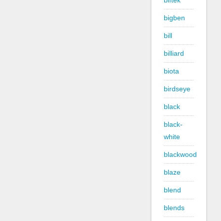
biftek
bigben
bill
billiard
biota
birdseye
black
black-
white
blackwood
blaze
blend
blends