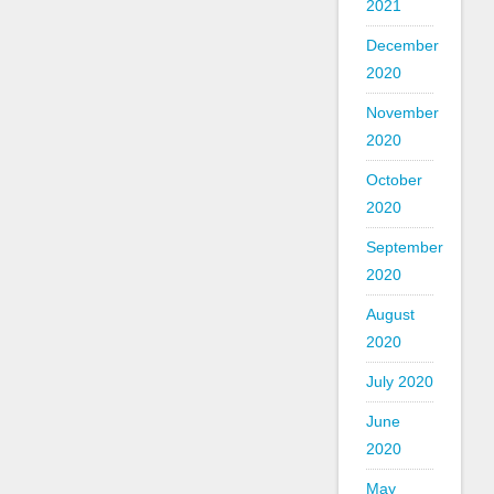
2021
December
2020
November
2020
October
2020
September
2020
August
2020
July 2020
June
2020
May