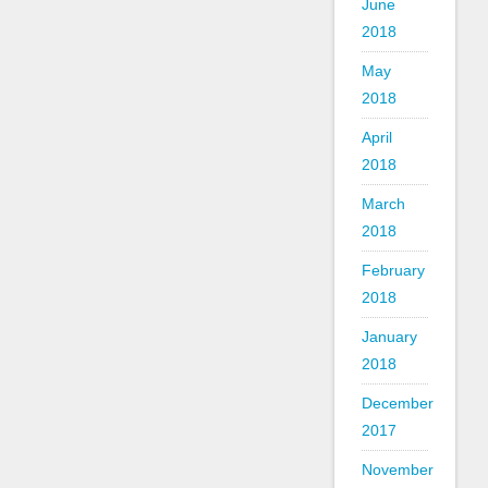
June
2018
May
2018
April
2018
March
2018
February
2018
January
2018
December
2017
November