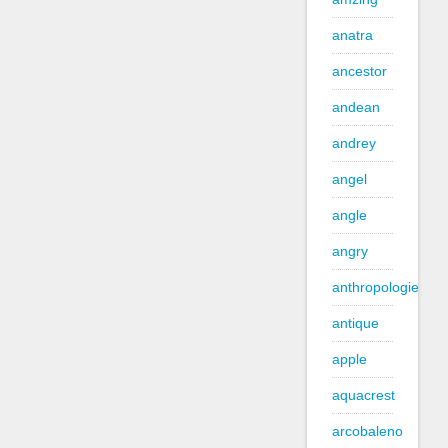
anatra
ancestor
andean
andrey
angel
angle
angry
anthropologie
antique
apple
aquacrest
arcobaleno