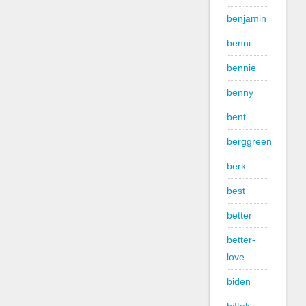
benjamin
benni
bennie
benny
bent
berggreen
berk
best
better
better-
love
biden