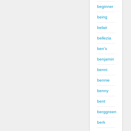
beginner
being
belair
bellezia
ben's
benjamin
benni
bennie
benny
bent
berggreen
berk