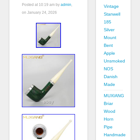
Posted at
10:19 am
by
admin
,
Vintage
on January 24, 2026
Stanwell
185
Silver
Mount
Bent
Apple
Unsmoked
NOS
Danish
Made
MUXIANG
Briar
Wood
Horn
Pipe
Handmade