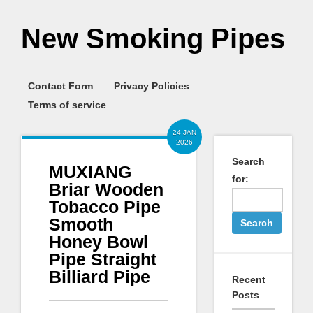
New Smoking Pipes
Contact Form
Privacy Policies
Terms of service
24 JAN
2026
Search
MUXIANG
for:
Briar Wooden
Tobacco Pipe
Smooth
Honey Bowl
Pipe Straight
Billiard Pipe
Recent
Posts