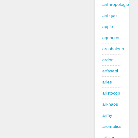
anthropologie
antique
apple
aquacrest
arcobaleno
ardor
arfasatti
aries
aristocob
arkhaos
army
aromatics
artisan