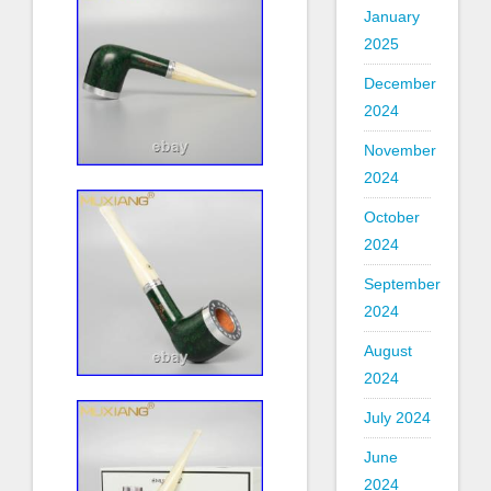
January
2025
December
2024
November
2024
October
2024
September
2024
August
2024
July 2024
June
2024