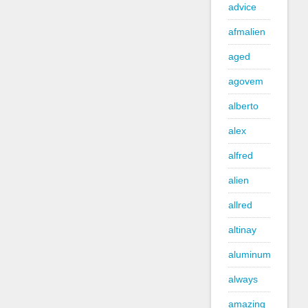
advice
afmalien
aged
agovem
alberto
alex
alfred
alien
allred
altinay
aluminum
always
amazing