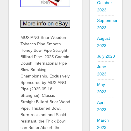
October
2023
September
2023
MUXIANG Briar Wooden
August
Tobacco Pipe Smooth
2023
Honey Bowl Pipe Straight
July 2023
Billiard Pipe. 2025 Caomin
Doushi International Pipe
June
Slow Smoking
2023
Championship, Exclusively
Sponsored by MUXIANG
May
Pipe (2025.05.18,
2023
Shanghai). Classic
Straight Billiard Briar Wood
April
Pipe. Thickened Bowl,
2023
Burn-resistant and Scald-
March
resistant, the Thick Bowl
can Better Absorb the
2023