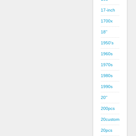
17-inch
1700x
18''
1950's
1960s
1970s
1980s
1990s
20''
200pcs
20custom
20pcs