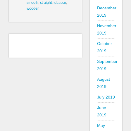
smooth
,
straight
,
tobacco
,
December
wooden
2019
November
2019
October
2019
September
2019
August
2019
July 2019
June
2019
May