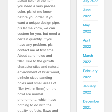
actual color of the item. If
July 2022
you need a very precise
June
color, pls let me know
2022
before you order. If you
want a unique design pipe,
May
pls let me know, we can
2022
custom for you, but need a
certain quantity. If you
April
have any problem, pls
2022
contact me at first time.
About sand holes and
March
filler. Due to the growth
2022
characteristics and natural
February
environment of briar wood,
2022
pinhole-sized sanding
holes and small areas of
January
filler (within 5mm) on the
2022
bowl are normal
phenomena, which have
December
nothing to do with the
2021
quality, defects, flaws and