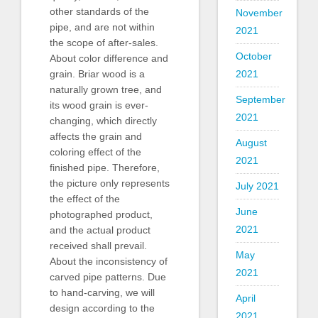
other standards of the
November
pipe, and are not within
2021
the scope of after-sales.
October
About color difference and
grain. Briar wood is a
2021
naturally grown tree, and
September
its wood grain is ever-
2021
changing, which directly
affects the grain and
August
coloring effect of the
2021
finished pipe. Therefore,
the picture only represents
July 2021
the effect of the
June
photographed product,
2021
and the actual product
received shall prevail.
May
About the inconsistency of
2021
carved pipe patterns. Due
to hand-carving, we will
April
design according to the
2021