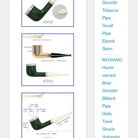
Smooth
Tobacco
Pipe
Small
Pipe
Ebonit
Stem
MUXIANG
Hand-
carved
Briar
Smooth
Billiard
Pipe
Helix
Twist
Shank
Vulcanite