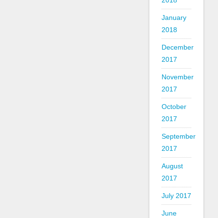
2018
January
2018
December
2017
November
2017
October
2017
September
2017
August
2017
July 2017
June