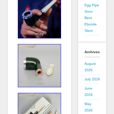
Egg Pipe
3mm
Bent
Ebonite
Stem
Archives
August
2026
July 2026
June
2026
May
2026