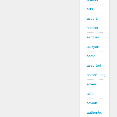
arts
ascorti
ashton
ashtray
asikyan
asmr
assorted
astonishing
atheist
atin
atman
authentic