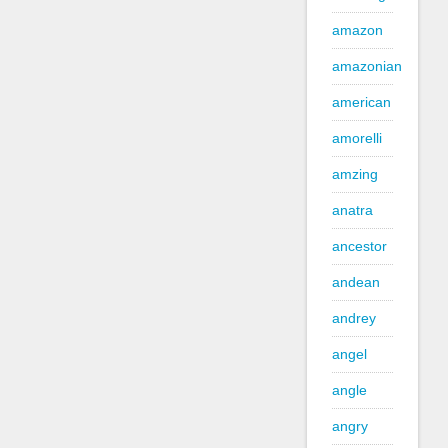
amazon
amazonian
american
amorelli
amzing
anatra
ancestor
andean
andrey
angel
angle
angry