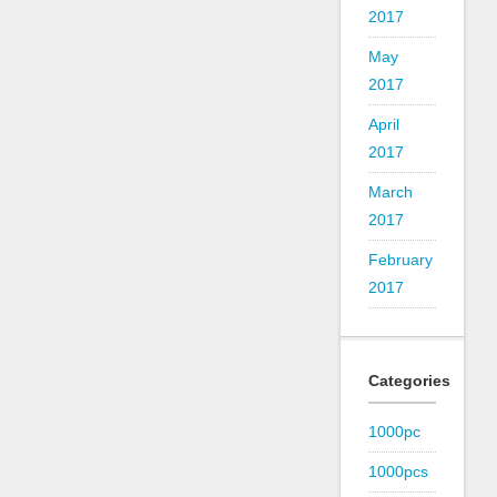
2017
May
2017
April
2017
March
2017
February
2017
Categories
1000pc
1000pcs