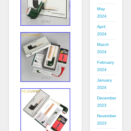
May
2024
April
2024
March
2024
February
2024
January
2024
December
2023
November
2023