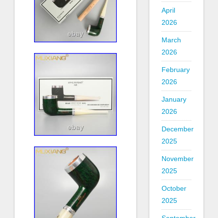
April
2026
March
2026
February
2026
January
2026
December
2025
November
2025
October
2025