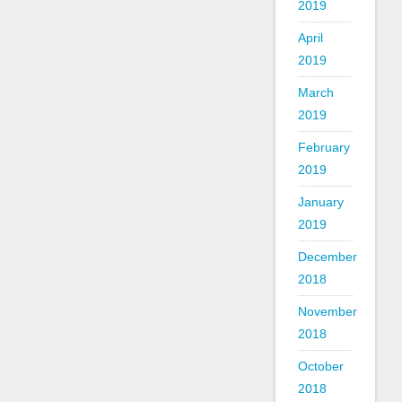
2019
April
2019
March
2019
February
2019
January
2019
December
2018
November
2018
October
2018