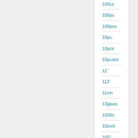
100cs
100pc
100pcs
10pc
10pcs
10pcslot
11''
112'
11cm
13glass
1500x
15inch
165''