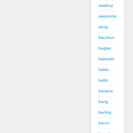
awebuy
awesome
azog
bacchus
baglan
balandis
baldo
baltic
banana
bang
barling
baron