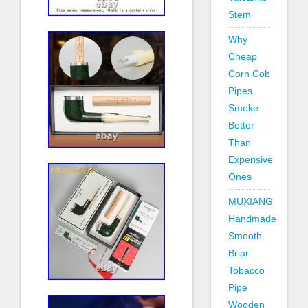
Stem
Why
Cheap
Corn Cob
Pipes
Smoke
Better
Than
Expensive
Ones
MUXIANG
Handmade
Smooth
Briar
Tobacco
Pipe
Wooden