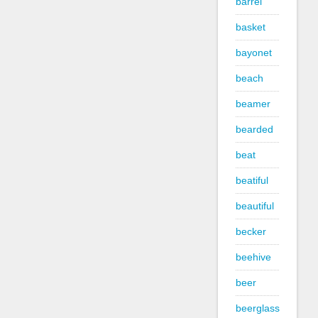
barrel
basket
bayonet
beach
beamer
bearded
beat
beatiful
beautiful
becker
beehive
beer
beerglass