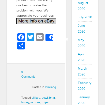
August
our best to solve the
2020
problem with you. We
appreciate your business.
July 2020
June
2020
Facebook
Twitter
Email
Share
May
Share
2020
April
2020
March
0
2020
Comments
February
Posted in
muxiang
2020
January
Tagged
billiard
,
bowl
,
briar
,
honey
,
muxiang
,
pipe
,
2020