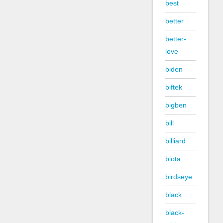
best
better
better-
love
biden
biftek
bigben
bill
billiard
biota
birdseye
black
black-