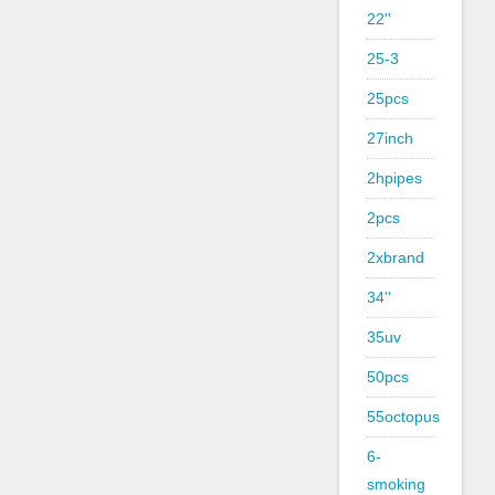
22''
25-3
25pcs
27inch
2hpipes
2pcs
2xbrand
34''
35uv
50pcs
55octopus
6-
smoking