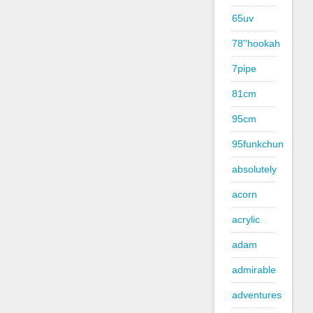
65uv
78''hookah
7pipe
81cm
95cm
95funkchun
absolutely
acorn
acrylic
adam
admirable
adventures