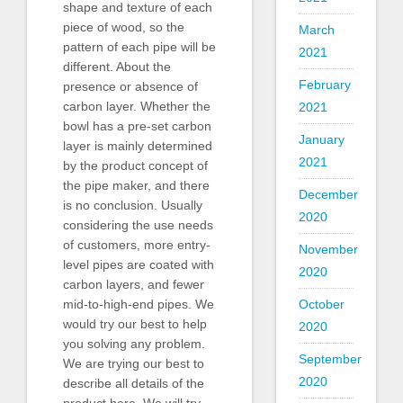
shape and texture of each
piece of wood, so the
March
pattern of each pipe will be
2021
different. About the
February
presence or absence of
carbon layer. Whether the
2021
bowl has a pre-set carbon
January
layer is mainly determined
2021
by the product concept of
the pipe maker, and there
December
is no conclusion. Usually
2020
considering the use needs
of customers, more entry-
November
level pipes are coated with
2020
carbon layers, and fewer
mid-to-high-end pipes. We
October
would try our best to help
2020
you solving any problem.
September
We are trying our best to
2020
describe all details of the
product here. We will try