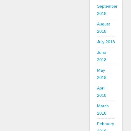
September
2018
August
2018
July 2018
June
2018
May
2018
April
2018
March
2018
February