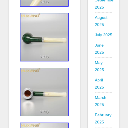
September
2025
August
2025
July 2025
June
2025
May
2025
April
2025
March
2025
February
2025