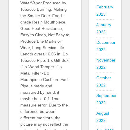
WaterVapor Produced by
February
Tobacco Burning, Making
2023
the Smoke Drier. Food-
grade Resin Mouthpiece,
January
Good Heat Resistance,
2023
Easy to Clean, Not Easy to
Produce Bite Marks or
December
Wear, Long Service Life.
2022
Length overal: 6.06 in. 1 x
November
Tobacco Pipe. 1 x Gift Box
-1 x Wood Tamper -1 x
2022
Metal Filter -1 x
October
Mouthpiece Cushion. Each
2022
Pipe is made and
measured by hand, it
September
maybe has ±0.1-1mm
2022
measure error. Due to the
difference between
August
different monitors, the
2022
picture may not reflect the