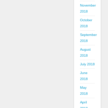
November
2018
October
2018
September
2018
August
2018
July 2018
June
2018
May
2018
April