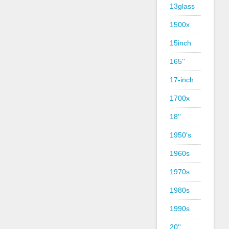
13glass
1500x
15inch
165''
17-inch
1700x
18''
1950's
1960s
1970s
1980s
1990s
20''