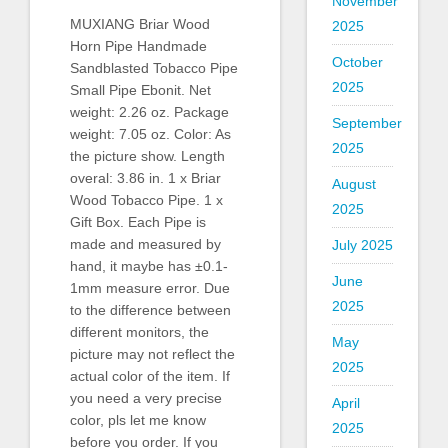
November
MUXIANG Briar Wood
2025
Horn Pipe Handmade
October
Sandblasted Tobacco Pipe
2025
Small Pipe Ebonit. Net
weight: 2.26 oz. Package
September
weight: 7.05 oz. Color: As
2025
the picture show. Length
overal: 3.86 in. 1 x Briar
August
Wood Tobacco Pipe. 1 x
2025
Gift Box. Each Pipe is
made and measured by
July 2025
hand, it maybe has ±0.1-
June
1mm measure error. Due
2025
to the difference between
different monitors, the
May
picture may not reflect the
2025
actual color of the item. If
you need a very precise
April
color, pls let me know
2025
before you order. If you