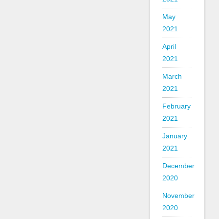
May
2021
April
2021
March
2021
February
2021
January
2021
December
2020
November
2020