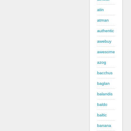
atin
atman
authentic
awebuy
awesome
azog
bacchus
baglan
balandis
baldo
baltic
banana