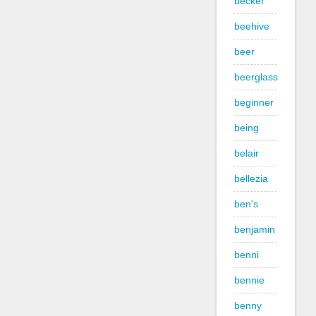
becker
beehive
beer
beerglass
beginner
being
belair
bellezia
ben's
benjamin
benni
bennie
benny