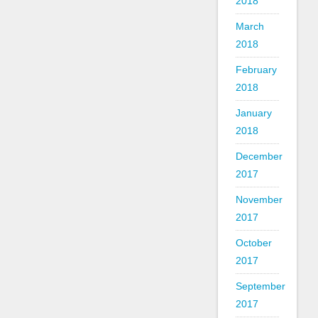
2018
March
2018
February
2018
January
2018
December
2017
November
2017
October
2017
September
2017