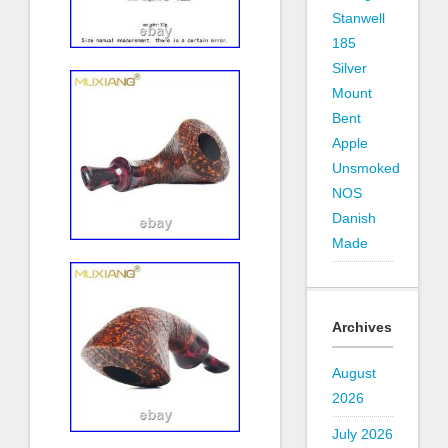
Stanwell
185
Silver
Mount
Bent
Apple
Unsmoked
NOS
Danish
Made
Archives
August
2026
July 2026