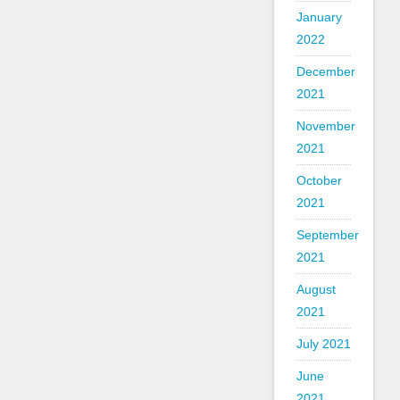
January
2022
December
2021
November
2021
October
2021
September
2021
August
2021
July 2021
June
2021