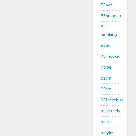
50pcs
55octopus
6-
smoking
65uv
78''hookah
7pipe
81cm
95cm
95funkchun
absolutely
acorn
acrylic