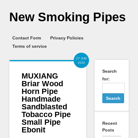
New Smoking Pipes
Contact Form
Privacy Policies
Terms of service
27 JUN
2026
Search
MUXIANG
for:
Briar Wood
Horn Pipe
Handmade
Sandblasted
Tobacco Pipe
Small Pipe
Recent
Ebonit
Posts