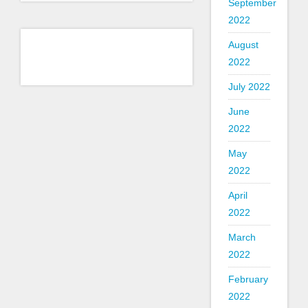
September
2022
August
2022
July 2022
June
2022
May
2022
April
2022
March
2022
February
2022