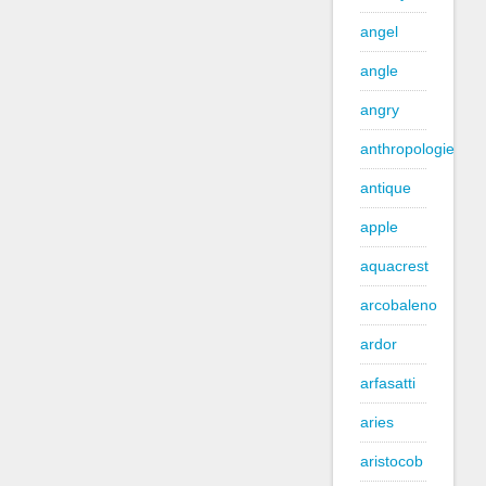
angel
angle
angry
anthropologie
antique
apple
aquacrest
arcobaleno
ardor
arfasatti
aries
aristocob