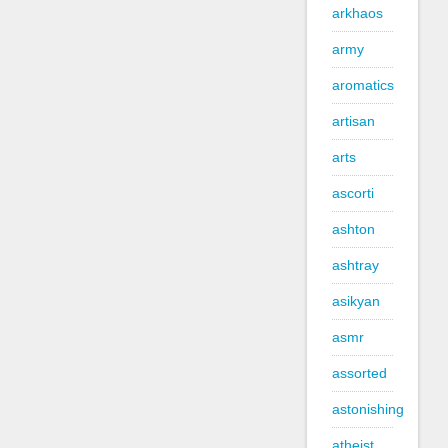
arkhaos
army
aromatics
artisan
arts
ascorti
ashton
ashtray
asikyan
asmr
assorted
astonishing
atheist