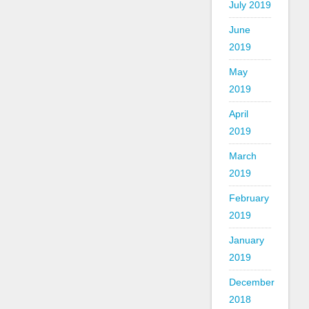
July 2019
June
2019
May
2019
April
2019
March
2019
February
2019
January
2019
December
2018