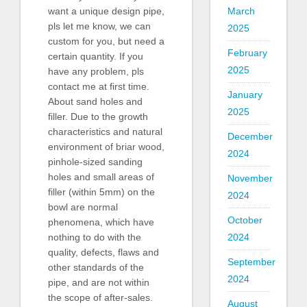
March
want a unique design pipe,
pls let me know, we can
2025
custom for you, but need a
February
certain quantity. If you
2025
have any problem, pls
contact me at first time.
January
About sand holes and
2025
filler. Due to the growth
characteristics and natural
December
environment of briar wood,
2024
pinhole-sized sanding
holes and small areas of
November
filler (within 5mm) on the
2024
bowl are normal
October
phenomena, which have
2024
nothing to do with the
quality, defects, flaws and
September
other standards of the
2024
pipe, and are not within
the scope of after-sales.
August