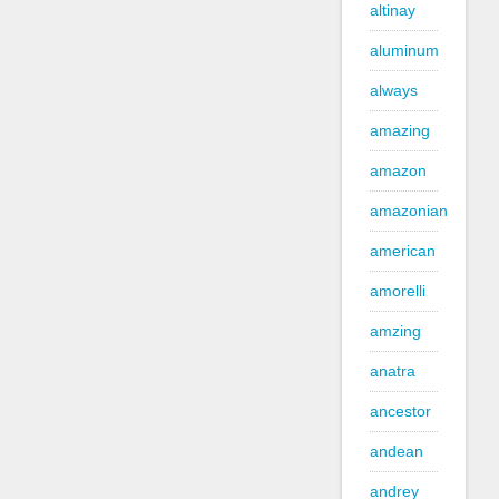
altinay
aluminum
always
amazing
amazon
amazonian
american
amorelli
amzing
anatra
ancestor
andean
andrey