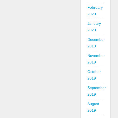
February
2020
January
2020
December
2019
November
2019
October
2019
September
2019
August
2019