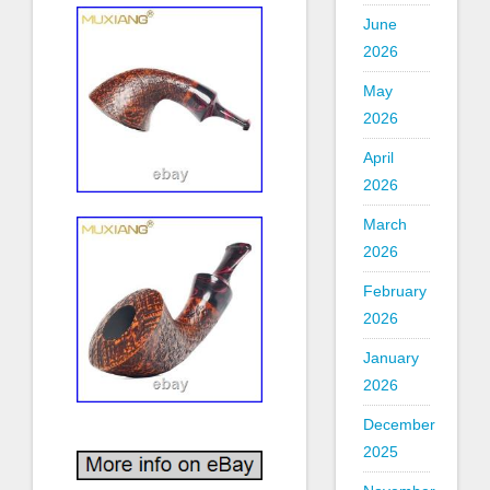
June
2026
May
2026
April
2026
March
2026
February
2026
January
2026
December
2025