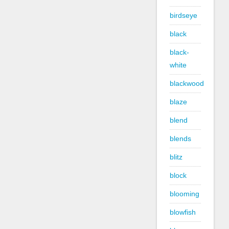
birdseye
black
black-
white
blackwood
blaze
blend
blends
blitz
block
blooming
blowfish