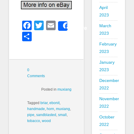
April
2023
Facebook
Twitter
Email
March
Share
2023
Share
February
2023
January
2023
0
Comments
December
2022
Posted in
muxiang
November
Tagged
briar
,
ebonit
,
2022
handmade
,
horn
,
muxiang
,
pipe
,
sandblasted
,
small
,
October
tobacco
,
wood
2022