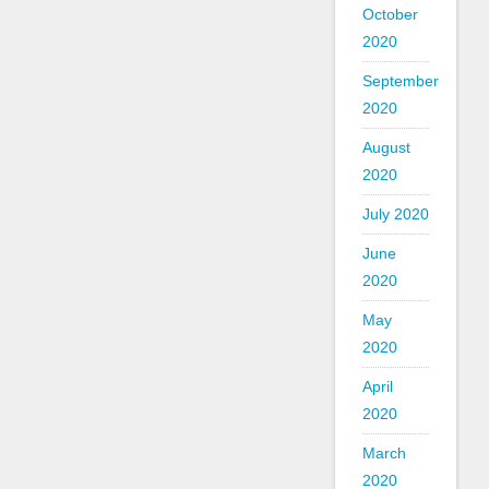
October
2020
September
2020
August
2020
July 2020
June
2020
May
2020
April
2020
March
2020