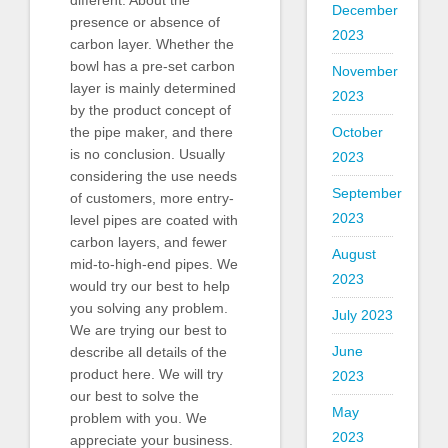
different. About the
December
presence or absence of
2023
carbon layer. Whether the
bowl has a pre-set carbon
November
layer is mainly determined
2023
by the product concept of
October
the pipe maker, and there
is no conclusion. Usually
2023
considering the use needs
September
of customers, more entry-
2023
level pipes are coated with
carbon layers, and fewer
August
mid-to-high-end pipes. We
2023
would try our best to help
you solving any problem.
July 2023
We are trying our best to
June
describe all details of the
product here. We will try
2023
our best to solve the
May
problem with you. We
2023
appreciate your business.