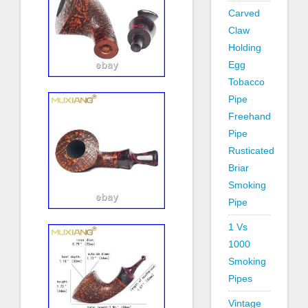
Carved
Claw
Holding
Egg
Tobacco
Pipe
Freehand
Pipe
Rusticated
Briar
Smoking
Pipe
1 Vs
1000
Smoking
Pipes
Vintage