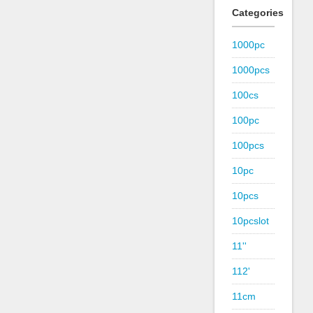
Categories
1000pc
1000pcs
100cs
100pc
100pcs
10pc
10pcs
10pcslot
11''
112'
11cm