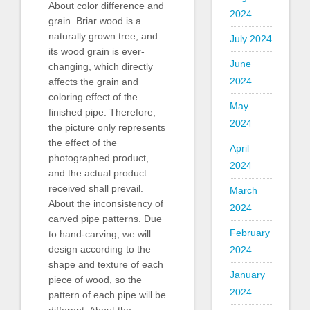
About color difference and
2024
grain. Briar wood is a
naturally grown tree, and
July 2024
its wood grain is ever-
June
changing, which directly
2024
affects the grain and
coloring effect of the
May
finished pipe. Therefore,
2024
the picture only represents
the effect of the
April
photographed product,
2024
and the actual product
received shall prevail.
March
About the inconsistency of
2024
carved pipe patterns. Due
February
to hand-carving, we will
design according to the
2024
shape and texture of each
January
piece of wood, so the
2024
pattern of each pipe will be