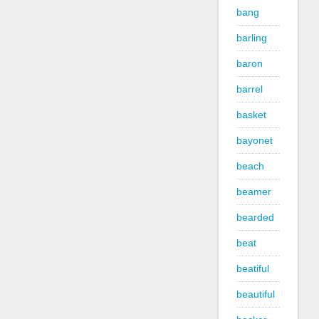
bang
barling
baron
barrel
basket
bayonet
beach
beamer
bearded
beat
beatiful
beautiful