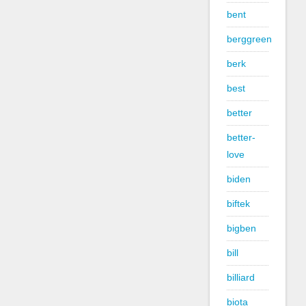
bent
berggreen
berk
best
better
better-
love
biden
biftek
bigben
bill
billiard
biota