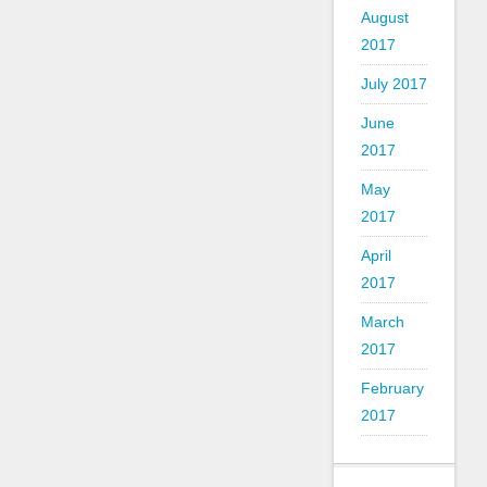
August
2017
July 2017
June
2017
May
2017
April
2017
March
2017
February
2017