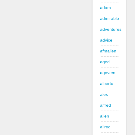
adam
admirable
adventures
advice
afmalien
aged
agovem
alberto
alex
alfred
alien
allred