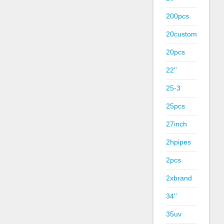
200pcs
20custom
20pcs
22''
25-3
25pcs
27inch
2hpipes
2pcs
2xbrand
34''
35uv