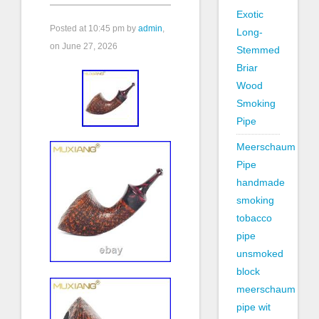
Exotic
Posted at
10:45 pm
by
admin
,
Long-
on June 27, 2026
Stemmed
Briar
Wood
Smoking
Pipe
Meerschaum
Pipe
handmade
smoking
tobacco
pipe
unsmoked
block
meerschaum
pipe wit