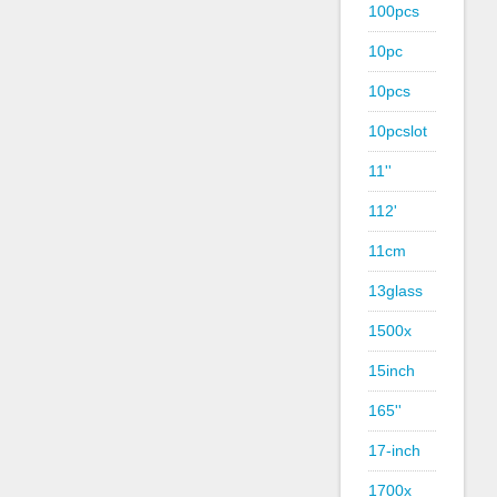
100pcs
10pc
10pcs
10pcslot
11''
112'
11cm
13glass
1500x
15inch
165''
17-inch
1700x