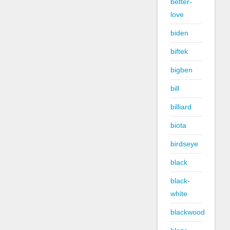
better-
love
biden
biftek
bigben
bill
billiard
biota
birdseye
black
black-
white
blackwood