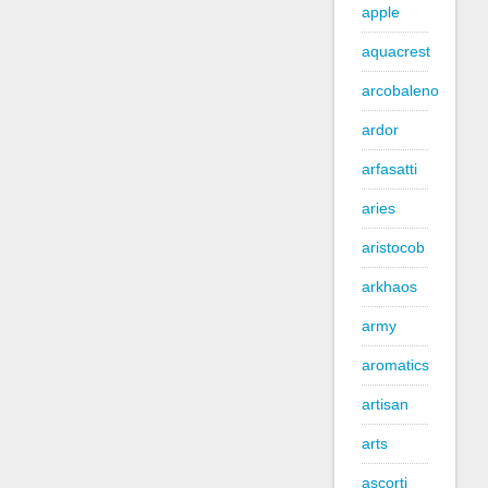
apple
aquacrest
arcobaleno
ardor
arfasatti
aries
aristocob
arkhaos
army
aromatics
artisan
arts
ascorti