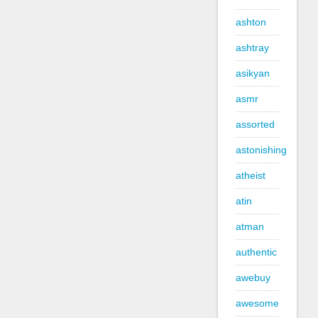
ashton
ashtray
asikyan
asmr
assorted
astonishing
atheist
atin
atman
authentic
awebuy
awesome