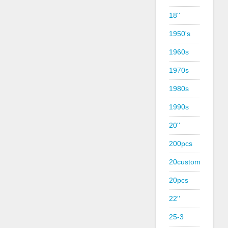
18''
1950's
1960s
1970s
1980s
1990s
20''
200pcs
20custom
20pcs
22''
25-3