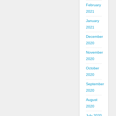
February
2021
January
2021
December
2020
November
2020
October
2020
September
2020
August
2020
July 2020