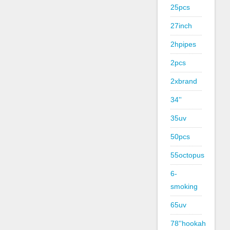
25pcs
27inch
2hpipes
2pcs
2xbrand
34''
35uv
50pcs
55octopus
6-
smoking
65uv
78''hookah