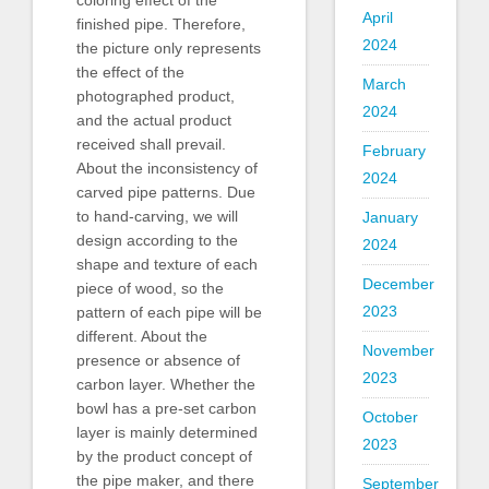
coloring effect of the
April
finished pipe. Therefore,
2024
the picture only represents
the effect of the
March
photographed product,
2024
and the actual product
received shall prevail.
February
About the inconsistency of
2024
carved pipe patterns. Due
to hand-carving, we will
January
design according to the
2024
shape and texture of each
December
piece of wood, so the
2023
pattern of each pipe will be
different. About the
November
presence or absence of
2023
carbon layer. Whether the
bowl has a pre-set carbon
October
layer is mainly determined
2023
by the product concept of
the pipe maker, and there
September