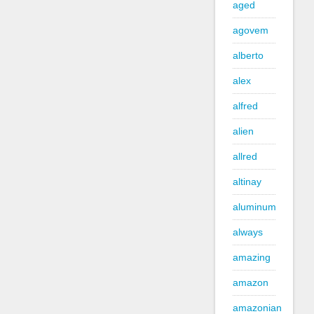
aged
agovem
alberto
alex
alfred
alien
allred
altinay
aluminum
always
amazing
amazon
amazonian