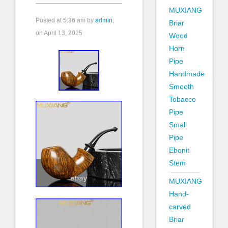
MUXIANG
Posted at
5:36 am
by
admin
,
Briar
on April 13, 2025
Wood
Horn
Pipe
Handmade
Smooth
Tobacco
Pipe
Small
Pipe
Ebonit
Stem
MUXIANG
Hand-
carved
Briar