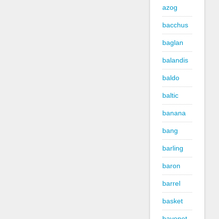
azog
bacchus
baglan
balandis
baldo
baltic
banana
bang
barling
baron
barrel
basket
bayonet