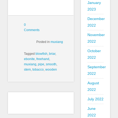
January
2023
December
0
2022
Comments
November
2022
Posted in
muxiang
October
Tagged
blowfish
,
briar
,
2022
ebonite
,
freehand
,
muxiang
,
pipe
,
smooth
,
September
stem
,
tobacco
,
wooden
2022
August
2022
July 2022
June
2022