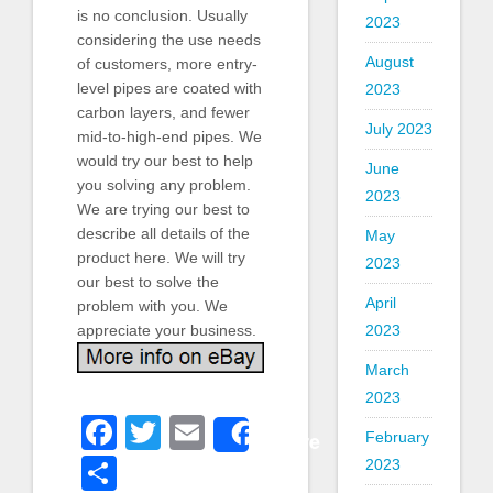
is no conclusion. Usually
2023
considering the use needs
August
of customers, more entry-
level pipes are coated with
2023
carbon layers, and fewer
July 2023
mid-to-high-end pipes. We
would try our best to help
June
you solving any problem.
2023
We are trying our best to
describe all details of the
May
product here. We will try
2023
our best to solve the
April
problem with you. We
2023
appreciate your business.
March
2023
Facebook
Twitter
Email
Share
February
Share
2023