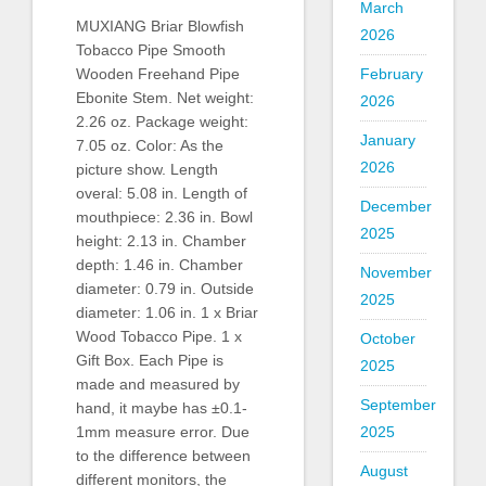
March
MUXIANG Briar Blowfish
2026
Tobacco Pipe Smooth
February
Wooden Freehand Pipe
Ebonite Stem. Net weight:
2026
2.26 oz. Package weight:
January
7.05 oz. Color: As the
2026
picture show. Length
overal: 5.08 in. Length of
December
mouthpiece: 2.36 in. Bowl
2025
height: 2.13 in. Chamber
depth: 1.46 in. Chamber
November
diameter: 0.79 in. Outside
2025
diameter: 1.06 in. 1 x Briar
Wood Tobacco Pipe. 1 x
October
Gift Box. Each Pipe is
2025
made and measured by
September
hand, it maybe has ±0.1-
2025
1mm measure error. Due
to the difference between
August
different monitors, the