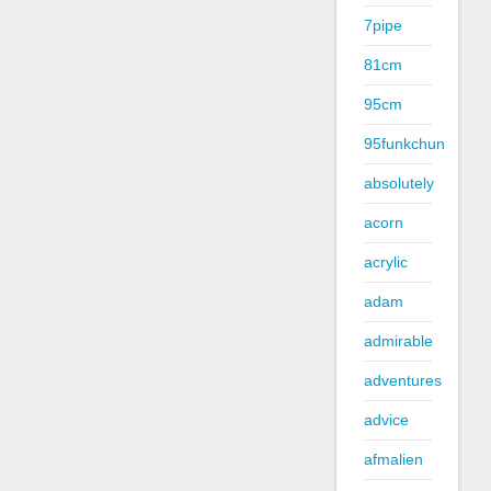
7pipe
81cm
95cm
95funkchun
absolutely
acorn
acrylic
adam
admirable
adventures
advice
afmalien