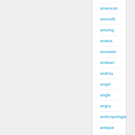
american
amorelli
amzing
anatra
ancestor
andean
andrey
angel
angle
angry
anthropologie
antique