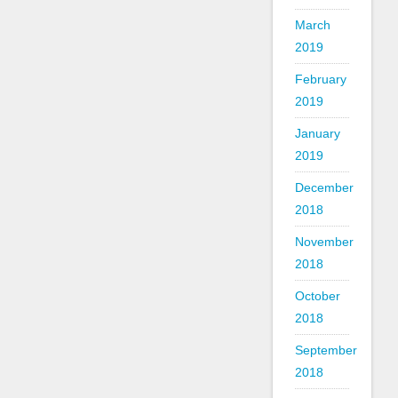
March
2019
February
2019
January
2019
December
2018
November
2018
October
2018
September
2018