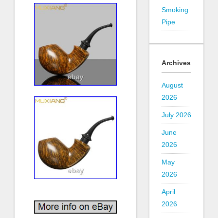
Smoking
Pipe
Archives
August
2026
July 2026
June
2026
May
2026
April
2026