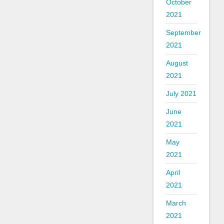
October
2021
September
2021
August
2021
July 2021
June
2021
May
2021
April
2021
March
2021