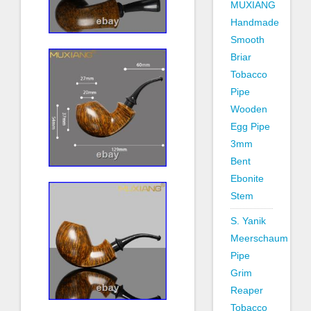
MUXIANG
Handmade
Smooth
Briar
Tobacco
Pipe
Wooden
Egg Pipe
3mm
Bent
Ebonite
Stem
S. Yanik
Meerschaum
Pipe
Grim
Reaper
Tobacco