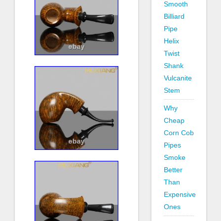
Smooth
Billiard
Pipe
Helix
Twist
Shank
Vulcanite
Stem
Why
Cheap
Corn Cob
Pipes
Smoke
Better
Than
Expensive
Ones