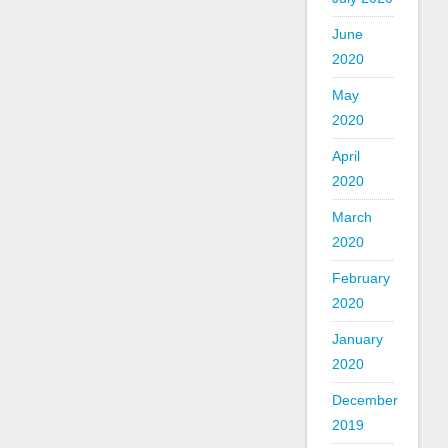
June
2020
May
2020
April
2020
March
2020
February
2020
January
2020
December
2019