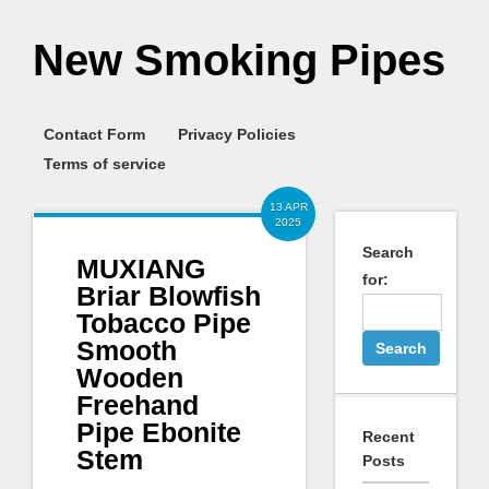
New Smoking Pipes
Contact Form
Privacy Policies
Terms of service
13 APR
2025
Search
MUXIANG
for:
Briar Blowfish
Tobacco Pipe
Smooth
Wooden
Freehand
Pipe Ebonite
Recent
Stem
Posts