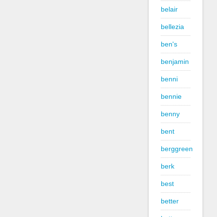
belair
bellezia
ben's
benjamin
benni
bennie
benny
bent
berggreen
berk
best
better