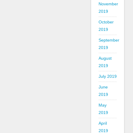
November
2019
October
2019
September
2019
August
2019
July 2019
June
2019
May
2019
April
2019