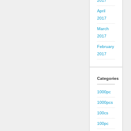
2017
April
2017
March
2017
February
2017
Categories
1000pc
1000pcs
100cs
100pc