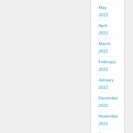
May
2022
April
2022
March
2022
February
2022
January
2022
December
2021
November
2021