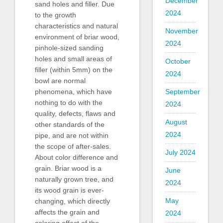
December
sand holes and filler. Due
2024
to the growth
characteristics and natural
November
environment of briar wood,
2024
pinhole-sized sanding
holes and small areas of
October
filler (within 5mm) on the
2024
bowl are normal
September
phenomena, which have
nothing to do with the
2024
quality, defects, flaws and
August
other standards of the
2024
pipe, and are not within
the scope of after-sales.
July 2024
About color difference and
grain. Briar wood is a
June
naturally grown tree, and
2024
its wood grain is ever-
May
changing, which directly
affects the grain and
2024