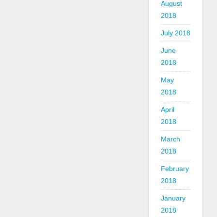
August
2018
July 2018
June
2018
May
2018
April
2018
March
2018
February
2018
January
2018