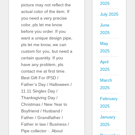
2025
picture may not reflect the
actual color of the item. If
July 2025
you need a very precise
color, pls let me know
June
before you order. If you
2025
want a unique design pipe,
May
pls let me know, we can
2025
custom for you, but need a
certain quantity. If you
April
have any problem, pls
2025
contact me at first time.
Best Gift For IPSD /
March
Father’s Day / Halloween /
2025
11.11 Singles Day /
Thanksgiving Day /
February
Christmas / New Year to
2025
Boyfriend / Husband /
January
Father / Grandfather /
Father in law / Business /
2025
Pipe collector ·. About