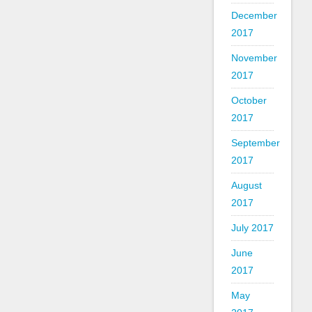
December
2017
November
2017
October
2017
September
2017
August
2017
July 2017
June
2017
May