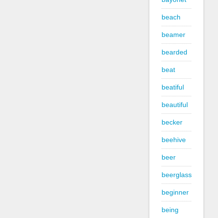
beach
beamer
bearded
beat
beatiful
beautiful
becker
beehive
beer
beerglass
beginner
being