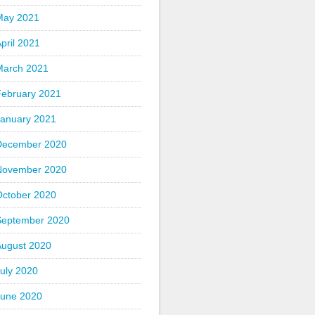
May 2021
pril 2021
March 2021
February 2021
January 2021
December 2020
November 2020
October 2020
September 2020
August 2020
uly 2020
June 2020