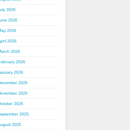
uly 2026
June 2026
May 2026
pril 2026
March 2026
February 2026
January 2026
December 2025
November 2025
October 2025
September 2025
August 2025