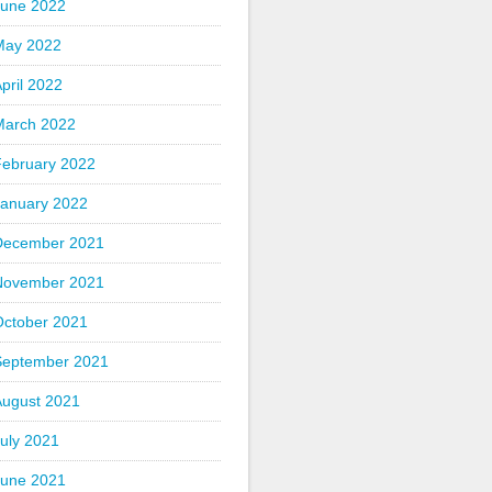
June 2022
May 2022
pril 2022
March 2022
February 2022
January 2022
December 2021
November 2021
October 2021
September 2021
August 2021
uly 2021
June 2021