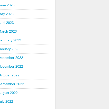
June 2023
May 2023
pril 2023
March 2023
February 2023
January 2023
December 2022
November 2022
October 2022
September 2022
August 2022
uly 2022