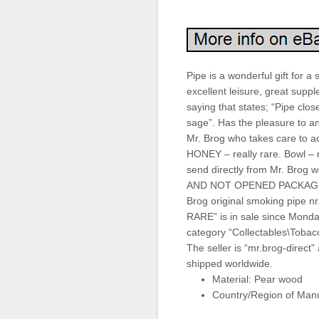
Pipe is a wonderful gift for 
excellent leisure, great supp
saying that states; “Pipe clos
sage”. Has the pleasure to 
Mr. Brog who takes care to 
HONEY – really rare. Bowl – r
send directly from Mr. Bro
AND NOT OPENED PACKAGE. 
Brog original smoking pip
RARE” is in sale since Monda
category “Collectables\Tobac
The seller is “mr.brog-direct”
shipped worldwide.
Material: Pear wood
Country/Region of Manu