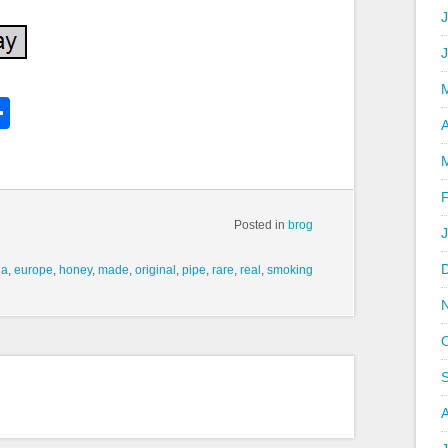
J
k
l
Share
hare
A
Posted in
brog
la
,
europe
,
honey
,
made
,
original
,
pipe
,
rare
,
real
,
smoking