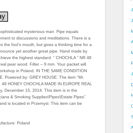
J
a sophisticated mysterious man. Pipe equals
lement to discussions and meditations. There is a
A
es the fool’s mouth, but gives a thinking time for a
announce yet another great pipe. Hand made by
achieve the highest standard. ” CHOCHLA ” NR 48
eal pear wood. Filter – 9 mm. Your packet will
g workshop in Poland. IN THE SAME CONDITION
Powered by: GREY HOUSE. The item “Mr.
e nr. 48 HONEY CHOCHLA MADE IN EUROPE REAL
y, December 15, 2014. This item is in the
ciana & Smoking Supplies\Pipes\Estate Pipes”.
 and is located in Przemysl. This item can be
facture: Poland