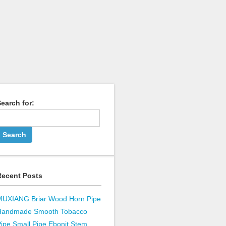
earch for:
Recent Posts
MUXIANG Briar Wood Horn Pipe
Handmade Smooth Tobacco
ipe Small Pipe Ebonit Stem