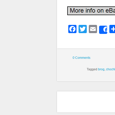
Faceboo
Twitter
Emai
S
0 Comments
Tagged
brog
,
choch