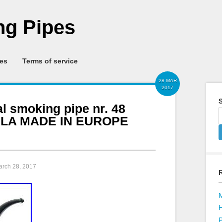
g Pipes
ies
Terms of service
28 MAR
2017
S
al smoking pipe nr. 48
LA MADE IN EUROPE
arch 28, 2017
P