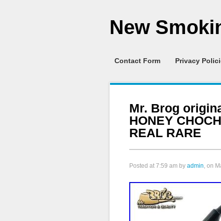
New Smokin
Contact Form
Privacy Polic
Mr. Brog origin
HONEY CHOCH
REAL RARE
Posted at
7:59 am
by
admin
, on M