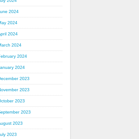
uly 2024
June 2024
May 2024
pril 2024
March 2024
February 2024
January 2024
December 2023
November 2023
October 2023
September 2023
August 2023
uly 2023