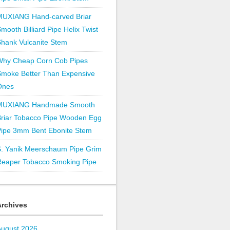
MUXIANG Hand-carved Briar
mooth Billiard Pipe Helix Twist
hank Vulcanite Stem
Why Cheap Corn Cob Pipes
Smoke Better Than Expensive
Ones
MUXIANG Handmade Smooth
Briar Tobacco Pipe Wooden Egg
Pipe 3mm Bent Ebonite Stem
S. Yanik Meerschaum Pipe Grim
Reaper Tobacco Smoking Pipe
Archives
August 2026