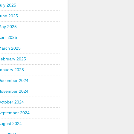
uly 2025
June 2025
May 2025
pril 2025
March 2025
February 2025
January 2025
December 2024
November 2024
October 2024
September 2024
August 2024