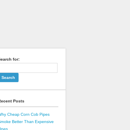
earch for:
Recent Posts
Why Cheap Corn Cob Pipes
Smoke Better Than Expensive
Ones