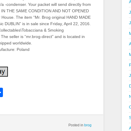
/a -condenser. Your packet will send directly from
and. IN THE SAME CONDITION AND NOT OPENED
J
House. The item “Mr. Brog original HAND MADE
c DUBLIN” is in sale since Friday, April 22, 2016.
“Collectables\Tobacciana & Smoking
The seller is “mr.brog-direct” and is located in
hipped worldwide.
A
facture: Poland
k
l
Share
hare
Posted in
brog