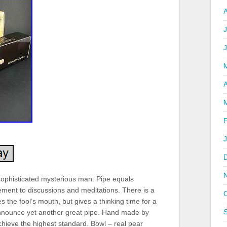
J
A
a sophisticated mysterious man. Pipe equals
lement to discussions and meditations. There is a
es the fool’s mouth, but gives a thinking time for a
announce yet another great pipe. Hand made by
hieve the highest standard. Bowl – real pear