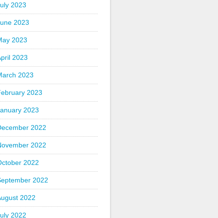
uly 2023
June 2023
May 2023
pril 2023
March 2023
February 2023
January 2023
December 2022
November 2022
October 2022
September 2022
August 2022
uly 2022