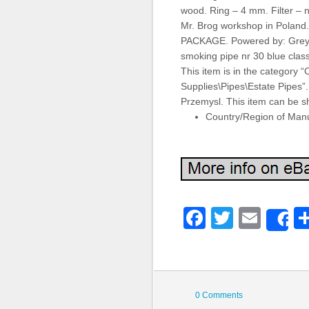
wood. Ring – 4 mm. Filter – n
Mr. Brog workshop in Pol
PACKAGE. Powered by: Grey 
smoking pipe nr 30 blue classi
This item is in the category 
Supplies\Pipes\Estate Pipes”. 
Przemysl. This item can be s
Country/Region of Manu
Faceboo
Twitter
Emai
S
0 Comments