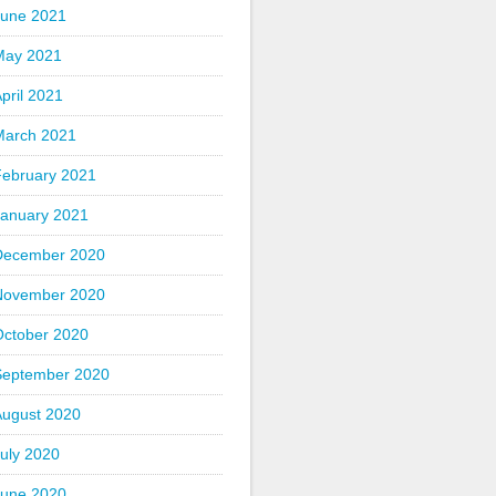
June 2021
May 2021
pril 2021
March 2021
February 2021
January 2021
December 2020
November 2020
October 2020
September 2020
August 2020
uly 2020
June 2020