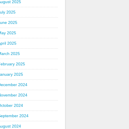
August 2025
uly 2025
June 2025
May 2025
pril 2025
March 2025
February 2025
January 2025
December 2024
November 2024
October 2024
September 2024
August 2024