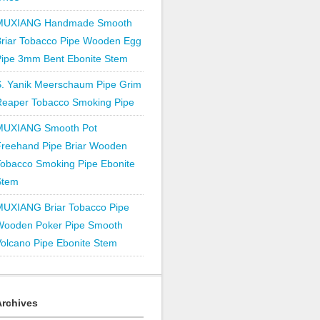
MUXIANG Handmade Smooth
Briar Tobacco Pipe Wooden Egg
Pipe 3mm Bent Ebonite Stem
S. Yanik Meerschaum Pipe Grim
Reaper Tobacco Smoking Pipe
MUXIANG Smooth Pot
Freehand Pipe Briar Wooden
obacco Smoking Pipe Ebonite
Stem
MUXIANG Briar Tobacco Pipe
Wooden Poker Pipe Smooth
olcano Pipe Ebonite Stem
Archives