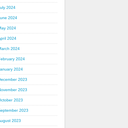
uly 2024
June 2024
May 2024
pril 2024
March 2024
February 2024
January 2024
December 2023
November 2023
October 2023
September 2023
August 2023