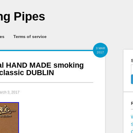
g Pipes
ies
Terms of service
3 MAR
2017
S
inal HAND MADE smoking
 classic DUBLIN
arch 3, 2017