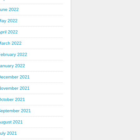
June 2022
May 2022
pril 2022
March 2022
February 2022
January 2022
December 2021
November 2021
October 2021
September 2021
August 2021
uly 2021