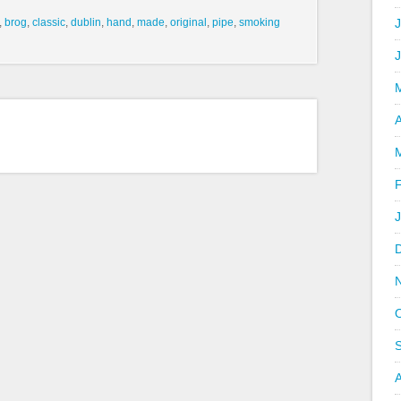
,
brog
,
classic
,
dublin
,
hand
,
made
,
original
,
pipe
,
smoking
J
A