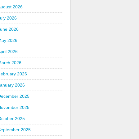
August 2026
uly 2026
June 2026
May 2026
pril 2026
March 2026
February 2026
January 2026
December 2025
November 2025
October 2025
September 2025