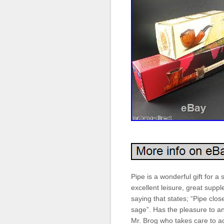
Pipe is a wonderful gift for 
excellent leisure, great supp
saying that states; “Pipe clos
sage”. Has the pleasure to 
Mr. Brog who takes care to ac