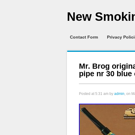
New Smokin
Contact Form
Privacy Polic
Mr. Brog orig
pipe nr 30 blue
Posted at
5:31 am
by
admin
, on M