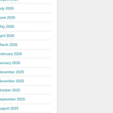
uly 2026
June 2026
May 2026
pril 2026
March 2026
February 2026
January 2026
December 2025
November 2025
October 2025
September 2025
August 2025