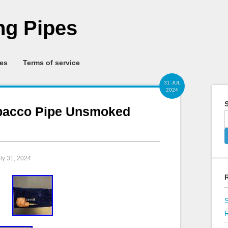
g Pipes
ies
Terms of service
31 JUL
2024
S
obacco Pipe Unsmoked
uly 31, 2024