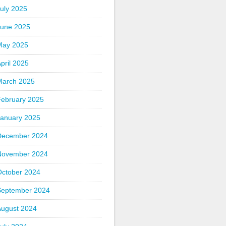
uly 2025
June 2025
May 2025
pril 2025
March 2025
February 2025
January 2025
December 2024
November 2024
October 2024
September 2024
August 2024