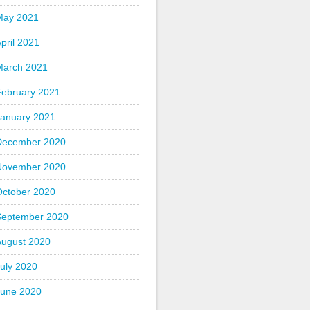
May 2021
pril 2021
March 2021
February 2021
January 2021
December 2020
November 2020
October 2020
September 2020
August 2020
uly 2020
June 2020