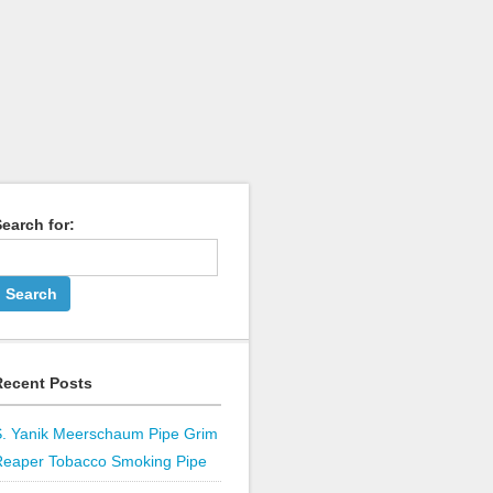
earch for:
Recent Posts
S. Yanik Meerschaum Pipe Grim
Reaper Tobacco Smoking Pipe