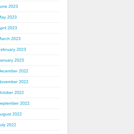
June 2023
May 2023
pril 2023
March 2023
February 2023
January 2023
December 2022
November 2022
October 2022
September 2022
August 2022
uly 2022