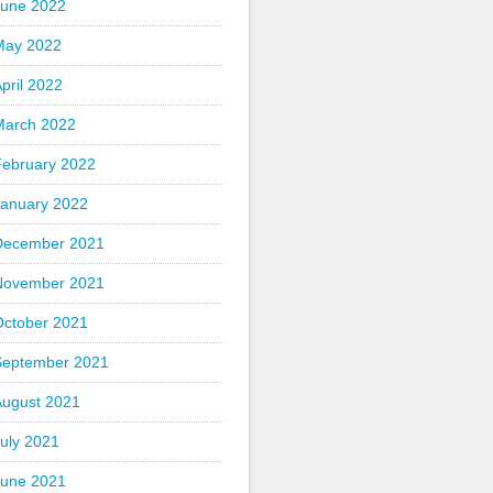
June 2022
May 2022
pril 2022
March 2022
February 2022
January 2022
December 2021
November 2021
October 2021
September 2021
August 2021
uly 2021
June 2021