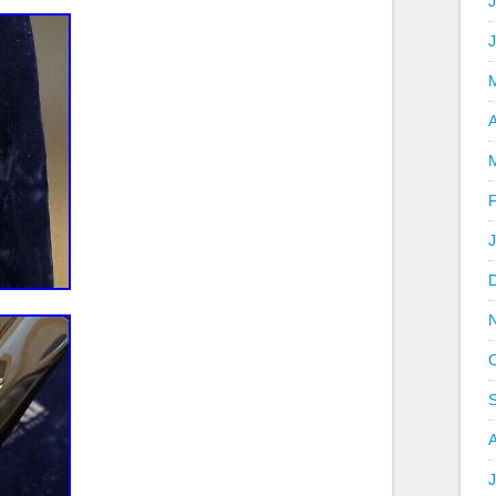
J
A
J