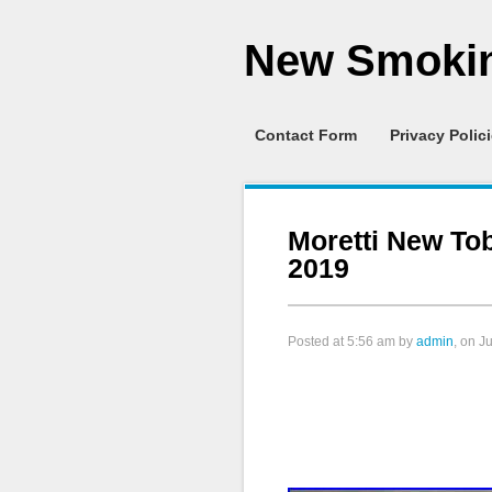
New Smokin
Contact Form
Privacy Polic
Moretti New T
2019
Posted at
5:56 am
by
admin
, on J