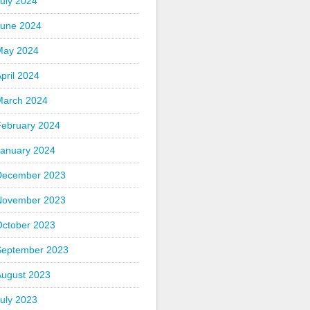
uly 2024
June 2024
May 2024
pril 2024
March 2024
February 2024
January 2024
December 2023
November 2023
October 2023
September 2023
August 2023
uly 2023