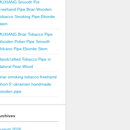
MUXIANG Smooth Pot
Freehand Pipe Briar Wooden
obacco Smoking Pipe Ebonite
Stem
MUXIANG Briar Tobacco Pipe
Wooden Poker Pipe Smooth
olcano Pipe Ebonite Stem
andcrafted Tobacco Pipe in
Natural Pear Wood
riar smoking tobacco freehand
hort 5′ ukrainian handmade
wooden pipe
Archives
August 2026