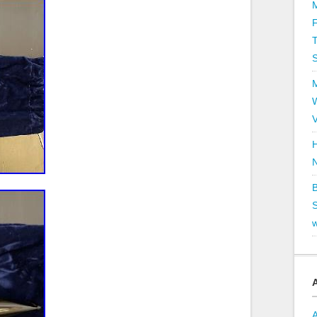
T
V
H
B
S