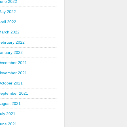
June 2022
May 2022
pril 2022
March 2022
February 2022
January 2022
December 2021
November 2021
October 2021
September 2021
August 2021
uly 2021
June 2021