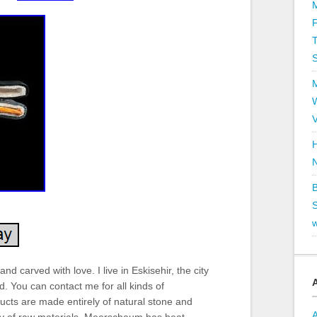
T
V
H
B
S
nd carved with love. I live in Eskisehir, the city
 You can contact me for all kinds of
ts are made entirely of natural stone and