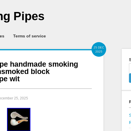
g Pipes
ies
Terms of service
25 DEC
2025
S
pe handmade smoking
nsmoked block
pe wit
December 25, 2025