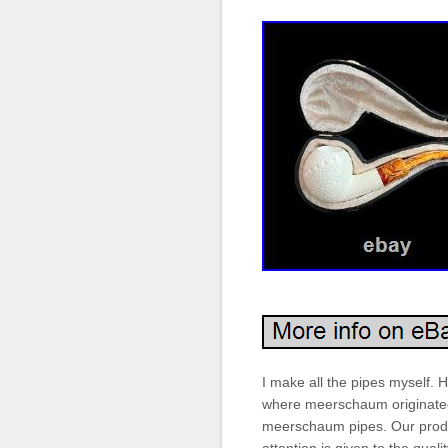
I make all the pipes myself. Ha
where meerschaum originated.
meerschaum pipes. Our produc