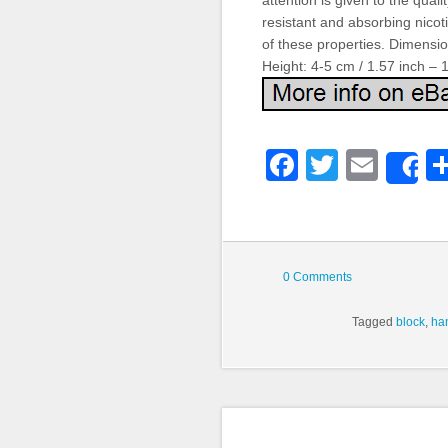
attention is given to the qua
resistant and absorbing nicoti
of these properties. Dimensio
Height: 4-5 cm / 1.57 inch – 
Faceboo
Twitter
Emai
S
0 Comments
Tagged
block
,
ha