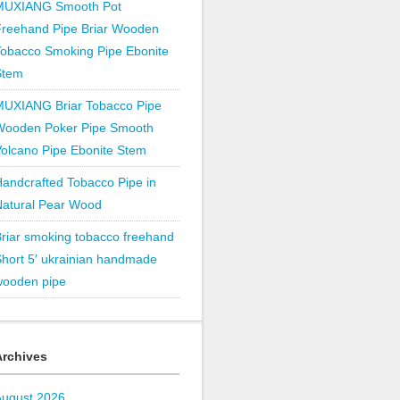
MUXIANG Smooth Pot
Freehand Pipe Briar Wooden
obacco Smoking Pipe Ebonite
Stem
MUXIANG Briar Tobacco Pipe
Wooden Poker Pipe Smooth
olcano Pipe Ebonite Stem
andcrafted Tobacco Pipe in
Natural Pear Wood
riar smoking tobacco freehand
hort 5′ ukrainian handmade
wooden pipe
Archives
August 2026