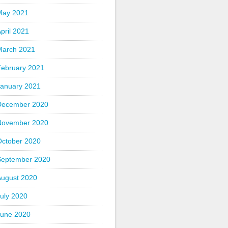
May 2021
pril 2021
March 2021
February 2021
January 2021
December 2020
November 2020
October 2020
September 2020
August 2020
uly 2020
June 2020