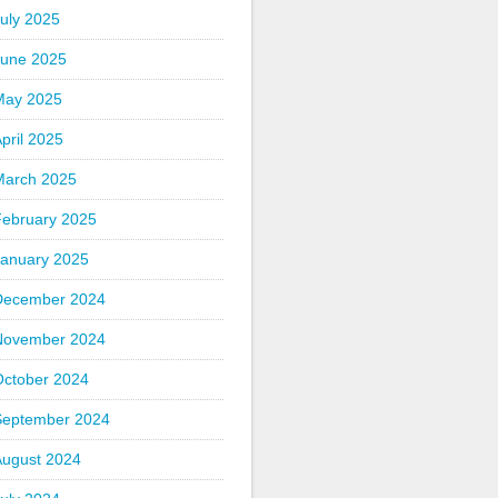
uly 2025
June 2025
May 2025
pril 2025
March 2025
February 2025
January 2025
December 2024
November 2024
October 2024
September 2024
August 2024