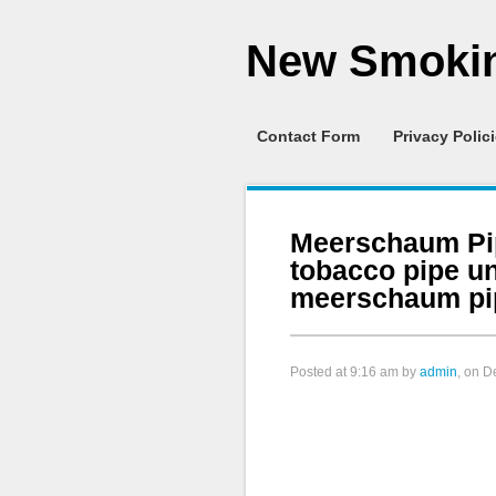
New Smokin
Contact Form
Privacy Polic
Meerschaum Pi
tobacco pipe u
meerschaum pi
Posted at
9:16 am
by
admin
, on 