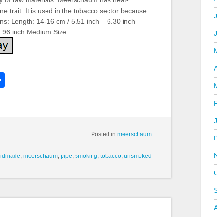
lity of raw materials. Meerschaum has heat-
ne trait. It is used in the tobacco sector because
J
ns: Length: 14-16 cm / 5.51 inch – 6.30 inch
1.96 inch Medium Size.
A
k
l
Share
hare
Posted in
meerschaum
ndmade
,
meerschaum
,
pipe
,
smoking
,
tobacco
,
unsmoked