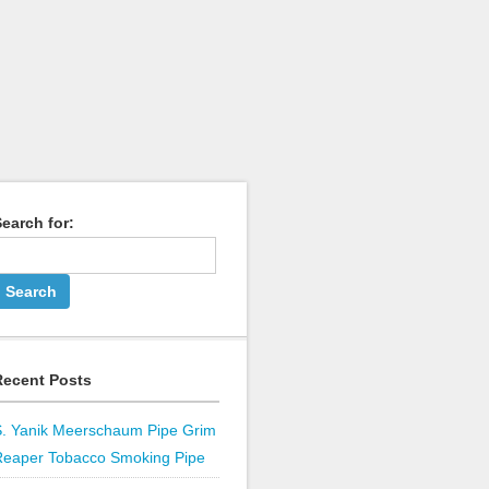
earch for:
Recent Posts
S. Yanik Meerschaum Pipe Grim
Reaper Tobacco Smoking Pipe