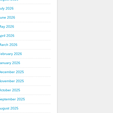
uly 2026
June 2026
May 2026
pril 2026
March 2026
February 2026
January 2026
December 2025
November 2025
October 2025
September 2025
August 2025