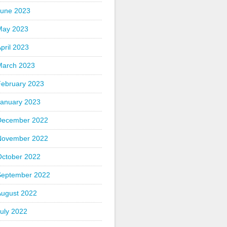
June 2023
May 2023
pril 2023
March 2023
February 2023
January 2023
December 2022
November 2022
October 2022
September 2022
August 2022
uly 2022