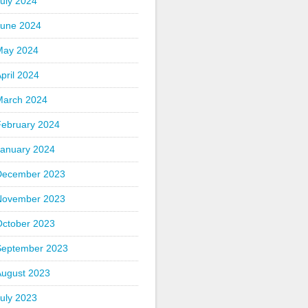
uly 2024
June 2024
May 2024
pril 2024
March 2024
February 2024
January 2024
December 2023
November 2023
October 2023
September 2023
August 2023
uly 2023