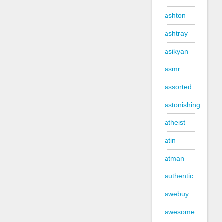
ashton
ashtray
asikyan
asmr
assorted
astonishing
atheist
atin
atman
authentic
awebuy
awesome