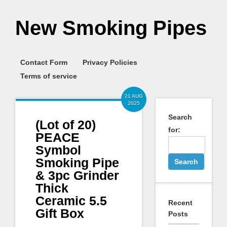
New Smoking Pipes
Contact Form
Privacy Policies
Terms of service
21 AUG
2025
Search
(Lot of 20)
for:
PEACE
Symbol
Smoking Pipe
& 3pc Grinder
Thick
Ceramic 5.5
Recent
Gift Box
Posts