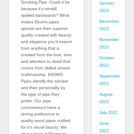
Smoking Pipe. Could it be
January
because it’s smokE
2023
spelled backwards? What
December
makes Ekoms pipes
special are their superior
2022
quality created with beauty
November
and elegance you’d expect
2022
from anything that is
created from the love, time
October
and attention to detail that
2022
comes from skilled artisan
craftmanship. EKOMS
September
Pipes identify the smoker
2022
and their personality by
August
the type of pipe they
prefer. Our pipe
2022
connoisseurs have a
July 2022
strong preference to
quality wood pipes crafted
June
for it’s visual beauty. We
2022
do our best at Ekoms to