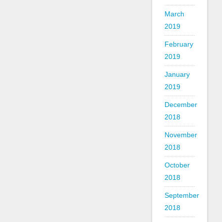
March
2019
February
2019
January
2019
December
2018
November
2018
October
2018
September
2018