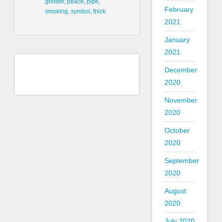
grinder
,
peace
,
pipe
,
February
smoking
,
symbol
,
thick
2021
January
2021
December
2020
November
2020
October
2020
September
2020
August
2020
July 2020