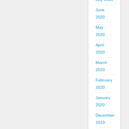
June
2020
May
2020
April
2020
March
2020
February
2020
January
2020
December
2019