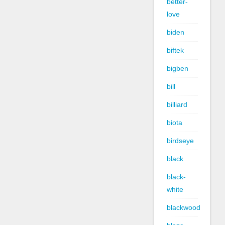
better-
love
biden
biftek
bigben
bill
billiard
biota
birdseye
black
black-
white
blackwood