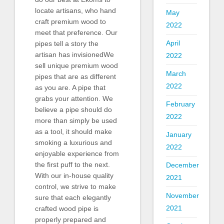
locate artisans, who hand
May
craft premium wood to
2022
meet that preference. Our
April
pipes tell a story the
artisan has invisionedWe
2022
sell unique premium wood
March
pipes that are as different
2022
as you are. A pipe that
grabs your attention. We
February
believe a pipe should do
2022
more than simply be used
as a tool, it should make
January
smoking a luxurious and
2022
enjoyable experience from
the first puff to the next.
December
With our in-house quality
2021
control, we strive to make
November
sure that each elegantly
2021
crafted wood pipe is
properly prepared and