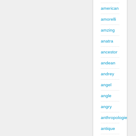
american
amorelli
amzing
anatra
ancestor
andean
andrey
angel
angle
angry
anthropologie
antique