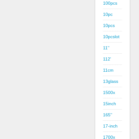
100pcs
10pc
10pcs
10pcslot
11''
112'
11cm
13glass
1500x
15inch
165''
17-inch
1700x