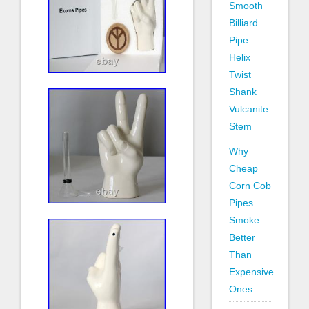
Smooth
Billiard
Pipe
Helix
Twist
Shank
Vulcanite
Stem
Why
Cheap
Corn Cob
Pipes
Smoke
Better
Than
Expensive
Ones