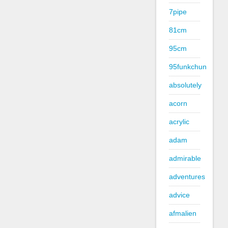
7pipe
81cm
95cm
95funkchun
absolutely
acorn
acrylic
adam
admirable
adventures
advice
afmalien