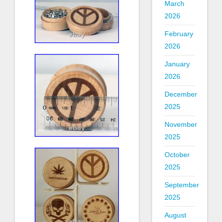
March
2026
February
2026
January
2026
December
2025
November
2025
October
2025
September
2025
August