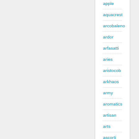
apple
aquacrest
arcobaleno
ardor
arfasatti
aries
aristocob
arkhaos
army
aromatics
artisan
arts
ascorti