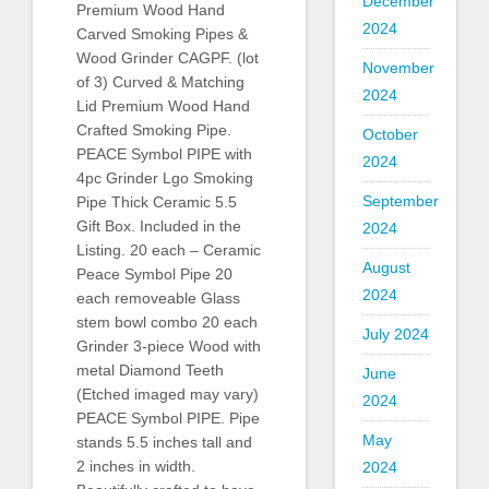
December
Premium Wood Hand
2024
Carved Smoking Pipes &
Wood Grinder CAGPF. (lot
November
of 3) Curved & Matching
2024
Lid Premium Wood Hand
Crafted Smoking Pipe.
October
PEACE Symbol PIPE with
2024
4pc Grinder Lgo Smoking
September
Pipe Thick Ceramic 5.5
Gift Box. Included in the
2024
Listing. 20 each – Ceramic
August
Peace Symbol Pipe 20
2024
each removeable Glass
stem bowl combo 20 each
July 2024
Grinder 3-piece Wood with
metal Diamond Teeth
June
(Etched imaged may vary)
2024
PEACE Symbol PIPE. Pipe
May
stands 5.5 inches tall and
2 inches in width.
2024