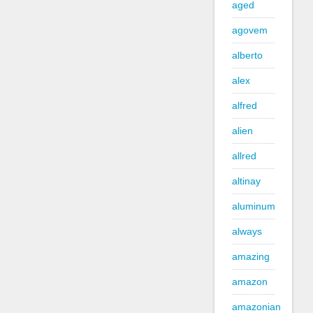
aged
agovem
alberto
alex
alfred
alien
allred
altinay
aluminum
always
amazing
amazon
amazonian