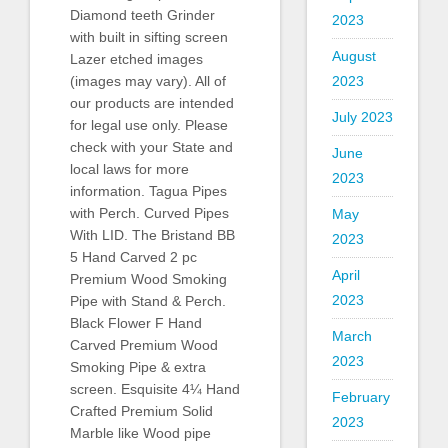
Diamond teeth Grinder
2023
with built in sifting screen
August
Lazer etched images
2023
(images may vary). All of
our products are intended
July 2023
for legal use only. Please
check with your State and
June
local laws for more
2023
information. Tagua Pipes
with Perch. Curved Pipes
May
With LID. The Bristand BB
2023
5 Hand Carved 2 pc
April
Premium Wood Smoking
2023
Pipe with Stand & Perch.
Black Flower F Hand
March
Carved Premium Wood
2023
Smoking Pipe & extra
screen. Esquisite 4¼ Hand
February
Crafted Premium Solid
2023
Marble like Wood pipe