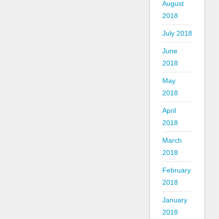
August
2018
July 2018
June
2018
May
2018
April
2018
March
2018
February
2018
January
2018