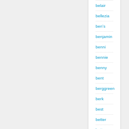
belair
bellezia
ben's
benjamin
benni
bennie
benny
bent
berggreen
berk
best
better