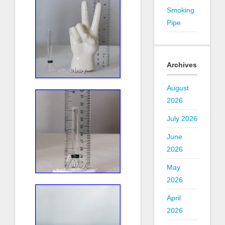
Smoking
Pipe
Archives
August
2026
July 2026
June
2026
May
2026
April
2026