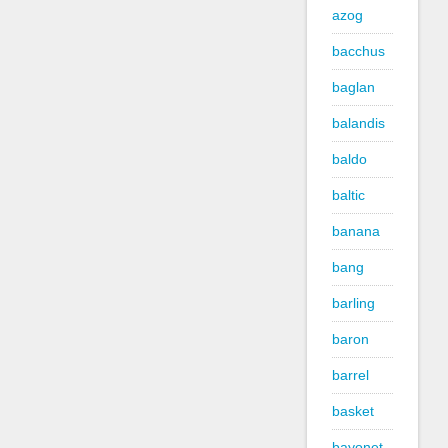
azog
bacchus
baglan
balandis
baldo
baltic
banana
bang
barling
baron
barrel
basket
bayonet