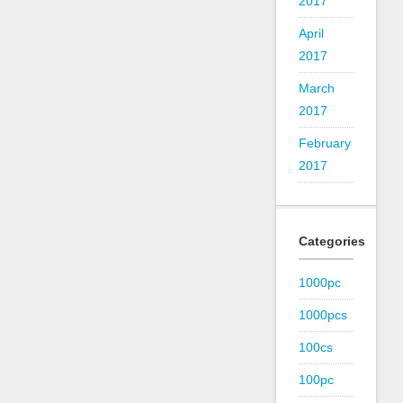
2017
April
2017
March
2017
February
2017
Categories
1000pc
1000pcs
100cs
100pc