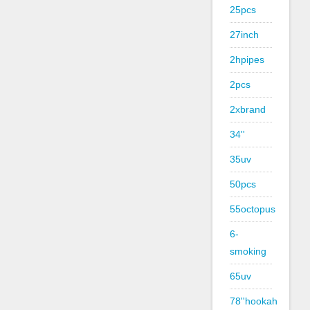
25pcs
27inch
2hpipes
2pcs
2xbrand
34''
35uv
50pcs
55octopus
6-
smoking
65uv
78''hookah