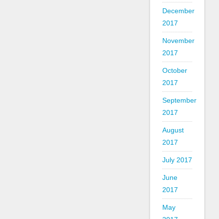
December
2017
November
2017
October
2017
September
2017
August
2017
July 2017
June
2017
May