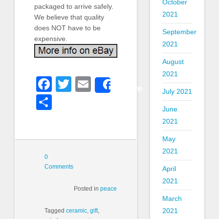
October
packaged to arrive safely.
2021
We believe that quality
does NOT have to be
September
expensive.
2021
August
2021
Facebook
Twitter
Email
Share
July 2021
Share
June
2021
May
2021
0
Comments
April
2021
Posted in
peace
March
2021
Tagged
ceramic
,
gift
,