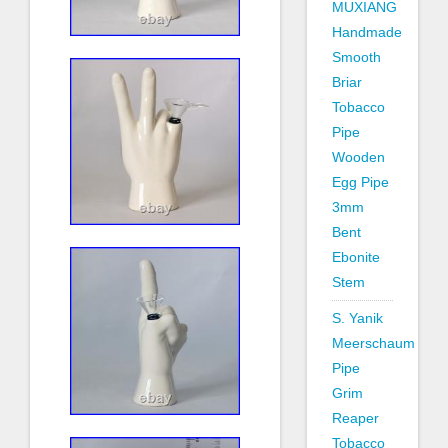
MUXIANG
Handmade
Smooth
Briar
Tobacco
Pipe
Wooden
Egg Pipe
3mm
Bent
Ebonite
Stem
S. Yanik
Meerschaum
Pipe
Grim
Reaper
Tobacco