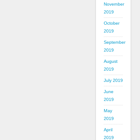
November
2019
October
2019
September
2019
August
2019
July 2019
June
2019
May
2019
April
2019