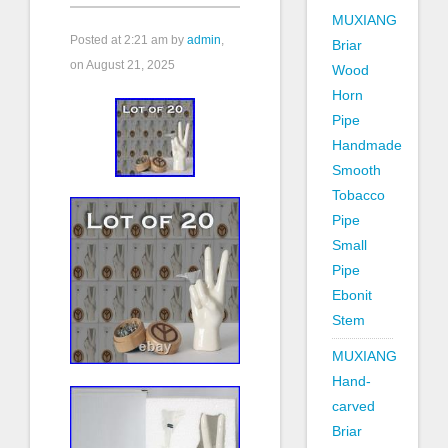
MUXIANG
Posted at
2:21 am
by
admin
,
Briar
on August 21, 2025
Wood
Horn
Pipe
Handmade
Smooth
Tobacco
Pipe
Small
Pipe
Ebonit
Stem
MUXIANG
Hand-
carved
Briar