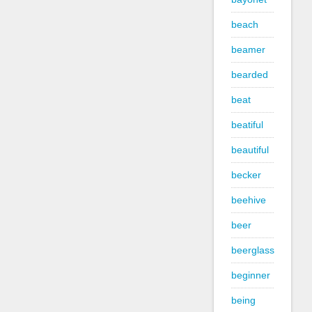
beach
beamer
bearded
beat
beatiful
beautiful
becker
beehive
beer
beerglass
beginner
being