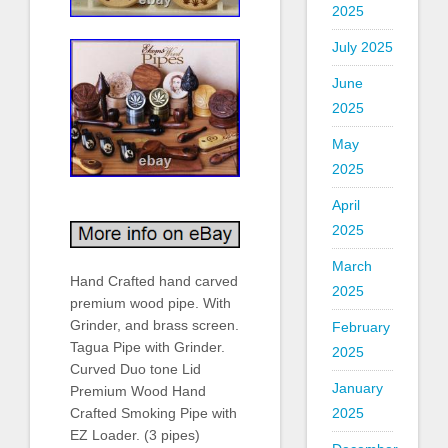
2025
July 2025
June
2025
May
2025
April
2025
March
Hand Crafted hand carved
2025
premium wood pipe. With
Grinder, and brass screen.
February
Tagua Pipe with Grinder.
2025
Curved Duo tone Lid
January
Premium Wood Hand
2025
Crafted Smoking Pipe with
EZ Loader. (3 pipes)