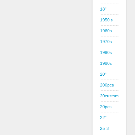
18''
1950's
1960s
1970s
1980s
1990s
20''
200pcs
20custom
20pcs
22''
25-3