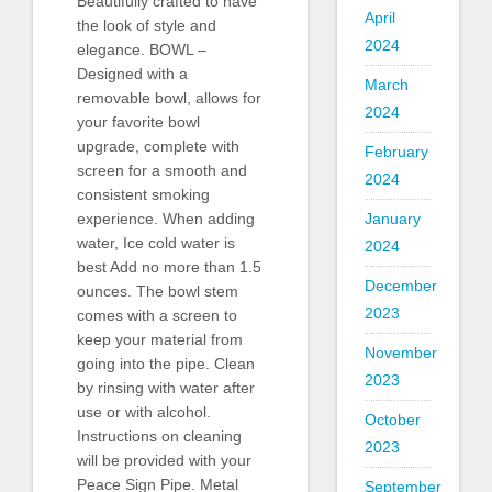
Beautifully crafted to have
April
the look of style and
2024
elegance. BOWL –
Designed with a
March
removable bowl, allows for
2024
your favorite bowl
upgrade, complete with
February
screen for a smooth and
2024
consistent smoking
January
experience. When adding
water, Ice cold water is
2024
best Add no more than 1.5
December
ounces. The bowl stem
2023
comes with a screen to
keep your material from
November
going into the pipe. Clean
2023
by rinsing with water after
use or with alcohol.
October
Instructions on cleaning
2023
will be provided with your
Peace Sign Pipe. Metal
September