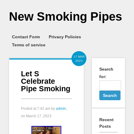
New Smoking Pipes
Contact Form
Privacy Policies
Terms of service
17 MAR
2023
Search
Let S
for:
Celebrate
Pipe Smoking
Posted at
7:42 am
by
admin
,
on March 17, 2023
Recent
Posts