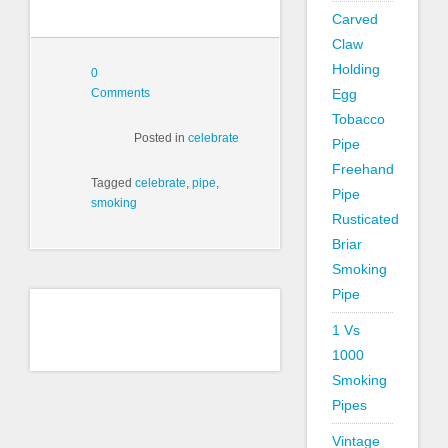
Carved
Claw
Holding
0
Comments
Egg
Tobacco
Posted in
celebrate
Pipe
Freehand
Tagged
celebrate
,
pipe
,
Pipe
smoking
Rusticated
Briar
Smoking
Pipe
1 Vs
1000
Smoking
Pipes
Vintage