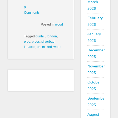
March
0
2026
Comments
February
2026
Posted in
wood
January
Tagged
dunhill
,
london
,
2026
pipe
,
pipes
,
silverbad
,
tobacco
,
unsmoked
,
wood
December
2025
November
2025
October
2025
September
2025
August