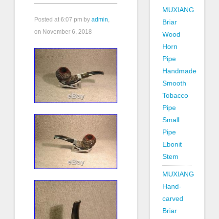
MUXIANG
Posted at
6:07 pm
by
admin
,
Briar
on November 6, 2018
Wood
Horn
Pipe
Handmade
Smooth
Tobacco
Pipe
Small
Pipe
Ebonit
Stem
MUXIANG
Hand-
carved
Briar