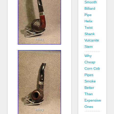
Smooth
Billiard
Pipe
Helix
Twist
Shank
Vulcanite
Stem
Why
Cheap
Corn Cob
Pipes
Smoke
Better
Than
Expensive
Ones