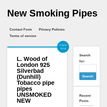
New Smoking Pipes
Contact Form
Privacy Policies
Terms of service
6 NOV
2018
Search
L. Wood of
for:
London 925
Silverbad
(Dunhill)
Tobacco pipe
pipes
UNSMOKED
Recent
NEW
Posts