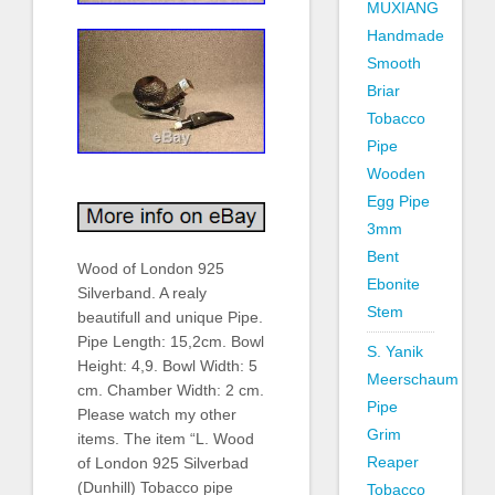
MUXIANG
Handmade
Smooth
Briar
Tobacco
Pipe
Wooden
Egg Pipe
3mm
Bent
Wood of London 925
Ebonite
Silverband. A realy
Stem
beautifull and unique Pipe.
Pipe Length: 15,2cm. Bowl
S. Yanik
Height: 4,9. Bowl Width: 5
Meerschaum
cm. Chamber Width: 2 cm.
Pipe
Please watch my other
Grim
items. The item “L. Wood
Reaper
of London 925 Silverbad
(Dunhill) Tobacco pipe
Tobacco