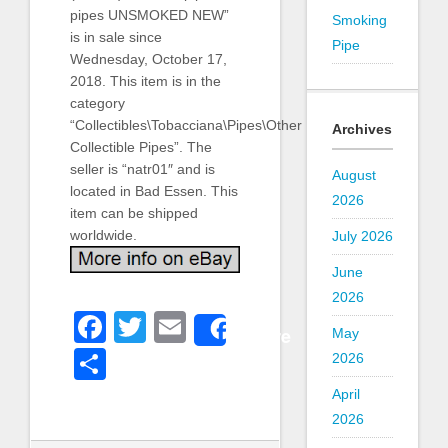
pipes UNSMOKED NEW”
Smoking
is in sale since
Pipe
Wednesday, October 17,
2018. This item is in the
category
“Collectibles\Tobacciana\Pipes\Other
Archives
Collectible Pipes”. The
seller is “natr01″ and is
August
located in Bad Essen. This
2026
item can be shipped
worldwide.
July 2026
June
2026
Facebook
Twitter
Email
Share
May
Share
2026
April
2026