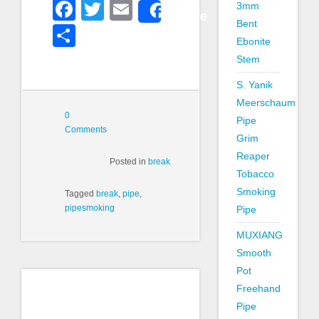
Facebook
Twitter
Email
3mm
Share
Bent
Share
Ebonite
Stem
S. Yanik
Meerschaum
0
Pipe
Comments
Grim
Reaper
Posted in
break
Tobacco
Smoking
Tagged
break
,
pipe
,
pipesmoking
Pipe
MUXIANG
Smooth
Pot
Freehand
Pipe