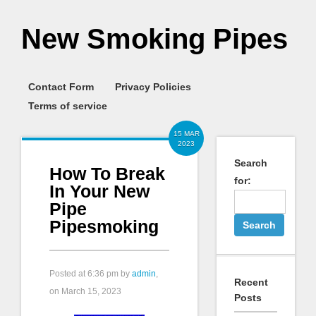
New Smoking Pipes
Contact Form
Privacy Policies
Terms of service
15 MAR
2023
Search
How To Break
for:
In Your New
Pipe
Pipesmoking
Posted at
6:36 pm
by
admin
,
Recent
on March 15, 2023
Posts