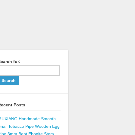
earch for:
Recent Posts
MUXIANG Handmade Smooth
Briar Tobacco Pipe Wooden Egg
Pipe 3mm Bent Ebonite Stem