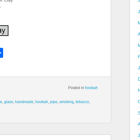
er Clay
J
)
A
k
l
Share
hare
Posted in
hookah
ve
,
glass
,
handmade
,
hookah
,
pipe
,
smoking
,
tobacco
,
J