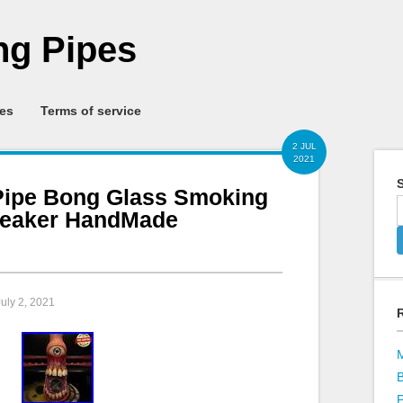
g Pipes
ies
Terms of service
2 JUL
2021
S
Pipe Bong Glass Smoking
Beaker HandMade
July 2, 2021