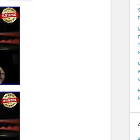
T
V
H