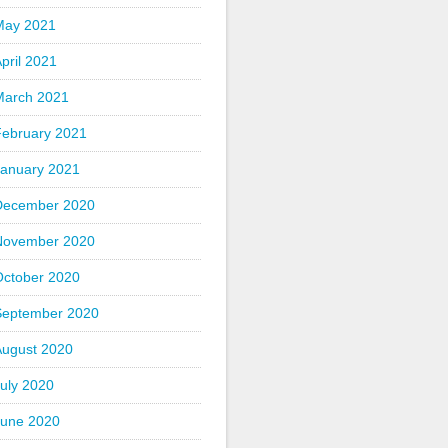
May 2021
pril 2021
March 2021
February 2021
January 2021
December 2020
November 2020
October 2020
September 2020
August 2020
uly 2020
June 2020