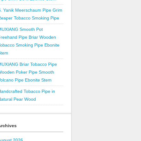
S. Yanik Meerschaum Pipe Grim
Reaper Tobacco Smoking Pipe
MUXIANG Smooth Pot
Freehand Pipe Briar Wooden
obacco Smoking Pipe Ebonite
Stem
MUXIANG Briar Tobacco Pipe
Wooden Poker Pipe Smooth
olcano Pipe Ebonite Stem
andcrafted Tobacco Pipe in
Natural Pear Wood
Archives
August 2026