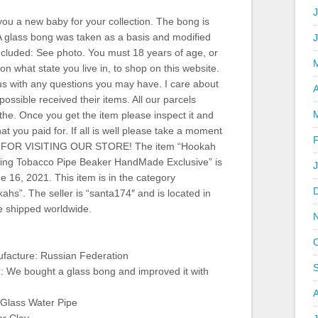
J
you a new baby for your collection. The bong is
A glass bong was taken as a basis and modified
ncluded: See photo. You must 18 years of age, or
 what state you live in, to shop on this website.
us with any questions you may have. I care about
A
ossible received their items. All our parcels
the. Once you get the item please inspect it and
t you paid for. If all is well please take a moment
S FOR VISITING OUR STORE! The item “Hookah
ing Tobacco Pipe Beaker HandMade Exclusive” is
 16, 2021. This item is in the category
ahs”. The seller is “santa174″ and is located in
e shipped worldwide.
facture: Russian Federation
n: We bought a glass bong and improved it with
Glass Water Pipe