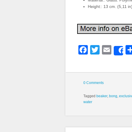
Material:: Glass. Polym
Height:: 13 cm. (5,11 in
Faceboo
Twitter
Emai
S
0 Comments
Tagged
beaker
,
bong
,
exclusi
water