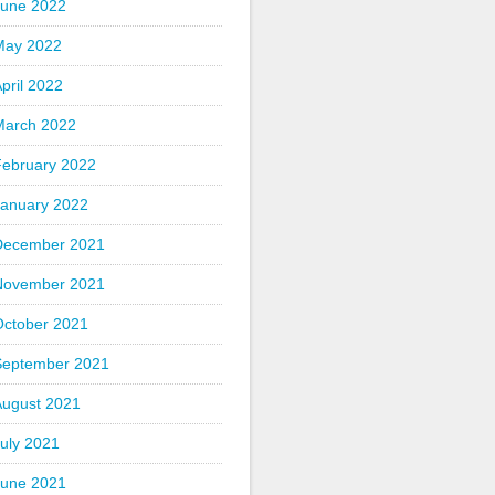
June 2022
May 2022
pril 2022
March 2022
February 2022
January 2022
December 2021
November 2021
October 2021
September 2021
August 2021
uly 2021
June 2021