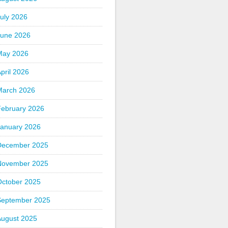
uly 2026
June 2026
May 2026
pril 2026
March 2026
February 2026
January 2026
December 2025
November 2025
October 2025
September 2025
August 2025