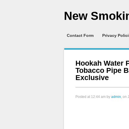
New Smokin
Contact Form
Privacy Polic
Hookah Water 
Tobacco Pipe 
Exclusive
Posted at
12:44 am
by
admin
, on 