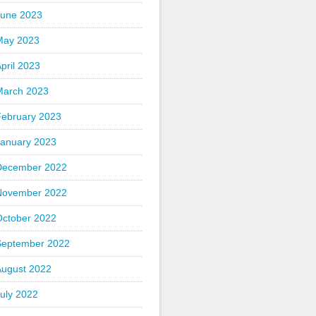
June 2023
May 2023
pril 2023
March 2023
February 2023
January 2023
December 2022
November 2022
October 2022
September 2022
August 2022
uly 2022