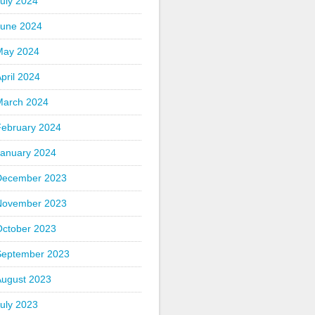
uly 2024
June 2024
May 2024
pril 2024
March 2024
February 2024
January 2024
December 2023
November 2023
October 2023
September 2023
August 2023
uly 2023