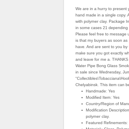
We are in a hurry to present 
hand made in a single copy. 
with polymer clay. Package I
in some cases 21 depending on
Please feel free to message 
is that my buyers as soon as p
have. And are sent to you by 
make sure you got exactly wha
and leave for me a. THANK
Water Pipe Bong Glass Smok
in sale since Wednesday, June
“Collectibles\Tobacciana\Hook
Chelyabinsk. This item can b
Handmade: Yes
Modified Item: Yes
Country/Region of Manu
Modification Descriptio
polymer clay.
Featured Refinements: 