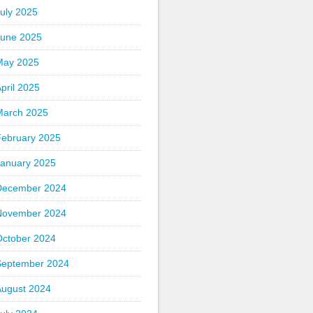
uly 2025
June 2025
May 2025
pril 2025
March 2025
February 2025
January 2025
December 2024
November 2024
October 2024
September 2024
August 2024