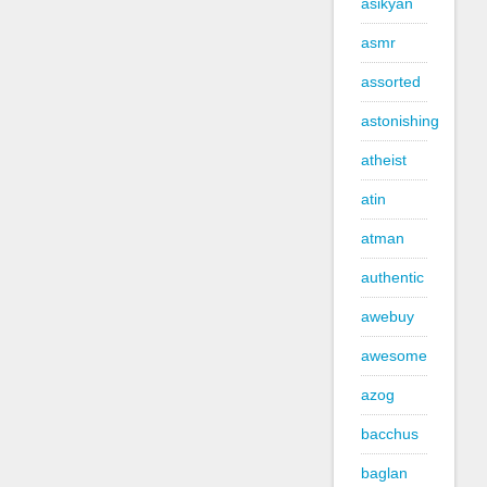
asikyan
asmr
assorted
astonishing
atheist
atin
atman
authentic
awebuy
awesome
azog
bacchus
baglan