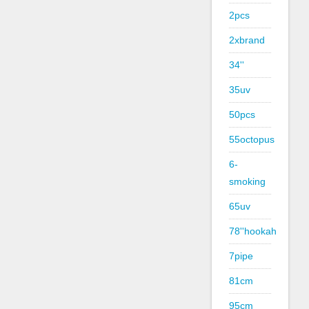
2pcs
2xbrand
34''
35uv
50pcs
55octopus
6-
smoking
65uv
78''hookah
7pipe
81cm
95cm