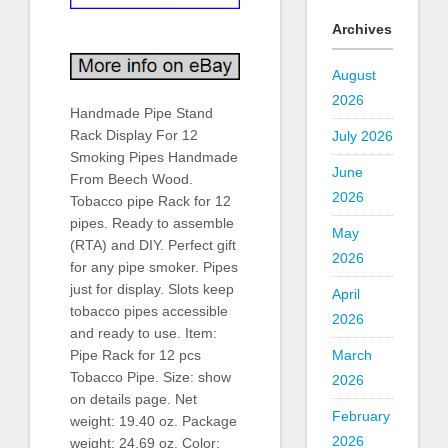
Archives
August
2026
Handmade Pipe Stand
Rack Display For 12
July 2026
Smoking Pipes Handmade
June
From Beech Wood.
2026
Tobacco pipe Rack for 12
pipes. Ready to assemble
May
(RTA) and DIY. Perfect gift
2026
for any pipe smoker. Pipes
just for display. Slots keep
April
tobacco pipes accessible
2026
and ready to use. Item:
March
Pipe Rack for 12 pcs
Tobacco Pipe. Size: show
2026
on details page. Net
February
weight: 19.40 oz. Package
2026
weight: 24.69 oz. Color: