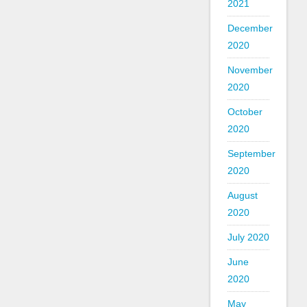
2021
December
2020
November
2020
October
2020
September
2020
August
2020
July 2020
June
2020
May