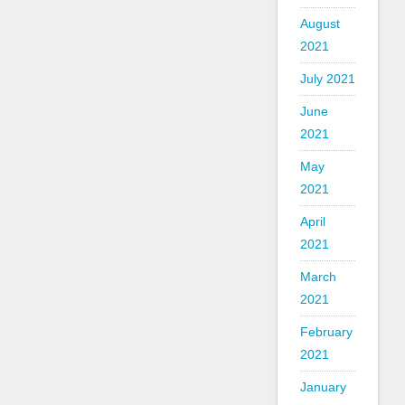
August
2021
July 2021
June
2021
May
2021
April
2021
March
2021
February
2021
January