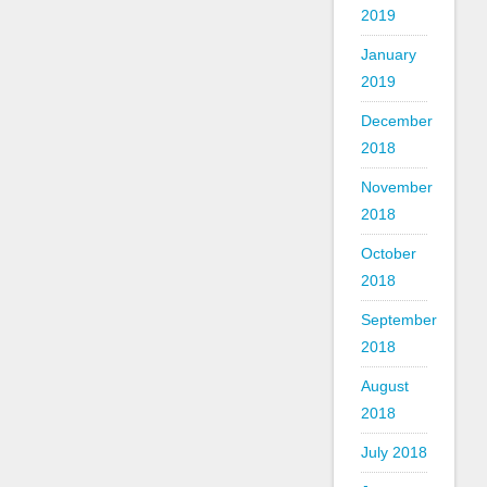
2019
January
2019
December
2018
November
2018
October
2018
September
2018
August
2018
July 2018