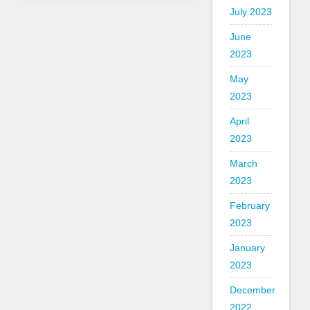
July 2023
June
2023
May
2023
April
2023
March
2023
February
2023
January
2023
December
2022