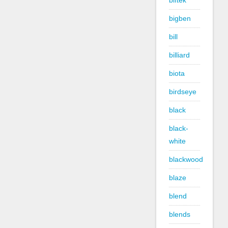
biftek
bigben
bill
billiard
biota
birdseye
black
black-
white
blackwood
blaze
blend
blends