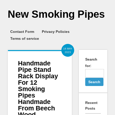
New Smoking Pipes
Contact Form
Privacy Policies
Terms of service
18 MAY
2023
Search
Handmade
for:
Pipe Stand
Rack Display
For 12
Smoking
Pipes
Handmade
Recent
From Beech
Posts
Wood