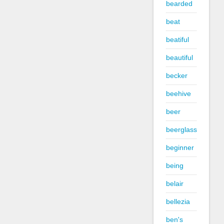
bearded
beat
beatiful
beautiful
becker
beehive
beer
beerglass
beginner
being
belair
bellezia
ben's