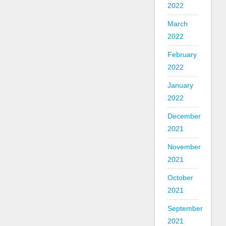
2022
March
2022
February
2022
January
2022
December
2021
November
2021
October
2021
September
2021