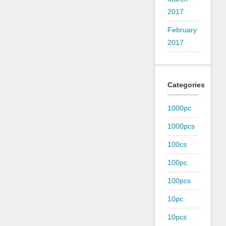
2017
February
2017
Categories
1000pc
1000pcs
100cs
100pc
100pcs
10pc
10pcs