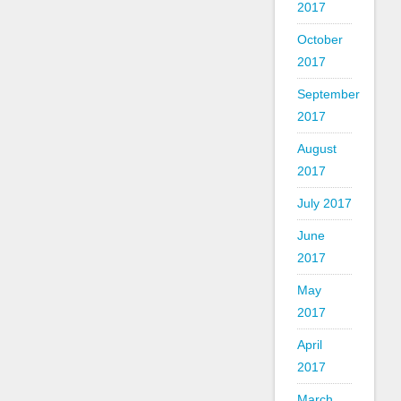
2017
October
2017
September
2017
August
2017
July 2017
June
2017
May
2017
April
2017
March