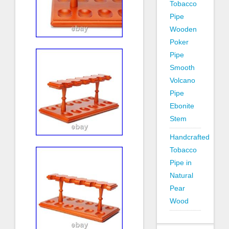
Tobacco
Pipe
Wooden
Poker
Pipe
Smooth
Volcano
Pipe
Ebonite
Stem
Handcrafted
Tobacco
Pipe in
Natural
Pear
Wood