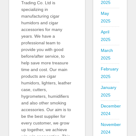
2025
Trading Co. Ltd is
specializing in
May
manufacturing cigar
2025
humidors and cigar
accessories for many
April
years. We have a
2025
professional team to
provide you with good
March
before/after service, to
2025
help save more treasure
February
time and cost. Our main
products are cigar
2025
humidors, lighters, leather
January
case, cutters,
2025
hygrometers, humidifiers
and also other smoking
December
accessories. Our aim is to
2024
be the best supplier for
every customer, we grow
November
up together, we achieve
2024