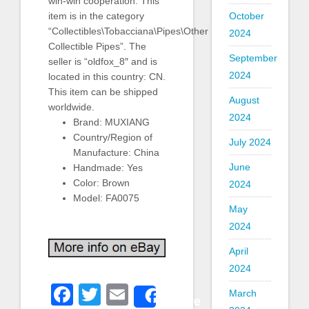
win-win cooperation. This
October
item is in the category
“Collectibles\Tobacciana\Pipes\Other
2024
Collectible Pipes”. The
September
seller is “oldfox_8″ and is
2024
located in this country: CN.
This item can be shipped
August
worldwide.
2024
Brand: MUXIANG
Country/Region of
July 2024
Manufacture: China
June
Handmade: Yes
Color: Brown
2024
Model: FA0075
May
2024
April
2024
Facebook
Twitter
Email
March
Share