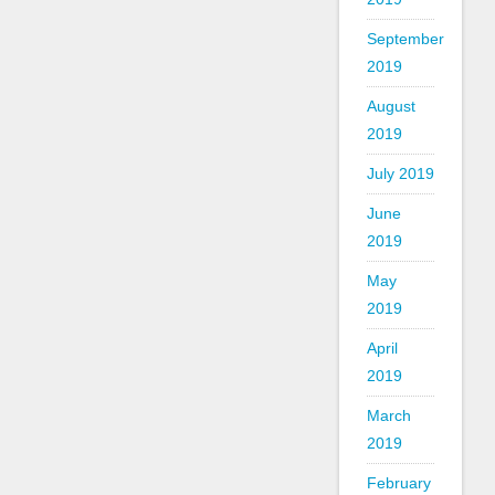
September
2019
August
2019
July 2019
June
2019
May
2019
April
2019
March
2019
February