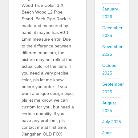
Wood True Color. 1 X
January
Beech Wood 12 Pipe
2026
Stand. Each Pipe Rack is
made and measured by
December
hand, it maybe has ±0.1-
2025
1mm measure error. Due
to the difference between
November
different monitors, the
2025
picture may not reflect the
October
actual color of the item. If
2025
you need a very precise
color, pls let me know
September
before you order. If you
2025
want a unique design pipe,
pls let me know, we can
August
custom for you, but need a
2025
certain quantity. If you
have any problem, pls
July 2025
contact me at first time.
June
Jiangshan OLD FOX