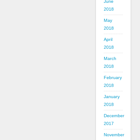
June
2018
May
2018
April
2018
March
2018
February
2018
January
2018
December
2017
November