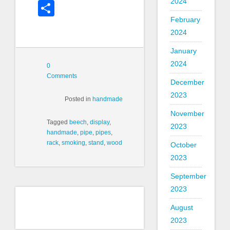
2024
Share
February
2024
January
2024
0
Comments
December
2023
Posted in
handmade
November
Tagged
beech
,
display
,
2023
handmade
,
pipe
,
pipes
,
rack
,
smoking
,
stand
,
wood
October
2023
September
2023
August
2023