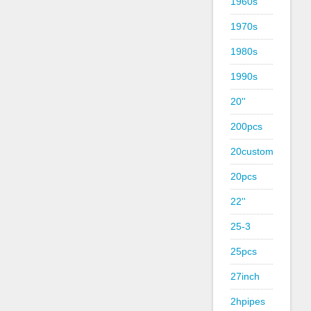
1960s
1970s
1980s
1990s
20''
200pcs
20custom
20pcs
22''
25-3
25pcs
27inch
2hpipes