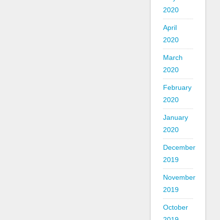
2020
April
2020
March
2020
February
2020
January
2020
December
2019
November
2019
October
2019