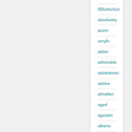
95funkchun
absolutely
acorn
acrylic
adam
admirable
adventures
advice
afmalien
aged
agovem
alberto