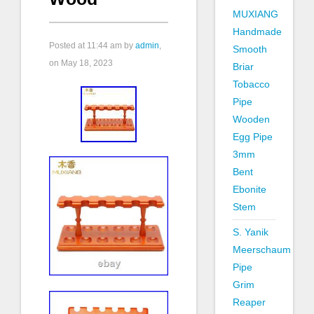
MUXIANG
Handmade
Posted at
11:44 am
by
admin
,
Smooth
on May 18, 2023
Briar
Tobacco
Pipe
Wooden
Egg Pipe
3mm
Bent
Ebonite
Stem
S. Yanik
Meerschaum
Pipe
Grim
Reaper