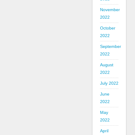
November
2022
October
2022
September
2022
August
2022
July 2022
June
2022
May
2022
April