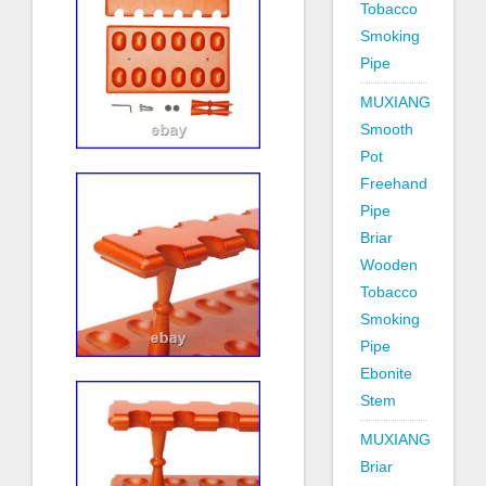
Tobacco
Smoking
Pipe
MUXIANG
Smooth
Pot
Freehand
Pipe
Briar
Wooden
Tobacco
Smoking
Pipe
Ebonite
Stem
MUXIANG
Briar