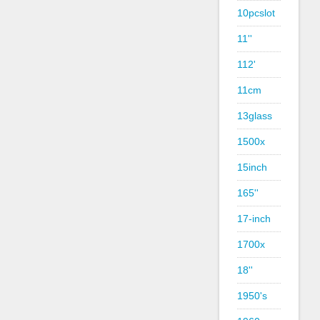
10pcslot
11''
112'
11cm
13glass
1500x
15inch
165''
17-inch
1700x
18''
1950's