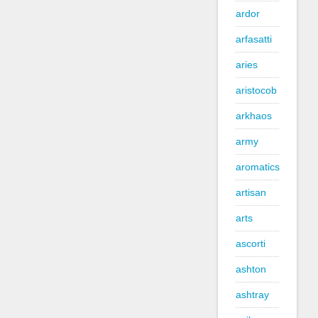
ardor
arfasatti
aries
aristocob
arkhaos
army
aromatics
artisan
arts
ascorti
ashton
ashtray