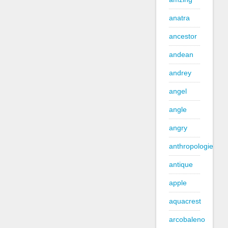
anatra
ancestor
andean
andrey
angel
angle
angry
anthropologie
antique
apple
aquacrest
arcobaleno