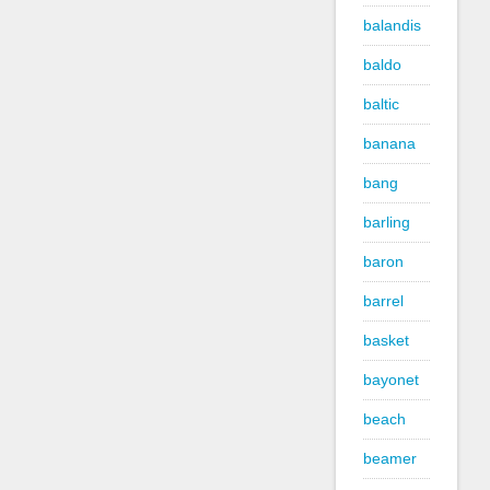
balandis
baldo
baltic
banana
bang
barling
baron
barrel
basket
bayonet
beach
beamer