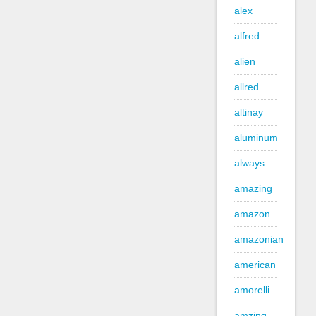
alex
alfred
alien
allred
altinay
aluminum
always
amazing
amazon
amazonian
american
amorelli
amzing