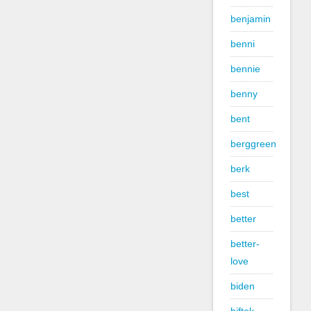
benjamin
benni
bennie
benny
bent
berggreen
berk
best
better
better-
love
biden